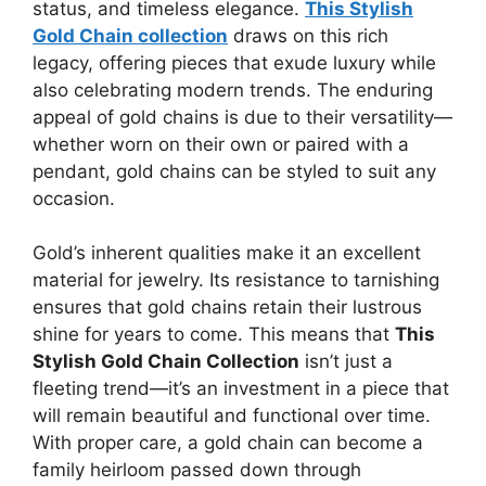
status, and timeless elegance.
This Stylish
Gold Chain collection
draws on this rich
legacy, offering pieces that exude luxury while
also celebrating modern trends. The enduring
appeal of gold chains is due to their versatility—
whether worn on their own or paired with a
pendant, gold chains can be styled to suit any
occasion.
Gold’s inherent qualities make it an excellent
material for jewelry. Its resistance to tarnishing
ensures that gold chains retain their lustrous
shine for years to come. This means that
This
Stylish Gold Chain Collection
isn’t just a
fleeting trend—it’s an investment in a piece that
will remain beautiful and functional over time.
With proper care, a gold chain can become a
family heirloom passed down through