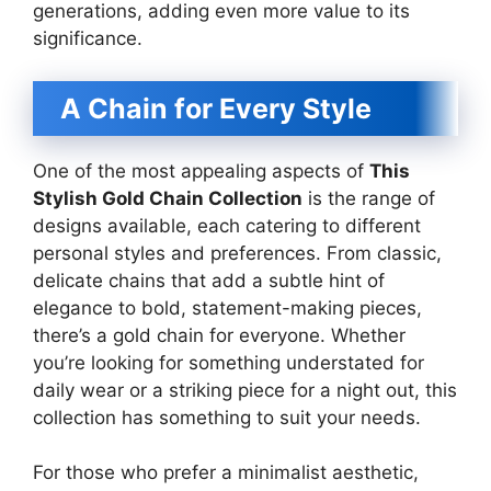
generations, adding even more value to its
significance.
A Chain for Every Style
One of the most appealing aspects of
This
Stylish Gold Chain Collection
is the range of
designs available, each catering to different
personal styles and preferences. From classic,
delicate chains that add a subtle hint of
elegance to bold, statement-making pieces,
there’s a gold chain for everyone. Whether
you’re looking for something understated for
daily wear or a striking piece for a night out, this
collection has something to suit your needs.
For those who prefer a minimalist aesthetic,