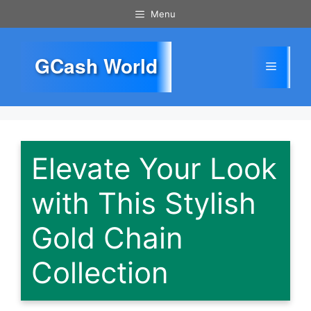
Skip
Menu
to
content
GCash World
Menu
Elevate Your Look
with This Stylish
Gold Chain
Collection