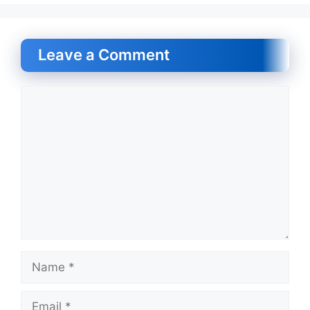
Leave a Comment
Comment
Name
Email