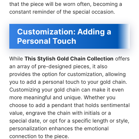
that the piece will be worn often, becoming a
constant reminder of the special occasion.
Customization: Adding a
Personal Touch
While
This Stylish Gold Chain Collection
offers
an array of pre-designed pieces, it also
provides the option for customization, allowing
you to add a personal touch to your gold chain.
Customizing your gold chain can make it even
more meaningful and unique. Whether you
choose to add a pendant that holds sentimental
value, engrave the chain with initials or a
special date, or opt for a specific length or style,
personalization enhances the emotional
connection to the piece.