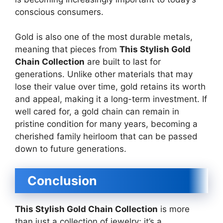
conscious consumers.
Gold is also one of the most durable metals,
meaning that pieces from
This Stylish Gold
Chain Collection
are built to last for
generations. Unlike other materials that may
lose their value over time, gold retains its worth
and appeal, making it a long-term investment. If
well cared for, a gold chain can remain in
pristine condition for many years, becoming a
cherished family heirloom that can be passed
down to future generations.
Conclusion
This Stylish Gold Chain Collection
is more
than just a collection of jewelry; it’s a