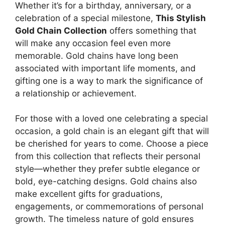
Whether it’s for a birthday, anniversary, or a
celebration of a special milestone,
This Stylish
Gold Chain Collection
offers something that
will make any occasion feel even more
memorable. Gold chains have long been
associated with important life moments, and
gifting one is a way to mark the significance of
a relationship or achievement.
For those with a loved one celebrating a special
occasion, a gold chain is an elegant gift that will
be cherished for years to come. Choose a piece
from this collection that reflects their personal
style—whether they prefer subtle elegance or
bold, eye-catching designs. Gold chains also
make excellent gifts for graduations,
engagements, or commemorations of personal
growth. The timeless nature of gold ensures