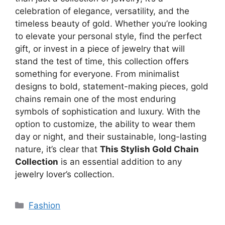
celebration of elegance, versatility, and the
timeless beauty of gold. Whether you’re looking
to elevate your personal style, find the perfect
gift, or invest in a piece of jewelry that will
stand the test of time, this collection offers
something for everyone. From minimalist
designs to bold, statement-making pieces, gold
chains remain one of the most enduring
symbols of sophistication and luxury. With the
option to customize, the ability to wear them
day or night, and their sustainable, long-lasting
nature, it’s clear that
This Stylish Gold Chain
Collection
is an essential addition to any
jewelry lover’s collection.
Categories
Fashion