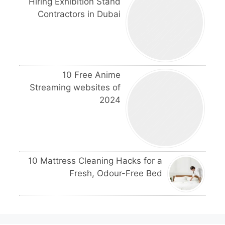
Hiring Exhibition Stand
Contractors in Dubai
10 Free Anime
Streaming websites of
2024
10 Mattress Cleaning Hacks for a
Fresh, Odour-Free Bed