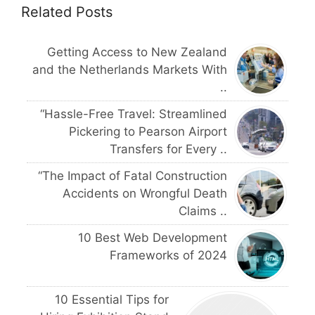
Related Posts
Getting Access to New Zealand
and the Netherlands Markets With
..
“Hassle-Free Travel: Streamlined
Pickering to Pearson Airport
Transfers for Every ..
“The Impact of Fatal Construction
Accidents on Wrongful Death
Claims ..
10 Best Web Development
Frameworks of 2024
10 Essential Tips for