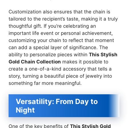
Customization also ensures that the chain is
tailored to the recipient’s taste, making it a truly
thoughtful gift. If you’re celebrating an
important life event or personal achievement,
customizing your chain to reflect that moment
can add a special layer of significance. The
ability to personalize pieces within
This Stylish
Gold Chain Collection
makes it possible to
create a one-of-a-kind accessory that tells a
story, turning a beautiful piece of jewelry into
something far more meaningful.
Versatility: From Day to
Night
One of the key benefits of
This Stylish Gold