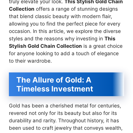
truly elevate your look.
This Stylish Gold Chain
Collection
offers a range of stunning designs
that blend classic beauty with modern flair,
allowing you to find the perfect piece for every
occasion. In this article, we explore the diverse
styles and the reasons why investing in
This
Stylish Gold Chain Collection
is a great choice
for anyone looking to add a touch of elegance
to their wardrobe.
The Allure of Gold: A
Timeless Investment
Gold has been a cherished metal for centuries,
revered not only for its beauty but also for its
durability and rarity. Throughout history, it has
been used to craft jewelry that conveys wealth,