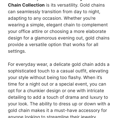
Chain Collection
is its versatility. Gold chains
can seamlessly transition from day to night,
adapting to any occasion. Whether you’re
wearing a simple, elegant chain to complement
your office attire or choosing a more elaborate
design for a glamorous evening out, gold chains
provide a versatile option that works for all
settings.
For everyday wear, a delicate gold chain adds a
sophisticated touch to a casual outfit, elevating
your style without being too flashy. When it’s
time for a night out or a special event, you can
opt for a chunkier design or one with intricate
detailing to add a touch of drama and luxury to
your look. The ability to dress up or down with a
gold chain makes it a must-have accessory for
anyone looking to streamline their jewelry