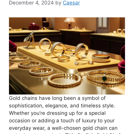
December 4, 2024
by
Caesar
Gold chains have long been a symbol of
sophistication, elegance, and timeless style.
Whether you’re dressing up for a special
occasion or adding a touch of luxury to your
everyday wear, a well-chosen gold chain can