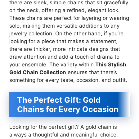
there are sleek, simple chains that sit gracefully
on the neck, offering a refined, elegant look.
These chains are perfect for layering or wearing
solo, making them versatile additions to any
jewelry collection. On the other hand, if you’re
looking for a piece that makes a statement,
there are thicker, more intricate designs that
draw attention and add a touch of drama to
your ensemble. The variety within
This Stylish
Gold Chain Collection
ensures that there’s
something for every taste, occasion, and outfit.
The Perfect Gift: Gold
Chains for Every Occasion
Looking for the perfect gift? A gold chain is
always a thoughtful and meaningful choice.