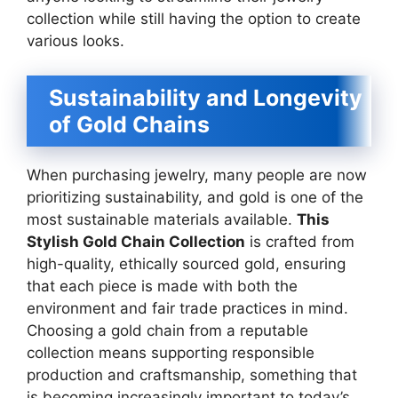
collection while still having the option to create
various looks.
Sustainability and Longevity
of Gold Chains
When purchasing jewelry, many people are now
prioritizing sustainability, and gold is one of the
most sustainable materials available.
This
Stylish Gold Chain Collection
is crafted from
high-quality, ethically sourced gold, ensuring
that each piece is made with both the
environment and fair trade practices in mind.
Choosing a gold chain from a reputable
collection means supporting responsible
production and craftsmanship, something that
is becoming increasingly important to today’s