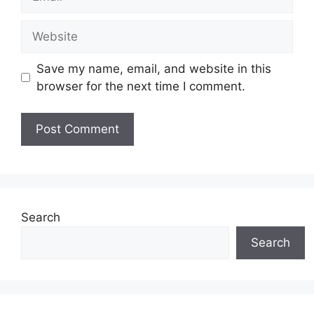
Website
Save my name, email, and website in this
browser for the next time I comment.
Search
Search