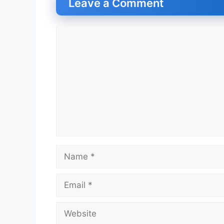
Leave a Comment
Comment
Name
Email
Website