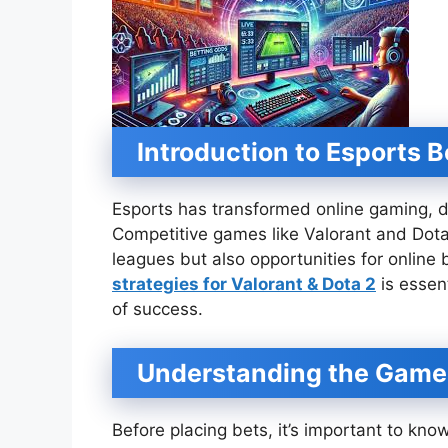
Introduction to Esports B
Esports has transformed online gaming, d
Competitive games like Valorant and Dota
leagues but also opportunities for online
strategies for Valorant & Dota 2
is essen
of success.
Understanding the Game
Before placing bets, it’s important to kn