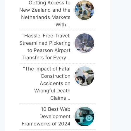
Getting Access to
New Zealand and the
Netherlands Markets
With ..
“Hassle-Free Travel:
Streamlined Pickering
to Pearson Airport
Transfers for Every ..
“The Impact of Fatal
Construction
Accidents on
Wrongful Death
Claims ..
10 Best Web
Development
Frameworks of 2024