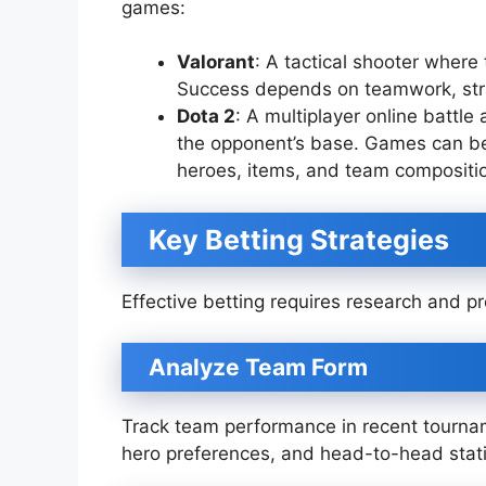
games:
Valorant
: A tactical shooter wher
Success depends on teamwork, strat
Dota 2
: A multiplayer online battl
the opponent’s base. Games can be 
heroes, items, and team compositi
Key Betting Strategies
Effective betting requires research and p
Analyze Team Form
Track team performance in recent tourna
hero preferences, and head-to-head stati