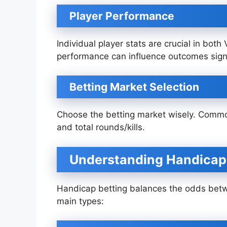
Player Performance
Individual player stats are crucial in both
performance can influence outcomes signi
Betting Market Selection
Choose the betting market wisely. Commo
and total rounds/kills.
Understanding Handicap
Handicap betting balances the odds bet
main types: