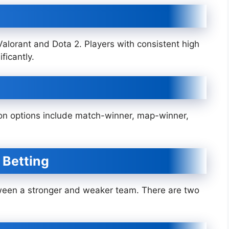
 Valorant and Dota 2. Players with consistent high
ficantly.
n options include match-winner, map-winner,
 Betting
ween a stronger and weaker team. There are two