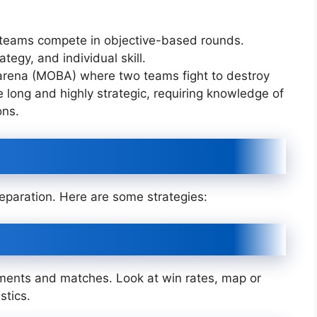
e teams compete in objective-based rounds.
egy, and individual skill.
e arena (MOBA) where two teams fight to destroy
long and highly strategic, requiring knowledge of
ons.
reparation. Here are some strategies:
ments and matches. Look at win rates, map or
stics.