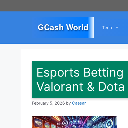
Skip
to
content
GCash World
Tech
Esports Betting 
Valorant & Dota
February 5, 2026
by
Caesar