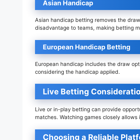
Asian Handicap
Asian handicap betting removes the draw
disadvantage to teams, making betting 
European Handicap Betting
European handicap includes the draw opti
considering the handicap applied.
Live Betting Considerati
Live or in-play betting can provide oppo
matches. Watching games closely allows 
Choosing a Reliable Plat