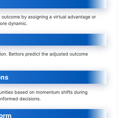
 outcome by assigning a virtual advantage or
more dynamic.
on. Bettors predict the adjusted outcome
ons
rtunities based on momentum shifts during
informed decisions.
form