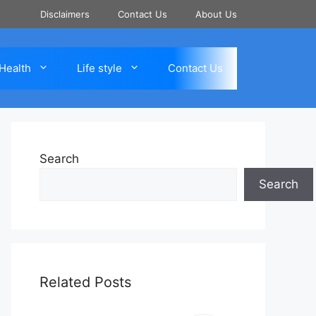
Disclaimers
Contact Us
About Us
Health
Life style
Contact Us
Search
Search
Related Posts