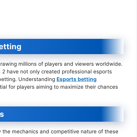
etting
rawing millions of players and viewers worldwide.
 2 have not only created professional esports
 betting. Understanding
Esports betting
tial for players aiming to maximize their chances
s
ow the mechanics and competitive nature of these