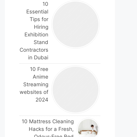
10
Essential
Tips for
Hiring
Exhibition
Stand
Contractors
in Dubai
10 Free
Anime
Streaming
websites of
2024
10 Mattress Cleaning
Hacks for a Fresh,
Odour-Free Bed