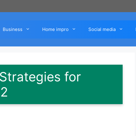
Business
Home impro
Social media
Strategies for
 2