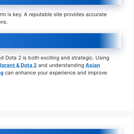
orm is key. A reputable site provides accurate
ons.
d Dota 2 is both exciting and strategic. Using
lorant & Dota 2
and understanding
Asian
ng
can enhance your experience and improve