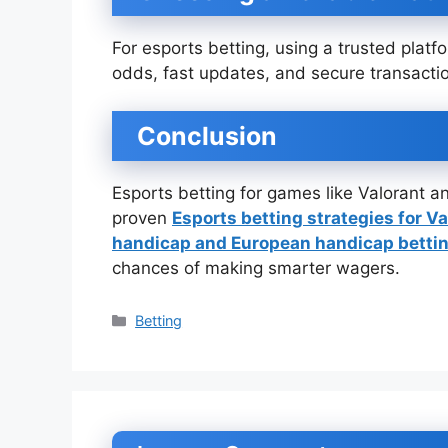
For esports betting, using a trusted platf
odds, fast updates, and secure transacti
Conclusion
Esports betting for games like Valorant an
proven
Esports betting strategies for Va
handicap and European handicap betti
chances of making smarter wagers.
Categories
Betting