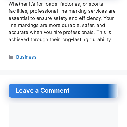
Whether it’s for roads, factories, or sports
facilities, professional line marking services are
essential to ensure safety and efficiency. Your
line markings are more durable, safer, and
accurate when you hire professionals. This is
achieved through their long-lasting durability.
Categories
Business
Leave a Comment
Comment