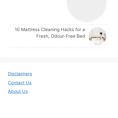
10 Mattress Cleaning Hacks for a
Fresh, Odour-Free Bed
Disclaimers
Contact Us
About Us