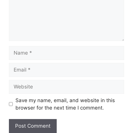
Name
Email
Website
Save my name, email, and website in this
browser for the next time I comment.