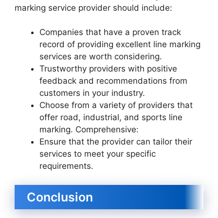
marking service provider should include:
Companies that have a proven track
record of providing excellent line marking
services are worth considering.
Trustworthy providers with positive
feedback and recommendations from
customers in your industry.
Choose from a variety of providers that
offer road, industrial, and sports line
marking. Comprehensive:
Ensure that the provider can tailor their
services to meet your specific
requirements.
Conclusion