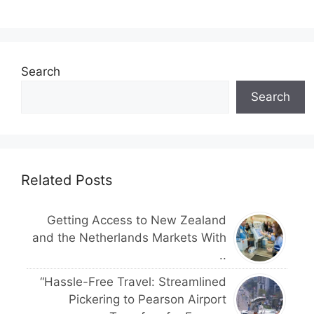
Search
Search
Related Posts
Getting Access to New Zealand
and the Netherlands Markets With
..
“Hassle-Free Travel: Streamlined
Pickering to Pearson Airport