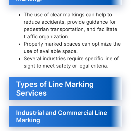
The use of clear markings can help to
reduce accidents, provide guidance for
pedestrian transportation, and facilitate
traffic organization.
Properly marked spaces can optimize the
use of available space.
Several industries require specific line of
sight to meet safety or legal criteria.
Types of Line Marking
Services
Industrial and Commercial Line
Marking