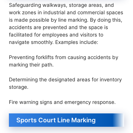
Safeguarding walkways, storage areas, and
work zones in industrial and commercial spaces
is made possible by line marking. By doing this,
accidents are prevented and the space is
facilitated for employees and visitors to
navigate smoothly. Examples include:
Preventing forklifts from causing accidents by
marking their path.
Determining the designated areas for inventory
storage.
Fire warning signs and emergency response.
Sports Court Line Marking