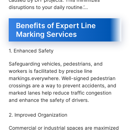
disruptions to your daily routine.’…
Benefits of Expert Line
Marking Services
1. Enhanced Safety
Safeguarding vehicles, pedestrians, and
workers is facilitated by precise line
markings.everywhere. Well-signed pedestrian
crossings are a way to prevent accidents, and
marked lanes help reduce traffic congestion
and enhance the safety of drivers.
2. Improved Organization
Commercial or industrial spaces are maximized