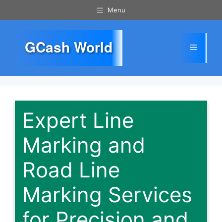
Skip
Menu
to
content
GCash World
Menu
Expert Line
Marking and
Road Line
Marking Services
for Precision and