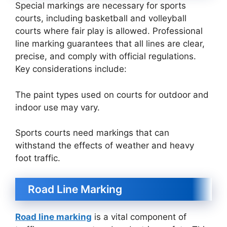
Special markings are necessary for sports
courts, including basketball and volleyball
courts where fair play is allowed. Professional
line marking guarantees that all lines are clear,
precise, and comply with official regulations.
Key considerations include:
The paint types used on courts for outdoor and
indoor use may vary.
Sports courts need markings that can
withstand the effects of weather and heavy
foot traffic.
Road Line Marking
Road line marking
is a vital component of