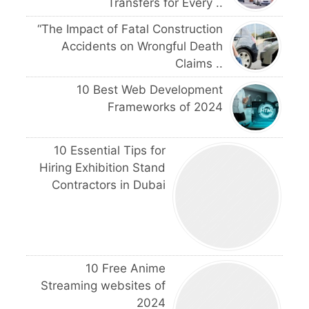
Transfers for Every ..
“The Impact of Fatal Construction
Accidents on Wrongful Death
Claims ..
10 Best Web Development
Frameworks of 2024
10 Essential Tips for
Hiring Exhibition Stand
Contractors in Dubai
10 Free Anime
Streaming websites of
2024