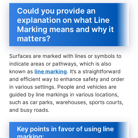
Could you provide an
explanation on what Line
Marking means and why it
matters?
Surfaces are marked with lines or symbols to
indicate areas or pathways, which is also
known as
line marking
. It’s a straightforward
and efficient way to enhance safety and order
in various settings. People and vehicles are
guided by line markings in various locations,
such as car parks, warehouses, sports courts,
and busy roads.
Key points in favor of using line
marking: