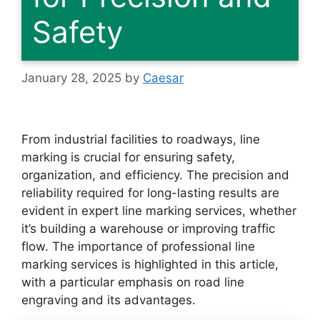
Safety
January 28, 2025
by
Caesar
From industrial facilities to roadways, line
marking is crucial for ensuring safety,
organization, and efficiency. The precision and
reliability required for long-lasting results are
evident in expert line marking services, whether
it’s building a warehouse or improving traffic
flow. The importance of professional line
marking services is highlighted in this article,
with a particular emphasis on road line
engraving and its advantages.