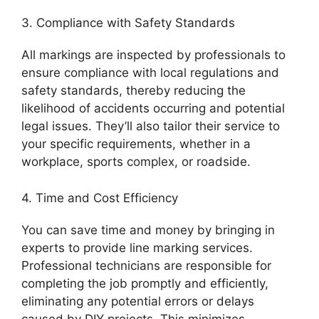
3. Compliance with Safety Standards
All markings are inspected by professionals to
ensure compliance with local regulations and
safety standards, thereby reducing the
likelihood of accidents occurring and potential
legal issues. They’ll also tailor their service to
your specific requirements, whether in a
workplace, sports complex, or roadside.
4. Time and Cost Efficiency
You can save time and money by bringing in
experts to provide line marking services.
Professional technicians are responsible for
completing the job promptly and efficiently,
eliminating any potential errors or delays
caused by DIY projects. This minimizes