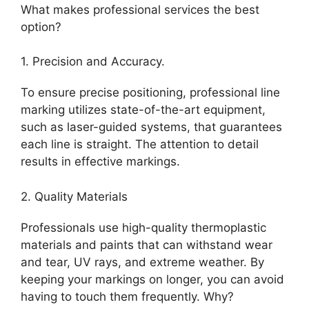
What makes professional services the best
option?
1. Precision and Accuracy.
To ensure precise positioning, professional line
marking utilizes state-of-the-art equipment,
such as laser-guided systems, that guarantees
each line is straight. The attention to detail
results in effective markings.
2. Quality Materials
Professionals use high-quality thermoplastic
materials and paints that can withstand wear
and tear, UV rays, and extreme weather. By
keeping your markings on longer, you can avoid
having to touch them frequently. Why?