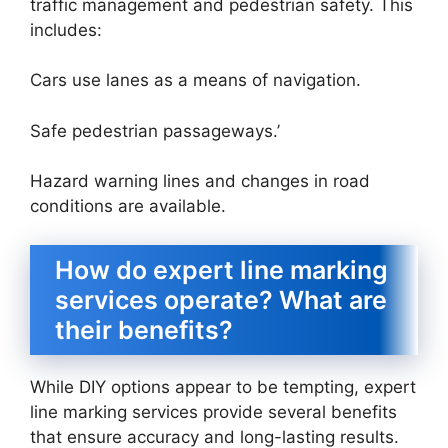
traffic management and pedestrian safety. This
includes:
Cars use lanes as a means of navigation.
Safe pedestrian passageways.’
Hazard warning lines and changes in road
conditions are available.
How do expert line marking
services operate? What are
their benefits?
While DIY options appear to be tempting, expert
line marking services provide several benefits
that ensure accuracy and long-lasting results.