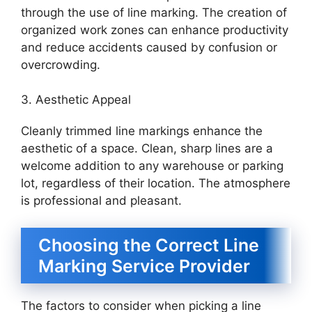
through the use of line marking. The creation of
organized work zones can enhance productivity
and reduce accidents caused by confusion or
overcrowding.
3. Aesthetic Appeal
Cleanly trimmed line markings enhance the
aesthetic of a space. Clean, sharp lines are a
welcome addition to any warehouse or parking
lot, regardless of their location. The atmosphere
is professional and pleasant.
Choosing the Correct Line
Marking Service Provider
The factors to consider when picking a line