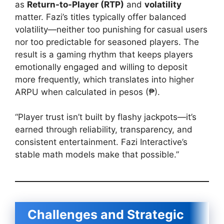
as
Return-to-Player (RTP)
and
volatility
matter. Fazi’s titles typically offer balanced
volatility—neither too punishing for casual users
nor too predictable for seasoned players. The
result is a gaming rhythm that keeps players
emotionally engaged and willing to deposit
more frequently, which translates into higher
ARPU when calculated in pesos (₱).
“Player trust isn’t built by flashy jackpots—it’s
earned through reliability, transparency, and
consistent entertainment. Fazi Interactive’s
stable math models make that possible.”
Challenges and Strategic