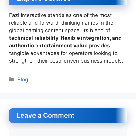
Fazi Interactive stands as one of the most
reliable and forward-thinking names in the
global gaming content space. Its blend of
technical reliability, flexible integration, and
authentic entertainment value
provides
tangible advantages for operators looking to
strengthen their peso-driven business models.
Categories
Blog
Leave a Comment
Comment