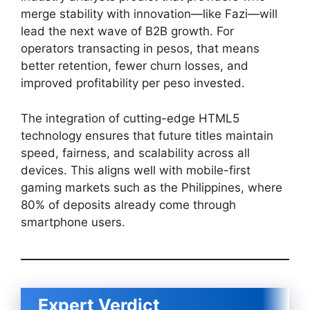
merge stability with innovation—like Fazi—will
lead the next wave of B2B growth. For
operators transacting in pesos, that means
better retention, fewer churn losses, and
improved profitability per peso invested.
The integration of cutting-edge HTML5
technology ensures that future titles maintain
speed, fairness, and scalability across all
devices. This aligns well with mobile-first
gaming markets such as the Philippines, where
80% of deposits already come through
smartphone users.
Expert Verdict