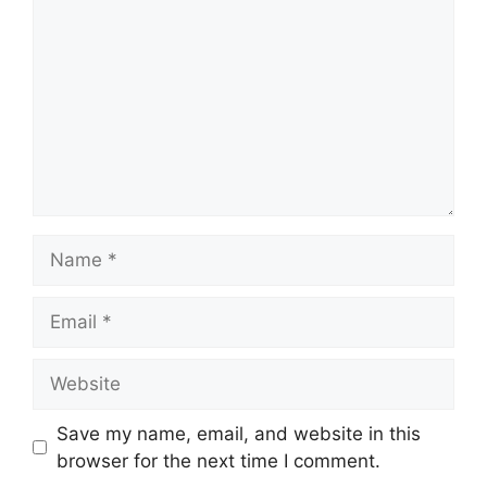
Name
Email
Website
Save my name, email, and website in this
browser for the next time I comment.