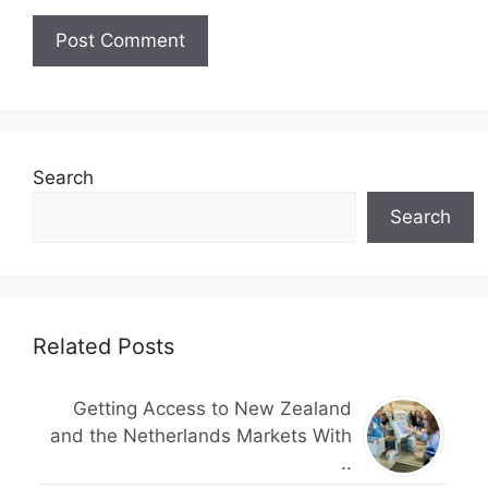
Search
Search
Related Posts
Getting Access to New Zealand
and the Netherlands Markets With
..