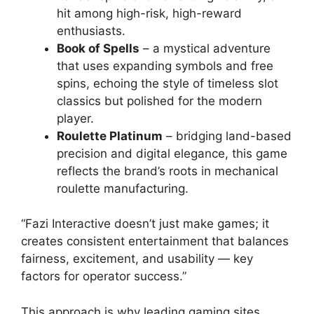
hit among high-risk, high-reward
enthusiasts.
Book of Spells
– a mystical adventure
that uses expanding symbols and free
spins, echoing the style of timeless slot
classics but polished for the modern
player.
Roulette Platinum
– bridging land-based
precision and digital elegance, this game
reflects the brand’s roots in mechanical
roulette manufacturing.
“Fazi Interactive doesn’t just make games; it
creates consistent entertainment that balances
fairness, excitement, and usability — key
factors for operator success.”
This approach is why leading gaming sites,