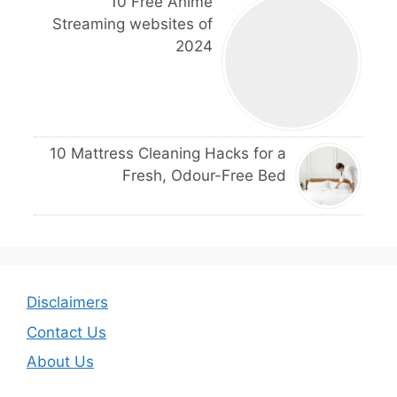
10 Free Anime
Streaming websites of
2024
10 Mattress Cleaning Hacks for a
Fresh, Odour-Free Bed
Disclaimers
Contact Us
About Us