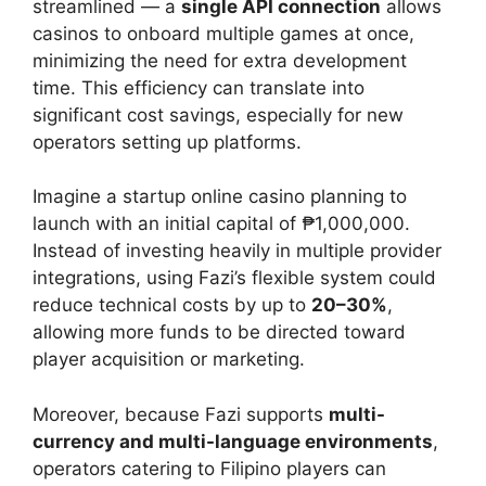
streamlined — a
single API connection
allows
casinos to onboard multiple games at once,
minimizing the need for extra development
time. This efficiency can translate into
significant cost savings, especially for new
operators setting up platforms.
Imagine a startup online casino planning to
launch with an initial capital of ₱1,000,000.
Instead of investing heavily in multiple provider
integrations, using Fazi’s flexible system could
reduce technical costs by up to
20–30%
,
allowing more funds to be directed toward
player acquisition or marketing.
Moreover, because Fazi supports
multi-
currency and multi-language environments
,
operators catering to Filipino players can