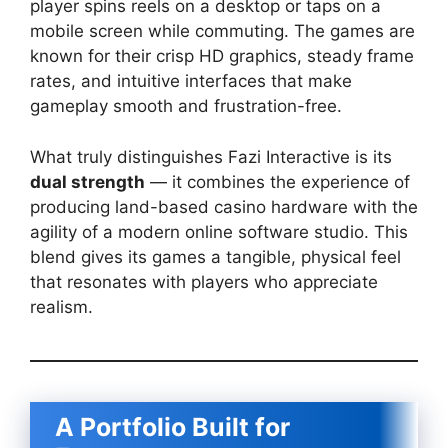
player spins reels on a desktop or taps on a
mobile screen while commuting. The games are
known for their crisp HD graphics, steady frame
rates, and intuitive interfaces that make
gameplay smooth and frustration-free.
What truly distinguishes Fazi Interactive is its
dual strength
— it combines the experience of
producing land-based casino hardware with the
agility of a modern online software studio. This
blend gives its games a tangible, physical feel
that resonates with players who appreciate
realism.
A Portfolio Built for