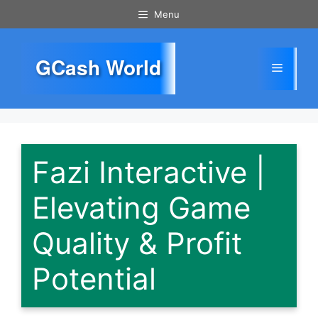
Skip
Menu
to
content
GCash World
Menu
Fazi Interactive |
Elevating Game
Quality & Profit
Potential