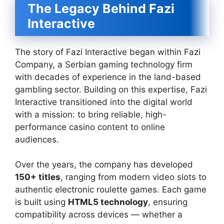
The Legacy Behind Fazi
Interactive
The story of Fazi Interactive began within Fazi
Company, a Serbian gaming technology firm
with decades of experience in the land-based
gambling sector. Building on this expertise, Fazi
Interactive transitioned into the digital world
with a mission: to bring reliable, high-
performance casino content to online
audiences.
Over the years, the company has developed
150+ titles
, ranging from modern video slots to
authentic electronic roulette games. Each game
is built using
HTML5 technology
, ensuring
compatibility across devices — whether a