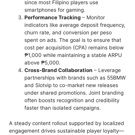
since most Filipino players use
smartphones for gaming.
Performance Tracking
– Monitor
indicators like average deposit frequency,
churn rate, and conversion per peso
spent on ads. The goal is to ensure that
cost per acquisition (CPA) remains below
₱1,000 while maintaining a stable ARPU
above ₱5,000.
Cross-Brand Collaboration
– Leverage
partnerships with brands such as 55BMW
and Slotvip to co-market new releases
under shared promotions. Joint branding
often boosts recognition and credibility
faster than isolated campaigns.
A steady content rollout supported by localized
engagement drives sustainable player loyalty—