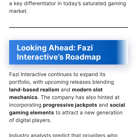
a key differentiator in today’s saturated gaming
market.
Looking Ahead: Fazi
Interactive’s Roadmap
Fazi Interactive continues to expand its
portfolio, with upcoming releases blending
land-based realism
and
modern slot
mechanics
. The company has also hinted at
incorporating
progressive jackpots
and
social
gaming elements
to attract a new generation
of digital players.
Industry analysts predict that providers who