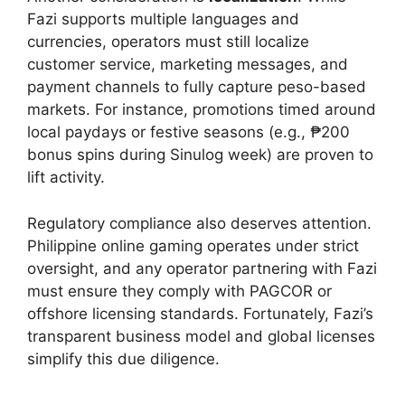
Fazi supports multiple languages and
currencies, operators must still localize
customer service, marketing messages, and
payment channels to fully capture peso-based
markets. For instance, promotions timed around
local paydays or festive seasons (e.g., ₱200
bonus spins during Sinulog week) are proven to
lift activity.
Regulatory compliance also deserves attention.
Philippine online gaming operates under strict
oversight, and any operator partnering with Fazi
must ensure they comply with PAGCOR or
offshore licensing standards. Fortunately, Fazi’s
transparent business model and global licenses
simplify this due diligence.