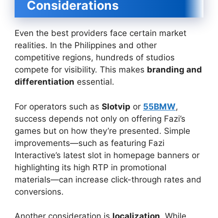
Considerations
Even the best providers face certain market
realities. In the Philippines and other
competitive regions, hundreds of studios
compete for visibility. This makes
branding and
differentiation
essential.
For operators such as
Slotvip
or
55BMW
,
success depends not only on offering Fazi’s
games but on how they’re presented. Simple
improvements—such as featuring Fazi
Interactive’s latest slot in homepage banners or
highlighting its high RTP in promotional
materials—can increase click-through rates and
conversions.
Another consideration is
localization
. While