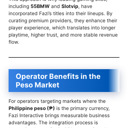
including
55BMW
and
Slotvip
, have
incorporated Fazi’s titles into their lineups. By
curating premium providers, they enhance their
player experience, which translates into longer
playtime, higher trust, and more stable revenue
flow.
Operator Benefits in the
Peso Market
For operators targeting markets where the
Philippine peso (₱)
is the primary currency,
Fazi Interactive brings measurable business
advantages. The integration process is