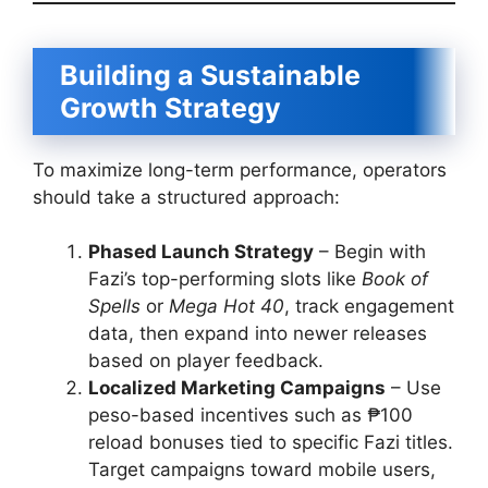
Building a Sustainable
Growth Strategy
To maximize long-term performance, operators
should take a structured approach:
Phased Launch Strategy
– Begin with
Fazi’s top-performing slots like
Book of
Spells
or
Mega Hot 40
, track engagement
data, then expand into newer releases
based on player feedback.
Localized Marketing Campaigns
– Use
peso-based incentives such as ₱100
reload bonuses tied to specific Fazi titles.
Target campaigns toward mobile users,