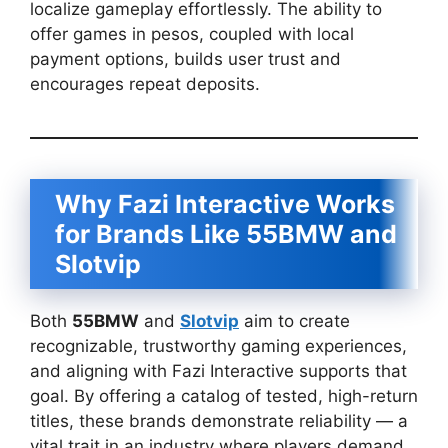
localize gameplay effortlessly. The ability to
offer games in pesos, coupled with local
payment options, builds user trust and
encourages repeat deposits.
Why Fazi Interactive Works
for Brands Like 55BMW and
Slotvip
Both
55BMW
and
Slotvip
aim to create
recognizable, trustworthy gaming experiences,
and aligning with Fazi Interactive supports that
goal. By offering a catalog of tested, high-return
titles, these brands demonstrate reliability — a
vital trait in an industry where players demand