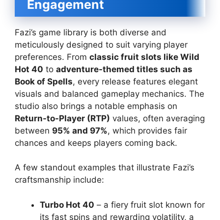
Engagement
Fazi’s game library is both diverse and
meticulously designed to suit varying player
preferences. From
classic fruit slots like Wild
Hot 40
to
adventure-themed titles such as
Book of Spells
, every release features elegant
visuals and balanced gameplay mechanics. The
studio also brings a notable emphasis on
Return-to-Player (RTP)
values, often averaging
between
95% and 97%
, which provides fair
chances and keeps players coming back.
A few standout examples that illustrate Fazi’s
craftsmanship include:
Turbo Hot 40
– a fiery fruit slot known for
its fast spins and rewarding volatility, a