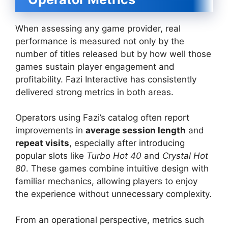
When assessing any game provider, real
performance is measured not only by the
number of titles released but by how well those
games sustain player engagement and
profitability. Fazi Interactive has consistently
delivered strong metrics in both areas.
Operators using Fazi’s catalog often report
improvements in
average session length
and
repeat visits
, especially after introducing
popular slots like
Turbo Hot 40
and
Crystal Hot
80
. These games combine intuitive design with
familiar mechanics, allowing players to enjoy
the experience without unnecessary complexity.
From an operational perspective, metrics such