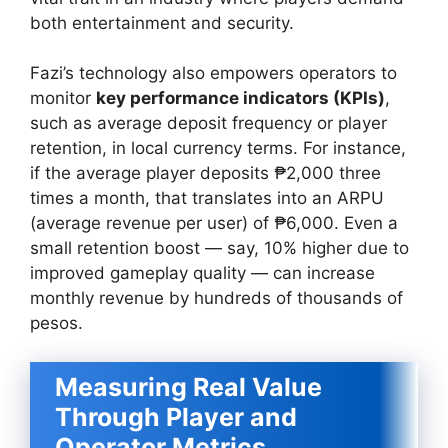
both entertainment and security.
Fazi’s technology also empowers operators to
monitor
key performance indicators (KPIs)
,
such as average deposit frequency or player
retention, in local currency terms. For instance,
if the average player deposits ₱2,000 three
times a month, that translates into an ARPU
(average revenue per user) of ₱6,000. Even a
small retention boost — say, 10% higher due to
improved gameplay quality — can increase
monthly revenue by hundreds of thousands of
pesos.
Measuring Real Value
Through Player and
Operator Metrics