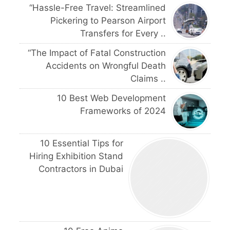
“Hassle-Free Travel: Streamlined
Pickering to Pearson Airport
Transfers for Every ..
“The Impact of Fatal Construction
Accidents on Wrongful Death
Claims ..
10 Best Web Development
Frameworks of 2024
10 Essential Tips for
Hiring Exhibition Stand
Contractors in Dubai