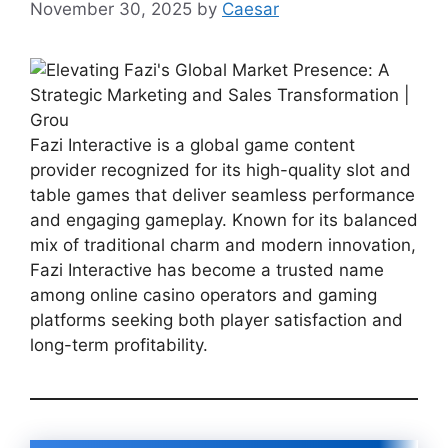
November 30, 2025
by
Caesar
Fazi Interactive is a global game content
provider recognized for its high-quality slot and
table games that deliver seamless performance
and engaging gameplay. Known for its balanced
mix of traditional charm and modern innovation,
Fazi Interactive has become a trusted name
among online casino operators and gaming
platforms seeking both player satisfaction and
long-term profitability.