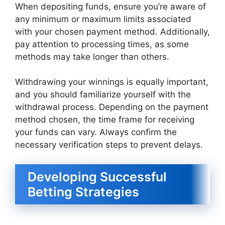
When depositing funds, ensure you’re aware of
any minimum or maximum limits associated
with your chosen payment method. Additionally,
pay attention to processing times, as some
methods may take longer than others.
Withdrawing your winnings is equally important,
and you should familiarize yourself with the
withdrawal process. Depending on the payment
method chosen, the time frame for receiving
your funds can vary. Always confirm the
necessary verification steps to prevent delays.
Developing Successful
Betting Strategies