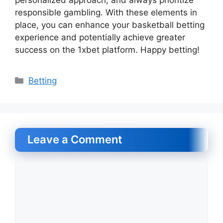
personalized approach, and always prioritize
responsible gambling. With these elements in
place, you can enhance your basketball betting
experience and potentially achieve greater
success on the 1xbet platform. Happy betting!
Categories
Betting
Leave a Comment
Comment