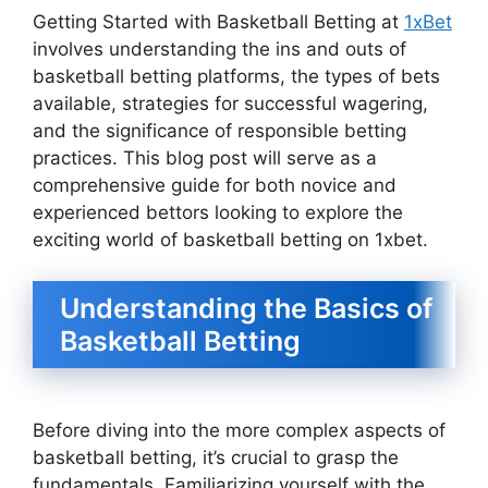
Getting Started with Basketball Betting at
1xBet
involves understanding the ins and outs of
basketball betting platforms, the types of bets
available, strategies for successful wagering,
and the significance of responsible betting
practices. This blog post will serve as a
comprehensive guide for both novice and
experienced bettors looking to explore the
exciting world of basketball betting on 1xbet.
Understanding the Basics of
Basketball Betting
Before diving into the more complex aspects of
basketball betting, it’s crucial to grasp the
fundamentals. Familiarizing yourself with the