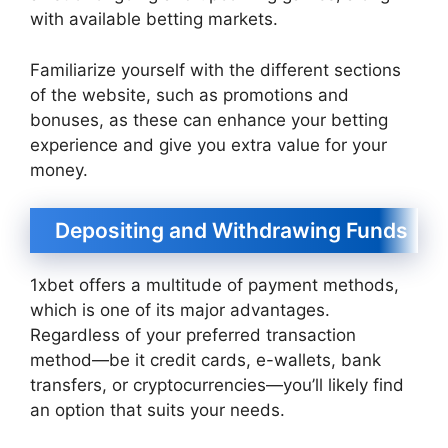
with available betting markets.
Familiarize yourself with the different sections
of the website, such as promotions and
bonuses, as these can enhance your betting
experience and give you extra value for your
money.
Depositing and Withdrawing Funds
1xbet offers a multitude of payment methods,
which is one of its major advantages.
Regardless of your preferred transaction
method—be it credit cards, e-wallets, bank
transfers, or cryptocurrencies—you’ll likely find
an option that suits your needs.