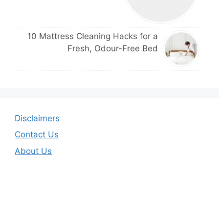
10 Mattress Cleaning Hacks for a
Fresh, Odour-Free Bed
Disclaimers
Contact Us
About Us