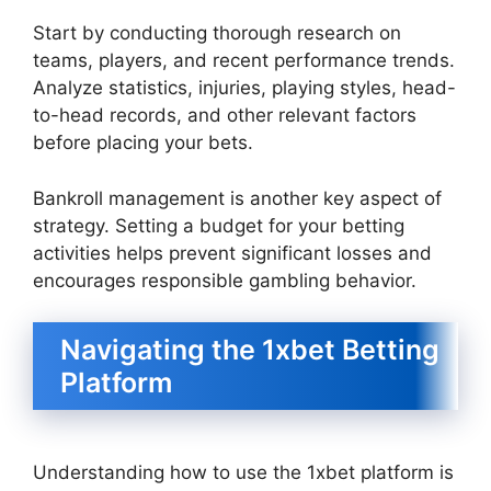
Start by conducting thorough research on
teams, players, and recent performance trends.
Analyze statistics, injuries, playing styles, head-
to-head records, and other relevant factors
before placing your bets.
Bankroll management is another key aspect of
strategy. Setting a budget for your betting
activities helps prevent significant losses and
encourages responsible gambling behavior.
Navigating the 1xbet Betting
Platform
Understanding how to use the 1xbet platform is