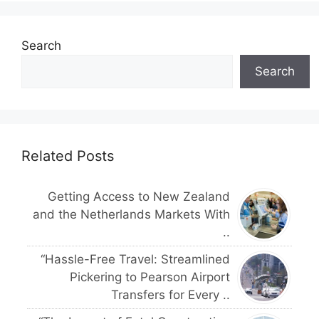
Search
Search
Related Posts
Getting Access to New Zealand
and the Netherlands Markets With
..
“Hassle-Free Travel: Streamlined
Pickering to Pearson Airport
Transfers for Every ..