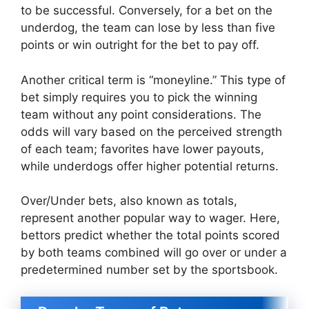
to be successful. Conversely, for a bet on the
underdog, the team can lose by less than five
points or win outright for the bet to pay off.
Another critical term is “moneyline.” This type of
bet simply requires you to pick the winning
team without any point considerations. The
odds will vary based on the perceived strength
of each team; favorites have lower payouts,
while underdogs offer higher potential returns.
Over/Under bets, also known as totals,
represent another popular way to wager. Here,
bettors predict whether the total points scored
by both teams combined will go over or under a
predetermined number set by the sportsbook.