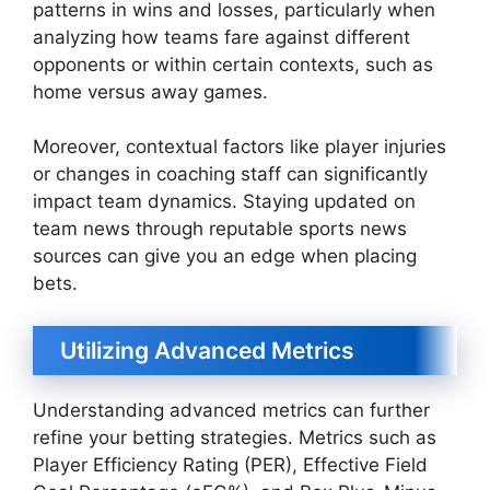
patterns in wins and losses, particularly when
analyzing how teams fare against different
opponents or within certain contexts, such as
home versus away games.
Moreover, contextual factors like player injuries
or changes in coaching staff can significantly
impact team dynamics. Staying updated on
team news through reputable sports news
sources can give you an edge when placing
bets.
Utilizing Advanced Metrics
Understanding advanced metrics can further
refine your betting strategies. Metrics such as
Player Efficiency Rating (PER), Effective Field