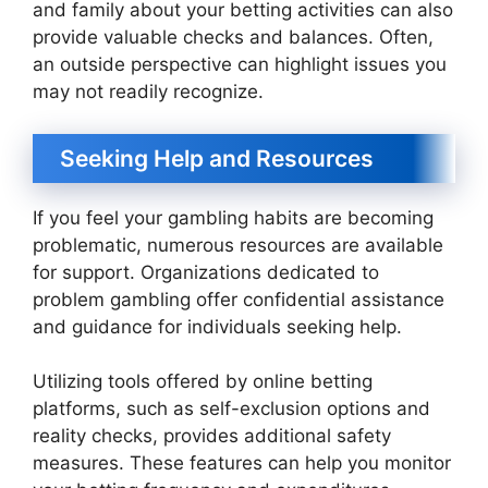
and family about your betting activities can also
provide valuable checks and balances. Often,
an outside perspective can highlight issues you
may not readily recognize.
Seeking Help and Resources
If you feel your gambling habits are becoming
problematic, numerous resources are available
for support. Organizations dedicated to
problem gambling offer confidential assistance
and guidance for individuals seeking help.
Utilizing tools offered by online betting
platforms, such as self-exclusion options and
reality checks, provides additional safety
measures. These features can help you monitor