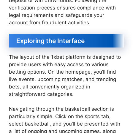
deposit or withdraw funds. Following the
verification process ensures compliance with
legal requirements and safeguards your
account from fraudulent activities.
Exploring the Interface
The layout of the 1xbet platform is designed to
provide users with easy access to various
betting options. On the homepage, you’ll find
live events, upcoming matches, and trending
bets, all conveniently organized in
straightforward categories.
Navigating through the basketball section is
particularly simple. Click on the sports tab,
select basketball, and you’ll be presented with
a list of ongoing and upcoming games, along