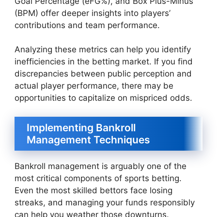
Goal Percentage (eFG%), and Box Plus-Minus
(BPM) offer deeper insights into players’
contributions and team performance.
Analyzing these metrics can help you identify
inefficiencies in the betting market. If you find
discrepancies between public perception and
actual player performance, there may be
opportunities to capitalize on mispriced odds.
Implementing Bankroll
Management Techniques
Bankroll management is arguably one of the
most critical components of sports betting.
Even the most skilled bettors face losing
streaks, and managing your funds responsibly
can help you weather those downturns.