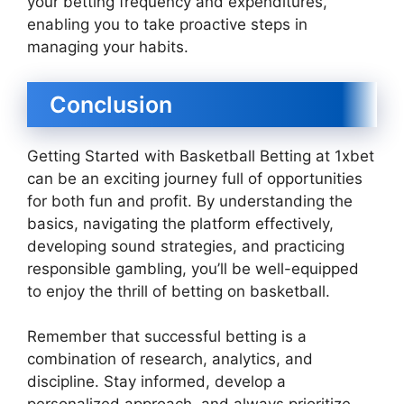
your betting frequency and expenditures,
enabling you to take proactive steps in
managing your habits.
Conclusion
Getting Started with Basketball Betting at 1xbet
can be an exciting journey full of opportunities
for both fun and profit. By understanding the
basics, navigating the platform effectively,
developing sound strategies, and practicing
responsible gambling, you’ll be well-equipped
to enjoy the thrill of betting on basketball.
Remember that successful betting is a
combination of research, analytics, and
discipline. Stay informed, develop a