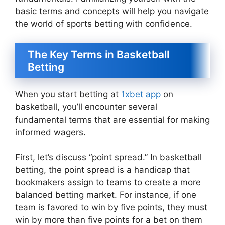
basic terms and concepts will help you navigate
the world of sports betting with confidence.
The Key Terms in Basketball
Betting
When you start betting at
1xbet app
on
basketball, you’ll encounter several
fundamental terms that are essential for making
informed wagers.
First, let’s discuss “point spread.” In basketball
betting, the point spread is a handicap that
bookmakers assign to teams to create a more
balanced betting market. For instance, if one
team is favored to win by five points, they must
win by more than five points for a bet on them