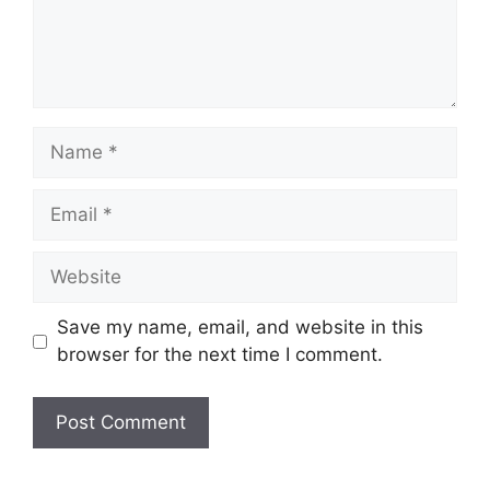
Name
Email
Website
Save my name, email, and website in this
browser for the next time I comment.