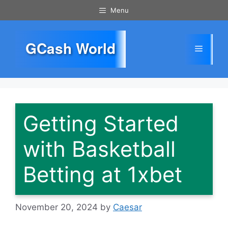
Skip
Menu
to
content
GCash World
Menu
Getting Started
with Basketball
Betting at 1xbet
November 20, 2024
by
Caesar