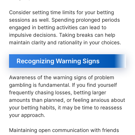
Consider setting time limits for your betting
sessions as well. Spending prolonged periods
engaged in betting activities can lead to
impulsive decisions. Taking breaks can help
maintain clarity and rationality in your choices.
Recognizing Warning Signs
Awareness of the warning signs of problem
gambling is fundamental. If you find yourself
frequently chasing losses, betting larger
amounts than planned, or feeling anxious about
your betting habits, it may be time to reassess
your approach.
Maintaining open communication with friends