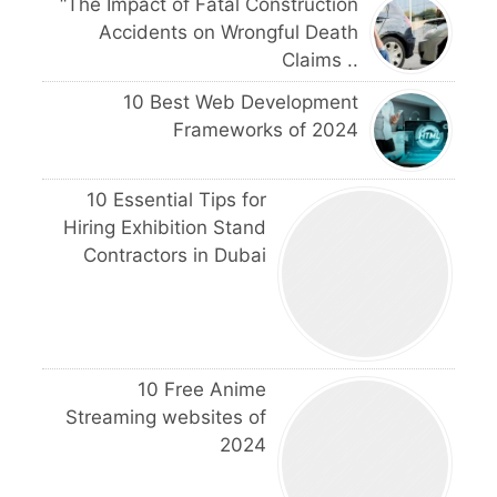
“The Impact of Fatal Construction
Accidents on Wrongful Death
Claims ..
10 Best Web Development
Frameworks of 2024
10 Essential Tips for
Hiring Exhibition Stand
Contractors in Dubai
10 Free Anime
Streaming websites of
2024