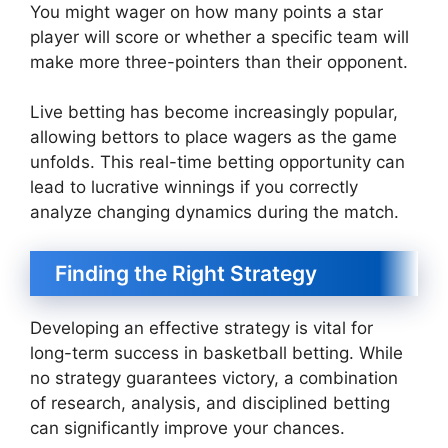
You might wager on how many points a star
player will score or whether a specific team will
make more three-pointers than their opponent.
Live betting has become increasingly popular,
allowing bettors to place wagers as the game
unfolds. This real-time betting opportunity can
lead to lucrative winnings if you correctly
analyze changing dynamics during the match.
Finding the Right Strategy
Developing an effective strategy is vital for
long-term success in basketball betting. While
no strategy guarantees victory, a combination
of research, analysis, and disciplined betting
can significantly improve your chances.