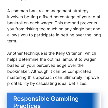
A common bankroll management strategy
involves betting a fixed percentage of your total
bankroll on each wager. This method prevents
you from risking too much on any single bet and
allows you to participate in betting over the long
term.
Another technique is the Kelly Criterion, which
helps determine the optimal amount to wager
based on your perceived edge over the
bookmaker. Although it can be complicated,
mastering this approach can ultimately improve
profitability by calculating ideal bet sizes.
Responsible Gambling
Practices