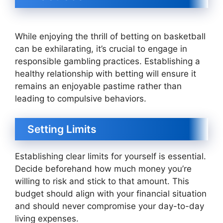
While enjoying the thrill of betting on basketball
can be exhilarating, it’s crucial to engage in
responsible gambling practices. Establishing a
healthy relationship with betting will ensure it
remains an enjoyable pastime rather than
leading to compulsive behaviors.
Setting Limits
Establishing clear limits for yourself is essential.
Decide beforehand how much money you’re
willing to risk and stick to that amount. This
budget should align with your financial situation
and should never compromise your day-to-day
living expenses.