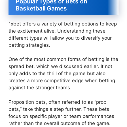
Popular Types of Bets on
Basketball Games
1xbet offers a variety of betting options to keep
the excitement alive. Understanding these
different types will allow you to diversify your
betting strategies.
One of the most common forms of betting is the
spread bet, which we discussed earlier. It not
only adds to the thrill of the game but also
creates a more competitive edge when betting
against the stronger teams.
Proposition bets, often referred to as “prop
bets,” take things a step further. These bets
focus on specific player or team performances
rather than the overall outcome of the game.