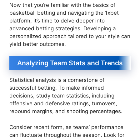
Now that you’re familiar with the basics of
basketball betting and navigating the 1xbet
platform, it’s time to delve deeper into
advanced betting strategies. Developing a
personalized approach tailored to your style can
yield better outcomes.
Analyzing Team Stats and Trends
Statistical analysis is a cornerstone of
successful betting. To make informed
decisions, study team statistics, including
offensive and defensive ratings, turnovers,
rebound margins, and shooting percentages.
Consider recent form, as teams’ performance
can fluctuate throughout the season. Look for