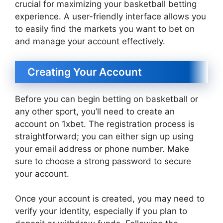
crucial for maximizing your basketball betting
experience. A user-friendly interface allows you
to easily find the markets you want to bet on
and manage your account effectively.
Creating Your Account
Before you can begin betting on basketball or
any other sport, you’ll need to create an
account on 1xbet. The registration process is
straightforward; you can either sign up using
your email address or phone number. Make
sure to choose a strong password to secure
your account.
Once your account is created, you may need to
verify your identity, especially if you plan to