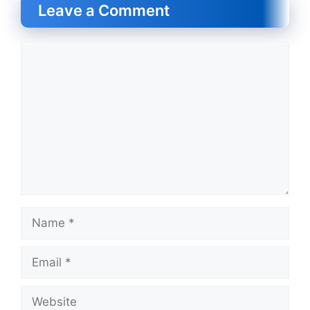
Leave a Comment
Comment
Name
Email
Website