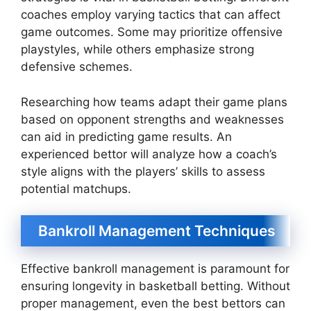
coaches employ varying tactics that can affect
game outcomes. Some may prioritize offensive
playstyles, while others emphasize strong
defensive schemes.
Researching how teams adapt their game plans
based on opponent strengths and weaknesses
can aid in predicting game results. An
experienced bettor will analyze how a coach’s
style aligns with the players’ skills to assess
potential matchups.
Bankroll Management Techniques
Effective bankroll management is paramount for
ensuring longevity in basketball betting. Without
proper management, even the best bettors can