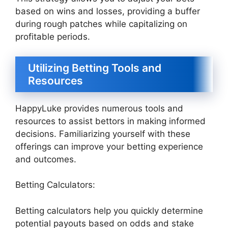
based on wins and losses, providing a buffer
during rough patches while capitalizing on
profitable periods.
Utilizing Betting Tools and
Resources
HappyLuke provides numerous tools and
resources to assist bettors in making informed
decisions. Familiarizing yourself with these
offerings can improve your betting experience
and outcomes.
Betting Calculators:
Betting calculators help you quickly determine
potential payouts based on odds and stake