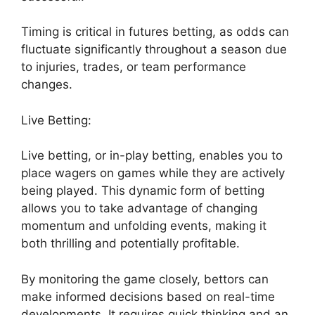
Timing is critical in futures betting, as odds can
fluctuate significantly throughout a season due
to injuries, trades, or team performance
changes.
Live Betting:
Live betting, or in-play betting, enables you to
place wagers on games while they are actively
being played. This dynamic form of betting
allows you to take advantage of changing
momentum and unfolding events, making it
both thrilling and potentially profitable.
By monitoring the game closely, bettors can
make informed decisions based on real-time
developments. It requires quick thinking and an