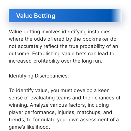
Value Betting
Value betting involves identifying instances
where the odds offered by the bookmaker do
not accurately reflect the true probability of an
outcome. Establishing value bets can lead to
increased profitability over the long run.
Identifying Discrepancies:
To identify value, you must develop a keen
sense of evaluating teams and their chances of
winning. Analyze various factors, including
player performance, injuries, matchups, and
trends, to formulate your own assessment of a
game’s likelihood.