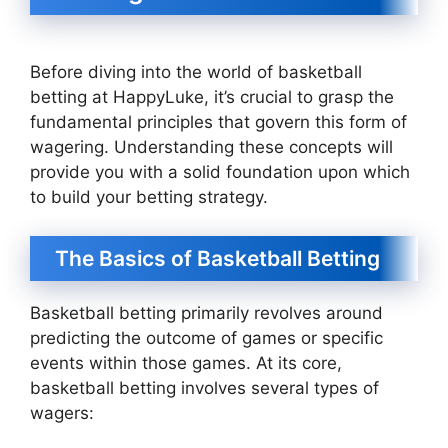
Before diving into the world of basketball
betting at HappyLuke, it’s crucial to grasp the
fundamental principles that govern this form of
wagering. Understanding these concepts will
provide you with a solid foundation upon which
to build your betting strategy.
The Basics of Basketball Betting
Basketball betting primarily revolves around
predicting the outcome of games or specific
events within those games. At its core,
basketball betting involves several types of
wagers: