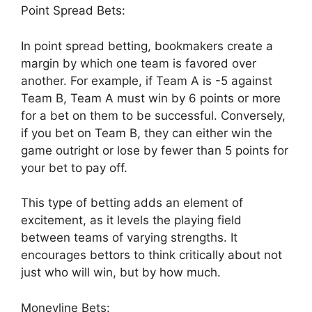
Point Spread Bets:
In point spread betting, bookmakers create a
margin by which one team is favored over
another. For example, if Team A is -5 against
Team B, Team A must win by 6 points or more
for a bet on them to be successful. Conversely,
if you bet on Team B, they can either win the
game outright or lose by fewer than 5 points for
your bet to pay off.
This type of betting adds an element of
excitement, as it levels the playing field
between teams of varying strengths. It
encourages bettors to think critically about not
just who will win, but by how much.
Moneyline Bets: