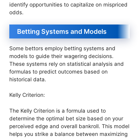
identify opportunities to capitalize on mispriced
odds.
Betting Systems and Models
Some bettors employ betting systems and
models to guide their wagering decisions.
These systems rely on statistical analysis and
formulas to predict outcomes based on
historical data.
Kelly Criterion:
The Kelly Criterion is a formula used to
determine the optimal bet size based on your
perceived edge and overall bankroll. This model
helps you strike a balance between maximizing