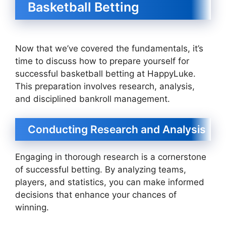
Basketball Betting
Now that we’ve covered the fundamentals, it’s
time to discuss how to prepare yourself for
successful basketball betting at HappyLuke.
This preparation involves research, analysis,
and disciplined bankroll management.
Conducting Research and Analysis
Engaging in thorough research is a cornerstone
of successful betting. By analyzing teams,
players, and statistics, you can make informed
decisions that enhance your chances of
winning.