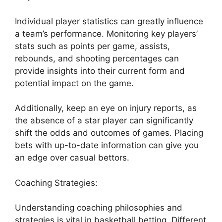
Individual player statistics can greatly influence
a team’s performance. Monitoring key players’
stats such as points per game, assists,
rebounds, and shooting percentages can
provide insights into their current form and
potential impact on the game.
Additionally, keep an eye on injury reports, as
the absence of a star player can significantly
shift the odds and outcomes of games. Placing
bets with up-to-date information can give you
an edge over casual bettors.
Coaching Strategies:
Understanding coaching philosophies and
strategies is vital in basketball betting. Different