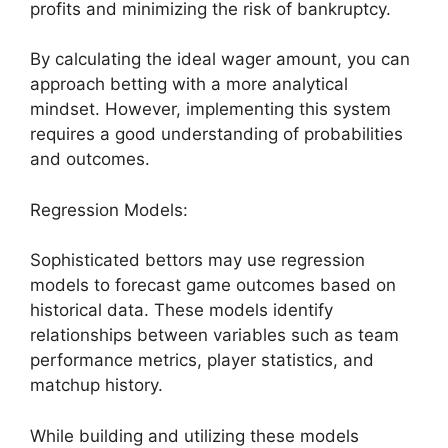
profits and minimizing the risk of bankruptcy.
By calculating the ideal wager amount, you can
approach betting with a more analytical
mindset. However, implementing this system
requires a good understanding of probabilities
and outcomes.
Regression Models:
Sophisticated bettors may use regression
models to forecast game outcomes based on
historical data. These models identify
relationships between variables such as team
performance metrics, player statistics, and
matchup history.
While building and utilizing these models