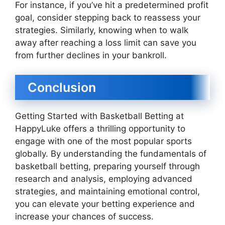
For instance, if you’ve hit a predetermined profit
goal, consider stepping back to reassess your
strategies. Similarly, knowing when to walk
away after reaching a loss limit can save you
from further declines in your bankroll.
Conclusion
Getting Started with Basketball Betting at
HappyLuke offers a thrilling opportunity to
engage with one of the most popular sports
globally. By understanding the fundamentals of
basketball betting, preparing yourself through
research and analysis, employing advanced
strategies, and maintaining emotional control,
you can elevate your betting experience and
increase your chances of success.