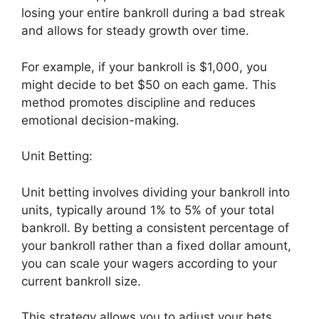
losing your entire bankroll during a bad streak
and allows for steady growth over time.
For example, if your bankroll is $1,000, you
might decide to bet $50 on each game. This
method promotes discipline and reduces
emotional decision-making.
Unit Betting:
Unit betting involves dividing your bankroll into
units, typically around 1% to 5% of your total
bankroll. By betting a consistent percentage of
your bankroll rather than a fixed dollar amount,
you can scale your wagers according to your
current bankroll size.
This strategy allows you to adjust your bets