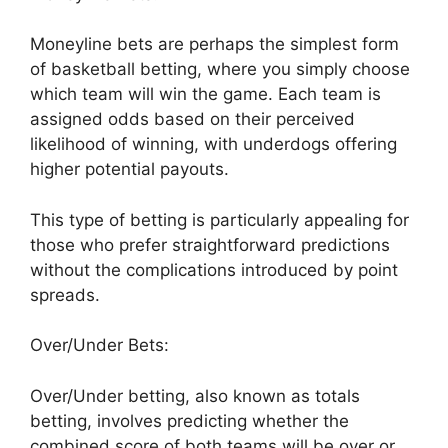
Moneyline bets are perhaps the simplest form
of basketball betting, where you simply choose
which team will win the game. Each team is
assigned odds based on their perceived
likelihood of winning, with underdogs offering
higher potential payouts.
This type of betting is particularly appealing for
those who prefer straightforward predictions
without the complications introduced by point
spreads.
Over/Under Bets:
Over/Under betting, also known as totals
betting, involves predicting whether the
combined score of both teams will be over or