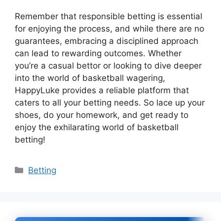
Remember that responsible betting is essential
for enjoying the process, and while there are no
guarantees, embracing a disciplined approach
can lead to rewarding outcomes. Whether
you’re a casual bettor or looking to dive deeper
into the world of basketball wagering,
HappyLuke provides a reliable platform that
caters to all your betting needs. So lace up your
shoes, do your homework, and get ready to
enjoy the exhilarating world of basketball
betting!
Categories
Betting