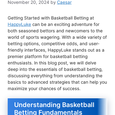
November 20, 2024
by
Caesar
Getting Started with Basketball Betting at
HappyLuke
can be an exciting adventure for
both seasoned bettors and newcomers to the
world of sports wagering. With a wide variety of
betting options, competitive odds, and user-
friendly interfaces, HappyLuke stands out as a
premier platform for basketball betting
enthusiasts. In this blog post, we will delve
deep into the essentials of basketball betting,
discussing everything from understanding the
basics to advanced strategies that can help you
maximize your chances of success.
Understanding Basketball
Betting Fundamentals