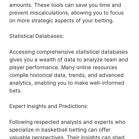
amounts. These tools can save you time and
prevent miscalculations, allowing you to focus
on more strategic aspects of your betting.
Statistical Databases:
Accessing comprehensive statistical databases
gives you a wealth of data to analyze team and
player performance. Many online resources
compile historical data, trends, and advanced
analytics, enabling you to make well-informed
bets.
Expert Insights and Predictions:
Following respected analysts and experts who
specialize in basketball betting can offer
valuable perspectives. Their insights can shed