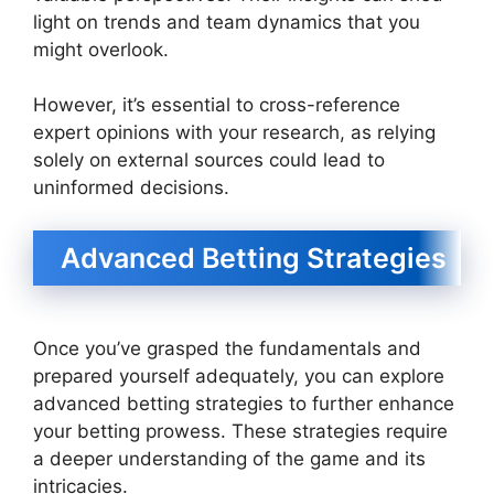
light on trends and team dynamics that you
might overlook.
However, it’s essential to cross-reference
expert opinions with your research, as relying
solely on external sources could lead to
uninformed decisions.
Advanced Betting Strategies
Once you’ve grasped the fundamentals and
prepared yourself adequately, you can explore
advanced betting strategies to further enhance
your betting prowess. These strategies require
a deeper understanding of the game and its
intricacies.