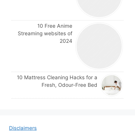
10 Free Anime
Streaming websites of
2024
10 Mattress Cleaning Hacks for a
Fresh, Odour-Free Bed
Disclaimers