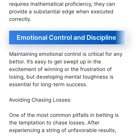
requires mathematical proficiency, they can
provide a substantial edge when executed
correctly.
Emotional Control and Discipline
Maintaining emotional control is critical for any
bettor. It’s easy to get swept up in the
excitement of winning or the frustration of
losing, but developing mental toughness is
essential for long-term success.
Avoiding Chasing Losses:
One of the most common pitfalls in betting is
the temptation to chase losses. After
experiencing a string of unfavorable results,