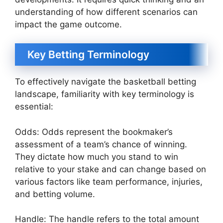
understanding of how different scenarios can
impact the game outcome.
Key Betting Terminology
To effectively navigate the basketball betting
landscape, familiarity with key terminology is
essential:
Odds: Odds represent the bookmaker’s
assessment of a team’s chance of winning.
They dictate how much you stand to win
relative to your stake and can change based on
various factors like team performance, injuries,
and betting volume.
Handle: The handle refers to the total amount