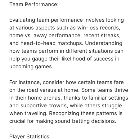
Team Performance:
Evaluating team performance involves looking
at various aspects such as win-loss records,
home vs. away performance, recent streaks,
and head-to-head matchups. Understanding
how teams perform in different situations can
help you gauge their likelihood of success in
upcoming games.
For instance, consider how certain teams fare
on the road versus at home. Some teams thrive
in their home arenas, thanks to familiar settings
and supportive crowds, while others struggle
when traveling. Recognizing these patterns is
crucial for making sound betting decisions.
Player Statistics: