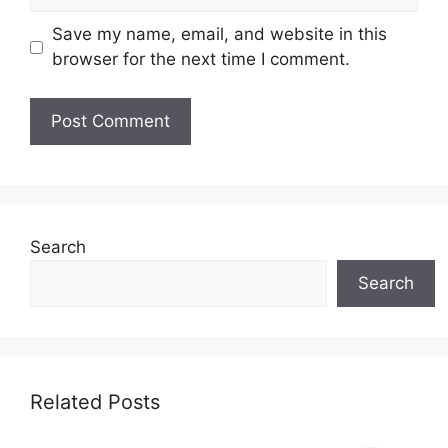
Save my name, email, and website in this
browser for the next time I comment.
Search
Search
Related Posts