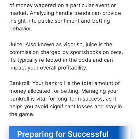
of money wagered on a particular event or
market. Analyzing handle trends can provide
insight into public sentiment and betting
behavior.
Juice: Also known as vigorish, juice is the
commission charged by sportsbooks on bets.
It’s typically reflected in the odds and can
impact your overall profitability.
Bankroll: Your bankroll is the total amount of
money allocated for betting. Managing your
bankroll is vital for long-term success, as it
helps you avoid significant losses and stay in
the game.
Preparing for Successful