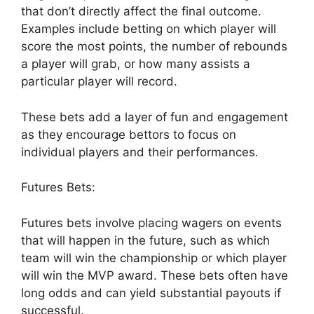
that don’t directly affect the final outcome.
Examples include betting on which player will
score the most points, the number of rebounds
a player will grab, or how many assists a
particular player will record.
These bets add a layer of fun and engagement
as they encourage bettors to focus on
individual players and their performances.
Futures Bets:
Futures bets involve placing wagers on events
that will happen in the future, such as which
team will win the championship or which player
will win the MVP award. These bets often have
long odds and can yield substantial payouts if
successful.