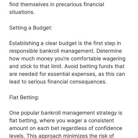
find themselves in precarious financial
situations.
Setting a Budget:
Establishing a clear budget is the first step in
responsible bankroll management. Determine
how much money you’re comfortable wagering
and stick to that limit. Avoid betting funds that
are needed for essential expenses, as this can
lead to serious financial consequences.
Flat Betting:
One popular bankroll management strategy is
flat betting, where you wager a consistent
amount on each bet regardless of confidence
levels. This approach minimizes the risk of