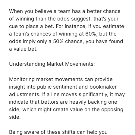
When you believe a team has a better chance
of winning than the odds suggest, that’s your
cue to place a bet. For instance, if you estimate
a team’s chances of winning at 60%, but the
odds imply only a 50% chance, you have found
a value bet.
Understanding Market Movements:
Monitoring market movements can provide
insight into public sentiment and bookmaker
adjustments. If a line moves significantly, it may
indicate that bettors are heavily backing one
side, which might create value on the opposing
side.
Being aware of these shifts can help you