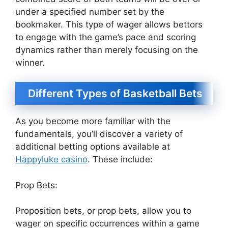
under a specified number set by the
bookmaker. This type of wager allows bettors
to engage with the game’s pace and scoring
dynamics rather than merely focusing on the
winner.
Different Types of Basketball Bets
As you become more familiar with the
fundamentals, you’ll discover a variety of
additional betting options available at
Happyluke casino
. These include:
Prop Bets:
Proposition bets, or prop bets, allow you to
wager on specific occurrences within a game