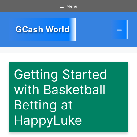
Skip
Menu
to
content
GCash World
Menu
Getting Started
with Basketball
Betting at
HappyLuke