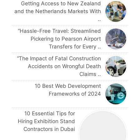
Getting Access to New Zealand
and the Netherlands Markets With
..
“Hassle-Free Travel: Streamlined
Pickering to Pearson Airport
Transfers for Every ..
“The Impact of Fatal Construction
Accidents on Wrongful Death
Claims ..
10 Best Web Development
Frameworks of 2024
10 Essential Tips for
Hiring Exhibition Stand
Contractors in Dubai