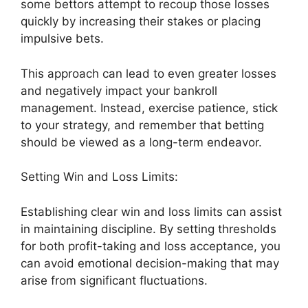
some bettors attempt to recoup those losses
quickly by increasing their stakes or placing
impulsive bets.
This approach can lead to even greater losses
and negatively impact your bankroll
management. Instead, exercise patience, stick
to your strategy, and remember that betting
should be viewed as a long-term endeavor.
Setting Win and Loss Limits:
Establishing clear win and loss limits can assist
in maintaining discipline. By setting thresholds
for both profit-taking and loss acceptance, you
can avoid emotional decision-making that may
arise from significant fluctuations.