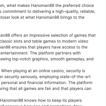
from, what makes Hanoman88 the preferred choice
s commitment to delivering a high-quality, reliable,
 closer look at what Hanoman88 brings to the
an88 offers an impressive selection of games that
m classic slots and table games to modern video
man88 ensures that players have access to the
o entertainment. The platform partners with
nteeing top-notch graphics, smooth gameplay, and
: When playing at an online casino, security is
security seriously, employing state-of-the-art
 personal and financial information. The platform
uring that all games are fair and that players can
 Hanoman88 knows how to keep its players