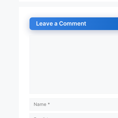
Leave a Comment
Comment
Name
Email