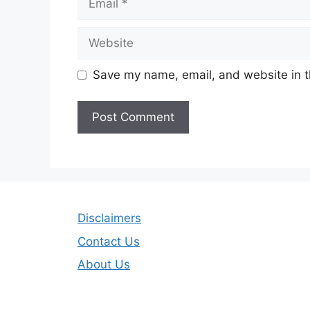
Website
Save my name, email, and website in t
Disclaimers
Contact Us
About Us