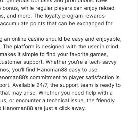
e of generous bonuses and promotions. New
 bonus, while regular players can enjoy reload
ns, and more. The loyalty program rewards
o accumulate points that can be exchanged for
ng an online casino should be easy and enjoyable,
 The platform is designed with the user in mind,
t makes it simple to find your favorite games,
ustomer support. Whether you’re a tech-savvy
inos, you’ll find Hanoman88 easy to use.
anoman88’s commitment to player satisfaction is
port. Available 24/7, the support team is ready to
 that may arise. Whether you need help with a
, or encounter a technical issue, the friendly
t Hanoman88 are just a click away.