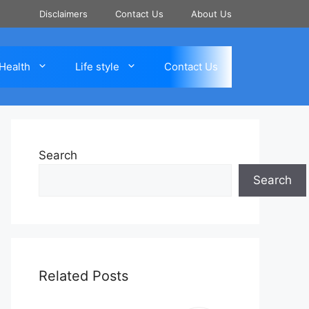
Disclaimers
Contact Us
About Us
Health
Life style
Contact Us
Search
Search
Related Posts