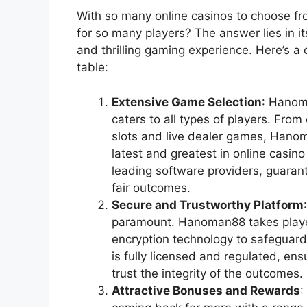
With so many online casinos to choose 
for so many players? The answer lies in it
and thrilling gaming experience. Here’s a
table:
Extensive Game Selection
: Hanom
caters to all types of players. Fro
slots and live dealer games, Hano
latest and greatest in online casin
leading software providers, guara
fair outcomes.
Secure and Trustworthy Platform
paramount. Hanoman88 takes player 
encryption technology to safeguard
is fully licensed and regulated, ens
trust the integrity of the outcomes.
Attractive Bonuses and Rewards
: