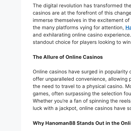
The digital revolution has transformed t
casinos are at the forefront of this chang
immerse themselves in the excitement of
the many platforms vying for attention,
H
and exhilarating online casino experienc
standout choice for players looking to w
The Allure of Online Casinos
Online casinos have surged in popularity 
offer unparalleled convenience, allowing p
the need to travel to a physical casino. M
games, often surpassing the selection fou
Whether you’re a fan of spinning the reels, 
luck with a jackpot, online casinos have 
Why Hanoman88 Stands Out in the Onl