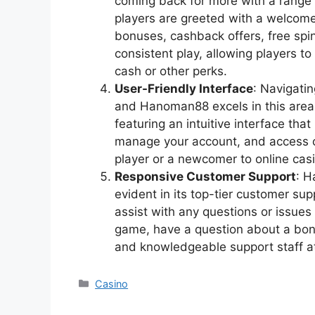
coming back for more with a rang
players are greeted with a welcome
bonuses, cashback offers, free spi
consistent play, allowing players t
cash or other perks.
User-Friendly Interface
: Navigati
and Hanoman88 excels in this area.
featuring an intuitive interface tha
manage your account, and access c
player or a newcomer to online cas
Responsive Customer Support
: H
evident in its top-tier customer sup
assist with any questions or issues
game, have a question about a bonus
and knowledgeable support staff a
Categories
Casino