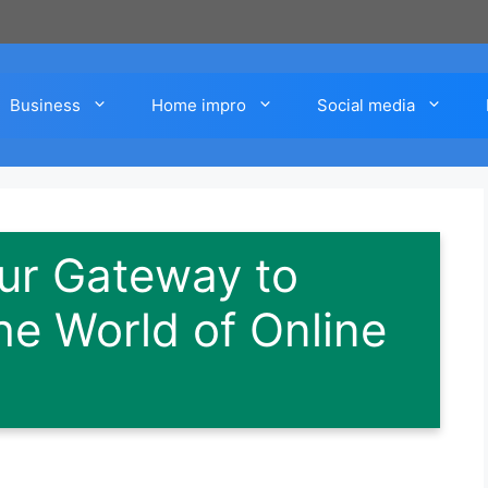
Business
Home impro
Social media
r Gateway to
he World of Online