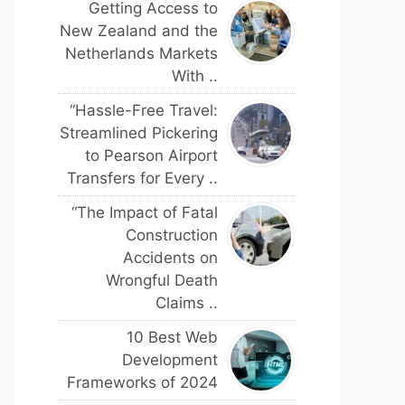
Getting Access to
New Zealand and the
Netherlands Markets
With ..
“Hassle-Free Travel:
Streamlined Pickering
to Pearson Airport
Transfers for Every ..
“The Impact of Fatal
Construction
Accidents on
Wrongful Death
Claims ..
10 Best Web
Development
Frameworks of 2024