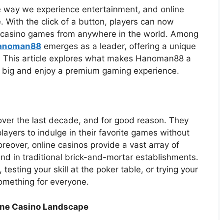
he way we experience entertainment, and online
e. With the click of a button, players can now
 casino games from anywhere in the world. Among
anoman88
emerges as a leader, offering a unique
e. This article explores what makes Hanoman88 a
in big and enjoy a premium gaming experience.
over the last decade, and for good reason. They
layers to indulge in their favorite games without
oreover, online casinos provide a vast array of
nd in traditional brick-and-mortar establishments.
testing your skill at the poker table, or trying your
something for everyone.
ine Casino Landscape