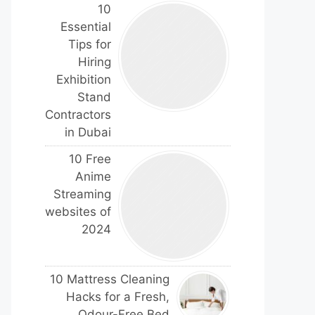
10
Essential
Tips for
Hiring
Exhibition
Stand
Contractors
in Dubai
10 Free
Anime
Streaming
websites of
2024
10 Mattress Cleaning
Hacks for a Fresh,
Odour-Free Bed