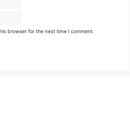
his browser for the next time I comment.