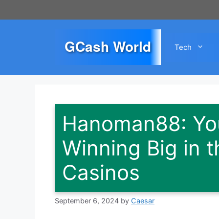
Skip
to
content
GCash World
Tech
Hanoman88: You
Winning Big in t
Casinos
September 6, 2024
by
Caesar