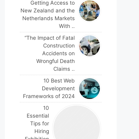
Getting Access to
New Zealand and the
Netherlands Markets
With ..
“The Impact of Fatal
Construction
Accidents on
Wrongful Death
Claims ..
10 Best Web
Development
Frameworks of 2024
10
Essential
Tips for
Hiring