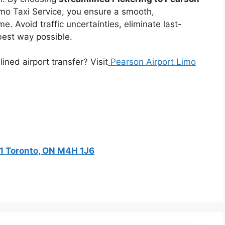
mo Taxi Service, you ensure a smooth,
e. Avoid traffic uncertainties, eliminate last-
 best way possible.
ned airport transfer? Visit
Pearson Airport Limo
201 Toronto, ON M4H 1J6