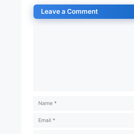
Leave a Comment
Comment
Name
Email
Website