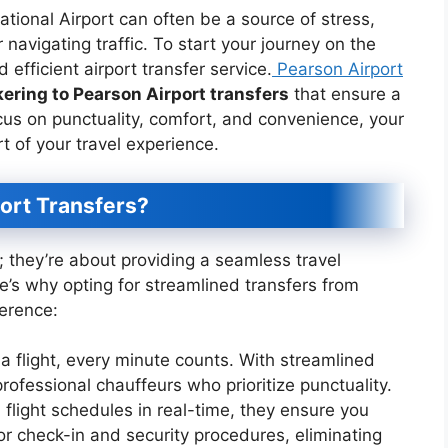
ational Airport can often be a source of stress,
 navigating traffic. To start your journey on the
nd efficient airport transfer service.
Pearson Airport
ering to Pearson Airport transfers
that ensure a
ocus on punctuality, comfort, and convenience, your
t of your travel experience.
ort Transfers?
e; they’re about providing a seamless travel
e’s why opting for streamlined transfers from
ference:
a flight, every minute counts. With streamlined
professional chauffeurs who prioritize punctuality.
 flight schedules in real-time, they ensure you
or check-in and security procedures, eliminating