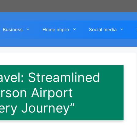
Business
Home impro
Social media
avel: Streamlined
rson Airport
very Journey”