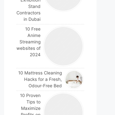
Exhibition
Stand
Contractors
in Dubai
10 Free
Anime
Streaming
websites of
2024
10 Mattress Cleaning
Hacks for a Fresh,
Odour-Free Bed
10 Proven
Tips to
Maximize
Profits on