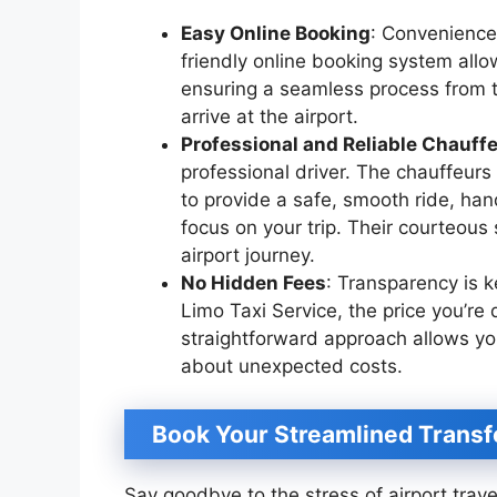
Easy Online Booking
: Convenience 
friendly online booking system allo
ensuring a seamless process from t
arrive at the airport.
Professional and Reliable Chauff
professional driver. The chauffeurs
to provide a safe, smooth ride, hand
focus on your trip. Their courteous
airport journey.
No Hidden Fees
: Transparency is k
Limo Taxi Service, the price you’re
straightforward approach allows yo
about unexpected costs.
Book Your Streamlined Transf
Say goodbye to the stress of airport trav