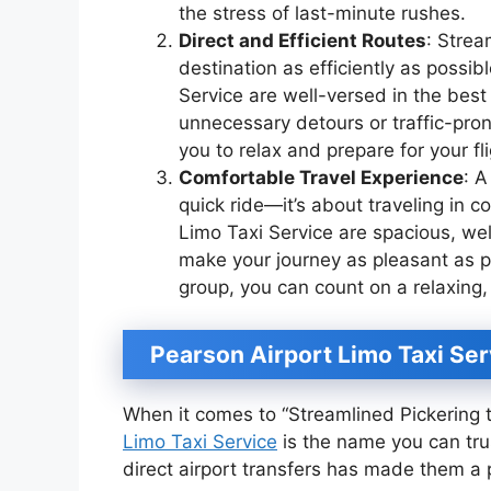
the stress of last-minute rushes.
Direct and Efficient Routes
: Strea
destination as efficiently as possi
Service are well-versed in the best
unnecessary detours or traffic-pro
you to relax and prepare for your fli
Comfortable Travel Experience
: A
quick ride—it’s about traveling in 
Limo Taxi Service are spacious, we
make your journey as pleasant as po
group, you can count on a relaxing,
Pearson Airport Limo Taxi Ser
When it comes to “Streamlined Pickering t
Limo Taxi Service
is the name you can tru
direct airport transfers has made them a p