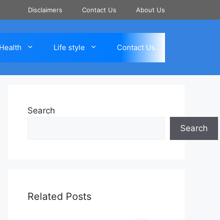
Disclaimers
Contact Us
About Us
Health
Life style
Contact Us
Search
Search
Related Posts