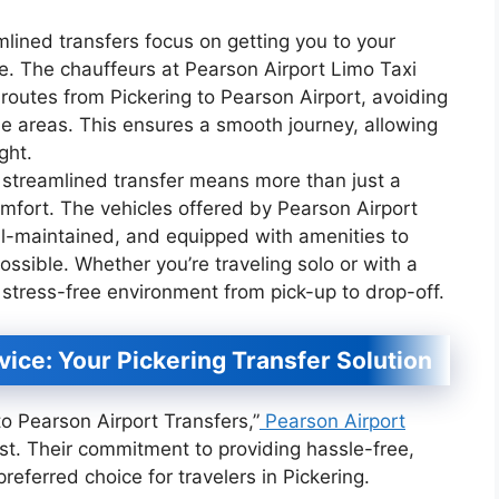
mlined transfers focus on getting you to your
ble. The chauffeurs at Pearson Airport Limo Taxi
 routes from Pickering to Pearson Airport, avoiding
ne areas. This ensures a smooth journey, allowing
ght.
 streamlined transfer means more than just a
comfort. The vehicles offered by Pearson Airport
ll-maintained, and equipped with amenities to
ssible. Whether you’re traveling solo or with a
 stress-free environment from pick-up to drop-off.
vice: Your Pickering Transfer Solution
o Pearson Airport Transfers,”
Pearson Airport
st. Their commitment to providing hassle-free,
referred choice for travelers in Pickering.