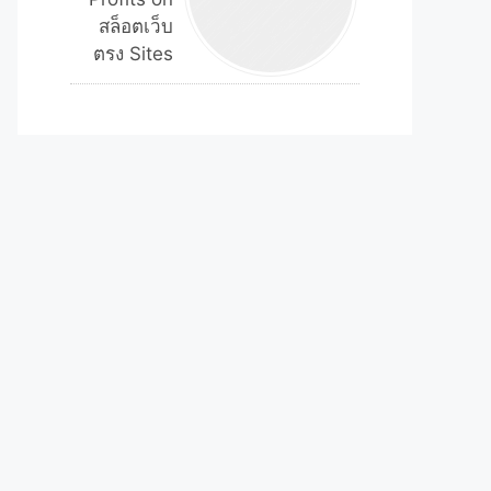
สล็อตเว็บ
ตรง Sites