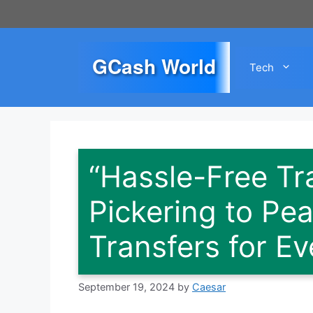
Skip
to
content
GCash World
Tech
“Hassle-Free Tr
Pickering to Pea
Transfers for E
September 19, 2024
by
Caesar