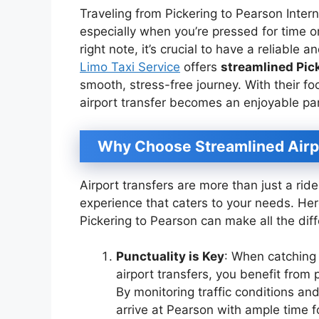
Traveling from Pickering to Pearson Intern
especially when you’re pressed for time or
right note, it’s crucial to have a reliable a
Limo Taxi Service
offers
streamlined Pick
smooth, stress-free journey. With their f
airport transfer becomes an enjoyable par
Why Choose Streamlined Airp
Airport transfers are more than just a rid
experience that caters to your needs. Her
Pickering to Pearson can make all the dif
Punctuality is Key
: When catching 
airport transfers, you benefit from 
By monitoring traffic conditions and
arrive at Pearson with ample time f