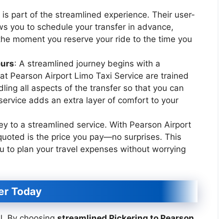
is part of the streamlined experience. Their user-
ws you to schedule your transfer in advance,
he moment you reserve your ride to the time you
eurs
: A streamlined journey begins with a
 at Pearson Airport Limo Taxi Service are trained
ling all aspects of the transfer so that you can
 service adds an extra layer of comfort to your
ey to a streamlined service. With Pearson Airport
 quoted is the price you pay—no surprises. This
u to plan your travel expenses without worrying
er Today
el. By choosing
streamlined Pickering to Pearson