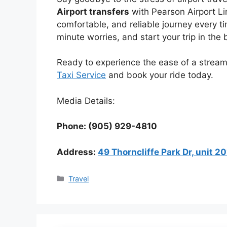
Airport transfers
with Pearson Airport Li
comfortable, and reliable journey every tim
minute worries, and start your trip in the
Ready to experience the ease of a streamli
Taxi Service
and book your ride today.
Media Details:
Phone: (905) 929-4810
Address:
49 Thorncliffe Park Dr, unit 
Categories
Travel