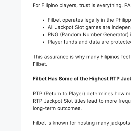
For Filipino players, trust is everything.
Filbet operates legally in the Philip
All Jackpot Slot games are indepe
RNG (Random Number Generator) is 
Player funds and data are protecte
This assurance is why many Filipinos feel
Filbet.
Filbet Has Some of the Highest RTP Ja
RTP (Return to Player) determines how mu
RTP Jackpot Slot titles lead to more freq
long-term outcomes.
Filbet is known for hosting many jackpots 