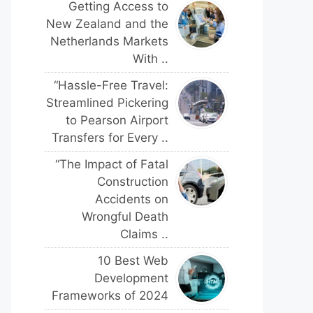
Getting Access to
New Zealand and the
Netherlands Markets
With ..
“Hassle-Free Travel:
Streamlined Pickering
to Pearson Airport
Transfers for Every ..
“The Impact of Fatal
Construction
Accidents on
Wrongful Death
Claims ..
10 Best Web
Development
Frameworks of 2024