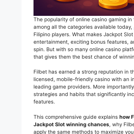
The popularity of online casino gaming in
among all the categories available today,
Filipino players. What makes Jackpot Slot
entertainment, exciting bonus features, a
spin. But with so many online casino plat
that gives them the best chance of winnin
Filbet has earned a strong reputation in 
licensed, mobile-friendly casino with an im
leading game providers. More importantly,
strategies and habits that significantly i
features.
This comprehensive guide explains
how Fi
Jackpot Slot winning chances
, why Filb
apply the same methods to maximize your