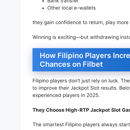
Bank transfer
Other local e-wallets
they gain confidence to return, play more 
Winning is exciting—but withdrawing insta
How Filipino Players Incr
Chances on Filbet
Filipino players don’t just rely on luck. T
to improve their Jackpot Slot results. Be
experienced players in 2025.
They Choose High-RTP Jackpot Slot G
The smartest Filipino players always star