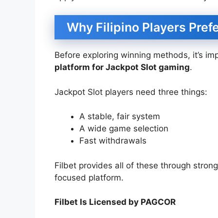
Why Filipino Players Pref
Before exploring winning methods, it’s i
platform for Jackpot Slot gaming
.
Jackpot Slot players need three things:
A stable, fair system
A wide game selection
Fast withdrawals
Filbet provides all of these through stro
focused platform.
Filbet Is Licensed by PAGCOR