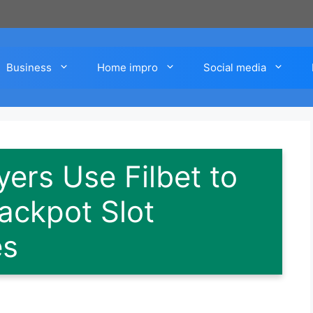
Business
Home impro
Social media
yers Use Filbet to
Jackpot Slot
es