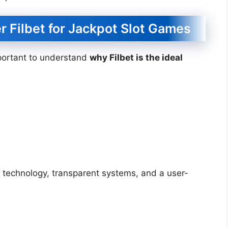
er Filbet for Jackpot Slot Games
mportant to understand
why Filbet is the ideal
ng technology, transparent systems, and a user-