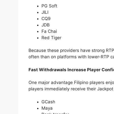
PG Soft
JILI
CQ9
JDB
Fa Chai
Red Tiger
Because these providers have strong RTP 
often than on platforms with lower-RTP c
Fast Withdrawals Increase Player Conf
One major advantage Filipino players enjoy
players immediately receive their Jackpot 
GCash
Maya