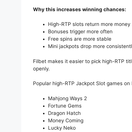
Why this increases winning chances:
High-RTP slots return more money
Bonuses trigger more often
Free spins are more stable
Mini jackpots drop more consistent
Filbet makes it easier to pick high-RTP t
openly.
Popular high-RTP Jackpot Slot games on F
Mahjong Ways 2
Fortune Gems
Dragon Hatch
Money Coming
Lucky Neko