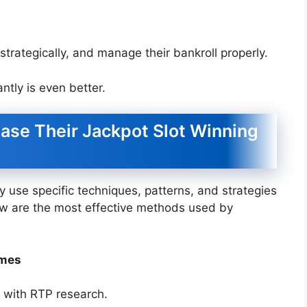
strategically, and manage their bankroll properly.
ntly is even better.
ease Their Jackpot Slot Winning
hey use specific techniques, patterns, and strategies
low are the most effective methods used by
ames
t with RTP research.