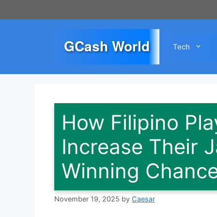
Skip
to
content
GCash World
Tech
How Filipino Pla
Increase Their 
Winning Chanc
November 19, 2025
by
Caesar