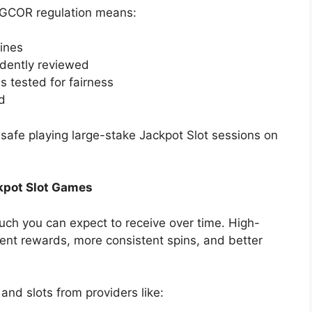
 PAGCOR regulation means:
pines
ndently reviewed
tested for fairness
d
 safe playing large-stake Jackpot Slot sessions on
ckpot Slot Games
ch you can expect to receive over time. High-
uent rewards, more consistent spins, and better
and slots from providers like: