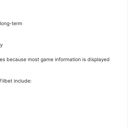
 long-term
ly
itles because most game information is displayed
ilbet include: