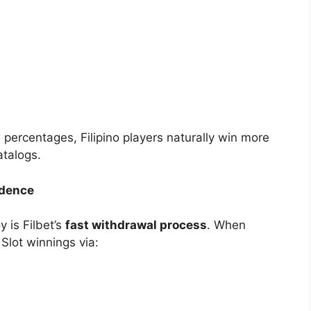
percentages, Filipino players naturally win more
atalogs.
idence
 is Filbet’s
fast withdrawal process
. When
Slot winnings via: