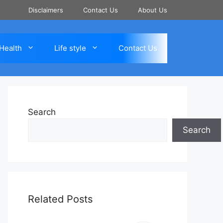
Disclaimers
Contact Us
About Us
Health
Life style
Contact Us
Search
Search
Related Posts