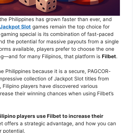
 the Philippines has grown faster than ever, and
Jackpot Slot
games remain the top choice for
 gaming special is its combination of fast-paced
nd the potential for massive payouts from a single
forms available, players prefer to choose the one
g—and for many Filipinos, that platform is
Filbet
.
the Philippines because it is a secure, PAGCOR-
pressive collection of Jackpot Slot titles from
 Filipino players have discovered various
ncrease their winning chances when using Filbet’s
lipino players use Filbet to increase their
et offers a strategic advantage, and how you can
 potential.