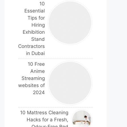
10
Essential
Tips for
Hiring
Exhibition
Stand
Contractors
in Dubai
10 Free
Anime
Streaming
websites of
2024
10 Mattress Cleaning
Hacks for a Fresh,
Odour-Free Bed