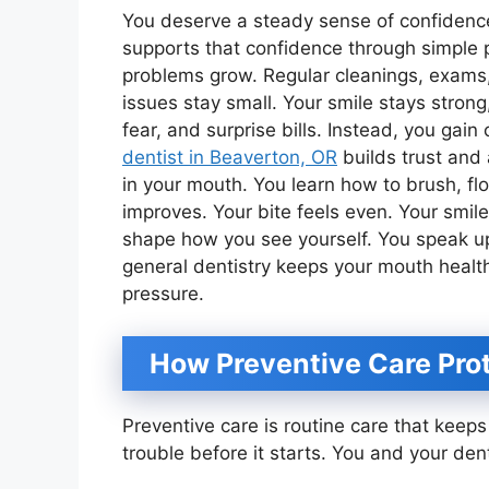
You deserve a steady sense of confidence
supports that confidence through simple p
problems grow. Regular cleanings, exams,
issues stay small. Your smile stays strong
fear, and surprise bills. Instead, you gain
dentist in Beaverton, OR
builds trust and
in your mouth. You learn how to brush, fl
improves. Your bite feels even. Your smile
shape how you see yourself. You speak up
general dentistry keeps your mouth healt
pressure.
How Preventive Care Prot
Preventive care is routine care that keep
trouble before it starts. You and your den