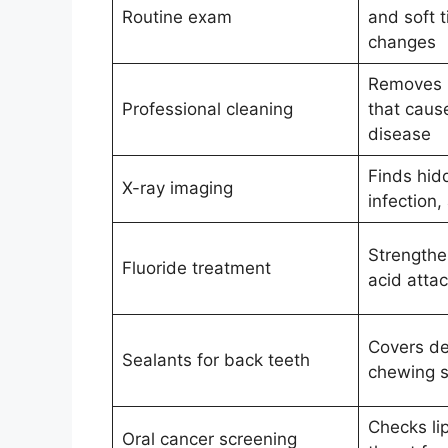
Routine exam
and soft t
changes
Removes p
Professional cleaning
that cau
disease
Finds hid
X-ray imaging
infection,
Strengthe
Fluoride treatment
acid atta
Covers de
Sealants for back teeth
chewing s
Checks li
Oral cancer screening