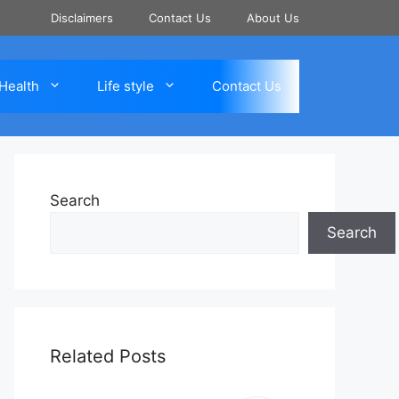
Disclaimers
Contact Us
About Us
Health
Life style
Contact Us
Search
Search
Related Posts