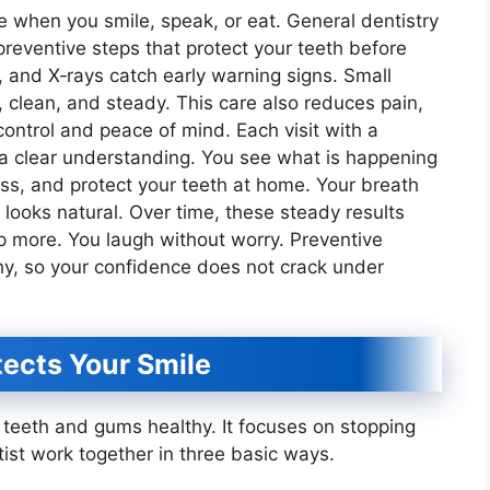
 when you smile, speak, or eat. General dentistry
reventive steps that protect your teeth before
 and X‑rays catch early warning signs. Small
, clean, and steady. This care also reduces pain,
 control and peace of mind. Each visit with a
 a clear understanding. You see what is happening
oss, and protect your teeth at home. Your breath
 looks natural. Over time, these steady results
 more. You laugh without worry. Preventive
hy, so your confidence does not crack under
ects Your Smile
s teeth and gums healthy. It focuses on stopping
tist work together in three basic ways.