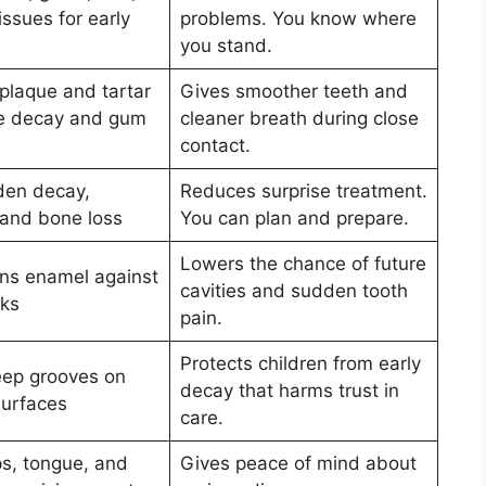
issues for early
problems. You know where
you stand.
laque and tartar
Gives smoother teeth and
se decay and gum
cleaner breath during close
contact.
den decay,
Reduces surprise treatment.
 and bone loss
You can plan and prepare.
Lowers the chance of future
ns enamel against
cavities and sudden tooth
cks
pain.
Protects children from early
ep grooves on
decay that harms trust in
urfaces
care.
ps, tongue, and
Gives peace of mind about