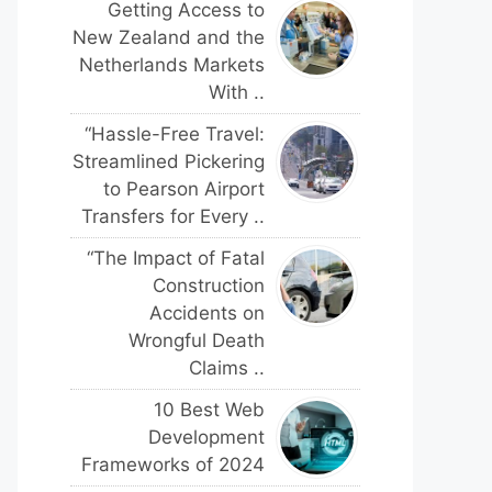
Getting Access to
New Zealand and the
Netherlands Markets
With ..
“Hassle-Free Travel:
Streamlined Pickering
to Pearson Airport
Transfers for Every ..
“The Impact of Fatal
Construction
Accidents on
Wrongful Death
Claims ..
10 Best Web
Development
Frameworks of 2024