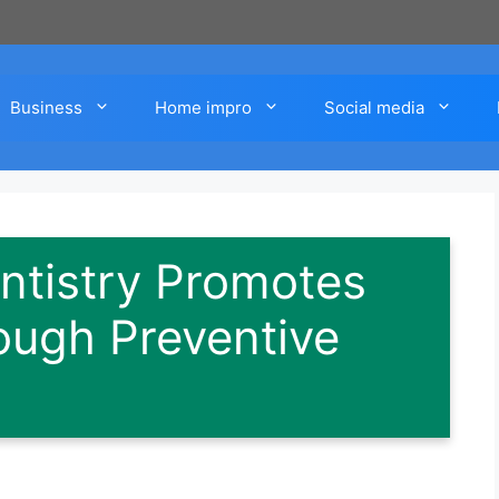
Business
Home impro
Social media
ntistry Promotes
ough Preventive