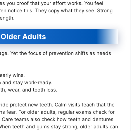
es you proof that your effort works. You feel
dren notice this. They copy what they see. Strong
rength.
 Older Adults
age. Yet the focus of prevention shifts as needs
 early wins.
h and stay work-ready.
th, wear, and tooth loss.
oride protect new teeth. Calm visits teach that the
s fear. For older adults, regular exams check for
r. Care teams also check how teeth and dentures
When teeth and gums stay strong, older adults can