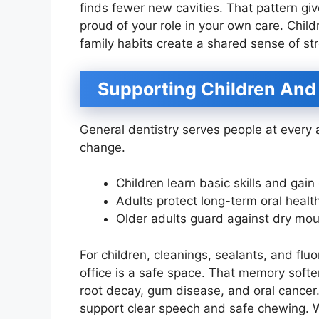
finds fewer new cavities. That pattern giv
proud of your role in your own care. Chil
family habits create a shared sense of st
Supporting Children And
General dentistry serves people at every 
change.
Children learn basic skills and gain
Adults protect long-term oral healt
Older adults guard against dry mou
For children, cleanings, sealants, and flu
office is a safe space. That memory soften
root decay, gum disease, and oral cance
support clear speech and safe chewing. 