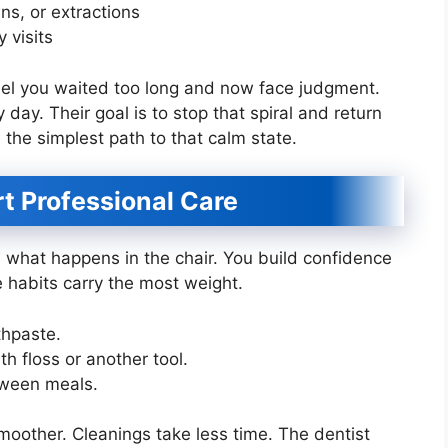
ns, or extractions
 visits
eel you waited too long and now face judgment.
 day. Their goal is to stop that spiral and return
e the simplest path to that calm state.
 Professional Care
what happens in the chair. You build confidence
 habits carry the most weight.
thpaste.
h floss or another tool.
tween meals.
smoother. Cleanings take less time. The dentist