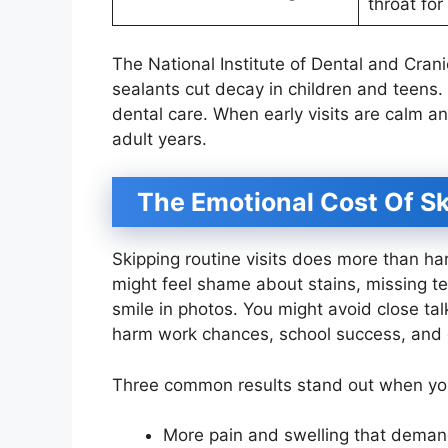
throat for
The National Institute of Dental and Crani
sealants cut decay in children and teens
dental care. When early visits are calm an
adult years.
The Emotional Cost Of S
Skipping routine visits does more than ha
might feel shame about stains, missing te
smile in photos. You might avoid close tal
harm work chances, school success, and c
Three common results stand out when you
More pain and swelling that deman