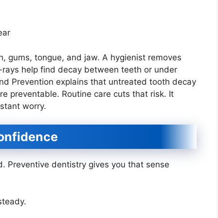
ear
eth, gums, tongue, and jaw. A hygienist removes
X-rays help find decay between teeth or under
 and Prevention explains that untreated tooth decay
preventable. Routine care cuts that risk. It
stant worry.
onfidence
 Preventive dentistry gives you that sense
steady.