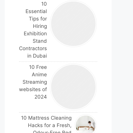
10
Essential
Tips for
Hiring
Exhibition
Stand
Contractors
in Dubai
10 Free
Anime
Streaming
websites of
2024
10 Mattress Cleaning
Hacks for a Fresh,
Odour-Free Bed