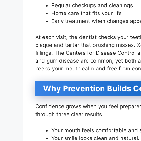
Regular checkups and cleanings
Home care that fits your life
Early treatment when changes app
At each visit, the dentist checks your te
plaque and tartar that brushing misses. 
fillings. The Centers for Disease Control
and gum disease are common, yet both are 
keeps your mouth calm and free from con
Why Prevention Builds C
Confidence grows when you feel prepared.
through three clear results.
Your mouth feels comfortable and 
Your smile looks clean and natural.