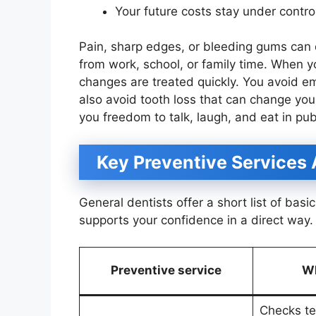
Your future costs stay under contro
Pain, sharp edges, or bleeding gums can 
from work, school, or family time. When y
changes are treated quickly. You avoid e
also avoid tooth loss that can change yo
you freedom to talk, laugh, and eat in pub
Key Preventive Services
General dentists offer a short list of bas
supports your confidence in a direct way.
Preventive service
Wh
Checks te