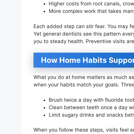
Higher costs from root canals, crow
More complex work that takes many
Each added step can stir fear. You may f
Yet general dentists see this pattern every
you to steady health. Preventive visits ar
How Home Habits Support
What you do at home matters as much as 
when your habits match your goals. Three
Brush twice a day with fluoride too
Clean between teeth once a day wit
Limit sugary drinks and snacks be
When you follow these steps, visits feel 