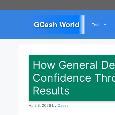
Skip
to
content
GCash World
Tech
How General De
Confidence Thr
Results
April 8, 2026
by
Caesar