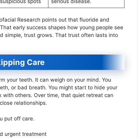
 suspicious spots
serious disease.
ofacial Research points out that fluoride and
. That early success shapes how young people see
d simple, trust grows. That trust often lasts into
kipping Care
rm your teeth. It can weigh on your mind. You
eth, or bad breath. You might start to hide your
k with others. Over time, that quiet retreat can
lose relationships.
 put off care.
d urgent treatment