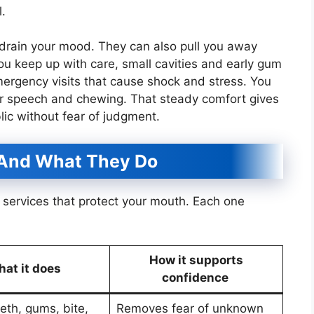
l.
drain your mood. They can also pull you away
ou keep up with care, small cavities and early gum
mergency visits that cause shock and stress. You
ur speech and chewing. That steady comfort gives
lic without fear of judgment.
 And What They Do
ic services that protect your mouth. Each one
How it supports
at it does
confidence
eth, gums, bite,
Removes fear of unknown