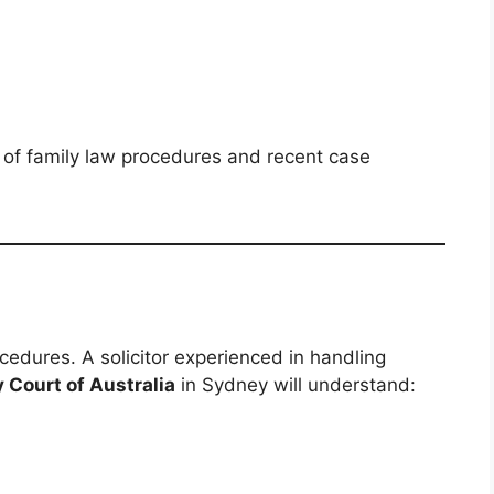
 of family law procedures and recent case
cedures. A solicitor experienced in handling
y Court of Australia
in Sydney will understand: