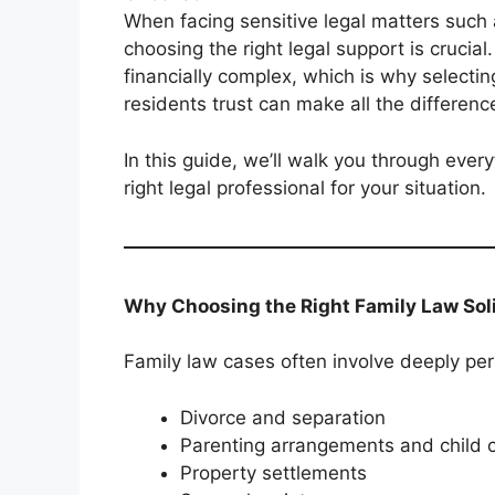
When facing sensitive legal matters such 
choosing the right legal support is crucia
financially complex, which is why select
residents trust can make all the differenc
In this guide, we’ll walk you through eve
right legal professional for your situation.
Why Choosing the Right Family Law Soli
Family law cases often involve deeply per
Divorce and separation
Parenting arrangements and child 
Property settlements