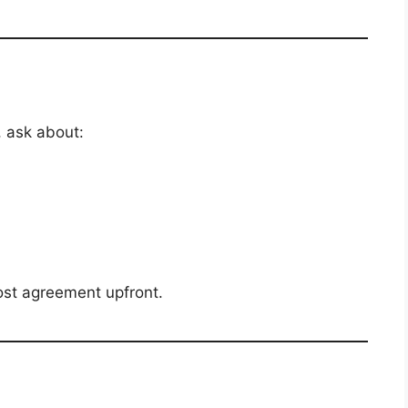
, ask about:
cost agreement upfront.