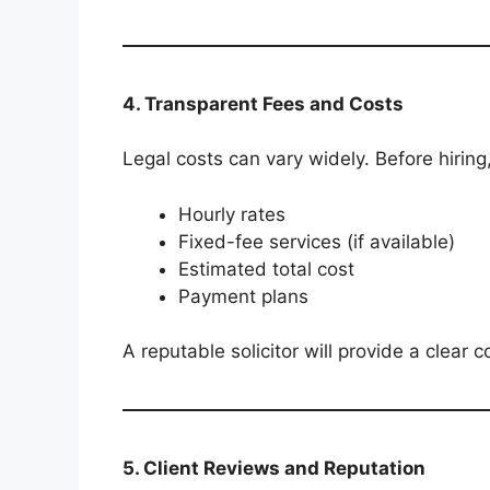
4. Transparent Fees and Costs
Legal costs can vary widely. Before hiring
Hourly rates
Fixed-fee services (if available)
Estimated total cost
Payment plans
A reputable solicitor will provide a clear 
5. Client Reviews and Reputation