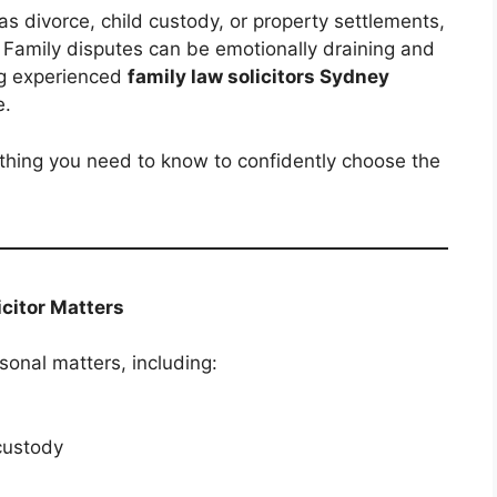
as divorce, child custody, or property settlements,
l. Family disputes can be emotionally draining and
ing experienced
family law solicitors Sydney
e.
rything you need to know to confidently choose the
citor Matters
sonal matters, including:
custody