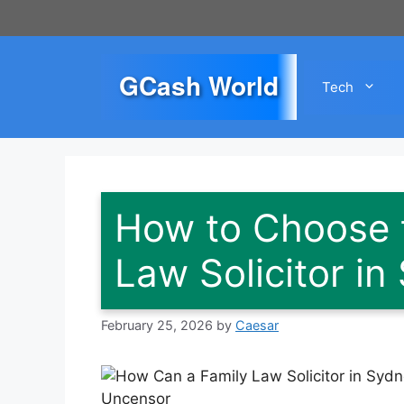
Skip
to
content
GCash World
Tech
How to Choose t
Law Solicitor in
February 25, 2026
by
Caesar