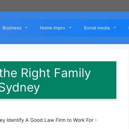
Business
Home impro
Social media
he Right Family
 Sydney