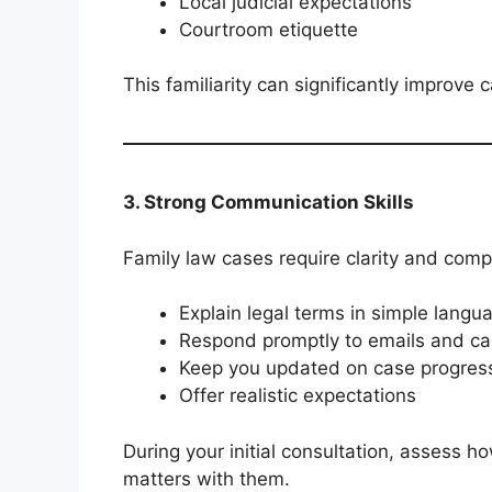
Local judicial expectations
Courtroom etiquette
This familiarity can significantly improve c
3. Strong Communication Skills
Family law cases require clarity and compa
Explain legal terms in simple langu
Respond promptly to emails and cal
Keep you updated on case progres
Offer realistic expectations
During your initial consultation, assess 
matters with them.