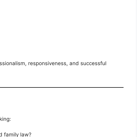
ssionalism, responsiveness, and successful
king:
 family law?