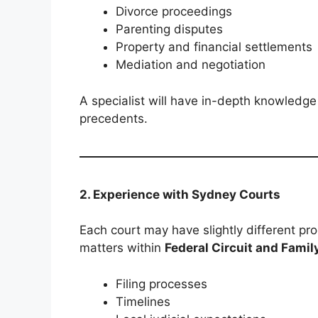
Divorce proceedings
Parenting disputes
Property and financial settlements
Mediation and negotiation
A specialist will have in-depth knowledge
precedents.
2. Experience with Sydney Courts
Each court may have slightly different pro
matters within
Federal Circuit and Famil
Filing processes
Timelines