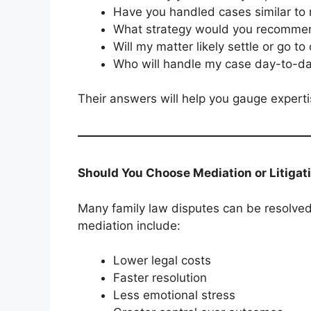
Have you handled cases similar to
What strategy would you recomme
Will my matter likely settle or go to
Who will handle my case day-to-d
Their answers will help you gauge experti
Should You Choose Mediation or Litigat
Many family law disputes can be resolved 
mediation include:
Lower legal costs
Faster resolution
Less emotional stress