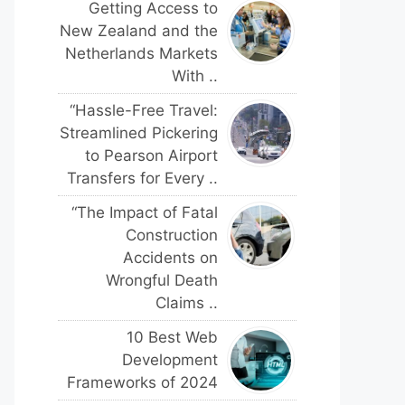
Getting Access to
New Zealand and the
Netherlands Markets
With ..
“Hassle-Free Travel:
Streamlined Pickering
to Pearson Airport
Transfers for Every ..
“The Impact of Fatal
Construction
Accidents on
Wrongful Death
Claims ..
10 Best Web
Development
Frameworks of 2024