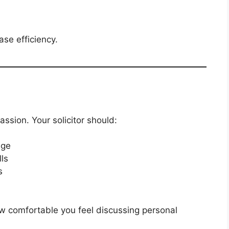
ase efficiency.
ssion. Your solicitor should:
age
ls
s
how comfortable you feel discussing personal