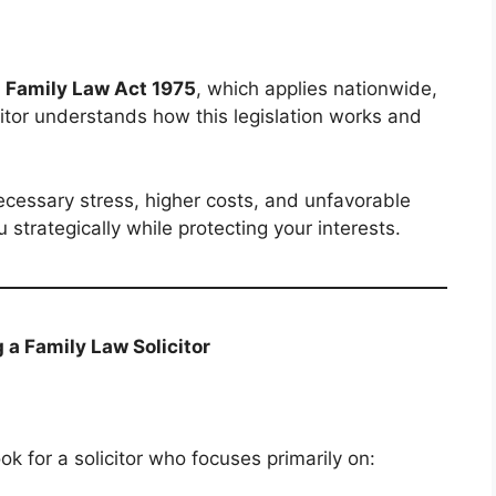
e
Family Law Act 1975
, which applies nationwide,
citor understands how this legislation works and
cessary stress, higher costs, and unfavorable
u strategically while protecting your interests.
a Family Law Solicitor
ook for a solicitor who focuses primarily on: