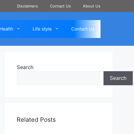
Disclaimers
Contact Us
About Us
Health
Life style
Contact Us
Search
Search
Related Posts