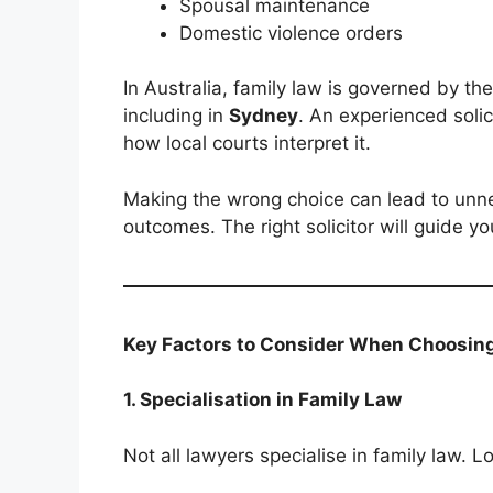
Spousal maintenance
Domestic violence orders
In Australia, family law is governed by th
including in
Sydney
. An experienced soli
how local courts interpret it.
Making the wrong choice can lead to unne
outcomes. The right solicitor will guide yo
Key Factors to Consider When Choosing 
1. Specialisation in Family Law
Not all lawyers specialise in family law. L