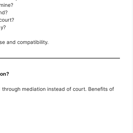
 mine?
nd?
 court?
ay?
se and compatibility.
ion?
through mediation instead of court. Benefits of