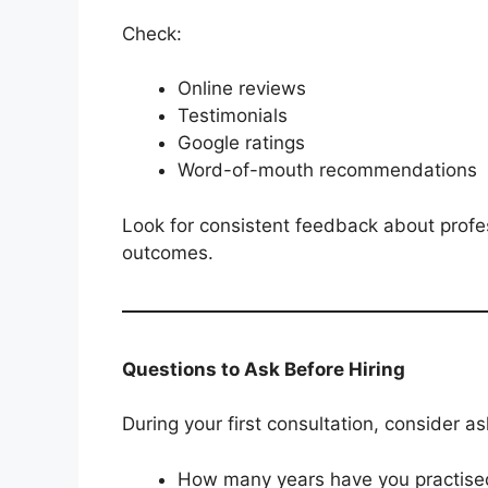
Check:
Online reviews
Testimonials
Google ratings
Word-of-mouth recommendations
Look for consistent feedback about profe
outcomes.
Questions to Ask Before Hiring
During your first consultation, consider as
How many years have you practised