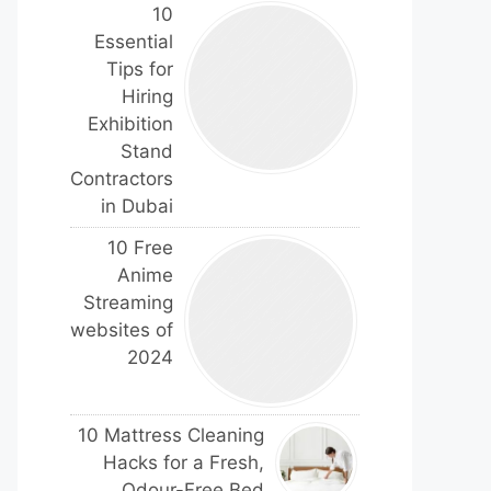
10
Essential
Tips for
Hiring
Exhibition
Stand
Contractors
in Dubai
10 Free
Anime
Streaming
websites of
2024
10 Mattress Cleaning
Hacks for a Fresh,
Odour-Free Bed