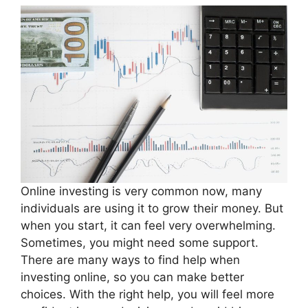
Online investing is very common now, many
individuals are using it to grow their money. But
when you start, it can feel very overwhelming.
Sometimes, you might need some support.
There are many ways to find help when
investing online, so you can make better
choices. With the right help, you will feel more