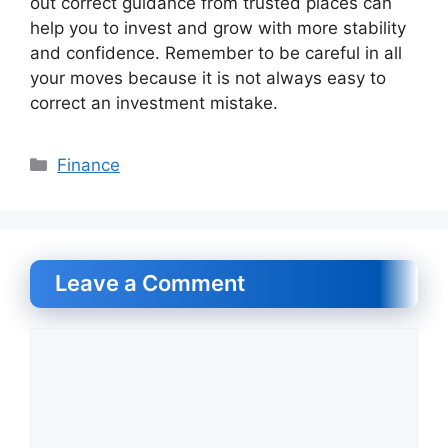
out correct guidance from trusted places can
help you to invest and grow with more stability
and confidence. Remember to be careful in all
your moves because it is not always easy to
correct an investment mistake.
Categories
Finance
Leave a Comment
Comment