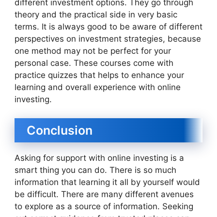
different investment options. They go through
theory and the practical side in very basic
terms. It is always good to be aware of different
perspectives on investment strategies, because
one method may not be perfect for your
personal case. These courses come with
practice quizzes that helps to enhance your
learning and overall experience with online
investing.
Conclusion
Asking for support with online investing is a
smart thing you can do. There is so much
information that learning it all by yourself would
be difficult. There are many different avenues
to explore as a source of information. Seeking