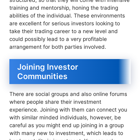
structured, so that they will come with intensive
training and mentorship, honing the trading
abilities of the individual. These environments
are excellent for serious investors looking to
take their trading career to a new level and
could possibly lead to a very profitable
arrangement for both parties involved.
Joining Investor
Communities
There are social groups and also online forums
where people share their investment
experience. Joining with them can connect you
with similar minded individuals, however, be
careful as you might end up joining in a group
with many new to investment, which leads to