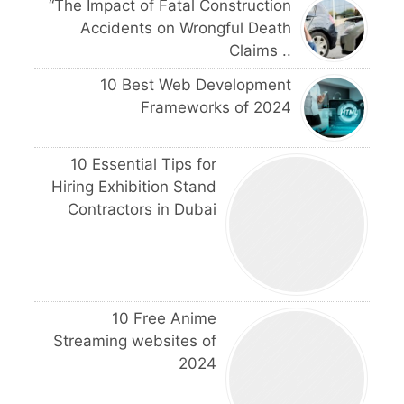
“The Impact of Fatal Construction
Accidents on Wrongful Death
Claims ..
10 Best Web Development
Frameworks of 2024
10 Essential Tips for
Hiring Exhibition Stand
Contractors in Dubai
10 Free Anime
Streaming websites of
2024