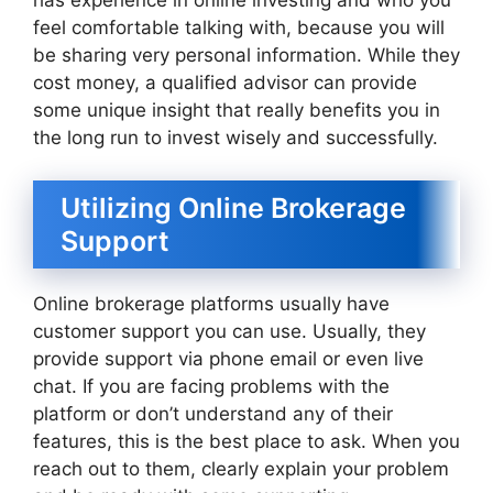
has experience in online investing and who you
feel comfortable talking with, because you will
be sharing very personal information. While they
cost money, a qualified advisor can provide
some unique insight that really benefits you in
the long run to invest wisely and successfully.
Utilizing Online Brokerage
Support
Online brokerage platforms usually have
customer support you can use. Usually, they
provide support via phone email or even live
chat. If you are facing problems with the
platform or don’t understand any of their
features, this is the best place to ask. When you
reach out to them, clearly explain your problem