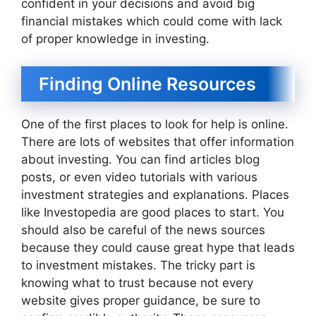
confident in your decisions and avoid big
financial mistakes which could come with lack
of proper knowledge in investing.
Finding Online Resources
One of the first places to look for help is online.
There are lots of websites that offer information
about investing. You can find articles blog
posts, or even video tutorials with various
investment strategies and explanations. Places
like Investopedia are good places to start. You
should also be careful of the news sources
because they could cause great hype that leads
to investment mistakes. The tricky part is
knowing what to trust because not every
website gives proper guidance, be sure to