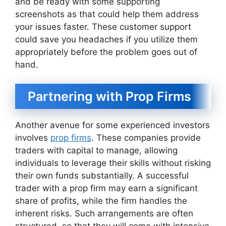
and be ready with some supporting
screenshots as that could help them address
your issues faster. These customer support
could save you headaches if you utilize them
appropriately before the problem goes out of
hand.
Partnering with Prop Firms
Another avenue for some experienced investors
involves
prop firms
. These companies provide
traders with capital to manage, allowing
individuals to leverage their skills without risking
their own funds substantially. A successful
trader with a prop firm may earn a significant
share of profits, while the firm handles the
inherent risks. Such arrangements are often