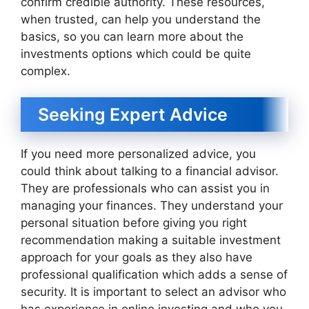
confirm credible authority. These resources,
when trusted, can help you understand the
basics, so you can learn more about the
investments options which could be quite
complex.
Seeking Expert Advice
If you need more personalized advice, you
could think about talking to a financial advisor.
They are professionals who can assist you in
managing your finances. They understand your
personal situation before giving you right
recommendation making a suitable investment
approach for your goals as they also have
professional qualification which adds a sense of
security. It is important to select an advisor who