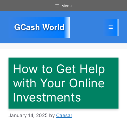
Skip
Menu
to
content
GCash World
Menu
How to Get Help
with Your Online
Investments
January 14, 2025
by
Caesar