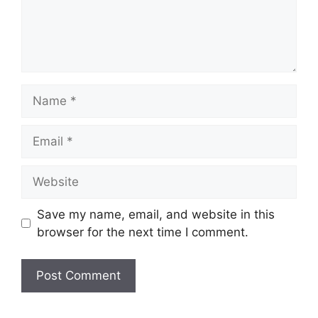
Name
Email
Website
Save my name, email, and website in this
browser for the next time I comment.