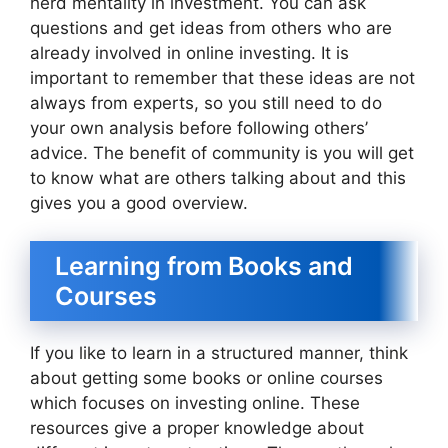
herd mentality in investment. You can ask
questions and get ideas from others who are
already involved in online investing. It is
important to remember that these ideas are not
always from experts, so you still need to do
your own analysis before following others’
advice. The benefit of community is you will get
to know what are others talking about and this
gives you a good overview.
Learning from Books and
Courses
If you like to learn in a structured manner, think
about getting some books or online courses
which focuses on investing online. These
resources give a proper knowledge about