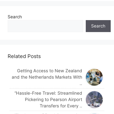
Search
Search
Related Posts
Getting Access to New Zealand
and the Netherlands Markets With
..
“Hassle-Free Travel: Streamlined
Pickering to Pearson Airport
Transfers for Every ..