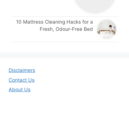
10 Mattress Cleaning Hacks for a
Fresh, Odour-Free Bed
Disclaimers
Contact Us
About Us