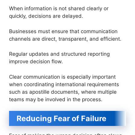
When information is not shared clearly or
quickly, decisions are delayed.
Businesses must ensure that communication
channels are direct, transparent, and efficient.
Regular updates and structured reporting
improve decision flow.
Clear communication is especially important
when coordinating international requirements
such as apostille documents, where multiple
teams may be involved in the process.
Reducing Fear of Failure