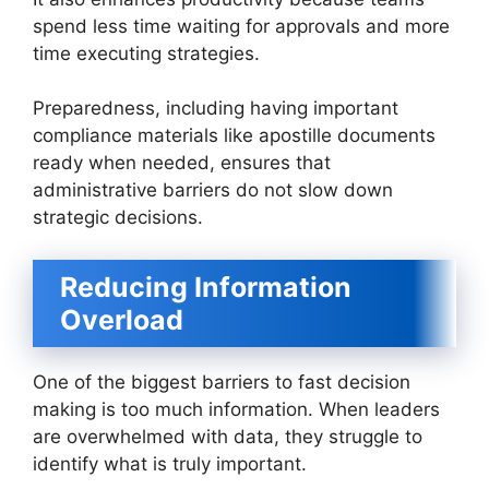
spend less time waiting for approvals and more
time executing strategies.
Preparedness, including having important
compliance materials like apostille documents
ready when needed, ensures that
administrative barriers do not slow down
strategic decisions.
Reducing Information
Overload
One of the biggest barriers to fast decision
making is too much information. When leaders
are overwhelmed with data, they struggle to
identify what is truly important.