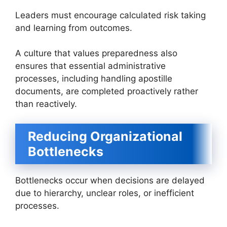
Leaders must encourage calculated risk taking
and learning from outcomes.
A culture that values preparedness also
ensures that essential administrative
processes, including handling apostille
documents, are completed proactively rather
than reactively.
Reducing Organizational
Bottlenecks
Bottlenecks occur when decisions are delayed
due to hierarchy, unclear roles, or inefficient
processes.