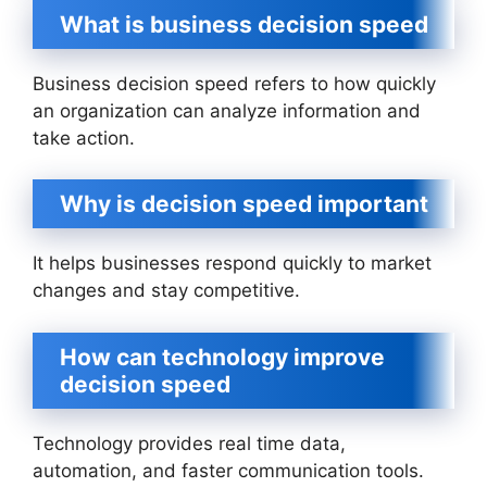
What is business decision speed
Business decision speed refers to how quickly
an organization can analyze information and
take action.
Why is decision speed important
It helps businesses respond quickly to market
changes and stay competitive.
How can technology improve
decision speed
Technology provides real time data,
automation, and faster communication tools.