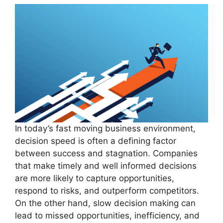
In today’s fast moving business environment,
decision speed is often a defining factor
between success and stagnation. Companies
that make timely and well informed decisions
are more likely to capture opportunities,
respond to risks, and outperform competitors.
On the other hand, slow decision making can
lead to missed opportunities, inefficiency, and