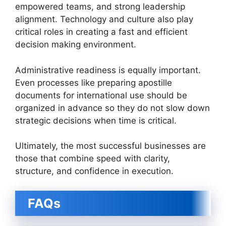
empowered teams, and strong leadership
alignment. Technology and culture also play
critical roles in creating a fast and efficient
decision making environment.
Administrative readiness is equally important.
Even processes like preparing apostille
documents for international use should be
organized in advance so they do not slow down
strategic decisions when time is critical.
Ultimately, the most successful businesses are
those that combine speed with clarity,
structure, and confidence in execution.
FAQs