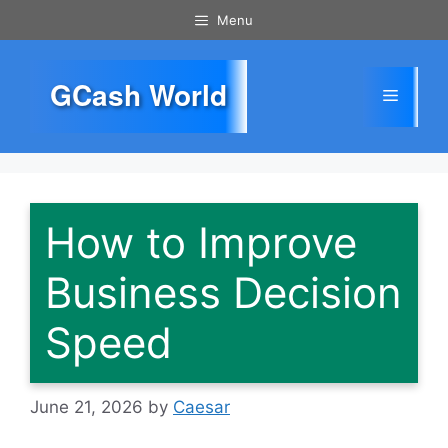
Skip
Menu
to
content
GCash World
Menu
How to Improve
Business Decision
Speed
June 21, 2026
by
Caesar