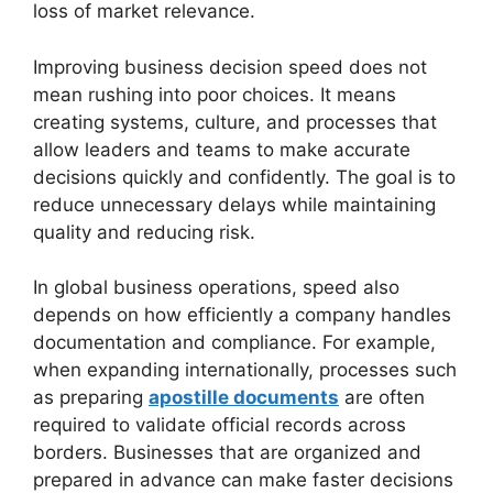
loss of market relevance.
Improving business decision speed does not
mean rushing into poor choices. It means
creating systems, culture, and processes that
allow leaders and teams to make accurate
decisions quickly and confidently. The goal is to
reduce unnecessary delays while maintaining
quality and reducing risk.
In global business operations, speed also
depends on how efficiently a company handles
documentation and compliance. For example,
when expanding internationally, processes such
as preparing
apostille documents
are often
required to validate official records across
borders. Businesses that are organized and
prepared in advance can make faster decisions