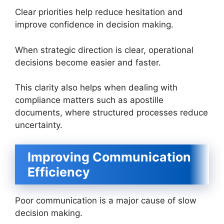
Clear priorities help reduce hesitation and
improve confidence in decision making.
When strategic direction is clear, operational
decisions become easier and faster.
This clarity also helps when dealing with
compliance matters such as apostille
documents, where structured processes reduce
uncertainty.
Improving Communication
Efficiency
Poor communication is a major cause of slow
decision making.