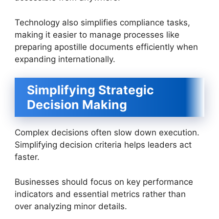
Technology also simplifies compliance tasks,
making it easier to manage processes like
preparing apostille documents efficiently when
expanding internationally.
Simplifying Strategic
Decision Making
Complex decisions often slow down execution.
Simplifying decision criteria helps leaders act
faster.
Businesses should focus on key performance
indicators and essential metrics rather than
over analyzing minor details.