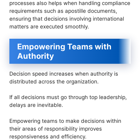
processes also helps when handling compliance
requirements such as apostille documents,
ensuring that decisions involving international
matters are executed smoothly.
Empowering Teams with
Authority
Decision speed increases when authority is
distributed across the organization.
If all decisions must go through top leadership,
delays are inevitable.
Empowering teams to make decisions within
their areas of responsibility improves
responsiveness and efficiency.