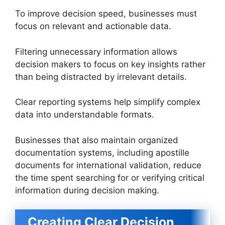
To improve decision speed, businesses must
focus on relevant and actionable data.
Filtering unnecessary information allows
decision makers to focus on key insights rather
than being distracted by irrelevant details.
Clear reporting systems help simplify complex
data into understandable formats.
Businesses that also maintain organized
documentation systems, including apostille
documents for international validation, reduce
the time spent searching for or verifying critical
information during decision making.
Creating Clear Decision