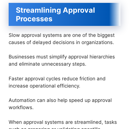
Streamlining Approval
Processes
Slow approval systems are one of the biggest
causes of delayed decisions in organizations.
Businesses must simplify approval hierarchies
and eliminate unnecessary steps.
Faster approval cycles reduce friction and
increase operational efficiency.
Automation can also help speed up approval
workflows.
When approval systems are streamlined, tasks