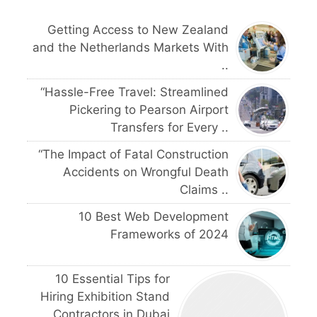
Getting Access to New Zealand
and the Netherlands Markets With
..
“Hassle-Free Travel: Streamlined
Pickering to Pearson Airport
Transfers for Every ..
“The Impact of Fatal Construction
Accidents on Wrongful Death
Claims ..
10 Best Web Development
Frameworks of 2024
10 Essential Tips for
Hiring Exhibition Stand
Contractors in Dubai