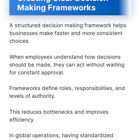
Making Frameworks
A structured decision making framework helps
businesses make faster and more consistent
choices.
When employees understand how decisions
should be made, they can act without waiting
for constant approval.
Frameworks define roles, responsibilities, and
levels of authority.
This reduces bottlenecks and improves
efficiency.
In global operations, having standardized