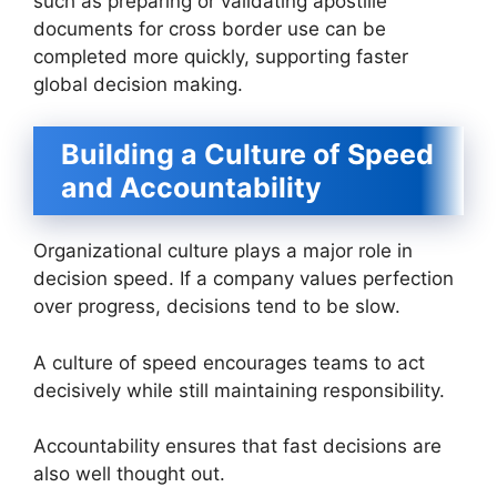
such as preparing or validating apostille
documents for cross border use can be
completed more quickly, supporting faster
global decision making.
Building a Culture of Speed
and Accountability
Organizational culture plays a major role in
decision speed. If a company values perfection
over progress, decisions tend to be slow.
A culture of speed encourages teams to act
decisively while still maintaining responsibility.
Accountability ensures that fast decisions are
also well thought out.