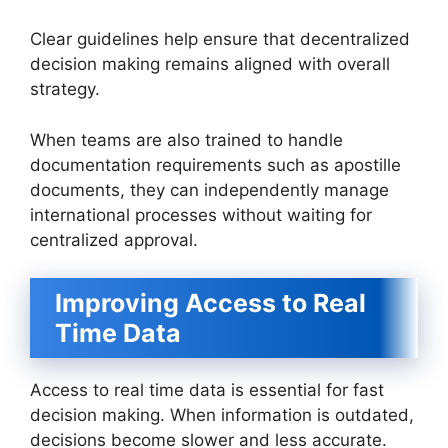
Clear guidelines help ensure that decentralized
decision making remains aligned with overall
strategy.
When teams are also trained to handle
documentation requirements such as apostille
documents, they can independently manage
international processes without waiting for
centralized approval.
Improving Access to Real
Time Data
Access to real time data is essential for fast
decision making. When information is outdated,
decisions become slower and less accurate.