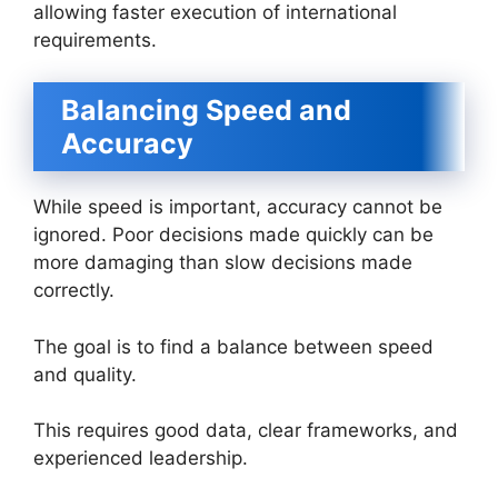
allowing faster execution of international
requirements.
Balancing Speed and
Accuracy
While speed is important, accuracy cannot be
ignored. Poor decisions made quickly can be
more damaging than slow decisions made
correctly.
The goal is to find a balance between speed
and quality.
This requires good data, clear frameworks, and
experienced leadership.