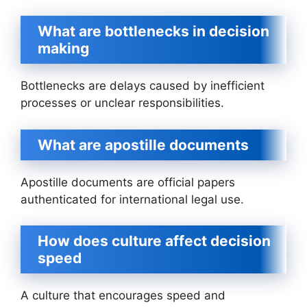
What are bottlenecks in decision
making
Bottlenecks are delays caused by inefficient
processes or unclear responsibilities.
What are apostille documents
Apostille documents are official papers
authenticated for international legal use.
How does culture affect decision
speed
A culture that encourages speed and