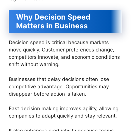
Why Decision Speed
Matters in Business
Decision speed is critical because markets
move quickly. Customer preferences change,
competitors innovate, and economic conditions
shift without warning.
Businesses that delay decisions often lose
competitive advantage. Opportunities may
disappear before action is taken.
Fast decision making improves agility, allowing
companies to adapt quickly and stay relevant.
It also enhances productivity because teams