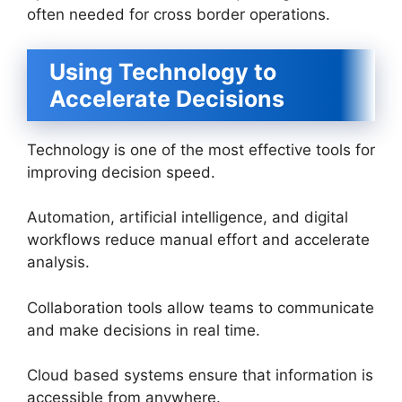
often needed for cross border operations.
Using Technology to
Accelerate Decisions
Technology is one of the most effective tools for
improving decision speed.
Automation, artificial intelligence, and digital
workflows reduce manual effort and accelerate
analysis.
Collaboration tools allow teams to communicate
and make decisions in real time.
Cloud based systems ensure that information is
accessible from anywhere.