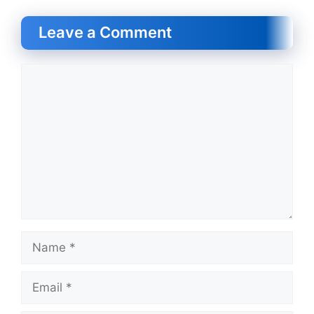
Leave a Comment
Comment
Name
Email