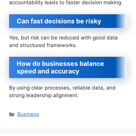
accountability leads to faster decision making.
Can fast decisions be risky
Yes, but risk can be reduced with good data
and structured frameworks.
How do businesses balance
speed and accuracy
By using clear processes, reliable data, and
strong leadership alignment.
Categories
Business