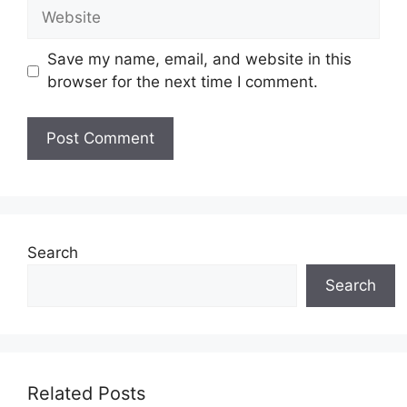
Website
Save my name, email, and website in this
browser for the next time I comment.
Search
Search
Related Posts