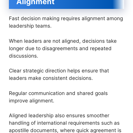
Alignment
Fast decision making requires alignment among
leadership teams.
When leaders are not aligned, decisions take
longer due to disagreements and repeated
discussions.
Clear strategic direction helps ensure that
leaders make consistent decisions.
Regular communication and shared goals
improve alignment.
Aligned leadership also ensures smoother
handling of international requirements such as
apostille documents, where quick agreement is