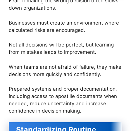
Fear of making the wrong decision often slows
down organizations.
Businesses must create an environment where
calculated risks are encouraged.
Not all decisions will be perfect, but learning
from mistakes leads to improvement.
When teams are not afraid of failure, they make
decisions more quickly and confidently.
Prepared systems and proper documentation,
including access to apostille documents when
needed, reduce uncertainty and increase
confidence in decision making.
Standardizing Routine