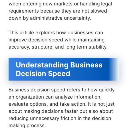
when entering new markets or handling legal
requirements because they are not slowed
down by administrative uncertainty.
This article explores how businesses can
improve decision speed while maintaining
accuracy, structure, and long term stability.
Understanding Business
Decision Speed
Business decision speed refers to how quickly
an organization can analyze information,
evaluate options, and take action. It is not just
about making decisions faster but also about
reducing unnecessary friction in the decision
making process.