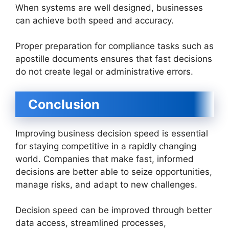
When systems are well designed, businesses
can achieve both speed and accuracy.
Proper preparation for compliance tasks such as
apostille documents ensures that fast decisions
do not create legal or administrative errors.
Conclusion
Improving business decision speed is essential
for staying competitive in a rapidly changing
world. Companies that make fast, informed
decisions are better able to seize opportunities,
manage risks, and adapt to new challenges.
Decision speed can be improved through better
data access, streamlined processes,