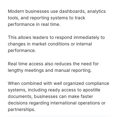
Modern businesses use dashboards, analytics
tools, and reporting systems to track
performance in real time.
This allows leaders to respond immediately to
changes in market conditions or internal
performance.
Real time access also reduces the need for
lengthy meetings and manual reporting.
When combined with well organized compliance
systems, including ready access to apostille
documents, businesses can make faster
decisions regarding international operations or
partnerships.