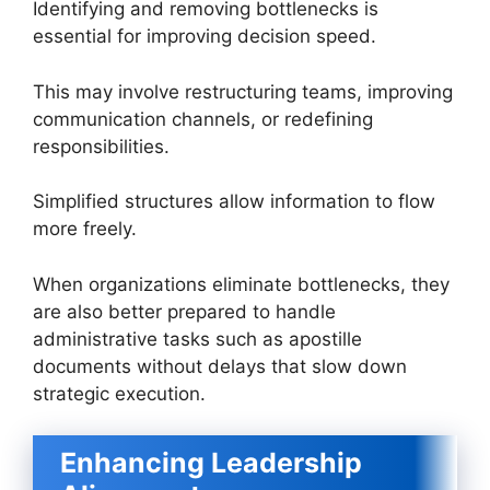
Identifying and removing bottlenecks is
essential for improving decision speed.
This may involve restructuring teams, improving
communication channels, or redefining
responsibilities.
Simplified structures allow information to flow
more freely.
When organizations eliminate bottlenecks, they
are also better prepared to handle
administrative tasks such as apostille
documents without delays that slow down
strategic execution.
Enhancing Leadership