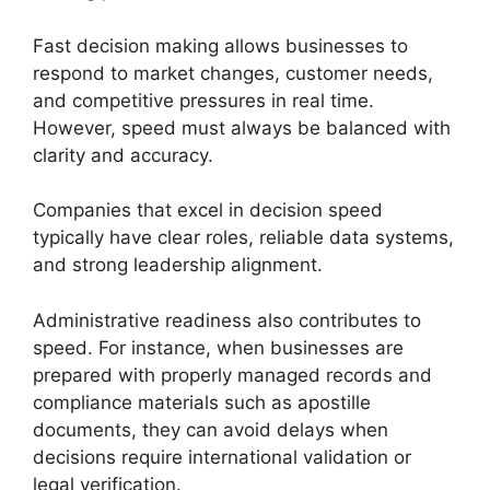
Fast decision making allows businesses to
respond to market changes, customer needs,
and competitive pressures in real time.
However, speed must always be balanced with
clarity and accuracy.
Companies that excel in decision speed
typically have clear roles, reliable data systems,
and strong leadership alignment.
Administrative readiness also contributes to
speed. For instance, when businesses are
prepared with properly managed records and
compliance materials such as apostille
documents, they can avoid delays when
decisions require international validation or
legal verification.