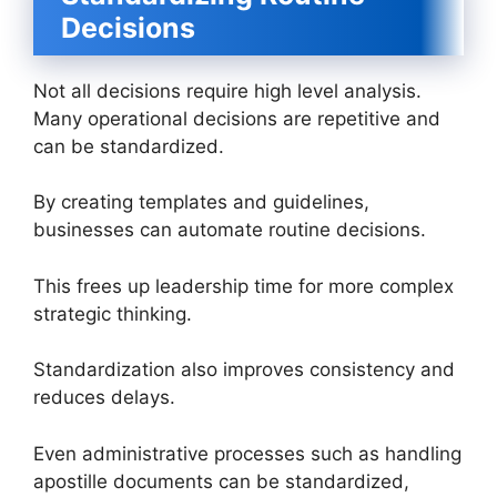
Decisions
Not all decisions require high level analysis.
Many operational decisions are repetitive and
can be standardized.
By creating templates and guidelines,
businesses can automate routine decisions.
This frees up leadership time for more complex
strategic thinking.
Standardization also improves consistency and
reduces delays.
Even administrative processes such as handling
apostille documents can be standardized,