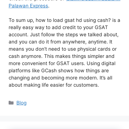
Palawan Express
.
To sum up, how to load gsat hd using cash? is a
really easy way to add credit to your GSAT
account. Just follow the steps we talked about,
and you can do it from anywhere, anytime. It
means you don’t need to use physical cards or
cash anymore. This makes things simpler and
more convenient for GSAT users. Using digital
platforms like GCash shows how things are
changing and becoming more modern. It’s all
about making life easier for customers.
Categories
Blog