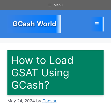
Skip
Menu
to
content
GCash World
Menu
How to Load
GSAT Using
GCash?
May 24, 2024
by
Caesar