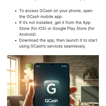
To access GCash on your phone, open
the GCash mobile app.
If it’s not installed, get it from the App
Store (for iOS) or Google Play Store (for
Android).
Download the app, then launch it to start
using GCash’s services seamlessly.