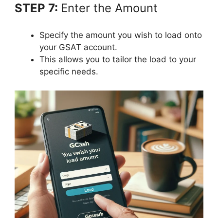
STEP 7:
Enter the Amount
Specify the amount you wish to load onto
your GSAT account.
This allows you to tailor the load to your
specific needs.