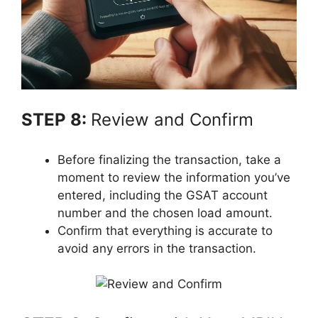
STEP 8:
Review and Confirm
Before finalizing the transaction, take a
moment to review the information you’ve
entered, including the GSAT account
number and the chosen load amount.
Confirm that everything is accurate to
avoid any errors in the transaction.