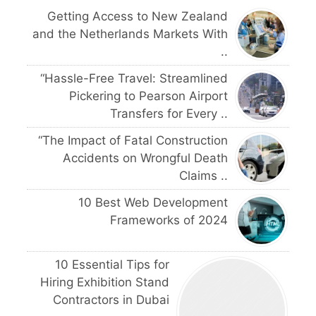
Getting Access to New Zealand
and the Netherlands Markets With
..
“Hassle-Free Travel: Streamlined
Pickering to Pearson Airport
Transfers for Every ..
“The Impact of Fatal Construction
Accidents on Wrongful Death
Claims ..
10 Best Web Development
Frameworks of 2024
10 Essential Tips for
Hiring Exhibition Stand
Contractors in Dubai