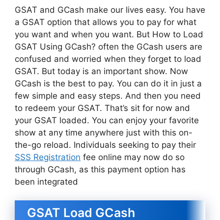
GSAT and GCash make our lives easy. You have
a GSAT option that allows you to pay for what
you want and when you want. But How to Load
GSAT Using GCash? often the GCash users are
confused and worried when they forget to load
GSAT. But today is an important show. Now
GCash is the best to pay. You can do it in just a
few simple and easy steps. And then you need
to redeem your GSAT. That’s sit for now and
your GSAT loaded. You can enjoy your favorite
show at any time anywhere just with this on-
the-go reload. Individuals seeking to pay their
SSS Registration
fee online may now do so
through GCash, as this payment option has
been integrated
GSAT Load GCash