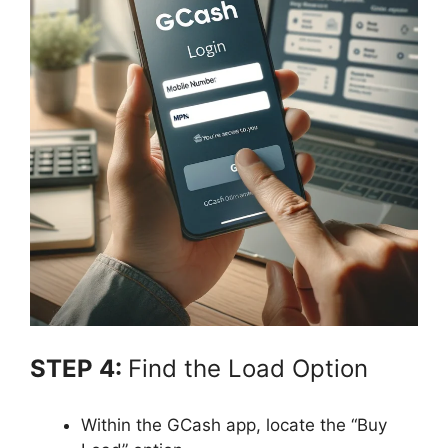
STEP 4:
Find the Load Option
Within the GCash app, locate the “Buy