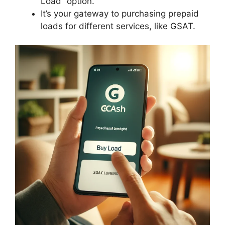
Load” option.
It’s your gateway to purchasing prepaid
loads for different services, like GSAT.