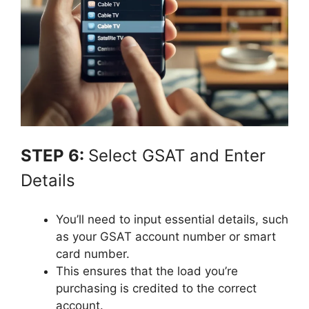
STEP 6:
Select GSAT and Enter
Details
You’ll need to input essential details, such
as your GSAT account number or smart
card number.
This ensures that the load you’re
purchasing is credited to the correct
account.