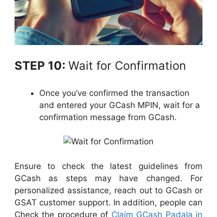
STEP 10:
Wait for Confirmation
Once you’ve confirmed the transaction
and entered your GCash MPIN, wait for a
confirmation message from GCash.
Ensure to check the latest guidelines from
GCash as steps may have changed. For
personalized assistance, reach out to GCash or
GSAT customer support. In addition, people can
Check the procedure of
Claim GCash Padala in