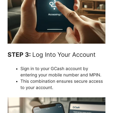
STEP 3:
Log Into Your Account
Sign in to your GCash account by
entering your mobile number and MPIN.
This combination ensures secure access
to your account.