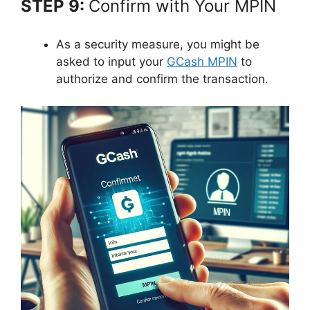
STEP 9:
Confirm with Your MPIN
As a security measure, you might be
asked to input your
GCash MPIN
to
authorize and confirm the transaction.