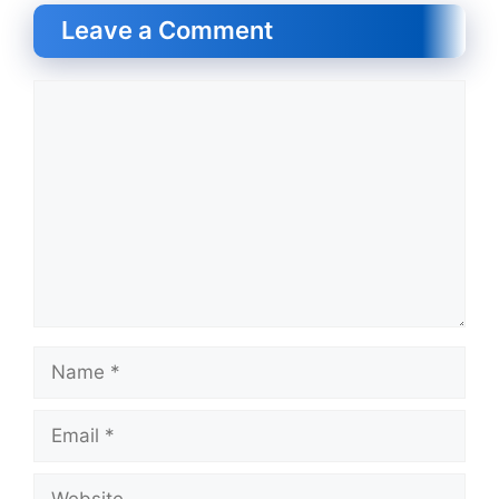
Leave a Comment
Comment
Name
Email
Website