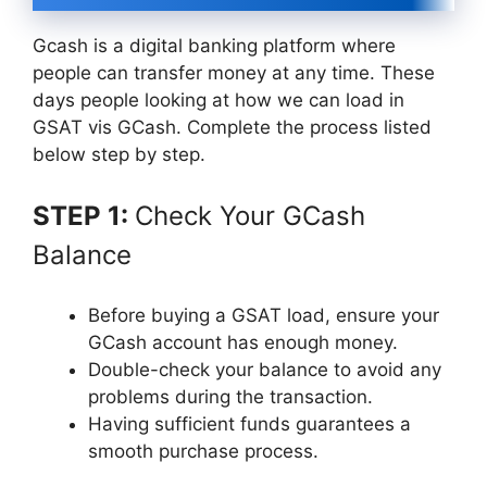
Gcash is a digital banking platform where
people can transfer money at any time. These
days people looking at how we can load in
GSAT vis GCash. Complete the process listed
below step by step.
STEP 1:
Check Your GCash
Balance
Before buying a GSAT load, ensure your
GCash account has enough money.
Double-check your balance to avoid any
problems during the transaction.
Having sufficient funds guarantees a
smooth purchase process.