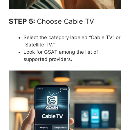
STEP 5:
Choose Cable TV
Select the category labeled “Cable TV” or
“Satellite TV.”
Look for GSAT among the list of
supported providers.