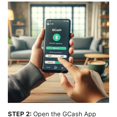
STEP 2:
Open the GCash App