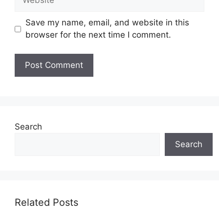
Save my name, email, and website in this
browser for the next time I comment.
Search
Search
Related Posts