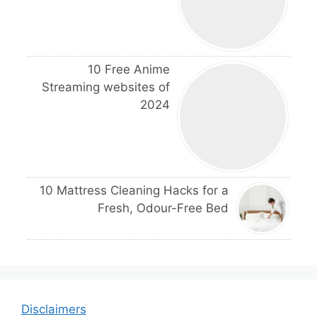
10 Free Anime
Streaming websites of
2024
10 Mattress Cleaning Hacks for a
Fresh, Odour-Free Bed
Disclaimers