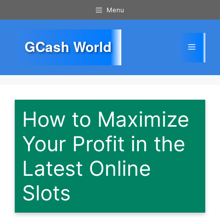
Skip
Menu
to
content
GCash World
Menu
How to Maximize
Your Profit in the
Latest Online
Slots