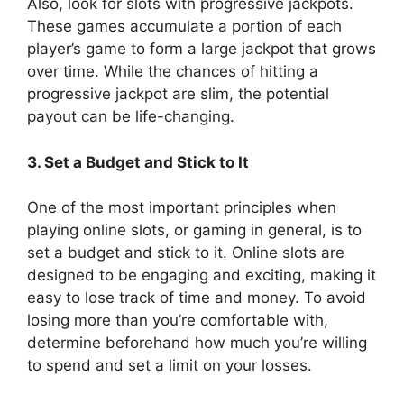
Also, look for slots with progressive jackpots.
These games accumulate a portion of each
player’s game to form a large jackpot that grows
over time. While the chances of hitting a
progressive jackpot are slim, the potential
payout can be life-changing.
3. Set a Budget and Stick to It
One of the most important principles when
playing online slots, or gaming in general, is to
set a budget and stick to it. Online slots are
designed to be engaging and exciting, making it
easy to lose track of time and money. To avoid
losing more than you’re comfortable with,
determine beforehand how much you’re willing
to spend and set a limit on your losses.