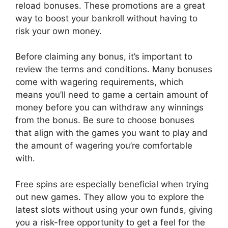
reload bonuses. These promotions are a great
way to boost your bankroll without having to
risk your own money.
Before claiming any bonus, it’s important to
review the terms and conditions. Many bonuses
come with wagering requirements, which
means you’ll need to game a certain amount of
money before you can withdraw any winnings
from the bonus. Be sure to choose bonuses
that align with the games you want to play and
the amount of wagering you’re comfortable
with.
Free spins are especially beneficial when trying
out new games. They allow you to explore the
latest slots without using your own funds, giving
you a risk-free opportunity to get a feel for the