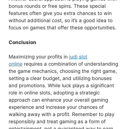
bonus rounds or free spins. These special
features often give you extra chances to win
without additional cost, so it’s a good idea to
focus on games that offer these opportunities.
Conclusion
Maximizing your profits in
judi slot
online
requires a combination of understanding
the game mechanics, choosing the right game,
setting a clear budget, and utilizing bonuses
and promotions. While luck plays a significant
role in online slots, adopting a strategic
approach can enhance your overall gaming
experience and increase your chances of
walking away with a profit. Remember to play
responsibly and treat gaming as a form of
entertainment, not a guaranteed way to earn