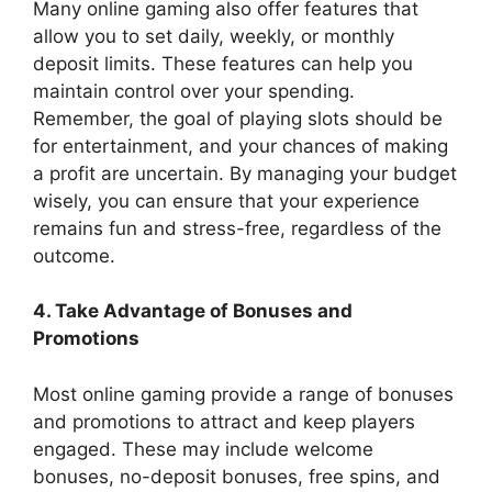
Many online gaming also offer features that
allow you to set daily, weekly, or monthly
deposit limits. These features can help you
maintain control over your spending.
Remember, the goal of playing slots should be
for entertainment, and your chances of making
a profit are uncertain. By managing your budget
wisely, you can ensure that your experience
remains fun and stress-free, regardless of the
outcome.
4. Take Advantage of Bonuses and
Promotions
Most online gaming provide a range of bonuses
and promotions to attract and keep players
engaged. These may include welcome
bonuses, no-deposit bonuses, free spins, and