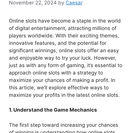
November 22, 2024
by
Caesar
Online slots have become a staple in the world
of digital entertainment, attracting millions of
players worldwide. With their exciting themes,
innovative features, and the potential for
significant winnings, online slots offer an easy
and enjoyable way to try your luck. However,
just as with any form of gaming, it’s essential to
approach online slots with a strategy to
maximize your chances of making a profit. In
this article, we’ll explore effective ways to
maximize your profits in the latest online slots.
1. Understand the Game Mechanics
The first step toward increasing your chances
of winning is understanding how online slots