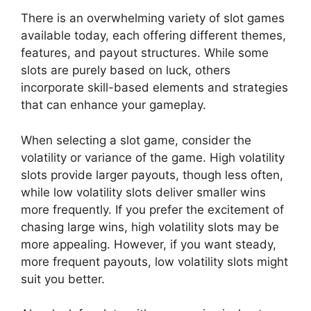
There is an overwhelming variety of slot games
available today, each offering different themes,
features, and payout structures. While some
slots are purely based on luck, others
incorporate skill-based elements and strategies
that can enhance your gameplay.
When selecting a slot game, consider the
volatility or variance of the game. High volatility
slots provide larger payouts, though less often,
while low volatility slots deliver smaller wins
more frequently. If you prefer the excitement of
chasing large wins, high volatility slots may be
more appealing. However, if you want steady,
more frequent payouts, low volatility slots might
suit you better.