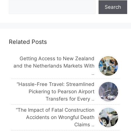
Search
Related Posts
Getting Access to New Zealand
and the Netherlands Markets With
..
“Hassle-Free Travel: Streamlined
Pickering to Pearson Airport
Transfers for Every ..
“The Impact of Fatal Construction
Accidents on Wrongful Death
Claims ..