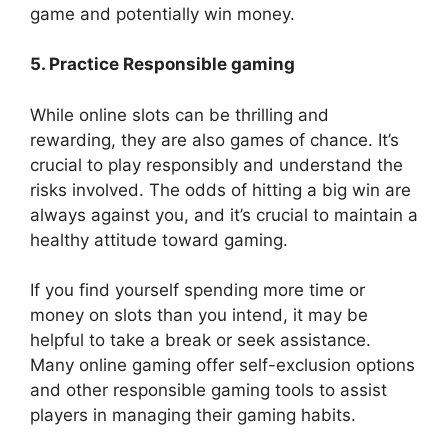
game and potentially win money.
5. Practice Responsible gaming
While online slots can be thrilling and
rewarding, they are also games of chance. It’s
crucial to play responsibly and understand the
risks involved. The odds of hitting a big win are
always against you, and it’s crucial to maintain a
healthy attitude toward gaming.
If you find yourself spending more time or
money on slots than you intend, it may be
helpful to take a break or seek assistance.
Many online gaming offer self-exclusion options
and other responsible gaming tools to assist
players in managing their gaming habits.