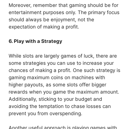
Moreover, remember that gaming should be for
entertainment purposes only. The primary focus
should always be enjoyment, not the
expectation of making a profit.
6. Play with a Strategy
While slots are largely games of luck, there are
some strategies you can use to increase your
chances of making a profit. One such strategy is
gaming maximum coins on machines with
higher payouts, as some slots offer bigger
rewards when you game the maximum amount.
Additionally, sticking to your budget and
avoiding the temptation to chase losses can
prevent you from overspending.
Another useful approach is playing games with