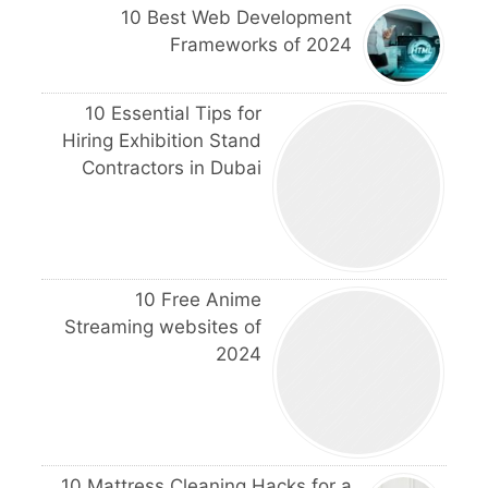
10 Best Web Development
Frameworks of 2024
10 Essential Tips for
Hiring Exhibition Stand
Contractors in Dubai
10 Free Anime
Streaming websites of
2024
10 Mattress Cleaning Hacks for a