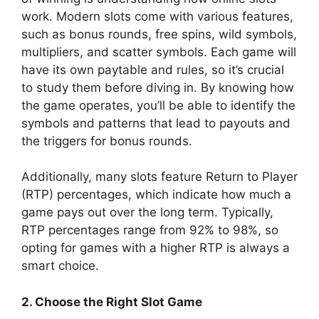
work. Modern slots come with various features,
such as bonus rounds, free spins, wild symbols,
multipliers, and scatter symbols. Each game will
have its own paytable and rules, so it’s crucial
to study them before diving in. By knowing how
the game operates, you’ll be able to identify the
symbols and patterns that lead to payouts and
the triggers for bonus rounds.
Additionally, many slots feature Return to Player
(RTP) percentages, which indicate how much a
game pays out over the long term. Typically,
RTP percentages range from 92% to 98%, so
opting for games with a higher RTP is always a
smart choice.
2. Choose the Right Slot Game