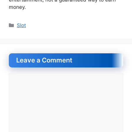
money.
Categories
Slot
Leave a Comment
Comment