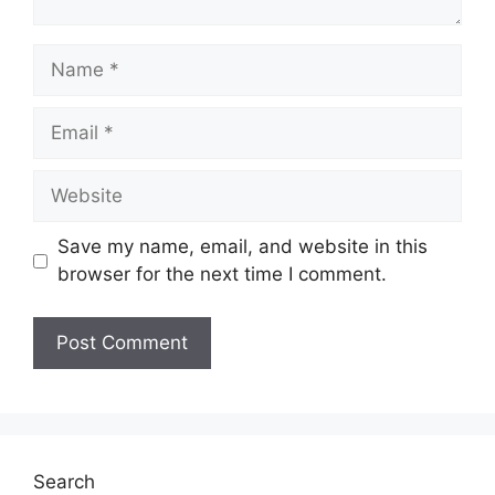
Name
Email
Website
Save my name, email, and website in this
browser for the next time I comment.
Search