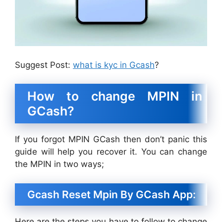
Suggest Post:
what is kyc in Gcash
?
How to change MPIN in
GCash?
If you forgot MPIN GCash then don’t panic this
guide will help you recover it. You can change
the MPIN in two ways;
Gcash Reset Mpin By GCash App:
Here are the steps you have to follow to change