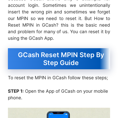
account login. Sometimes we unintentionally
insert the wrong pin and sometimes we forget
our MPIN so we need to reset it. But How to
Reset MPIN in GCash? this is the basic need
and problem for many of us. You can reset it by
using the GCash App.
GCash Reset MPIN Step By
Step Guide
To reset the MPIN in GCash follow these steps;
STEP 1:
Open the App of GCash on your mobile
phone.