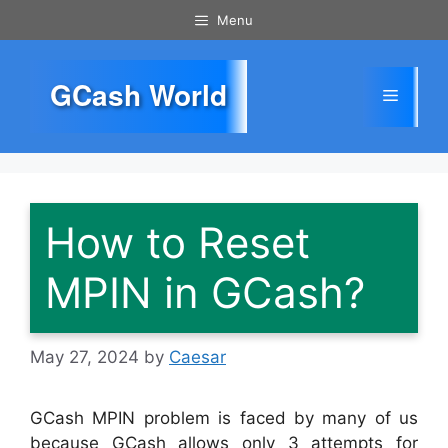
Skip
Menu
to
content
GCash World
Menu
How to Reset
MPIN in GCash?
May 27, 2024
by
Caesar
GCash MPIN problem is faced by many of us
because GCash allows only 3 attempts for