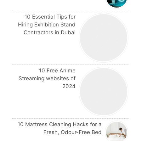
10 Essential Tips for
Hiring Exhibition Stand
Contractors in Dubai
10 Free Anime
Streaming websites of
2024
10 Mattress Cleaning Hacks for a
Fresh, Odour-Free Bed