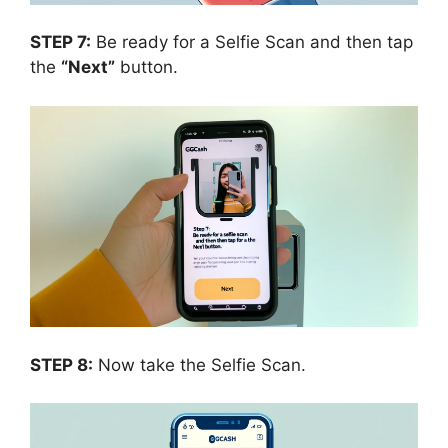
STEP 7:
Be ready for a Selfie Scan and then tap
the
“Next”
button.
STEP 8:
Now take the Selfie Scan.