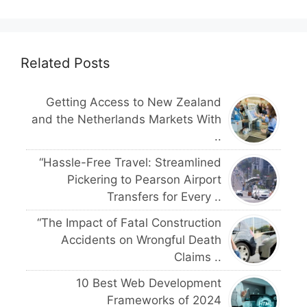
Related Posts
Getting Access to New Zealand
and the Netherlands Markets With
..
“Hassle-Free Travel: Streamlined
Pickering to Pearson Airport
Transfers for Every ..
“The Impact of Fatal Construction
Accidents on Wrongful Death
Claims ..
10 Best Web Development
Frameworks of 2024