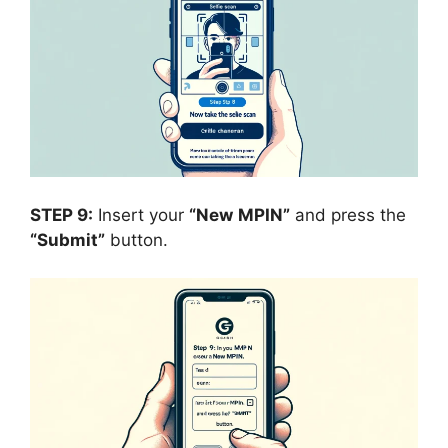
STEP 9:
Insert your
“New
MPIN”
and press the
“Submit”
button.