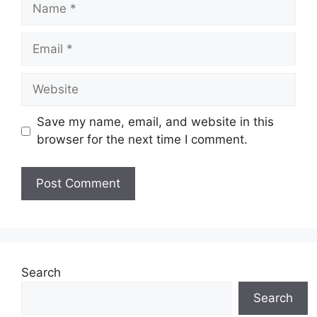
Name
Email
Website
Save my name, email, and website in this
browser for the next time I comment.
Search
Search