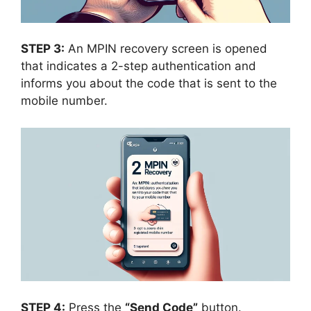
STEP 3:
An MPIN recovery screen is opened
that indicates a 2-step authentication and
informs you about the code that is sent to the
mobile number.
STEP 4:
Press the
“Send Code”
button.