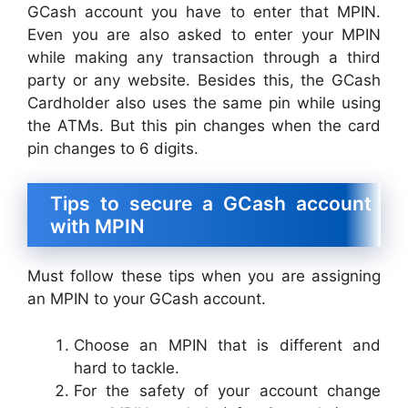
GCash account you have to enter that MPIN.
Even you are also asked to enter your MPIN
while making any transaction through a third
party or any website. Besides this, the GCash
Cardholder also uses the same pin while using
the ATMs. But this pin changes when the card
pin changes to 6 digits.
Tips to secure a GCash account
with MPIN
Must follow these tips when you are assigning
an MPIN to your GCash account.
Choose an MPIN that is different and
hard to tackle.
For the safety of your account change