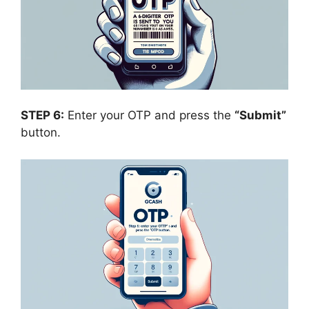
STEP 6:
Enter your OTP and press the
“Submit”
button.