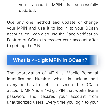
your account MPIN is successfully
updated.
Use any one method and update or change
your MPIN and use it to log in to your GCash
account. You can also use the Face Verification
Feature of GCash to recover your account after
forgetting the PIN.
What is 4-digit MPIN in GCash?
The abbreviation of MPIN is; Mobile Personal
Identification Number which is unique and
everyone has to set it to secure the GCash
account. MPIN is a 4-digit PIN that works like a
password and secures your account from
unauthorized users. Every time you login to your