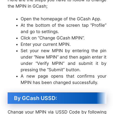
the MPIN in GCash;
Open the homepage of the GCash App.
At the bottom of the screen tap “Profile”
and go to settings.
Click on “Change GCash MPIN”.
Enter your current MPIN.
Set your new MPIN by entering the pin
under “New MPIN” and then again enter it
under “Verify MPIN” and submit it by
pressing the “Submit” button.
A new page opens that confirms your
MPIN has been changed successfully.
By GCash USSD:
Change your MPIN via USSD Code by following