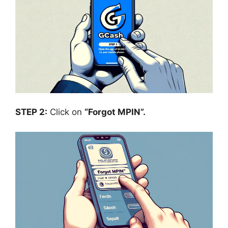
STEP 2:
Click on
“Forgot MPIN”.