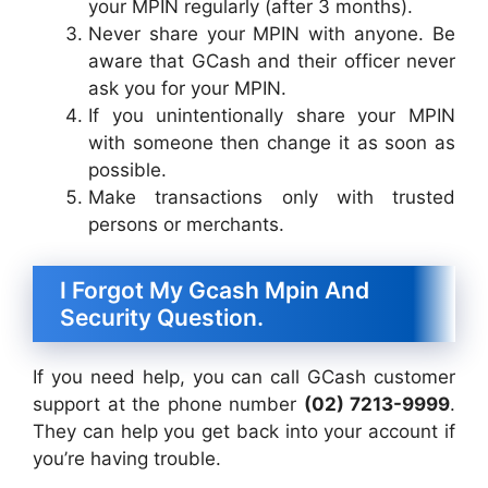
your MPIN regularly (after 3 months).
Never share your MPIN with anyone. Be
aware that GCash and their officer never
ask you for your MPIN.
If you unintentionally share your MPIN
with someone then change it as soon as
possible.
Make transactions only with trusted
persons or merchants.
I Forgot My Gcash Mpin And
Security Question.
If you need help, you can call GCash customer
support at the phone number
(02) 7213-9999
.
They can help you get back into your account if
you’re having trouble.