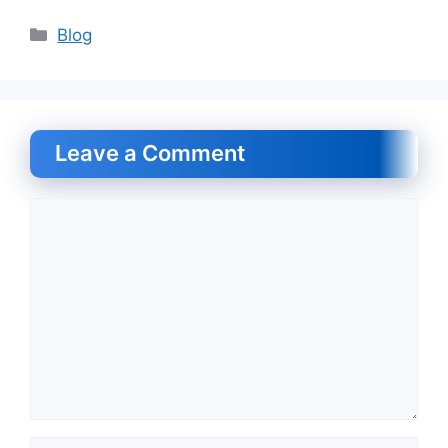
Categories
Blog
Leave a Comment
Comment