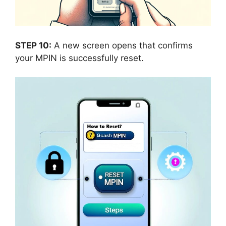
STEP 10:
A new screen opens that confirms
your MPIN is successfully reset.