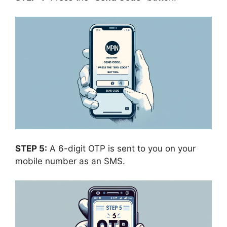
STEP 5:
A 6-digit OTP is sent to you on your
mobile number as an SMS.