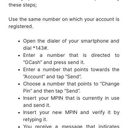
these steps;
Use the same number on which your account is
registered.
Open the dialer of your smartphone and
dial *143#.
Enter a number that is directed to
“GCash” and press send it.
Enter a number that points towards the
“Account” and tap “Send”.
Choose a number that points to “Change
Pin” and then tap “Send”.
Insert your MPIN that is currently in use
and send it.
Insert your new MPIN and verify it by
retyping it.
You receive a message that indicates