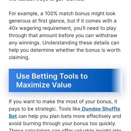
For example, a 100% match bonus might look
generous at first glance, but if it comes with a
40x wagering requirement, you’ll need to play
through that amount before you can withdraw
any winnings. Understanding these details can
help you determine whether the bonus is worth
claiming.
Use Betting Tools to
Maximize Value
If you want to make the most of your bonus, it
pays to be strategic. Tools like
Dundee Shuffle
Bet
can help you plan bets more effectively and
avoid burning through your bonus too quickly.
These calculators can offer valuable insight into