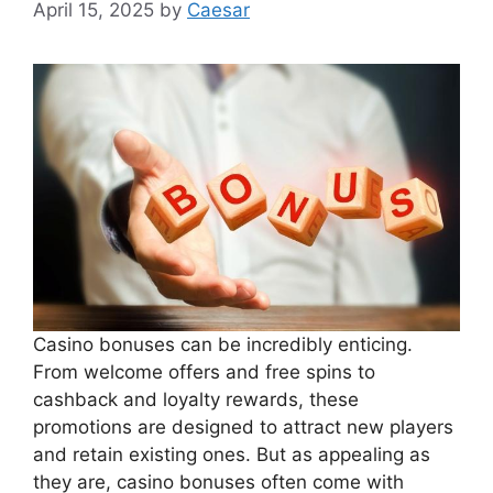
April 15, 2025
by
Caesar
Casino bonuses can be incredibly enticing.
From welcome offers and free spins to
cashback and loyalty rewards, these
promotions are designed to attract new players
and retain existing ones. But as appealing as
they are, casino bonuses often come with