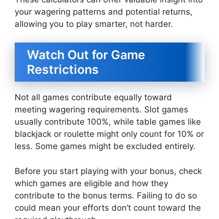
your wagering patterns and potential returns,
allowing you to play smarter, not harder.
Watch Out for Game
Restrictions
Not all games contribute equally toward
meeting wagering requirements. Slot games
usually contribute 100%, while table games like
blackjack or roulette might only count for 10% or
less. Some games might be excluded entirely.
Before you start playing with your bonus, check
which games are eligible and how they
contribute to the bonus terms. Failing to do so
could mean your efforts don’t count toward the