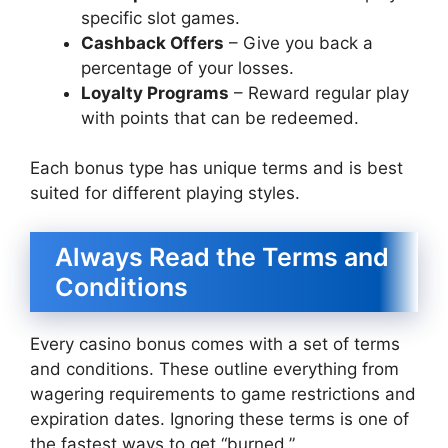
specific slot games.
Cashback Offers
– Give you back a
percentage of your losses.
Loyalty Programs
– Reward regular play
with points that can be redeemed.
Each bonus type has unique terms and is best
suited for different playing styles.
Always Read the Terms and
Conditions
Every casino bonus comes with a set of terms
and conditions. These outline everything from
wagering requirements to game restrictions and
expiration dates. Ignoring these terms is one of
the fastest ways to get “burned.”