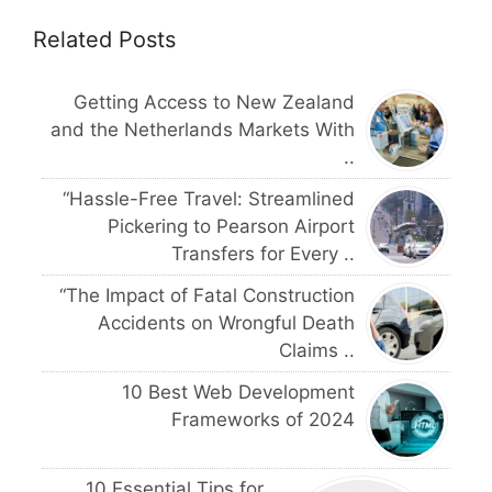
Related Posts
Getting Access to New Zealand
and the Netherlands Markets With
..
“Hassle-Free Travel: Streamlined
Pickering to Pearson Airport
Transfers for Every ..
“The Impact of Fatal Construction
Accidents on Wrongful Death
Claims ..
10 Best Web Development
Frameworks of 2024
10 Essential Tips for