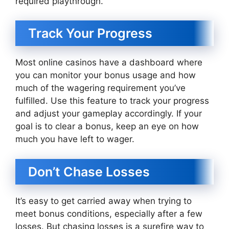
required playthrough.
Track Your Progress
Most online casinos have a dashboard where
you can monitor your bonus usage and how
much of the wagering requirement you’ve
fulfilled. Use this feature to track your progress
and adjust your gameplay accordingly. If your
goal is to clear a bonus, keep an eye on how
much you have left to wager.
Don’t Chase Losses
It’s easy to get carried away when trying to
meet bonus conditions, especially after a few
losses. But chasing losses is a surefire way to