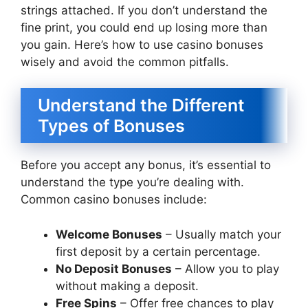
strings attached. If you don’t understand the
fine print, you could end up losing more than
you gain. Here’s how to use casino bonuses
wisely and avoid the common pitfalls.
Understand the Different
Types of Bonuses
Before you accept any bonus, it’s essential to
understand the type you’re dealing with.
Common casino bonuses include:
Welcome Bonuses
– Usually match your
first deposit by a certain percentage.
No Deposit Bonuses
– Allow you to play
without making a deposit.
Free Spins
– Offer free chances to play