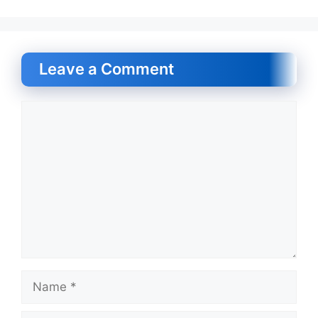
Leave a Comment
Comment
Name