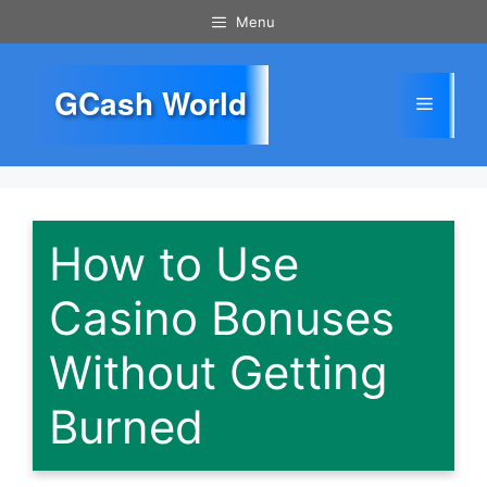
Skip
Menu
to
content
GCash World
Menu
How to Use
Casino Bonuses
Without Getting
Burned