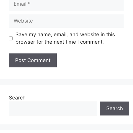
Email
Website
Save my name, email, and website in this
browser for the next time I comment.
Search
Search