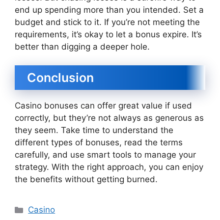
end up spending more than you intended. Set a
budget and stick to it. If you’re not meeting the
requirements, it’s okay to let a bonus expire. It’s
better than digging a deeper hole.
Conclusion
Casino bonuses can offer great value if used
correctly, but they’re not always as generous as
they seem. Take time to understand the
different types of bonuses, read the terms
carefully, and use smart tools to manage your
strategy. With the right approach, you can enjoy
the benefits without getting burned.
Categories
Casino