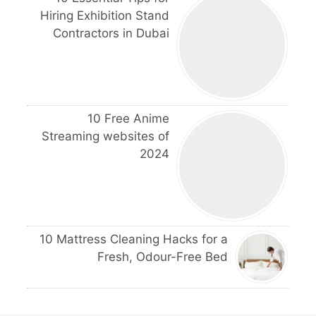
Hiring Exhibition Stand
Contractors in Dubai
10 Free Anime
Streaming websites of
2024
10 Mattress Cleaning Hacks for a
Fresh, Odour-Free Bed