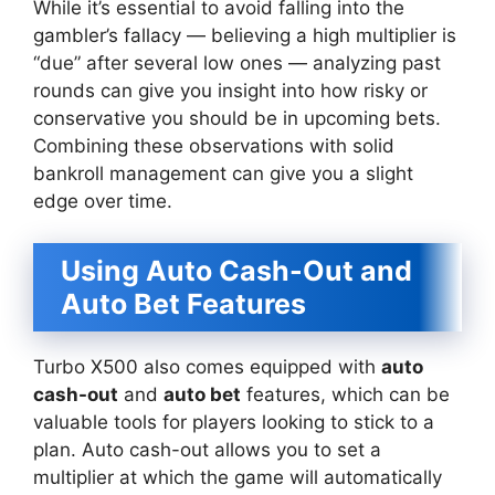
While it’s essential to avoid falling into the
gambler’s fallacy — believing a high multiplier is
“due” after several low ones — analyzing past
rounds can give you insight into how risky or
conservative you should be in upcoming bets.
Combining these observations with solid
bankroll management can give you a slight
edge over time.
Using Auto Cash-Out and
Auto Bet Features
Turbo X500 also comes equipped with
auto
cash-out
and
auto bet
features, which can be
valuable tools for players looking to stick to a
plan. Auto cash-out allows you to set a
multiplier at which the game will automatically