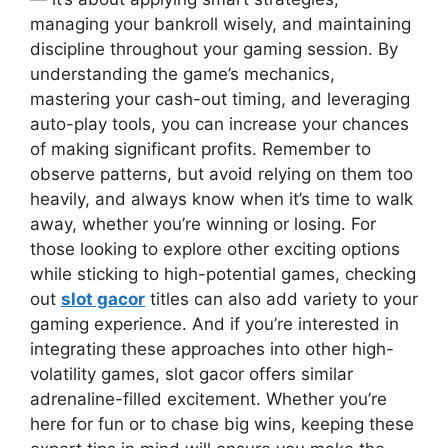
managing your bankroll wisely, and maintaining
discipline throughout your gaming session. By
understanding the game’s mechanics,
mastering your cash-out timing, and leveraging
auto-play tools, you can increase your chances
of making significant profits. Remember to
observe patterns, but avoid relying on them too
heavily, and always know when it’s time to walk
away, whether you’re winning or losing. For
those looking to explore other exciting options
while sticking to high-potential games, checking
out
slot gacor
titles can also add variety to your
gaming experience. And if you’re interested in
integrating these approaches into other high-
volatility games, slot gacor offers similar
adrenaline-filled excitement. Whether you’re
here for fun or to chase big wins, keeping these