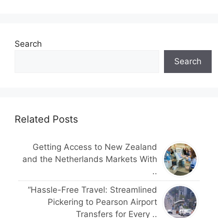
Search
Search
Related Posts
Getting Access to New Zealand
and the Netherlands Markets With
..
“Hassle-Free Travel: Streamlined
Pickering to Pearson Airport
Transfers for Every ..