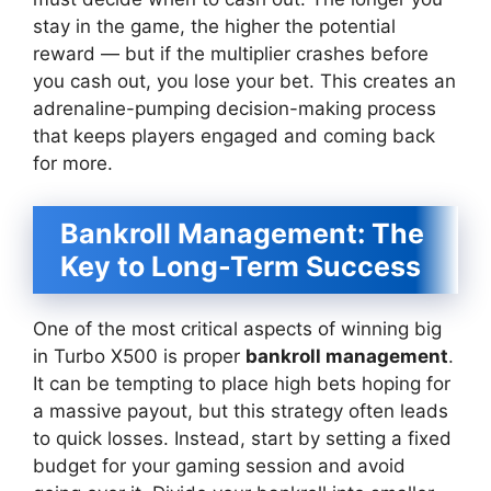
stay in the game, the higher the potential
reward — but if the multiplier crashes before
you cash out, you lose your bet. This creates an
adrenaline-pumping decision-making process
that keeps players engaged and coming back
for more.
Bankroll Management: The
Key to Long-Term Success
One of the most critical aspects of winning big
in Turbo X500 is proper
bankroll management
.
It can be tempting to place high bets hoping for
a massive payout, but this strategy often leads
to quick losses. Instead, start by setting a fixed
budget for your gaming session and avoid