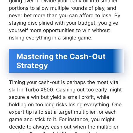
going over it. Divide your bankroll into smaller
portions to allow multiple rounds of play, and
never bet more than you can afford to lose. By
staying disciplined with your budget, you give
yourself more opportunities to win without
risking everything in a single game.
Mastering the Cash-Out
Strategy
Timing your cash-out is perhaps the most vital
skill in Turbo X500. Cashing out too early might
secure a win but yield a small profit, while
holding on too long risks losing everything. One
expert tip is to set a target multiplier for each
game and stick to it. For instance, you might
decide to always cash out when the multiplier