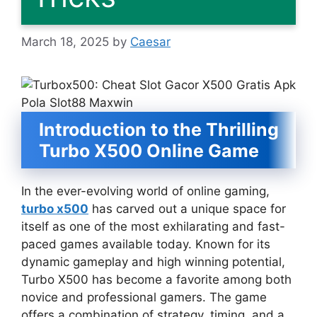
March 18, 2025
by
Caesar
Introduction to the Thrilling
Turbo X500 Online Game
In the ever-evolving world of online gaming,
turbo x500
has carved out a unique space for
itself as one of the most exhilarating and fast-
paced games available today. Known for its
dynamic gameplay and high winning potential,
Turbo X500 has become a favorite among both
novice and professional gamers. The game
offers a combination of strategy, timing, and a