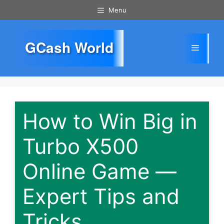
Skip
Menu
to
content
GCash World
Menu
How to Win Big in
Turbo X500
Online Game —
Expert Tips and
Tricks