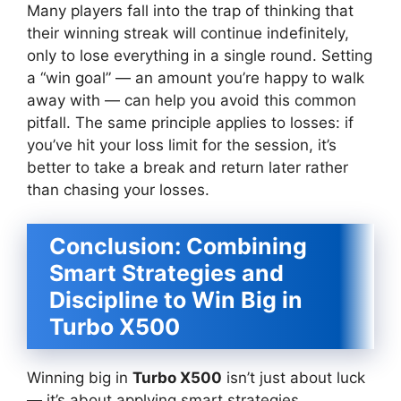
Many players fall into the trap of thinking that
their winning streak will continue indefinitely,
only to lose everything in a single round. Setting
a “win goal” — an amount you’re happy to walk
away with — can help you avoid this common
pitfall. The same principle applies to losses: if
you’ve hit your loss limit for the session, it’s
better to take a break and return later rather
than chasing your losses.
Conclusion: Combining
Smart Strategies and
Discipline to Win Big in
Turbo X500
Winning big in
Turbo X500
isn’t just about luck
— it’s about applying smart strategies,