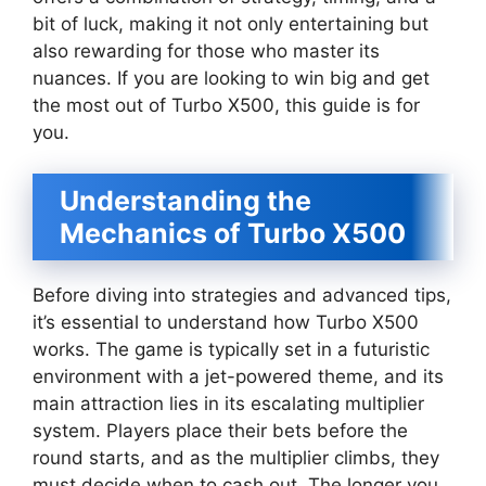
bit of luck, making it not only entertaining but
also rewarding for those who master its
nuances. If you are looking to win big and get
the most out of Turbo X500, this guide is for
you.
Understanding the
Mechanics of Turbo X500
Before diving into strategies and advanced tips,
it’s essential to understand how Turbo X500
works. The game is typically set in a futuristic
environment with a jet-powered theme, and its
main attraction lies in its escalating multiplier
system. Players place their bets before the
round starts, and as the multiplier climbs, they
must decide when to cash out. The longer you