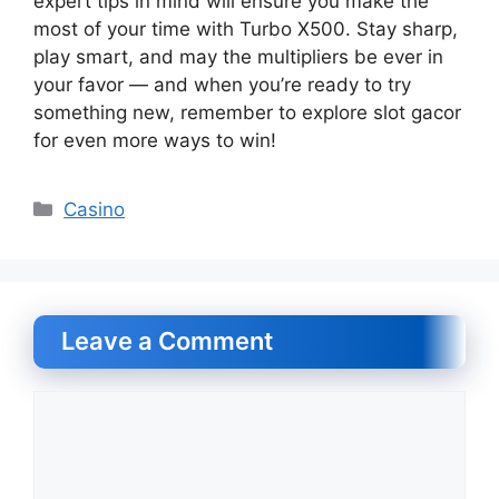
expert tips in mind will ensure you make the
most of your time with Turbo X500. Stay sharp,
play smart, and may the multipliers be ever in
your favor — and when you’re ready to try
something new, remember to explore slot gacor
for even more ways to win!
Categories
Casino
Leave a Comment
Comment