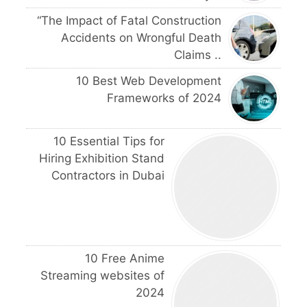
“The Impact of Fatal Construction
Accidents on Wrongful Death
Claims ..
10 Best Web Development
Frameworks of 2024
10 Essential Tips for
Hiring Exhibition Stand
Contractors in Dubai
10 Free Anime
Streaming websites of
2024