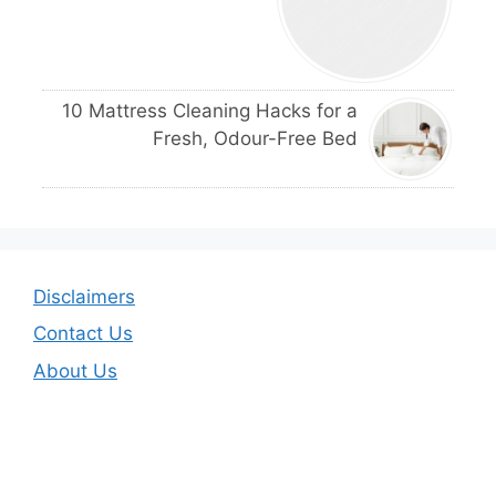
10 Mattress Cleaning Hacks for a
Fresh, Odour-Free Bed
Disclaimers
Contact Us
About Us