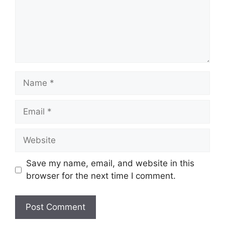
Name
Email
Website
Save my name, email, and website in this
browser for the next time I comment.