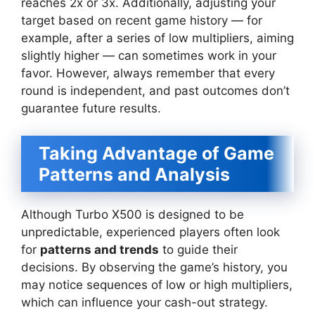
reaches 2x or 3x. Additionally, adjusting your
target based on recent game history — for
example, after a series of low multipliers, aiming
slightly higher — can sometimes work in your
favor. However, always remember that every
round is independent, and past outcomes don’t
guarantee future results.
Taking Advantage of Game
Patterns and Analysis
Although Turbo X500 is designed to be
unpredictable, experienced players often look
for
patterns and trends
to guide their
decisions. By observing the game’s history, you
may notice sequences of low or high multipliers,
which can influence your cash-out strategy.