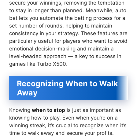
secure your winnings, removing the temptation
to stay in longer than planned. Meanwhile, auto
bet lets you automate the betting process for a
set number of rounds, helping to maintain
consistency in your strategy. These features are
particularly useful for players who want to avoid
emotional decision-making and maintain a
level-headed approach — a key to success in
games like Turbo X500.
Recognizing When to Walk
Away
Knowing
when to stop
is just as important as
knowing how to play. Even when you’re on a
winning streak, it’s crucial to recognize when it’s
time to walk away and secure your profits.