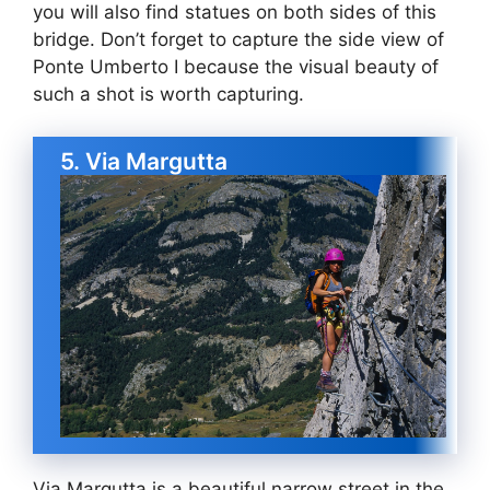
you will also find statues on both sides of this
bridge. Don’t forget to capture the side view of
Ponte Umberto I because the visual beauty of
such a shot is worth capturing.
5. Via Margutta
Via Margutta is a beautiful narrow street in the