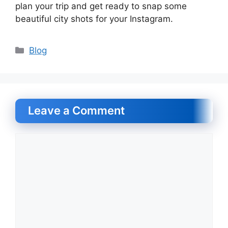
plan your trip and get ready to snap some
beautiful city shots for your Instagram.
Categories
Blog
Leave a Comment
Comment