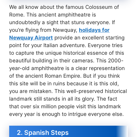
We all know about the famous Colosseum of
Rome. This ancient amphitheatre is
undoubtedly a sight that stuns everyone. If
you’re flying from Newquay,
holidays for
Newquay Airport
provide an excellent starting
point for your Italian adventure. Everyone tries
to capture the unique historical essence of this
beautiful building in their cameras. This 2000-
year-old amphitheatre is a clear representation
of the ancient Roman Empire. But if you think
this site will be in ruins because it is this old,
you are mistaken. This well-preserved historical
landmark still stands in all its glory. The fact
that over six million people visit this landmark
every year is enough to intrigue everyone else.
2. Spanish Steps