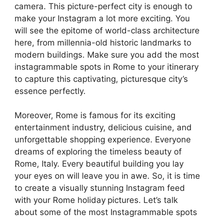
camera. This picture-perfect city is enough to
make your Instagram a lot more exciting. You
will see the epitome of world-class architecture
here, from millennia-old historic landmarks to
modern buildings. Make sure you add the most
instagrammable spots in Rome to your itinerary
to capture this captivating, picturesque city’s
essence perfectly.
Moreover, Rome is famous for its exciting
entertainment industry, delicious cuisine, and
unforgettable shopping experience. Everyone
dreams of exploring the timeless beauty of
Rome, Italy. Every beautiful building you lay
your eyes on will leave you in awe. So, it is time
to create a visually stunning Instagram feed
with your Rome holiday
pictures. Let’s talk
about some of the most Instagrammable spots