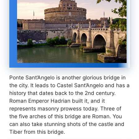
Ponte Sant’Angelo is another glorious bridge in
the city. It leads to Castel Sant’Angelo and has a
history that dates back to the 2nd century.
Roman Emperor Hadrian built it, and it
represents masonry prowess today. Three of
the five arches of this bridge are Roman. You
can also take stunning shots of the castle and
Tiber from this bridge.