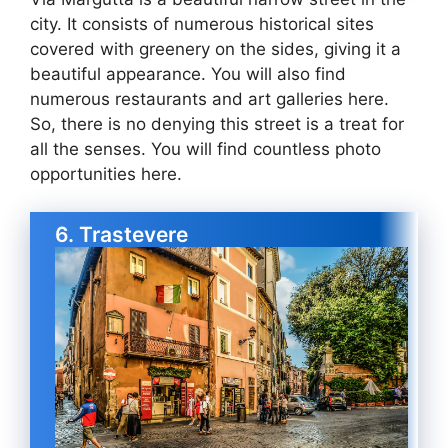
city. It consists of numerous historical sites
covered with greenery on the sides, giving it a
beautiful appearance. You will also find
numerous restaurants and art galleries here.
So, there is no denying this street is a treat for
all the senses. You will find countless photo
opportunities here.
6. Trastevere