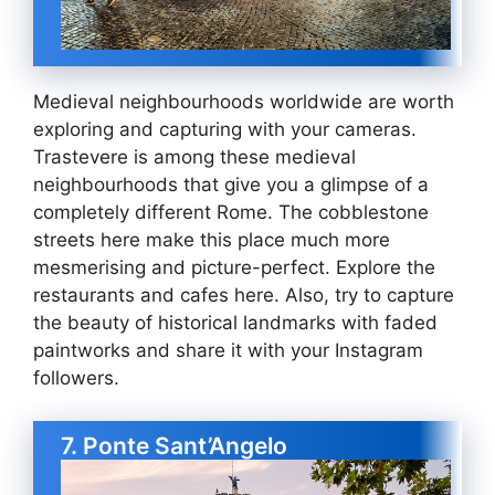
Medieval neighbourhoods worldwide are worth
exploring and capturing with your cameras.
Trastevere is among these medieval
neighbourhoods that give you a glimpse of a
completely different Rome. The cobblestone
streets here make this place much more
mesmerising and picture-perfect. Explore the
restaurants and cafes here. Also, try to capture
the beauty of historical landmarks with faded
paintworks and share it with your Instagram
followers.
7. Ponte Sant’Angelo