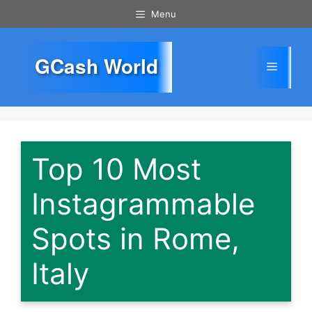
Skip
Menu
to
content
GCash World
Menu
Top 10 Most
Instagrammable
Spots in Rome,
Italy