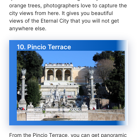
orange trees, photographers love to capture the
city views from here. It gives you beautiful
views of the Eternal City that you will not get
anywhere else.
10. Pincio Terrace
From the Pincio Terrace, you can get panoramic