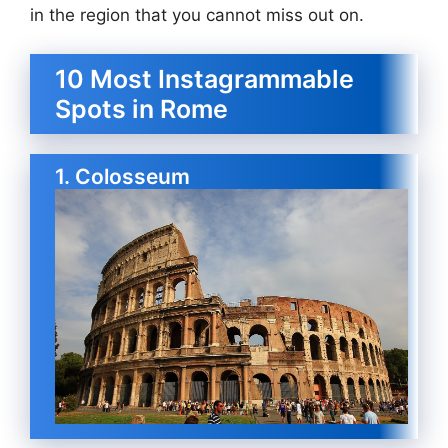
in the region that you cannot miss out on.
10 Most Instagrammable
Spots in Rome
1. Colosseum