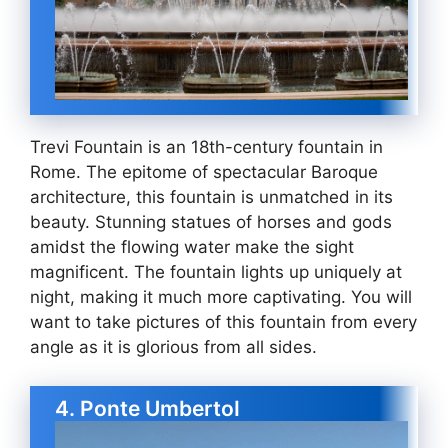
Trevi Fountain is an 18th-century fountain in
Rome. The epitome of spectacular Baroque
architecture, this fountain is unmatched in its
beauty. Stunning statues of horses and gods
amidst the flowing water make the sight
magnificent. The fountain lights up uniquely at
night, making it much more captivating. You will
want to take pictures of this fountain from every
angle as it is glorious from all sides.
4. Ponte UmbertoI