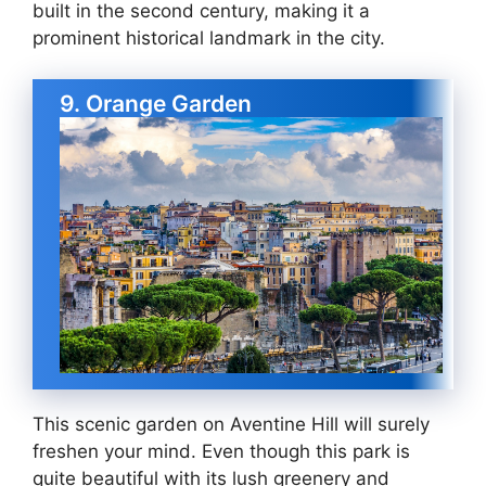
built in the second century, making it a
prominent historical landmark in the city.
9. Orange Garden
This scenic garden on Aventine Hill will surely
freshen your mind. Even though this park is
quite beautiful with its lush greenery and