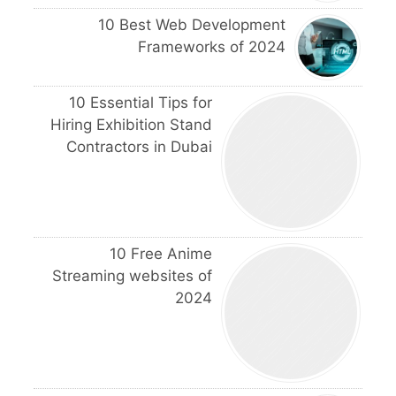
10 Best Web Development
Frameworks of 2024
10 Essential Tips for
Hiring Exhibition Stand
Contractors in Dubai
10 Free Anime
Streaming websites of
2024