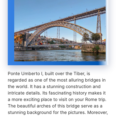
Ponte Umberto I, built over the Tiber, is
regarded as one of the most alluring bridges in
the world. It has a stunning construction and
intricate details. Its fascinating history makes it
a more exciting place to visit on your Rome trip.
The beautiful arches of this bridge serve as a
stunning background for the pictures. Moreover,