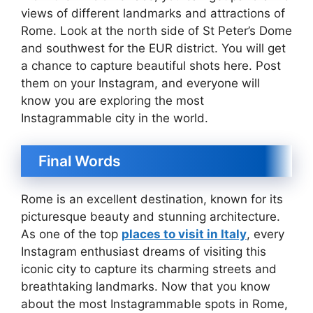
views of different landmarks and attractions of
Rome. Look at the north side of St Peter’s Dome
and southwest for the EUR district. You will get
a chance to capture beautiful shots here. Post
them on your Instagram, and everyone will
know you are exploring the most
Instagrammable city in the world.
Final Words
Rome is an excellent destination, known for its
picturesque beauty and stunning architecture.
As one of the top
places to visit in Italy
, every
Instagram enthusiast dreams of visiting this
iconic city to capture its charming streets and
breathtaking landmarks. Now that you know
about the most Instagrammable spots in Rome,