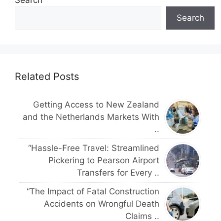
Search
Search
Related Posts
Getting Access to New Zealand
and the Netherlands Markets With
..
“Hassle-Free Travel: Streamlined
Pickering to Pearson Airport
Transfers for Every ..
“The Impact of Fatal Construction
Accidents on Wrongful Death
Claims ..