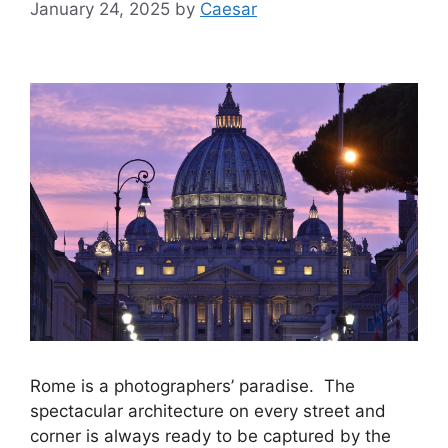
January 24, 2025
by
Caesar
Rome is a photographers’ paradise. The
spectacular architecture on every street and
corner is always ready to be captured by the