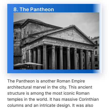
8. The Pantheon
The Pantheon is another Roman Empire
architectural marvel in the city. This ancient
structure is among the most iconic Roman
temples in the world. It has massive Corinthian
columns and an intricate design. It was also