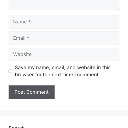
Name
Email
Website
Save my name, email, and website in this
browser for the next time I comment.