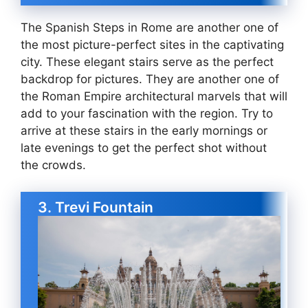
The Spanish Steps in Rome are another one of
the most picture-perfect sites in the captivating
city. These elegant stairs serve as the perfect
backdrop for pictures. They are another one of
the Roman Empire architectural marvels that will
add to your fascination with the region. Try to
arrive at these stairs in the early mornings or
late evenings to get the perfect shot without
the crowds.
3. Trevi Fountain