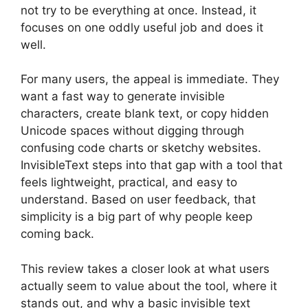
not try to be everything at once. Instead, it
focuses on one oddly useful job and does it
well.
For many users, the appeal is immediate. They
want a fast way to generate invisible
characters, create blank text, or copy hidden
Unicode spaces without digging through
confusing code charts or sketchy websites.
InvisibleText steps into that gap with a tool that
feels lightweight, practical, and easy to
understand. Based on user feedback, that
simplicity is a big part of why people keep
coming back.
This review takes a closer look at what users
actually seem to value about the tool, where it
stands out, and why a basic invisible text