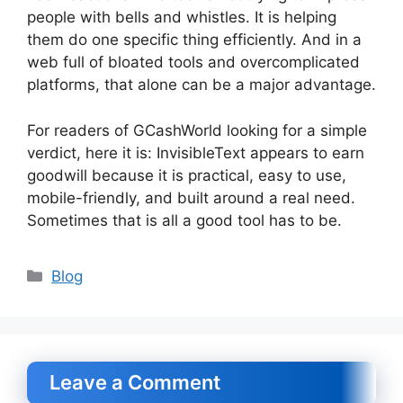
people with bells and whistles. It is helping
them do one specific thing efficiently. And in a
web full of bloated tools and overcomplicated
platforms, that alone can be a major advantage.
For readers of GCashWorld looking for a simple
verdict, here it is: InvisibleText appears to earn
goodwill because it is practical, easy to use,
mobile-friendly, and built around a real need.
Sometimes that is all a good tool has to be.
Categories
Blog
Leave a Comment