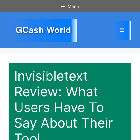
Skip
Menu
to
content
GCash World
Menu
Invisibletext
Review: What
Users Have To
Say About Their
Tool