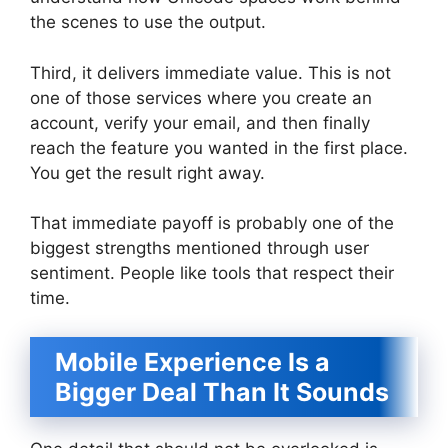
the scenes to use the output.
Third, it delivers immediate value. This is not
one of those services where you create an
account, verify your email, and then finally
reach the feature you wanted in the first place.
You get the result right away.
That immediate payoff is probably one of the
biggest strengths mentioned through user
sentiment. People like tools that respect their
time.
Mobile Experience Is a
Bigger Deal Than It Sounds