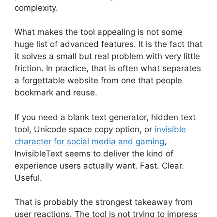
complexity.
What makes the tool appealing is not some
huge list of advanced features. It is the fact that
it solves a small but real problem with very little
friction. In practice, that is often what separates
a forgettable website from one that people
bookmark and reuse.
If you need a blank text generator, hidden text
tool, Unicode space copy option, or
invisible
character for social media and gaming
,
InvisibleText seems to deliver the kind of
experience users actually want. Fast. Clear.
Useful.
That is probably the strongest takeaway from
user reactions. The tool is not trying to impress