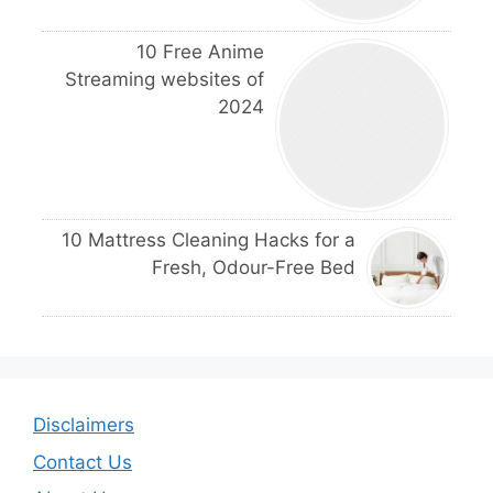
10 Free Anime
Streaming websites of
2024
10 Mattress Cleaning Hacks for a
Fresh, Odour-Free Bed
Disclaimers
Contact Us