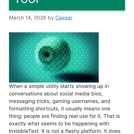
March 14, 2026
by
Caesar
When a simple utility starts showing up in
conversations about social media bios,
messaging tricks, gaming usernames, and
formatting shortcuts, it usually means one
thing: people are finding real use for it. That is
exactly what seems to be happening with
InvisibleText. It is not a flashy platform. It does