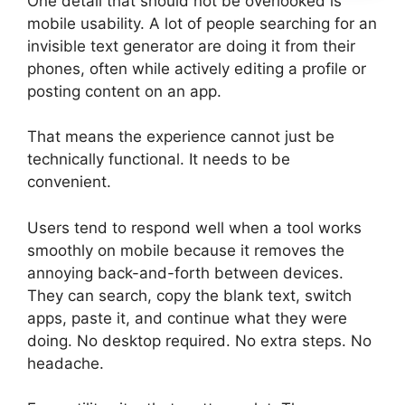
One detail that should not be overlooked is
mobile usability. A lot of people searching for an
invisible text generator are doing it from their
phones, often while actively editing a profile or
posting content on an app.
That means the experience cannot just be
technically functional. It needs to be
convenient.
Users tend to respond well when a tool works
smoothly on mobile because it removes the
annoying back-and-forth between devices.
They can search, copy the blank text, switch
apps, paste it, and continue what they were
doing. No desktop required. No extra steps. No
headache.