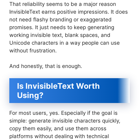
That reliability seems to be a major reason
InvisibleText earns positive impressions. It does
not need flashy branding or exaggerated
promises. It just needs to keep generating
working invisible text, blank spaces, and
Unicode characters in a way people can use
without frustration.
And honestly, that is enough.
Is InvisibleText Worth
Using?
For most users, yes. Especially if the goal is
simple: generate invisible characters quickly,
copy them easily, and use them across
platforms without dealing with technical