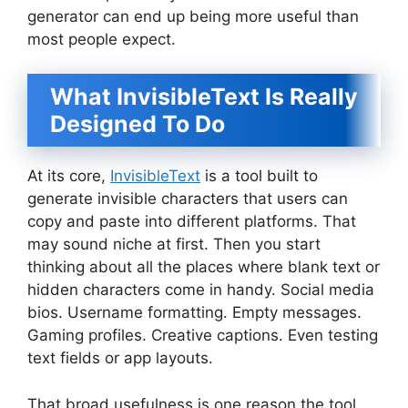
generator can end up being more useful than
most people expect.
What InvisibleText Is Really
Designed To Do
At its core,
InvisibleText
is a tool built to
generate invisible characters that users can
copy and paste into different platforms. That
may sound niche at first. Then you start
thinking about all the places where blank text or
hidden characters come in handy. Social media
bios. Username formatting. Empty messages.
Gaming profiles. Creative captions. Even testing
text fields or app layouts.
That broad usefulness is one reason the tool