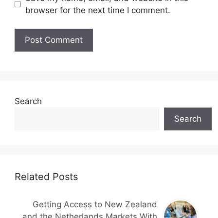
browser for the next time I comment.
Search
Search
Related Posts
Getting Access to New Zealand
and the Netherlands Markets With