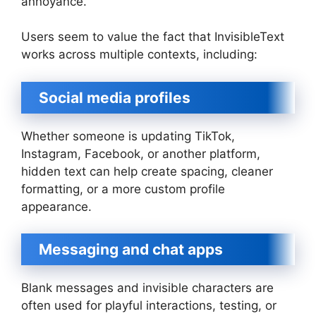
annoyance.
Users seem to value the fact that InvisibleText
works across multiple contexts, including:
Social media profiles
Whether someone is updating TikTok,
Instagram, Facebook, or another platform,
hidden text can help create spacing, cleaner
formatting, or a more custom profile
appearance.
Messaging and chat apps
Blank messages and invisible characters are
often used for playful interactions, testing, or