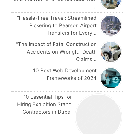
..
“Hassle-Free Travel: Streamlined
Pickering to Pearson Airport
Transfers for Every ..
“The Impact of Fatal Construction
Accidents on Wrongful Death
Claims ..
10 Best Web Development
Frameworks of 2024
10 Essential Tips for
Hiring Exhibition Stand
Contractors in Dubai