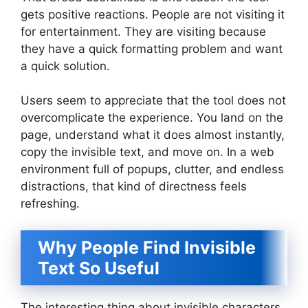
gets positive reactions. People are not visiting it
for entertainment. They are visiting because
they have a quick formatting problem and want
a quick solution.
Users seem to appreciate that the tool does not
overcomplicate the experience. You land on the
page, understand what it does almost instantly,
copy the invisible text, and move on. In a web
environment full of popups, clutter, and endless
distractions, that kind of directness feels
refreshing.
Why People Find Invisible
Text So Useful
The interesting thing about invisible characters