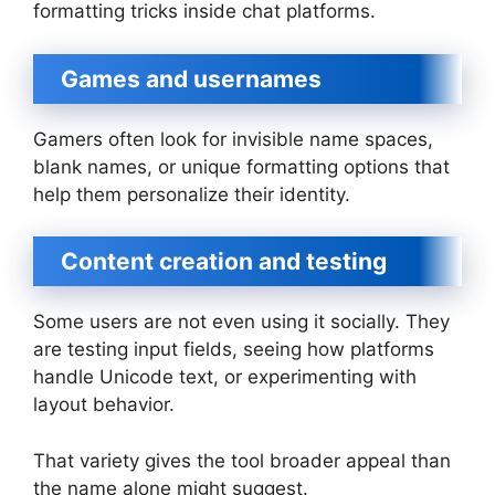
formatting tricks inside chat platforms.
Games and usernames
Gamers often look for invisible name spaces,
blank names, or unique formatting options that
help them personalize their identity.
Content creation and testing
Some users are not even using it socially. They
are testing input fields, seeing how platforms
handle Unicode text, or experimenting with
layout behavior.
That variety gives the tool broader appeal than
the name alone might suggest.