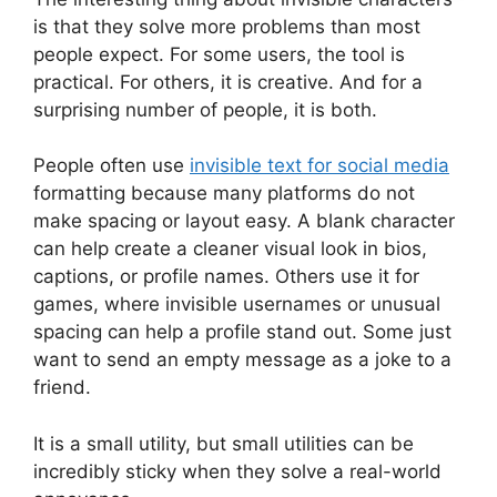
is that they solve more problems than most
people expect. For some users, the tool is
practical. For others, it is creative. And for a
surprising number of people, it is both.
People often use
invisible text for social media
formatting because many platforms do not
make spacing or layout easy. A blank character
can help create a cleaner visual look in bios,
captions, or profile names. Others use it for
games, where invisible usernames or unusual
spacing can help a profile stand out. Some just
want to send an empty message as a joke to a
friend.
It is a small utility, but small utilities can be
incredibly sticky when they solve a real-world