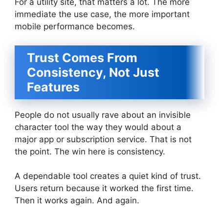
For a utility site, that matters a lot. The more
immediate the use case, the more important
mobile performance becomes.
Trust Comes From
Consistency, Not Just
Features
People do not usually rave about an invisible
character tool the way they would about a
major app or subscription service. That is not
the point. The win here is consistency.
A dependable tool creates a quiet kind of trust.
Users return because it worked the first time.
Then it works again. And again.