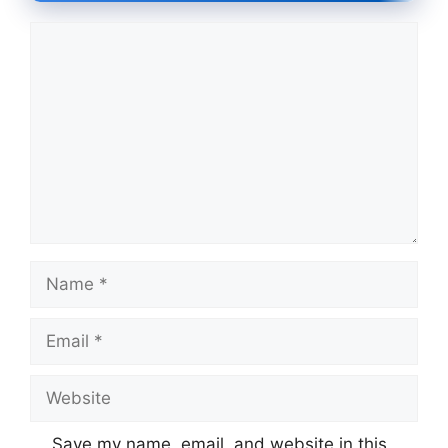
Comment
Name
Email
Website
Save my name, email, and website in this