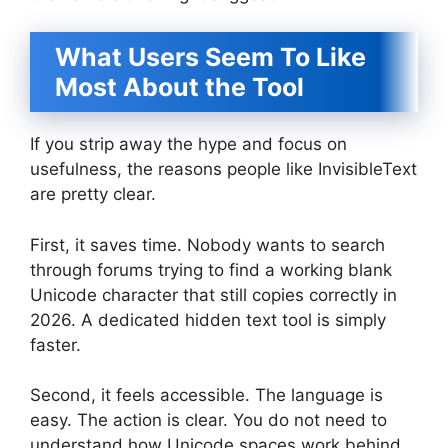
What Users Seem To Like
Most About the Tool
If you strip away the hype and focus on
usefulness, the reasons people like InvisibleText
are pretty clear.
First, it saves time. Nobody wants to search
through forums trying to find a working blank
Unicode character that still copies correctly in
2026. A dedicated hidden text tool is simply
faster.
Second, it feels accessible. The language is
easy. The action is clear. You do not need to
understand how Unicode spaces work behind