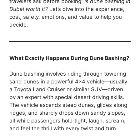
travelers ask before booking:
Is dune bashing in
Dubai worth it?
Let’s dive into the experience,
cost, safety, emotions, and value to help you
decide.
What Exactly Happens During Dune Bashing?
Dune bashing involves riding through towering
sand dunes in a powerful 4×4 vehicle—usually
a Toyota Land Cruiser or similar SUV—driven
by an expert with special desert driving skills.
The vehicle ascends steep dunes, glides along
ridges, and sharply drops down sandy slopes,
all while passengers hold tight, laugh, scream,
and feel the thrill with every twist and turn.