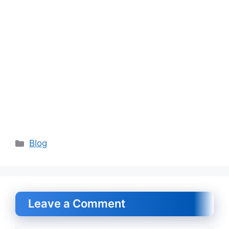
Categories
Blog
Leave a Comment