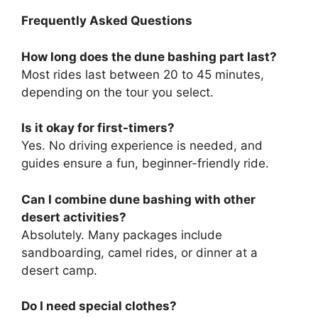
Frequently Asked Questions
How long does the dune bashing part last?
Most rides last between 20 to 45 minutes,
depending on the tour you select.
Is it okay for first-timers?
Yes. No driving experience is needed, and
guides ensure a fun, beginner-friendly ride.
Can I combine dune bashing with other
desert activities?
Absolutely. Many packages include
sandboarding, camel rides, or dinner at a
desert camp.
Do I need special clothes?