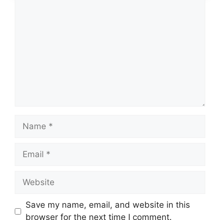
Comment
Name
Email
Website
Save my name, email, and website in this
browser for the next time I comment.