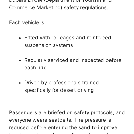
Commerce Marketing) safety regulations.
Each vehicle is:
Fitted with roll cages and reinforced
suspension systems
Regularly serviced and inspected before
each ride
Driven by professionals trained
specifically for desert driving
Passengers are briefed on safety protocols, and
everyone wears seatbelts. Tire pressure is
reduced before entering the sand to improve