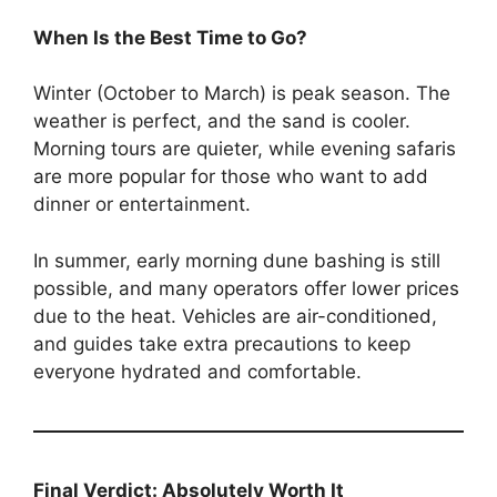
When Is the Best Time to Go?
Winter (October to March) is peak season. The
weather is perfect, and the sand is cooler.
Morning tours are quieter, while evening safaris
are more popular for those who want to add
dinner or entertainment.
In summer, early morning dune bashing is still
possible, and many operators offer lower prices
due to the heat. Vehicles are air-conditioned,
and guides take extra precautions to keep
everyone hydrated and comfortable.
Final Verdict: Absolutely Worth It