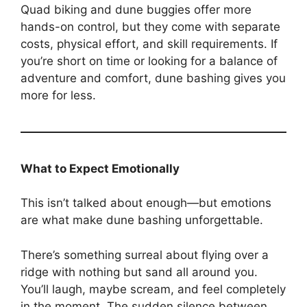
Quad biking and dune buggies offer more
hands-on control, but they come with separate
costs, physical effort, and skill requirements. If
you’re short on time or looking for a balance of
adventure and comfort, dune bashing gives you
more for less.
What to Expect Emotionally
This isn’t talked about enough—but emotions
are what make dune bashing unforgettable.
There’s something surreal about flying over a
ridge with nothing but sand all around you.
You’ll laugh, maybe scream, and feel completely
in the moment. The sudden silence between