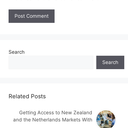
Search
Search
Related Posts
Getting Access to New Zealand
and the Netherlands Markets With
..