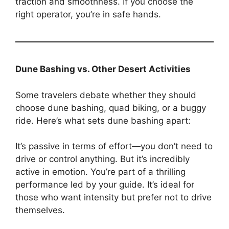
traction and smoothness. If you choose the
right operator, you’re in safe hands.
Dune Bashing vs. Other Desert Activities
Some travelers debate whether they should
choose dune bashing, quad biking, or a buggy
ride. Here’s what sets dune bashing apart:
It’s passive in terms of effort—you don’t need to
drive or control anything. But it’s incredibly
active in emotion. You’re part of a thrilling
performance led by your guide. It’s ideal for
those who want intensity but prefer not to drive
themselves.