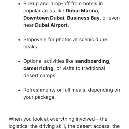
Pickup and drop-off from hotels in
popular areas like
Dubai Marina
,
Downtown Dubai
,
Business Bay
, or even
near
Dubai Airport
.
Stopovers for photos at scenic dune
peaks.
Optional activities like
sandboarding
,
camel riding
, or visits to traditional
desert camps.
Refreshments or full meals, depending on
your package.
When you look at everything involved—the
logistics, the driving skill, the desert access, the