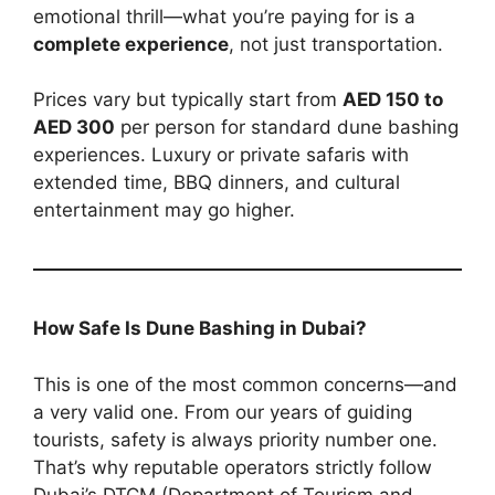
emotional thrill—what you’re paying for is a
complete experience
, not just transportation.
Prices vary but typically start from
AED 150 to
AED 300
per person for standard dune bashing
experiences. Luxury or private safaris with
extended time, BBQ dinners, and cultural
entertainment may go higher.
How Safe Is Dune Bashing in Dubai?
This is one of the most common concerns—and
a very valid one. From our years of guiding
tourists, safety is always priority number one.
That’s why reputable operators strictly follow
Dubai’s DTCM (Department of Tourism and