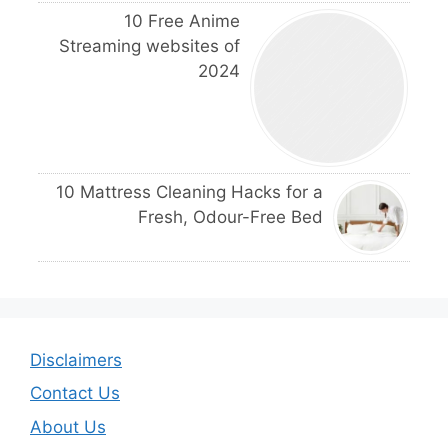
10 Free Anime
Streaming websites of
2024
10 Mattress Cleaning Hacks for a
Fresh, Odour-Free Bed
Disclaimers
Contact Us
About Us