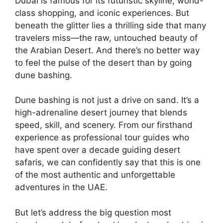
Dubai is famous for its futuristic skyline, world-
class shopping, and iconic experiences. But
beneath the glitter lies a thrilling side that many
travelers miss—the raw, untouched beauty of
the Arabian Desert. And there’s no better way
to feel the pulse of the desert than by going
dune bashing.
Dune bashing is not just a drive on sand. It’s a
high-adrenaline desert journey that blends
speed, skill, and scenery. From our firsthand
experience as professional tour guides who
have spent over a decade guiding desert
safaris, we can confidently say that this is one
of the most authentic and unforgettable
adventures in the UAE.
But let’s address the big question most