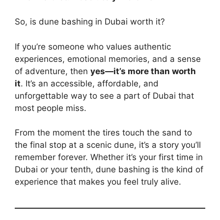
So, is dune bashing in Dubai worth it?
If you’re someone who values authentic
experiences, emotional memories, and a sense
of adventure, then
yes—it’s more than worth
it
. It’s an accessible, affordable, and
unforgettable way to see a part of Dubai that
most people miss.
From the moment the tires touch the sand to
the final stop at a scenic dune, it’s a story you’ll
remember forever. Whether it’s your first time in
Dubai or your tenth, dune bashing is the kind of
experience that makes you feel truly alive.