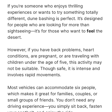
If you’re someone who enjoys thrilling
experiences or wants to try something totally
different, dune bashing is perfect. It’s designed
for people who are looking for more than
sightseeing—it’s for those who want to
feel
the
desert.
However, if you have back problems, heart
conditions, are pregnant, or are traveling with
children under the age of five, this activity may
not be suitable. Though safe, it is intense and
involves rapid movements.
Most vehicles can accommodate six people,
which makes it great for families, couples, or
small groups of friends. You don’t need any
driving experience—you simply sit back, fasten