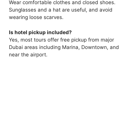
Wear comfortable clothes and closed shoes.
Sunglasses and a hat are useful, and avoid
wearing loose scarves.
Is hotel pickup included?
Yes, most tours offer free pickup from major
Dubai areas including Marina, Downtown, and
near the airport.