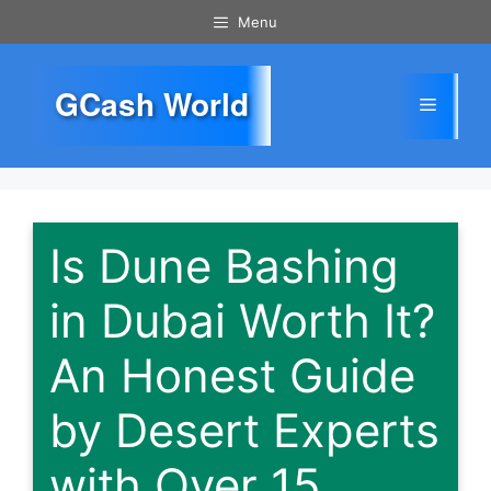
Skip
Menu
to
content
GCash World
Menu
Is Dune Bashing
in Dubai Worth It?
An Honest Guide
by Desert Experts
with Over 15