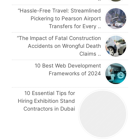
“Hassle-Free Travel: Streamlined
Pickering to Pearson Airport
Transfers for Every ..
“The Impact of Fatal Construction
Accidents on Wrongful Death
Claims ..
10 Best Web Development
Frameworks of 2024
10 Essential Tips for
Hiring Exhibition Stand
Contractors in Dubai