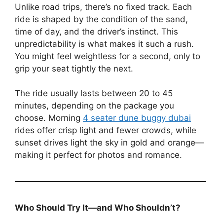
Unlike road trips, there’s no fixed track. Each
ride is shaped by the condition of the sand,
time of day, and the driver’s instinct. This
unpredictability is what makes it such a rush.
You might feel weightless for a second, only to
grip your seat tightly the next.
The ride usually lasts between 20 to 45
minutes, depending on the package you
choose. Morning
4 seater dune buggy dubai
rides offer crisp light and fewer crowds, while
sunset drives light the sky in gold and orange—
making it perfect for photos and romance.
Who Should Try It—and Who Shouldn’t?