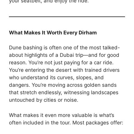
your seatbelt, and enjoy the ride.
What Makes It Worth Every Dirham
Dune bashing is often one of the most talked-
about highlights of a Dubai trip—and for good
reason. You’re not just paying for a car ride.
You’re entering the desert with trained drivers
who understand its curves, slopes, and
dangers. You’re moving across golden sands
that stretch endlessly, witnessing landscapes
untouched by cities or noise.
What makes it even more valuable is what’s
often included in the tour. Most packages offer: