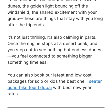
dunes, the golden light bouncing off the
windshield, the shared excitement with your
group—these are things that stay with you long
after the trip ends.
It’s not just thrilling. It’s also calming in parts.
Once the engine stops at a desert peak, and
you step out to see nothing but endless dunes
—you feel connected to something bigger,
something timeless.
You can also book our latest and low cost
packages for solo or kids the best one
1 seater
quad bike tour I dubai
with best new year
rates.