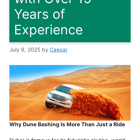
Years of
Experience
July 9, 2025
by
Caesar
Why Dune Bashing Is More Than Just a Ride