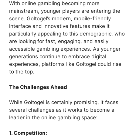
With online gambling becoming more
mainstream, younger players are entering the
scene. Goltogel’s modern, mobile-friendly
interface and innovative features make it
particularly appealing to this demographic, who
are looking for fast, engaging, and easily
accessible gambling experiences. As younger
generations continue to embrace digital
experiences, platforms like Goltogel could rise
to the top.
The Challenges Ahead
While Goltogel is certainly promising, it faces
several challenges as it works to become a
leader in the online gambling space:
1. Competition: