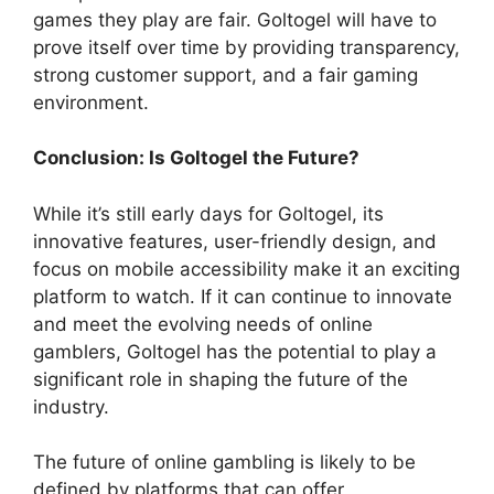
games they play are fair. Goltogel will have to
prove itself over time by providing transparency,
strong customer support, and a fair gaming
environment.
Conclusion: Is Goltogel the Future?
While it’s still early days for Goltogel, its
innovative features, user-friendly design, and
focus on mobile accessibility make it an exciting
platform to watch. If it can continue to innovate
and meet the evolving needs of online
gamblers, Goltogel has the potential to play a
significant role in shaping the future of the
industry.
The future of online gambling is likely to be
defined by platforms that can offer