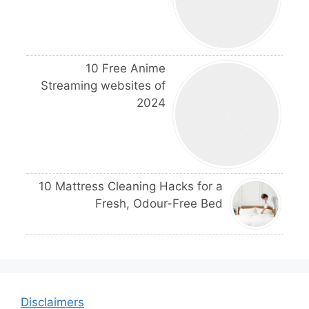
10 Free Anime
Streaming websites of
2024
10 Mattress Cleaning Hacks for a
Fresh, Odour-Free Bed
Disclaimers