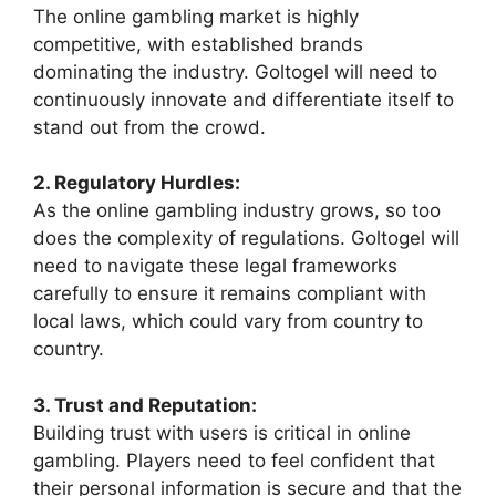
The online gambling market is highly
competitive, with established brands
dominating the industry. Goltogel will need to
continuously innovate and differentiate itself to
stand out from the crowd.
2. Regulatory Hurdles:
As the online gambling industry grows, so too
does the complexity of regulations. Goltogel will
need to navigate these legal frameworks
carefully to ensure it remains compliant with
local laws, which could vary from country to
country.
3. Trust and Reputation:
Building trust with users is critical in online
gambling. Players need to feel confident that
their personal information is secure and that the