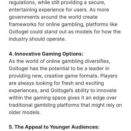
regulations, while still providing a secure,
entertaining experience for users. As more
governments around the world create
frameworks for online gambling, platforms like
Goltogel could stand out as models for how the
industry should operate.
4. Innovative Gaming Options:
As the world of online gambling diversifies,
Goltogel has the potential to be a leader in
providing new, creative game formats. Players
are always looking for fresh and exciting
experiences, and Goltogel’s ability to innovate
within the gaming space gives it an edge over
traditional gambling platforms that might rely on
older models.
5. The Appeal to Younger Audiences: