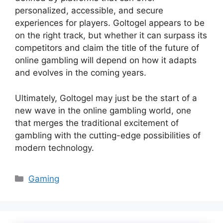
personalized, accessible, and secure
experiences for players. Goltogel appears to be
on the right track, but whether it can surpass its
competitors and claim the title of the future of
online gambling will depend on how it adapts
and evolves in the coming years.
Ultimately, Goltogel may just be the start of a
new wave in the online gambling world, one
that merges the traditional excitement of
gambling with the cutting-edge possibilities of
modern technology.
Categories
Gaming