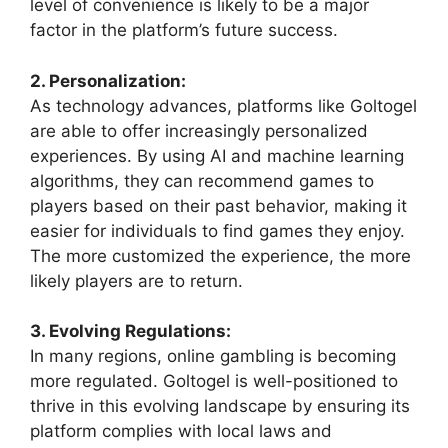
level of convenience is likely to be a major
factor in the platform’s future success.
2. Personalization:
As technology advances, platforms like Goltogel
are able to offer increasingly personalized
experiences. By using AI and machine learning
algorithms, they can recommend games to
players based on their past behavior, making it
easier for individuals to find games they enjoy.
The more customized the experience, the more
likely players are to return.
3. Evolving Regulations:
In many regions, online gambling is becoming
more regulated. Goltogel is well-positioned to
thrive in this evolving landscape by ensuring its
platform complies with local laws and