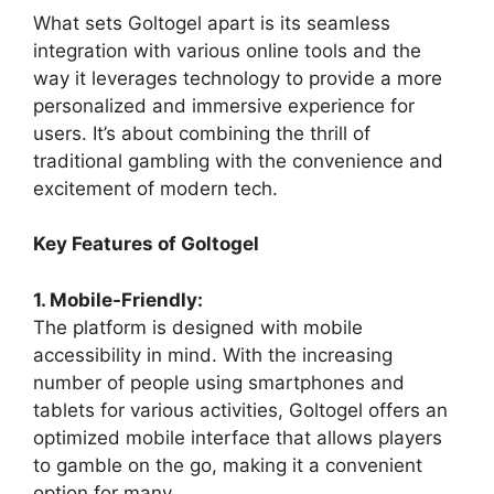
What sets Goltogel apart is its seamless
integration with various online tools and the
way it leverages technology to provide a more
personalized and immersive experience for
users. It’s about combining the thrill of
traditional gambling with the convenience and
excitement of modern tech.
Key Features of Goltogel
1. Mobile-Friendly:
The platform is designed with mobile
accessibility in mind. With the increasing
number of people using smartphones and
tablets for various activities, Goltogel offers an
optimized mobile interface that allows players
to gamble on the go, making it a convenient
option for many.