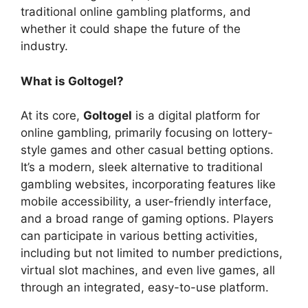
traditional online gambling platforms, and
whether it could shape the future of the
industry.
What is Goltogel?
At its core,
Goltogel
is a digital platform for
online gambling, primarily focusing on lottery-
style games and other casual betting options.
It’s a modern, sleek alternative to traditional
gambling websites, incorporating features like
mobile accessibility, a user-friendly interface,
and a broad range of gaming options. Players
can participate in various betting activities,
including but not limited to number predictions,
virtual slot machines, and even live games, all
through an integrated, easy-to-use platform.