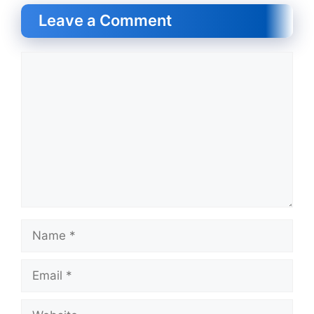
Leave a Comment
Comment
Name
Email
Website