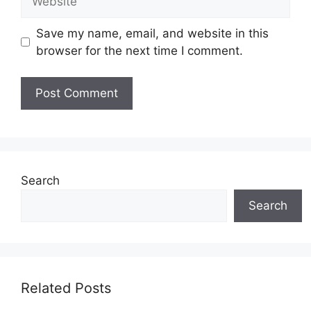
Save my name, email, and website in this
browser for the next time I comment.
Search
Search
Related Posts