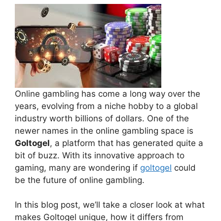
Online gambling has come a long way over the
years, evolving from a niche hobby to a global
industry worth billions of dollars. One of the
newer names in the online gambling space is
Goltogel
, a platform that has generated quite a
bit of buzz. With its innovative approach to
gaming, many are wondering if
goltogel
could
be the future of online gambling.
In this blog post, we’ll take a closer look at what
makes Goltogel unique, how it differs from