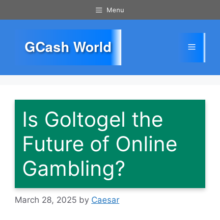
Skip
Menu
to
content
GCash World
Menu
Is Goltogel the
Future of Online
Gambling?
March 28, 2025
by
Caesar