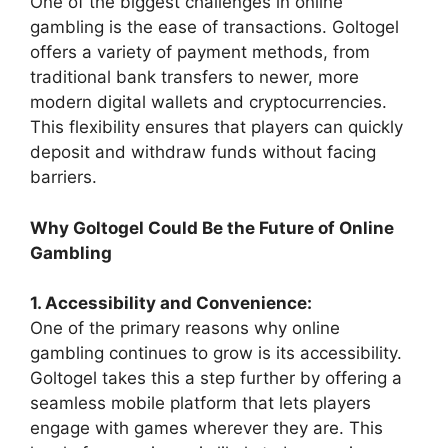
One of the biggest challenges in online
gambling is the ease of transactions. Goltogel
offers a variety of payment methods, from
traditional bank transfers to newer, more
modern digital wallets and cryptocurrencies.
This flexibility ensures that players can quickly
deposit and withdraw funds without facing
barriers.
Why Goltogel Could Be the Future of Online
Gambling
1. Accessibility and Convenience:
One of the primary reasons why online
gambling continues to grow is its accessibility.
Goltogel takes this a step further by offering a
seamless mobile platform that lets players
engage with games wherever they are. This