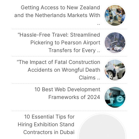
Getting Access to New Zealand
and the Netherlands Markets With
..
“Hassle-Free Travel: Streamlined
Pickering to Pearson Airport
Transfers for Every ..
“The Impact of Fatal Construction
Accidents on Wrongful Death
Claims ..
10 Best Web Development
Frameworks of 2024
10 Essential Tips for
Hiring Exhibition Stand
Contractors in Dubai