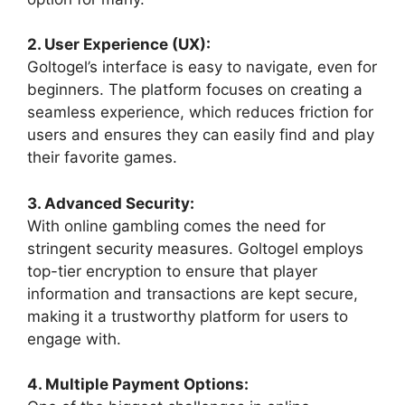
2. User Experience (UX):
Goltogel’s interface is easy to navigate, even for
beginners. The platform focuses on creating a
seamless experience, which reduces friction for
users and ensures they can easily find and play
their favorite games.
3. Advanced Security:
With online gambling comes the need for
stringent security measures. Goltogel employs
top-tier encryption to ensure that player
information and transactions are kept secure,
making it a trustworthy platform for users to
engage with.
4. Multiple Payment Options: