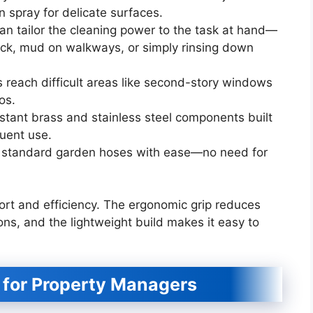
n spray for delicate surfaces.
can tailor the cleaning power to the task at hand—
ick, mud on walkways, or simply rinsing down
 reach difficult areas like second-story windows
os.
istant brass and stainless steel components built
uent use.
ost standard garden hoses with ease—no need for
ort and efficiency. The ergonomic grip reduces
ons, and the lightweight build makes it easy to
for Property Managers