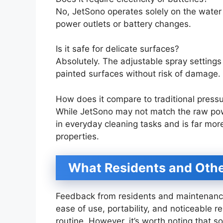
No, JetSono operates solely on the water 
power outlets or battery changes.
Is it safe for delicate surfaces?
Absolutely. The adjustable spray settings
painted surfaces without risk of damage.
How does it compare to traditional press
While JetSono may not match the raw power
in everyday cleaning tasks and is far mor
properties.
What Residents and Othe
Feedback from residents and maintenance
ease of use, portability, and noticeable 
routine. However, it’s worth noting that