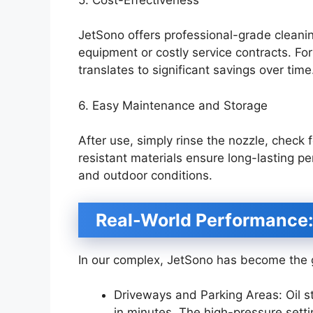
JetSono offers professional-grade cleani
equipment or costly service contracts. F
translates to significant savings over time
6. Easy Maintenance and Storage
After use, simply rinse the nozzle, check f
resistant materials ensure long-lasting p
and outdoor conditions.
Real-World Performance:
In our complex, JetSono has become the go
Driveways and Parking Areas: Oil s
in minutes. The high-pressure setti