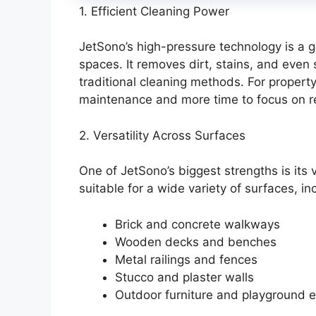
1. Efficient Cleaning Power
JetSono’s high-pressure technology is a
spaces. It removes dirt, stains, and even
traditional cleaning methods. For propert
maintenance and more time to focus on r
2. Versatility Across Surfaces
One of JetSono’s biggest strengths is its v
suitable for a wide variety of surfaces, in
Brick and concrete walkways
Wooden decks and benches
Metal railings and fences
Stucco and plaster walls
Outdoor furniture and playground 