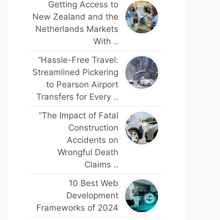
Getting Access to
New Zealand and the
Netherlands Markets
With ..
“Hassle-Free Travel:
Streamlined Pickering
to Pearson Airport
Transfers for Every ..
“The Impact of Fatal
Construction
Accidents on
Wrongful Death
Claims ..
10 Best Web
Development
Frameworks of 2024