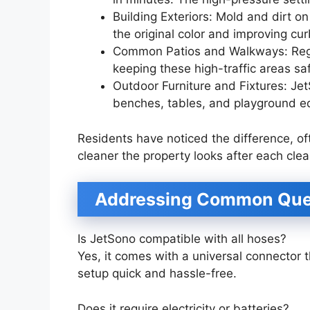
Building Exteriors: Mold and dirt o
the original color and improving cu
Common Patios and Walkways: Regu
keeping these high-traffic areas saf
Outdoor Furniture and Fixtures: JetS
benches, tables, and playground 
Residents have noticed the difference, 
cleaner the property looks after each clea
Addressing Common Que
Is JetSono compatible with all hoses?
Yes, it comes with a universal connector 
setup quick and hassle-free.
Does it require electricity or batteries?