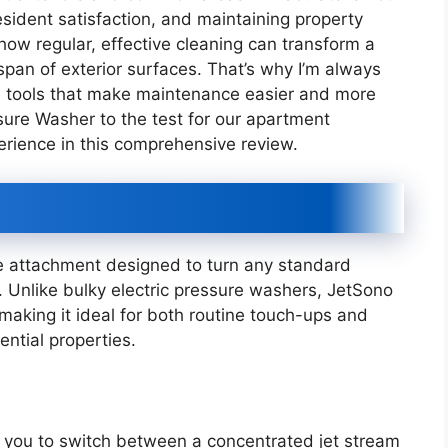
esident satisfaction, and maintaining property
 how regular, effective cleaning can transform a
span of exterior surfaces. That’s why I’m always
ive tools that make maintenance easier and more
ssure Washer to the test for our apartment
erience in this comprehensive review.
e attachment designed to turn any standard
. Unlike bulky electric pressure washers, JetSono
making it ideal for both routine touch-ups and
ntial properties.
g you to switch between a concentrated jet stream