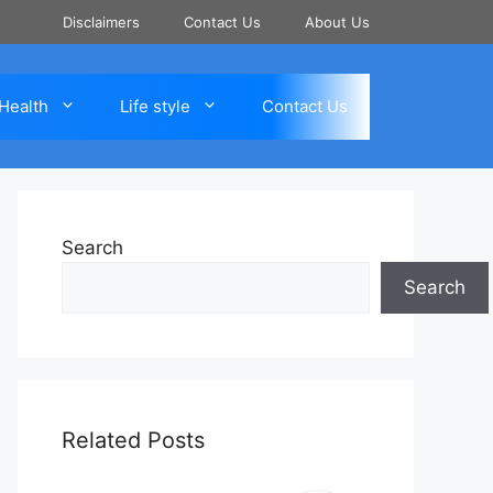
Disclaimers
Contact Us
About Us
Health
Life style
Contact Us
Search
Search
Related Posts