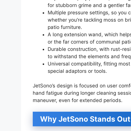
for stubborn grime and a gentler fa
Multiple pressure settings, so you 
whether you’re tackling moss on br
patio furniture.
A long extension wand, which helps
or the far corners of communal pati
Durable construction, with rust-res
to withstand the elements and freq
Universal compatibility, fitting m
special adaptors or tools.
JetSono’s design is focused on user comf
hand fatigue during longer cleaning sessi
maneuver, even for extended periods.
Why JetSono Stands Out 