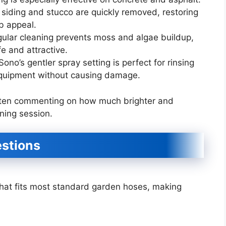
n siding and stucco are quickly removed, restoring
rb appeal.
lar cleaning prevents moss and algae buildup,
e and attractive.
ono’s gentler spray setting is perfect for rinsing
equipment without causing damage.
often commenting on how much brighter and
ning session.
stions
that fits most standard garden hoses, making