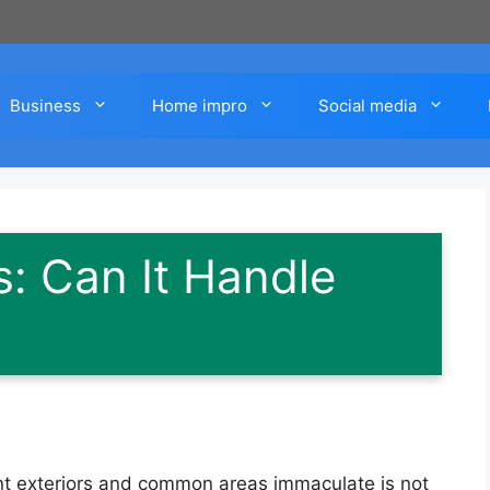
Business
Home impro
Social media
: Can It Handle
t exteriors and common areas immaculate is not