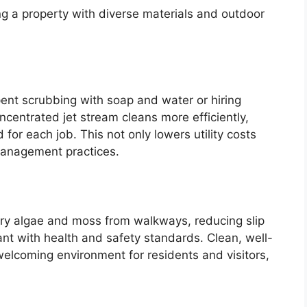
ing a property with diverse materials and outdoor
ent scrubbing with soap and water or hiring
ncentrated jet stream cleans more efficiently,
for each job. This not only lowers utility costs
management practices.
pery algae and moss from walkways, reducing slip
nt with health and safety standards. Clean, well-
lcoming environment for residents and visitors,