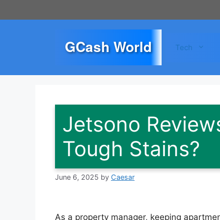
Skip
to
content
GCash World
Tech
Jetsono Reviews
Tough Stains?
June 6, 2025
by
Caesar
As a property manager, keeping apartmen