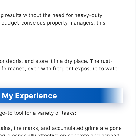
ng results without the need for heavy-duty
or budget-conscious property managers, this
.
or debris, and store it in a dry place. The rust-
erformance, even with frequent exposure to water
 My Experience
-to tool for a variety of tasks:
tains, tire marks, and accumulated grime are gone
ng is especially effective on concrete and asphalt.