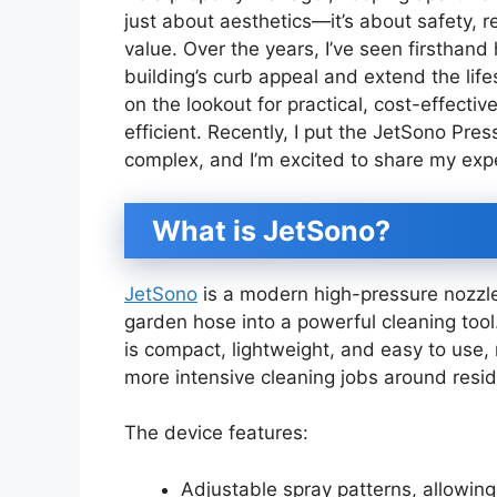
just about aesthetics—it’s about safety, r
value. Over the years, I’ve seen firsthand
building’s curb appeal and extend the life
on the lookout for practical, cost-effect
efficient. Recently, I put the JetSono Pre
complex, and I’m excited to share my exp
What is JetSono?
JetSono
is a modern high-pressure nozzl
garden hose into a powerful cleaning tool
is compact, lightweight, and easy to use, 
more intensive cleaning jobs around reside
The device features:
Adjustable spray patterns, allowin