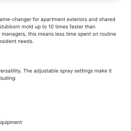
 game-changer for apartment exteriors and shared
 stubborn mold up to 10 times faster than
y managers, this means less time spent on routine
esident needs.
ersatility. The adjustable spray settings make it
cluding:
equipment