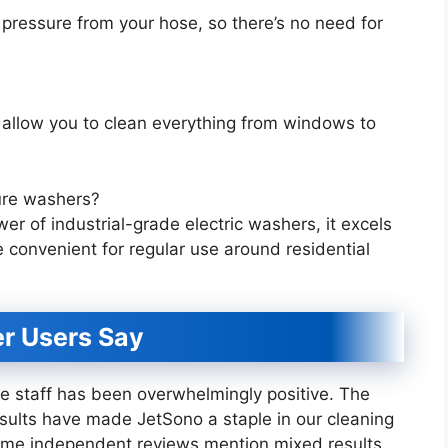
pressure from your hose, so there’s no need for
 allow you to clean everything from windows to
ure washers?
 of industrial-grade electric washers, it excels
e convenient for regular use around residential
r Users Say
 staff has been overwhelmingly positive. The
results have made JetSono a staple in our cleaning
 some independent reviews mention mixed results