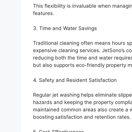
This flexibility is invaluable when manag
features.
3. Time and Water Savings
Traditional cleaning often means hours sp
expensive cleaning services. JetSono’s co
reducing both the time and water required 
but also supports eco-friendly property 
4. Safety and Resident Satisfaction
Regular jet washing helps eliminate slip
hazards and keeping the property complia
maintained common areas also create a we
boosting satisfaction and retention rates.
5. Cost-Effectiveness