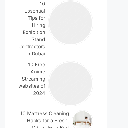
10
Essential
Tips for
Hiring
Exhibition
Stand
Contractors
in Dubai
10 Free
Anime
Streaming
websites of
2024
10 Mattress Cleaning
Hacks for a Fresh,
Odour-Free Bed