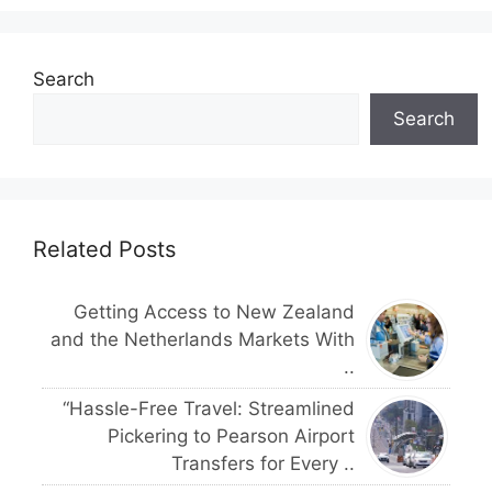
Search
Search
Related Posts
Getting Access to New Zealand
and the Netherlands Markets With
..
“Hassle-Free Travel: Streamlined
Pickering to Pearson Airport
Transfers for Every ..