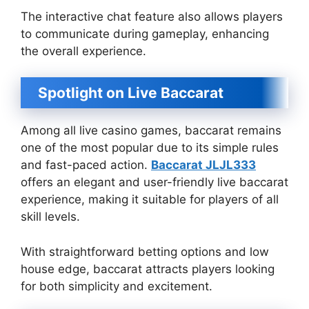
The interactive chat feature also allows players
to communicate during gameplay, enhancing
the overall experience.
Spotlight on Live Baccarat
Among all live casino games, baccarat remains
one of the most popular due to its simple rules
and fast-paced action.
Baccarat JLJL333
offers an elegant and user-friendly live baccarat
experience, making it suitable for players of all
skill levels.
With straightforward betting options and low
house edge, baccarat attracts players looking
for both simplicity and excitement.