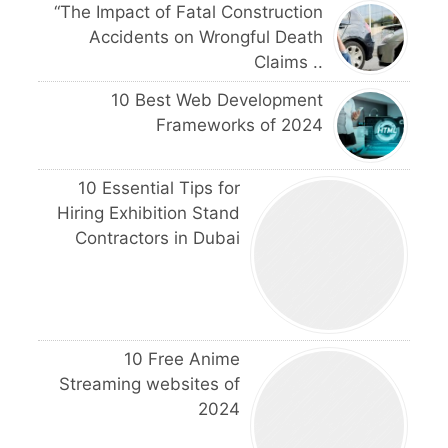
“The Impact of Fatal Construction
Accidents on Wrongful Death
Claims ..
10 Best Web Development
Frameworks of 2024
10 Essential Tips for
Hiring Exhibition Stand
Contractors in Dubai
10 Free Anime
Streaming websites of
2024