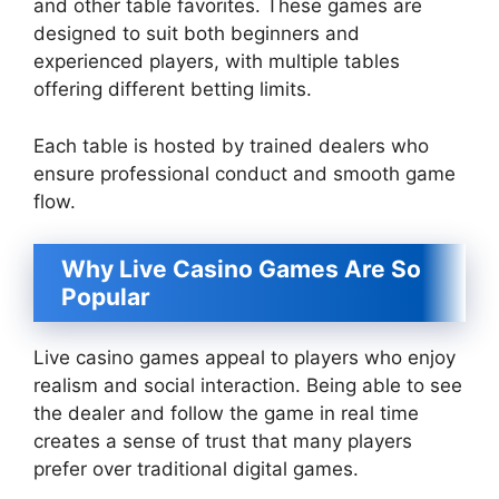
and other table favorites. These games are
designed to suit both beginners and
experienced players, with multiple tables
offering different betting limits.
Each table is hosted by trained dealers who
ensure professional conduct and smooth game
flow.
Why Live Casino Games Are So
Popular
Live casino games appeal to players who enjoy
realism and social interaction. Being able to see
the dealer and follow the game in real time
creates a sense of trust that many players
prefer over traditional digital games.