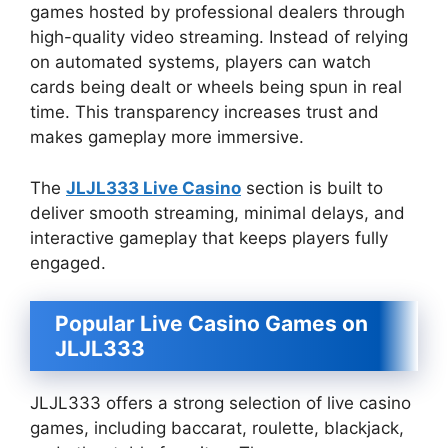
games hosted by professional dealers through
high-quality video streaming. Instead of relying
on automated systems, players can watch
cards being dealt or wheels being spun in real
time. This transparency increases trust and
makes gameplay more immersive.
The
JLJL333 Live Casino
section is built to
deliver smooth streaming, minimal delays, and
interactive gameplay that keeps players fully
engaged.
Popular Live Casino Games on
JLJL333
JLJL333 offers a strong selection of live casino
games, including baccarat, roulette, blackjack,