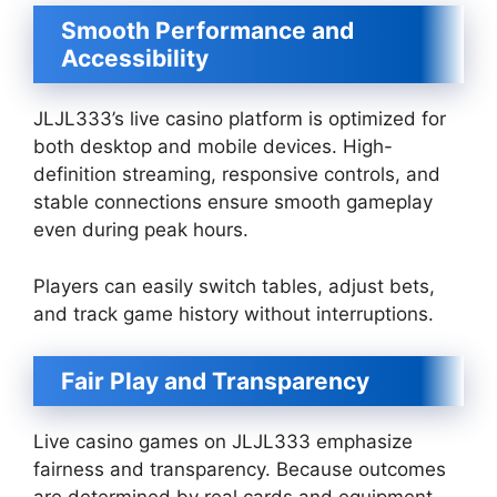
Smooth Performance and
Accessibility
JLJL333’s live casino platform is optimized for
both desktop and mobile devices. High-
definition streaming, responsive controls, and
stable connections ensure smooth gameplay
even during peak hours.
Players can easily switch tables, adjust bets,
and track game history without interruptions.
Fair Play and Transparency
Live casino games on JLJL333 emphasize
fairness and transparency. Because outcomes