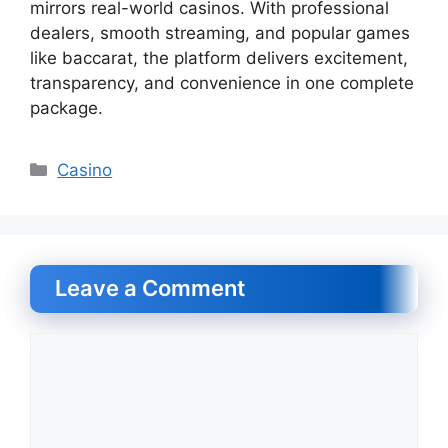
mirrors real-world casinos. With professional
dealers, smooth streaming, and popular games
like baccarat, the platform delivers excitement,
transparency, and convenience in one complete
package.
Categories
Casino
Leave a Comment
Comment