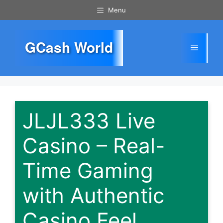
Skip
Menu
to
content
GCash World
Menu
JLJL333 Live
Casino – Real-
Time Gaming
with Authentic
Casino Feel