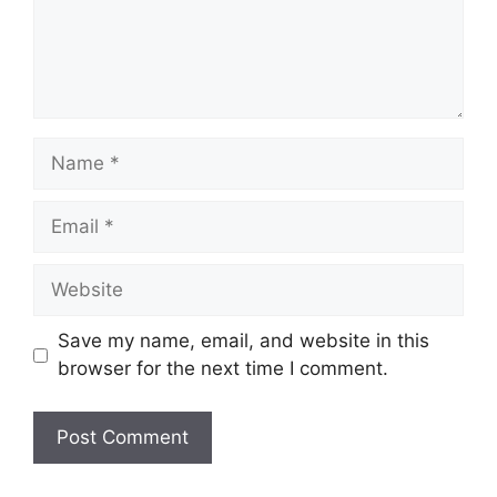
Name
Email
Website
Save my name, email, and website in this
browser for the next time I comment.