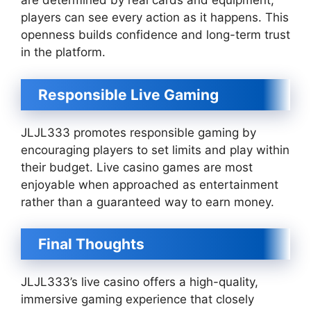
are determined by real cards and equipment,
players can see every action as it happens. This
openness builds confidence and long-term trust
in the platform.
Responsible Live Gaming
JLJL333 promotes responsible gaming by
encouraging players to set limits and play within
their budget. Live casino games are most
enjoyable when approached as entertainment
rather than a guaranteed way to earn money.
Final Thoughts
JLJL333’s live casino offers a high-quality,
immersive gaming experience that closely