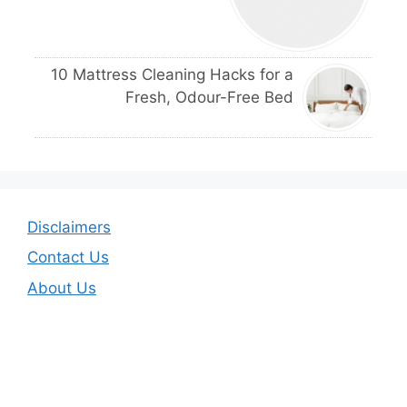
10 Mattress Cleaning Hacks for a
Fresh, Odour-Free Bed
Disclaimers
Contact Us
About Us