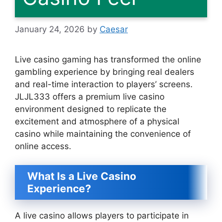
January 24, 2026
by
Caesar
Live casino gaming has transformed the online
gambling experience by bringing real dealers
and real-time interaction to players’ screens.
JLJL333 offers a premium live casino
environment designed to replicate the
excitement and atmosphere of a physical
casino while maintaining the convenience of
online access.
What Is a Live Casino
Experience?
A live casino allows players to participate in