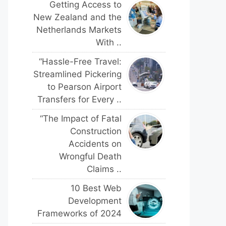
Getting Access to
New Zealand and the
Netherlands Markets
With ..
“Hassle-Free Travel:
Streamlined Pickering
to Pearson Airport
Transfers for Every ..
“The Impact of Fatal
Construction
Accidents on
Wrongful Death
Claims ..
10 Best Web
Development
Frameworks of 2024