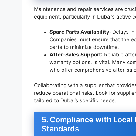
Maintenance and repair services are crucia
equipment, particularly in Dubai’s active 
Spare Parts Availability
: Delays in
Companies must ensure that the eq
parts to minimize downtime.
After-Sales Support
: Reliable aft
warranty options, is vital. Many com
who offer comprehensive after-sale
Collaborating with a supplier that provi
reduce operational risks. Look for supplie
tailored to Dubai’s specific needs.
5. Compliance with Local 
Standards