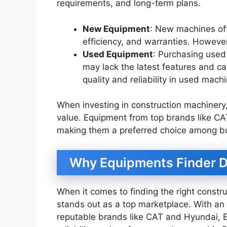
requirements, and long-term plans.
New Equipment
: New machines oft
efficiency, and warranties. Howeve
Used Equipment
: Purchasing used
may lack the latest features and c
quality and reliability in used mach
When investing in construction machinery,
value. Equipment from top brands like CAT
making them a preferred choice among bu
Why Equipments Finder Du
When it comes to finding the right const
stands out as a top marketplace. With an
reputable brands like CAT and Hyundai, 