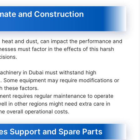
imate and Construction
e heat and dust, can impact the performance and
esses must factor in the effects of this harsh
isions.
machinery in Dubai must withstand high
. Some equipment may require modifications or
h these factors.
ment requires regular maintenance to operate
ell in other regions might need extra care in
he overall operational costs.
ales Support and Spare Parts