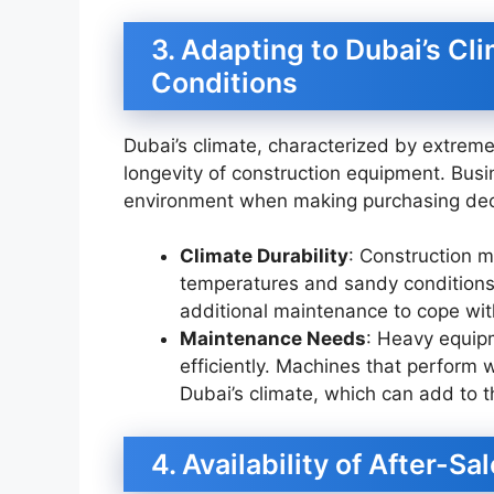
3. Adapting to Dubai’s Cl
Conditions
Dubai’s climate, characterized by extrem
longevity of construction equipment. Busin
environment when making purchasing dec
Climate Durability
: Construction 
temperatures and sandy conditions
additional maintenance to cope wit
Maintenance Needs
: Heavy equip
efficiently. Machines that perform w
Dubai’s climate, which can add to t
4. Availability of After-S