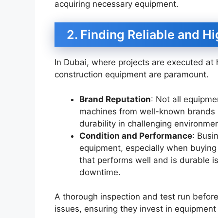
acquiring necessary equipment.
2. Finding Reliable and H
In Dubai, where projects are executed at h
construction equipment are paramount.
Brand Reputation
: Not all equipm
machines from well-known brands li
durability in challenging environme
Condition and Performance
: Busi
equipment, especially when buying
that performs well and is durable i
downtime.
A thorough inspection and test run before
issues, ensuring they invest in equipmen