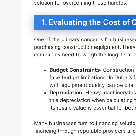
solution for overcoming these hurdles.
1. Evaluating the Cost of
One of the primary concerns for businesse
purchasing construction equipment. Heavy
companies need to weigh the long-term be
Budget Constraints
: Construction
face budget limitations. In Dubai’s
with equipment quality can be chal
Depreciation
: Heavy machinery los
this depreciation when calculating
its resale value is essential for bett
Many businesses turn to financing solutio
financing through reputable providers al