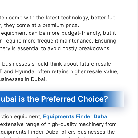
en come with the latest technology, better fuel
r, they come at a premium price.
 equipment can be more budget-friendly, but it
an require more frequent maintenance. Ensuring
inery is essential to avoid costly breakdowns.
 businesses should think about future resale
 and Hyundai often retains higher resale value,
sinesses in Dubai.
bai is the Preferred Choice?
ruction equipment,
Equipments Finder Dubai
 extensive range of high-quality machinery from
Equipments Finder Dubai offers businesses the