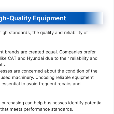
igh-Quality Equipment
igh standards, the quality and reliability of
ent brands are created equal. Companies prefer
ke CAT and Hyundai due to their reliability and
nts.
nesses are concerned about the condition of the
 used machinery. Choosing reliable equipment
s essential to avoid frequent repairs and
 purchasing can help businesses identify potential
t that meets performance standards.