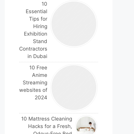
10
Essential
Tips for
Hiring
Exhibition
Stand
Contractors
in Dubai
10 Free
Anime
Streaming
websites of
2024
10 Mattress Cleaning
Hacks for a Fresh,
Odour-Free Bed