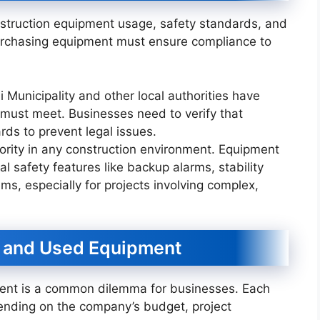
onstruction equipment usage, safety standards, and
urchasing equipment must ensure compliance to
 Municipality and other local authorities have
 must meet. Businesses need to verify that
ds to prevent legal issues.
riority in any construction environment. Equipment
 safety features like backup alarms, stability
ms, especially for projects involving complex,
 and Used Equipment
nt is a common dilemma for businesses. Each
ending on the company’s budget, project