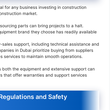
l for any business investing in construction
construction market.
 sourcing parts can bring projects to a halt.
uipment brand they choose has readily available
er-sales support, including technical assistance and
panies in Dubai prioritize buying from suppliers
s services to maintain smooth operations.
des both the equipment and extensive support can
rs that offer warranties and support services
Regulations and Safety