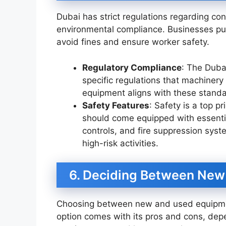
Dubai has strict regulations regarding c
environmental compliance. Businesses p
avoid fines and ensure worker safety.
Regulatory Compliance
: The Dubai
specific regulations that machinery
equipment aligns with these standar
Safety Features
: Safety is a top p
should come equipped with essential
controls, and fire suppression syste
high-risk activities.
6. Deciding Between New
Choosing between new and used equipme
option comes with its pros and cons, dep