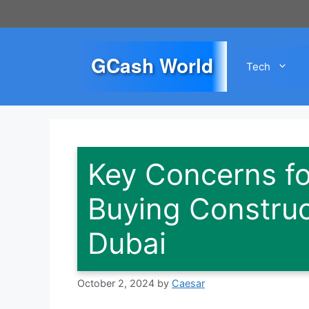
Skip
to
content
GCash World
Tech
Key Concerns f
Buying Construc
Dubai
October 2, 2024
by
Caesar