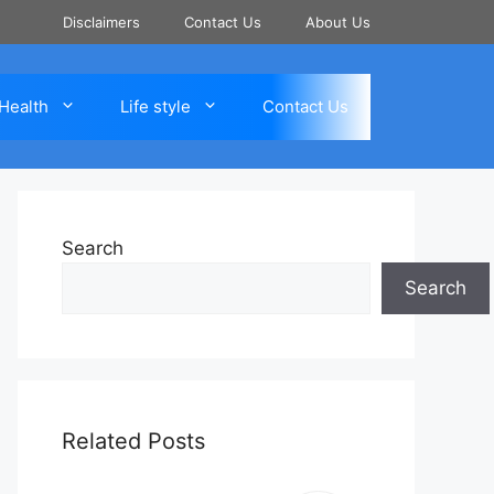
Disclaimers
Contact Us
About Us
Health
Life style
Contact Us
Search
Search
Related Posts