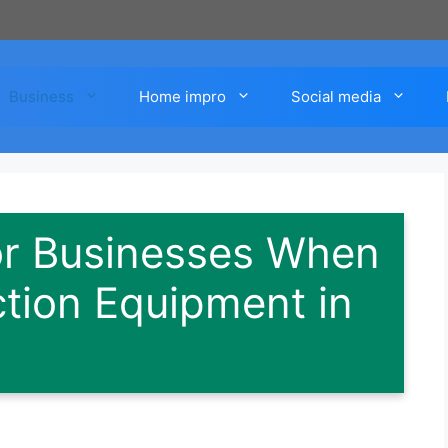
Business
Home impro
Social media
or Businesses When
tion Equipment in