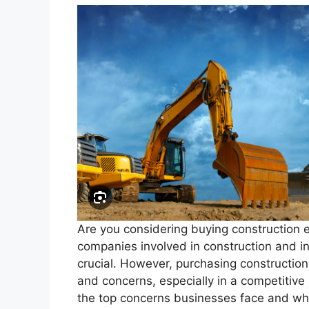
Are you considering buying construction 
companies involved in construction and inf
crucial. However, purchasing constructio
and concerns, especially in a competitive
the top concerns businesses face and w