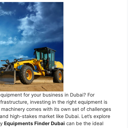
equipment for your business in Dubai? For
rastructure, investing in the right equipment is
n machinery comes with its own set of challenges
 and high-stakes market like Dubai. Let’s explore
hy
Equipments Finder Dubai
can be the ideal