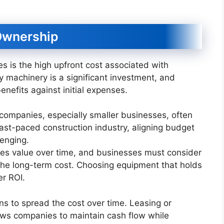
 Ownership
s is the high upfront cost associated with
 machinery is a significant investment, and
nefits against initial expenses.
 companies, especially smaller businesses, often
 fast-paced construction industry, aligning budget
lenging.
es value over time, and businesses must consider
 the long-term cost. Choosing equipment that holds
er ROI.
ns to spread the cost over time. Leasing or
lows companies to maintain cash flow while