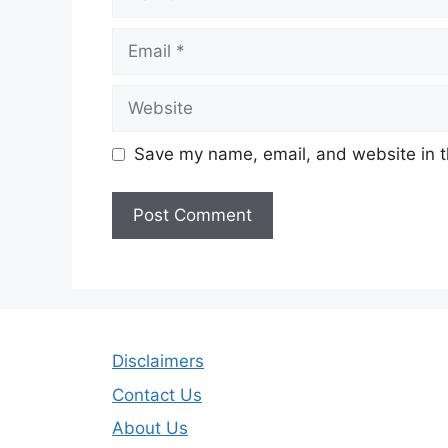
Email
Website
Save my name, email, and website in t
Disclaimers
Contact Us
About Us