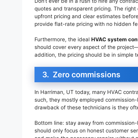
Don’t ever be in a rush to hire any contrac
quotes and transparent pricing. The right
upfront pricing and clear estimates before
provide flat-rate pricing with no hidden f
Furthermore, the ideal
HVAC system con
should cover every aspect of the project—i
addition, the pricing should be in simple 
3. Zero commissions
In Harriman, UT today, many HVAC contrac
such, they mostly employed commission-b
drawback of these technicians is they o
Bottom line: stay away from commission-
should only focus on honest customer ser