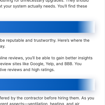
pushing for unnecessary upgrades. They should
your system actually needs. You’ll find these
be reputable and trustworthy. Here’s where the
ay.
ne reviews, you’ll be able to gain better insights
p review sites like Google, Yelp, and BBB. You
tive reviews and high ratings.
fered by the contractor before hiring them. As you
rent aspects—ventilation, heating, and air