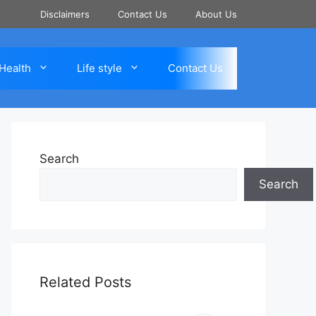
Disclaimers
Contact Us
About Us
Health
Life style
Contact Us
Search
Search
Related Posts