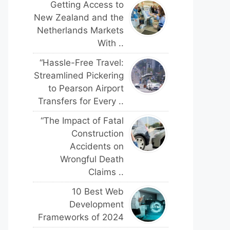
Getting Access to
New Zealand and the
Netherlands Markets
With ..
“Hassle-Free Travel:
Streamlined Pickering
to Pearson Airport
Transfers for Every ..
“The Impact of Fatal
Construction
Accidents on
Wrongful Death
Claims ..
10 Best Web
Development
Frameworks of 2024