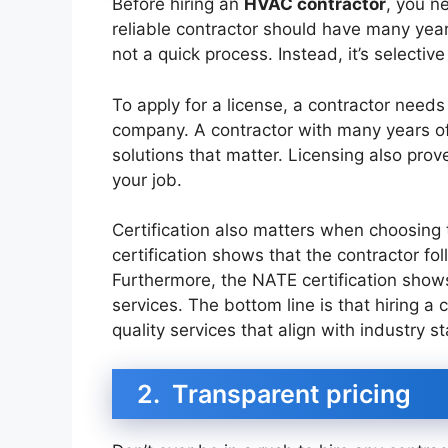
Before hiring an
HVAC contractor
, you n
reliable contractor should have many year
not a quick process. Instead, it’s selectiv
To apply for a license, a contractor need
company. A contractor with many years of 
solutions that matter. Licensing also prove
your job.
Certification also matters when choosing 
certification shows that the contractor fo
Furthermore, the NATE certification show
services. The bottom line is that hiring a
quality services that align with industry s
2. Transparent pricing