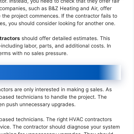
tor. Instead, you need to check that they offer fair
 companies, such as B&Z Heating and Air, offer
 the project commences. If the contractor fails to
ees, you should consider looking for another one.
tractors
should offer detailed estimates. This
ncluding labor, parts, and additional costs. In
terms with no sales pressure.
tors are only interested in making g sales. As
ased technicians to handle the project. The
ften push unnecessary upgrades.
based technicians. The right HVAC contractors
vice. The contractor should diagnose your system