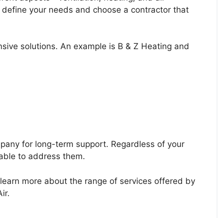
y define your needs and choose a contractor that
sive solutions. An example is B & Z Heating and
any for long-term support. Regardless of your
lable to address them.
o learn more about the range of services offered by
ir.