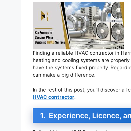
Finding a reliable HVAC contractor in Harr
heating and cooling systems are properly i
have the systems fixed properly. Regardle
can make a big difference.
In the rest of this post, you’ll discover a 
HVAC contractor
.
1. Experience, Licence, an