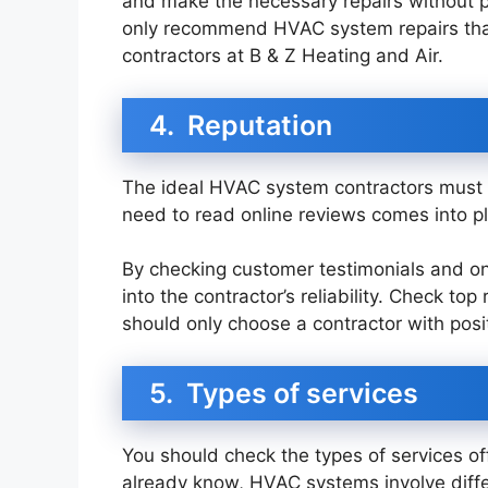
and make the necessary repairs without 
only recommend HVAC system repairs that 
contractors at B & Z Heating and Air.
4. Reputation
The ideal HVAC system contractors must 
need to read online reviews comes into pl
By checking customer testimonials and onli
into the contractor’s reliability. Check to
should only choose a contractor with posi
5. Types of services
You should check the types of services of
already know, HVAC systems involve diffe