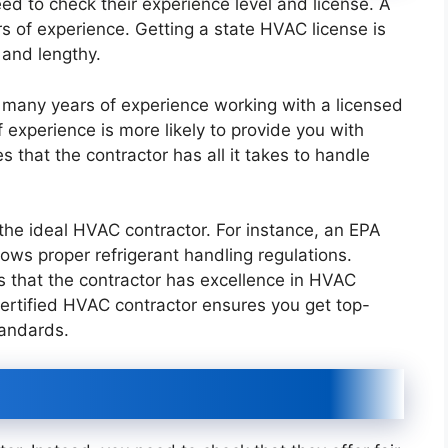
eed to check their experience level and license. A
s of experience. Getting a state HVAC license is
e and lengthy.
s many years of experience working with a licensed
experience is more likely to provide you with
s that the contractor has all it takes to handle
the ideal HVAC contractor. For instance, an EPA
llows proper refrigerant handling regulations.
s that the contractor has excellence in HVAC
 certified HVAC contractor ensures you get top-
tandards.