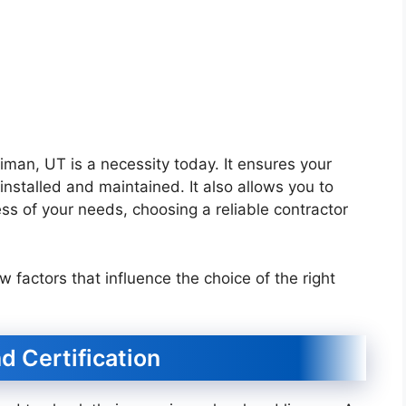
iman, UT is a necessity today. It ensures your
nstalled and maintained. It also allows you to
ss of your needs, choosing a reliable contractor
few factors that influence the choice of the right
d Certification