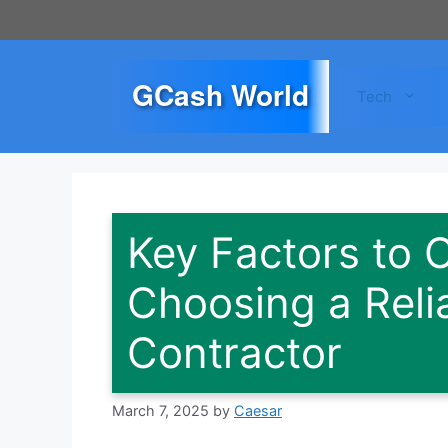
Skip
to
content
GCash World
Tech
Key Factors to
Choosing a Rel
Contractor
March 7, 2025
by
Caesar