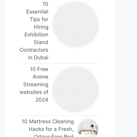
10
Essential
Tips for
Hiring
Exhibition
Stand
Contractors
in Dubai
10 Free
Anime
Streaming
websites of
2024
10 Mattress Cleaning
Hacks for a Fresh,
Odour-Free Bed