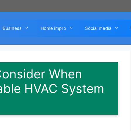
Business
Home impro
Social media
 Consider When
iable HVAC System