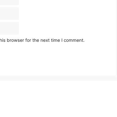
his browser for the next time I comment.