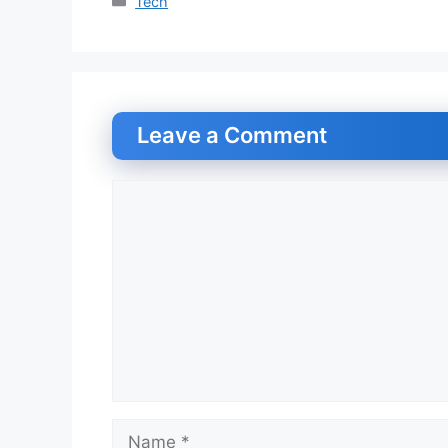
Categories
Tech
Leave a Comment
Comment
Name