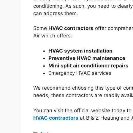
conditioning. As such, you need to clearl
can address them.
Some
HVAC contractors
offer comprehen
Air which offers:
HVAC system installation
Preventive HVAC maintenance
Mini split air conditioner repairs
Emergency HVAC services
We recommend choosing this type of comp
needs, these contractors are readily avai
You can visit the official website today t
HVAC contractors
at B & Z Heating and A