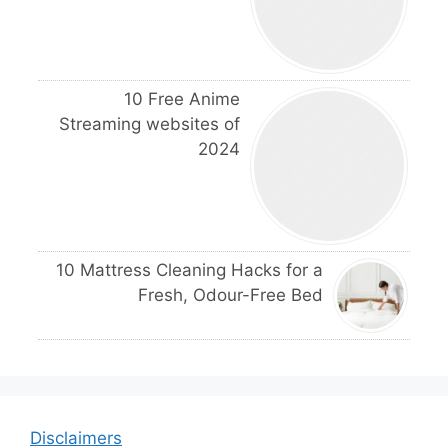
10 Free Anime
Streaming websites of
2024
10 Mattress Cleaning Hacks for a
Fresh, Odour-Free Bed
Disclaimers