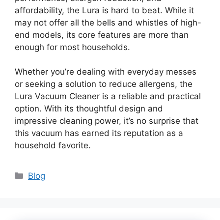
affordability, the Lura is hard to beat. While it
may not offer all the bells and whistles of high-
end models, its core features are more than
enough for most households.
Whether you’re dealing with everyday messes
or seeking a solution to reduce allergens, the
Lura Vacuum Cleaner is a reliable and practical
option. With its thoughtful design and
impressive cleaning power, it’s no surprise that
this vacuum has earned its reputation as a
household favorite.
Categories
Blog