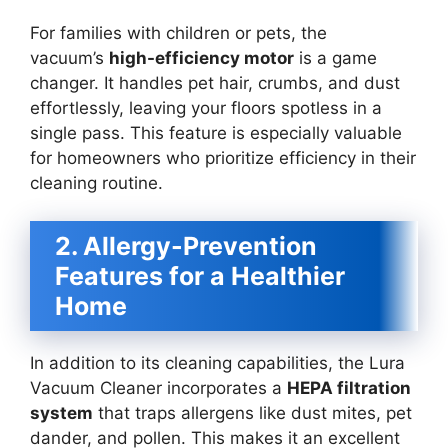
For families with children or pets, the
vacuum’s
high-efficiency motor
is a game
changer. It handles pet hair, crumbs, and dust
effortlessly, leaving your floors spotless in a
single pass. This feature is especially valuable
for homeowners who prioritize efficiency in their
cleaning routine.
2. Allergy-Prevention
Features for a Healthier
Home
In addition to its cleaning capabilities, the Lura
Vacuum Cleaner incorporates a
HEPA filtration
system
that traps allergens like dust mites, pet
dander, and pollen. This makes it an excellent