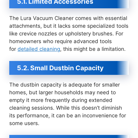
5.1. Limited Accessories
The Lura Vacuum Cleaner comes with essential
attachments, but it lacks some specialized tools
like crevice nozzles or upholstery brushes. For
homeowners who require advanced tools
for
detailed cleaning
, this might be a limitation.
5.2. Small Dustbin Capacity
The dustbin capacity is adequate for smaller
homes, but larger households may need to
empty it more frequently during extended
cleaning sessions. While this doesn’t diminish
its performance, it can be an inconvenience for
some users.