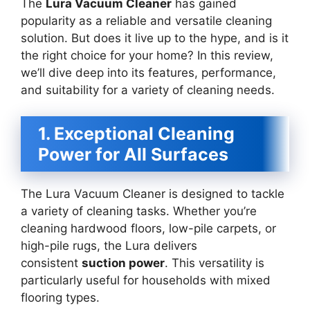
The
Lura Vacuum Cleaner
has gained
popularity as a reliable and versatile cleaning
solution. But does it live up to the hype, and is it
the right choice for your home? In this review,
we’ll dive deep into its features, performance,
and suitability for a variety of cleaning needs.
1. Exceptional Cleaning
Power for All Surfaces
The Lura Vacuum Cleaner is designed to tackle
a variety of cleaning tasks. Whether you’re
cleaning hardwood floors, low-pile carpets, or
high-pile rugs, the Lura delivers
consistent
suction power
. This versatility is
particularly useful for households with mixed
flooring types.