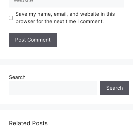
Save my name, email, and website in this
browser for the next time I comment.
Search
Search
Related Posts