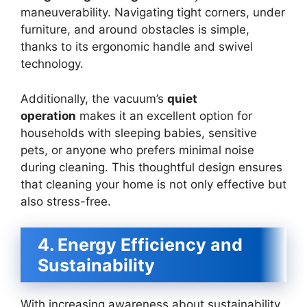
maneuverability. Navigating tight corners, under
furniture, and around obstacles is simple,
thanks to its ergonomic handle and swivel
technology.
Additionally, the vacuum’s
quiet
operation
makes it an excellent option for
households with sleeping babies, sensitive
pets, or anyone who prefers minimal noise
during cleaning. This thoughtful design ensures
that cleaning your home is not only effective but
also stress-free.
4. Energy Efficiency and
Sustainability
With increasing awareness about sustainability,