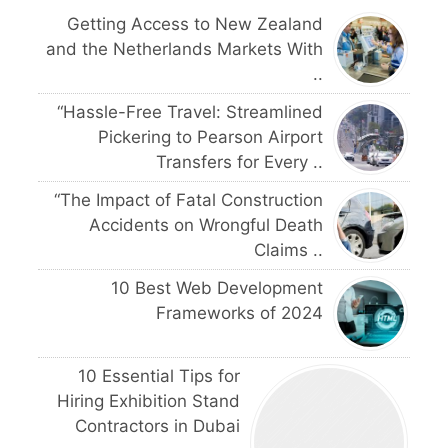
Getting Access to New Zealand
and the Netherlands Markets With
..
“Hassle-Free Travel: Streamlined
Pickering to Pearson Airport
Transfers for Every ..
“The Impact of Fatal Construction
Accidents on Wrongful Death
Claims ..
10 Best Web Development
Frameworks of 2024
10 Essential Tips for
Hiring Exhibition Stand
Contractors in Dubai