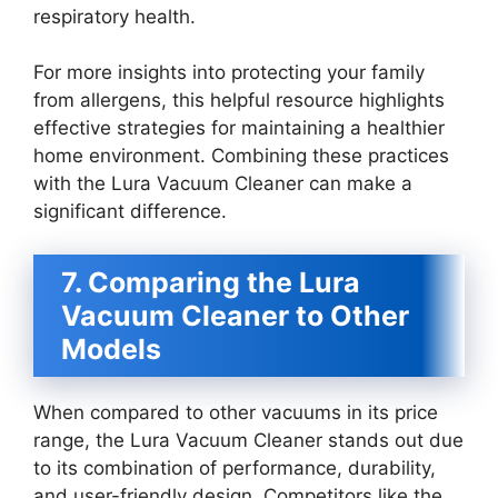
respiratory health.
For more insights into protecting your family
from allergens, this helpful resource highlights
effective strategies for maintaining a healthier
home environment. Combining these practices
with the Lura Vacuum Cleaner can make a
significant difference.
7. Comparing the Lura
Vacuum Cleaner to Other
Models
When compared to other vacuums in its price
range, the Lura Vacuum Cleaner stands out due
to its combination of performance, durability,
and user-friendly design. Competitors like the