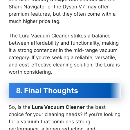
Shark Navigator or the Dyson V7 may offer
premium features, but they often come with a
much higher price tag.
The Lura Vacuum Cleaner strikes a balance
between affordability and functionality, making
it a strong contender in the mid-range vacuum
category. If you’re seeking a reliable, versatile,
and cost-effective cleaning solution, the Lura is
worth considering.
8. Final Thoughts
So, is the
Lura Vacuum Cleaner
the best
choice for your cleaning needs? If you’re looking
for a vacuum that combines strong
performance, allergen reduction, and