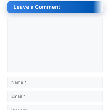
Leave a Comment
Comment
Name
Email
Website