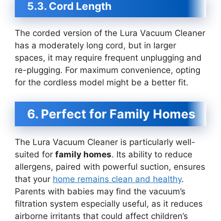
5.3. Cord Length
The corded version of the Lura Vacuum Cleaner
has a moderately long cord, but in larger
spaces, it may require frequent unplugging and
re-plugging. For maximum convenience, opting
for the cordless model might be a better fit.
6. Perfect for Family Homes
The Lura Vacuum Cleaner is particularly well-
suited for
family homes
. Its ability to reduce
allergens, paired with powerful suction, ensures
that your
home remains clean and healthy
.
Parents with babies may find the vacuum’s
filtration system especially useful, as it reduces
airborne irritants that could affect children’s