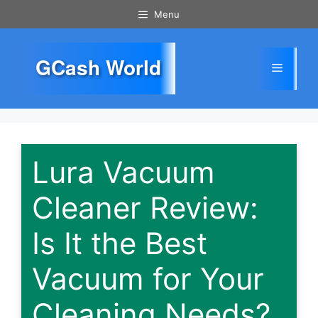
Skip
Menu
to
content
GCash World
Menu
Lura Vacuum
Cleaner Review:
Is It the Best
Vacuum for Your
Cleaning Needs?