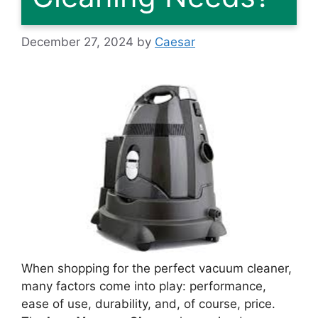
December 27, 2024
by
Caesar
When shopping for the perfect vacuum cleaner,
many factors come into play: performance,
ease of use, durability, and, of course, price.