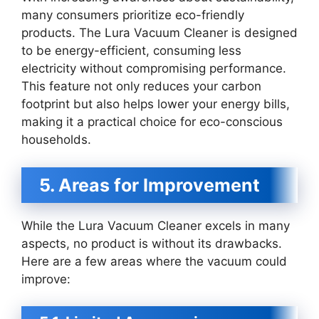
many consumers prioritize eco-friendly
products. The Lura Vacuum Cleaner is designed
to be energy-efficient, consuming less
electricity without compromising performance.
This feature not only reduces your carbon
footprint but also helps lower your energy bills,
making it a practical choice for eco-conscious
households.
5. Areas for Improvement
While the Lura Vacuum Cleaner excels in many
aspects, no product is without its drawbacks.
Here are a few areas where the vacuum could
improve: