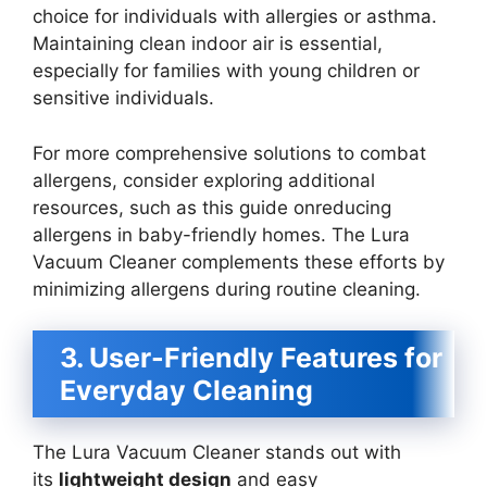
choice for individuals with allergies or asthma.
Maintaining clean indoor air is essential,
especially for families with young children or
sensitive individuals.
For more comprehensive solutions to combat
allergens, consider exploring additional
resources, such as this guide onreducing
allergens in baby-friendly homes. The Lura
Vacuum Cleaner complements these efforts by
minimizing allergens during routine cleaning.
3. User-Friendly Features for
Everyday Cleaning
The Lura Vacuum Cleaner stands out with
its
lightweight design
and easy