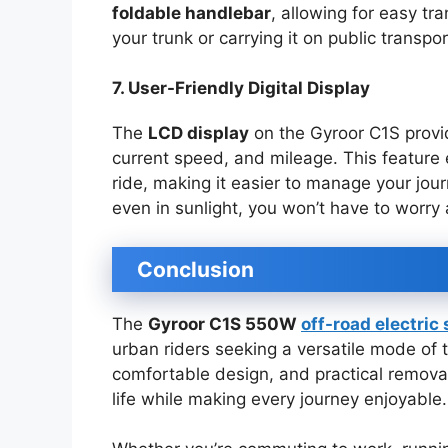
foldable handlebar
, allowing for easy tr
your trunk or carrying it on public transp
7. User-Friendly Digital Display
The
LCD display
on the Gyroor C1S provid
current speed, and mileage. This feature
ride, making it easier to manage your jour
even in sunlight, you won’t have to worry a
Conclusion
The
Gyroor C1S 550W
off-road electric
urban riders seeking a versatile mode of t
comfortable design, and practical remova
life while making every journey enjoyable.