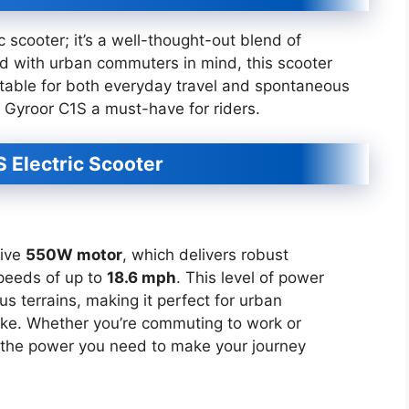
ic scooter; it’s a well-thought-out blend of
d with urban commuters in mind, this scooter
uitable for both everyday travel and spontaneous
 Gyroor C1S a must-have for riders.
S Electric Scooter
sive
550W motor
, which delivers robust
peeds of up to
18.6 mph
. This level of power
s terrains, making it perfect for urban
ike. Whether you’re commuting to work or
s the power you need to make your journey