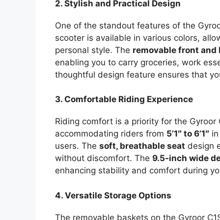
2. Stylish and Practical Design
One of the standout features of the Gyroo
scooter is available in various colors, allo
personal style. The
removable front and
enabling you to carry groceries, work esse
thoughtful design feature ensures that yo
3. Comfortable Riding Experience
Riding comfort is a priority for the Gyroo
accommodating riders from
5’1″ to 6’1″
in
users. The
soft, breathable seat
design e
without discomfort. The
9.5-inch wide d
enhancing stability and comfort during you
4. Versatile Storage Options
The removable baskets on the Gyroor C1S