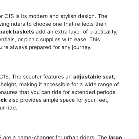
r C1S is its modern and stylish design. The
wing riders to choose one that reflects their
 back baskets
add an extra layer of practicality,
ntials, or picnic supplies with ease. This
u’re always prepared for any journey.
r C1S. The scooter features an
adjustable seat
,
 height, making it accessible for a wide range of
nsures that you can ride for extended periods
eck
also provides ample space for your feet,
r ride.
 are a game-changer for urban riders. The
large