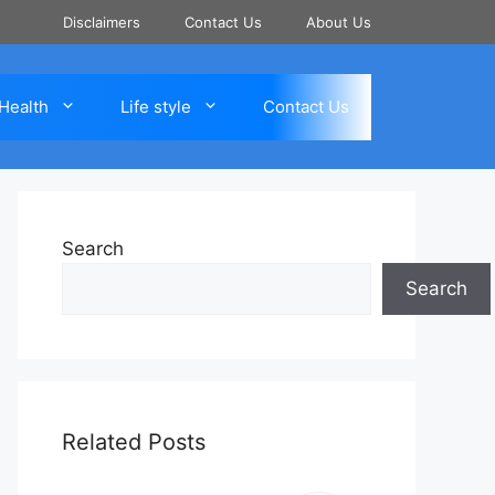
Disclaimers
Contact Us
About Us
Health
Life style
Contact Us
Search
Search
Related Posts