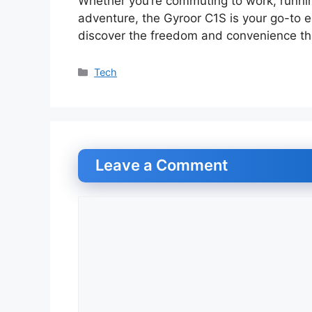
Whether you’re commuting to work, runni
adventure, the Gyroor C1S is your go-to e
discover the freedom and convenience that
Categories
Tech
Leave a Comment
Comment