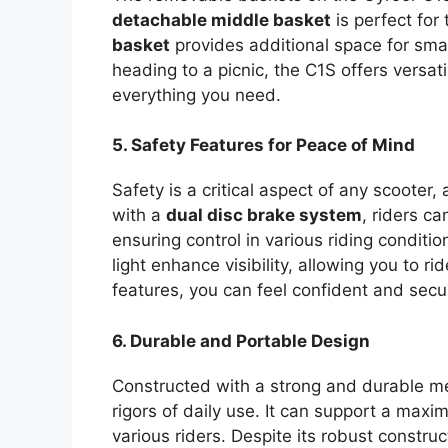
detachable middle basket
is perfect for
basket
provides additional space for sma
heading to a picnic, the C1S offers versat
everything you need.
5. Safety Features for Peace of Mind
Safety is a critical aspect of any scooter
with a
dual disc brake system
, riders c
ensuring control in various riding conditi
light enhance visibility, allowing you to r
features, you can feel confident and secur
6. Durable and Portable Design
Constructed with a strong and durable met
rigors of daily use. It can support a max
various riders. Despite its robust construc