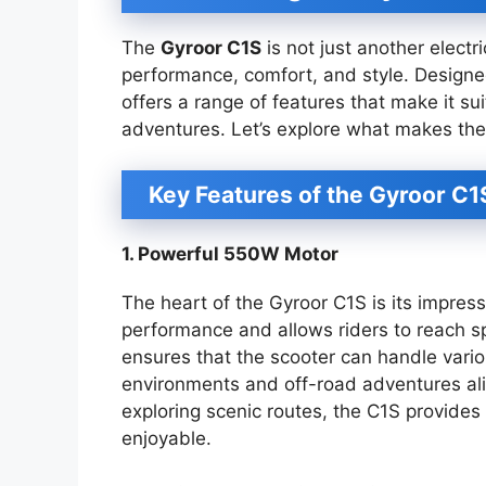
The
Gyroor C1S
is not just another electr
performance, comfort, and style. Designe
offers a range of features that make it s
adventures. Let’s explore what makes the
Key Features of the Gyroor C1
1. Powerful 550W Motor
The heart of the Gyroor C1S is its impres
performance and allows riders to reach s
ensures that the scooter can handle variou
environments and off-road adventures al
exploring scenic routes, the C1S provide
enjoyable.