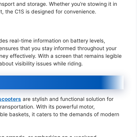
ansport and storage. Whether you’re stowing it in
ort, the C1S is designed for convenience.
es real-time information on battery levels,
 ensures that you stay informed throughout your
ney effectively. With a screen that remains legible
bout visibility issues while riding.
 scooters
are stylish and functional solution for
ransportation. With its powerful motor,
ble baskets, it caters to the demands of modern