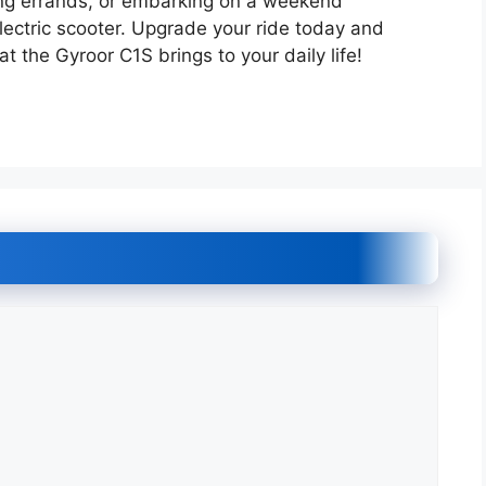
ng errands, or embarking on a weekend
lectric scooter. Upgrade your ride today and
 the Gyroor C1S brings to your daily life!