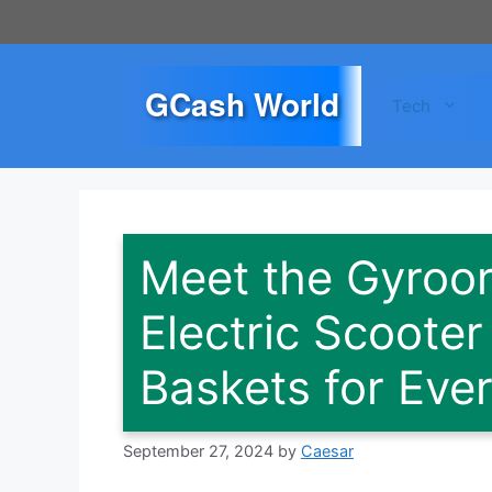
Skip
to
content
GCash World
Tech
Meet the Gyroor
Electric Scoote
Baskets for Eve
September 27, 2024
by
Caesar