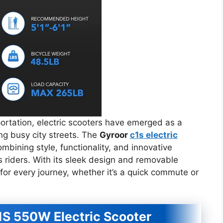
portation, electric scooters have emerged as a
ing busy city streets. The
Gyroor
c1s electric
mbining style, functionality, and innovative
s riders. With its sleek design and removable
for every journey, whether it’s a quick commute or
1S 550W Electric Scooter