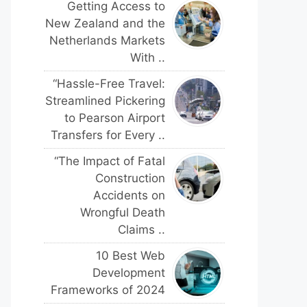
Getting Access to
New Zealand and the
Netherlands Markets
With ..
“Hassle-Free Travel:
Streamlined Pickering
to Pearson Airport
Transfers for Every ..
“The Impact of Fatal
Construction
Accidents on
Wrongful Death
Claims ..
10 Best Web
Development
Frameworks of 2024