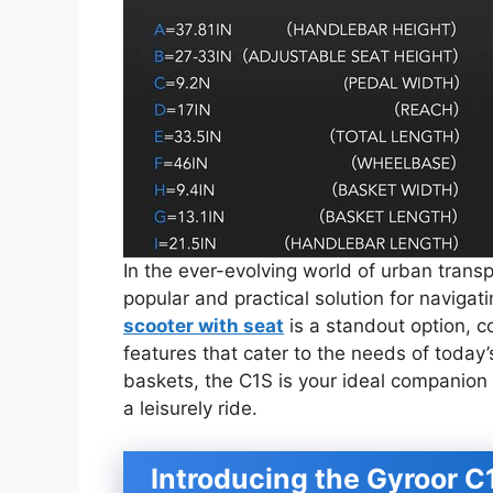
In the ever-evolving world of urban trans
popular and practical solution for navigat
scooter with seat
is a standout option, co
features that cater to the needs of today’
baskets, the C1S is your ideal companion 
a leisurely ride.
Introducing the Gyroor C