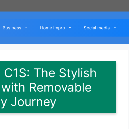
Business
Home impro
Social media
 C1S: The Stylish
r with Removable
ry Journey