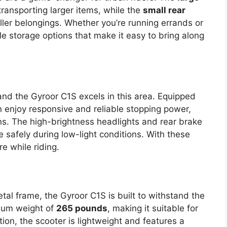
 transporting larger items, while the
small rear
ller belongings. Whether you’re running errands or
ile storage options that make it easy to bring along
, and the Gyroor C1S excels in this area. Equipped
an enjoy responsive and reliable stopping power,
ons. The high-brightness headlights and rear brake
ide safely during low-light conditions. With these
e while riding.
al frame, the Gyroor C1S is built to withstand the
imum weight of
265 pounds
, making it suitable for
tion, the scooter is lightweight and features a