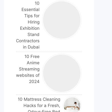
10
Essential
Tips for
Hiring
Exhibition
Stand
Contractors
in Dubai
10 Free
Anime
Streaming
websites of
2024
10 Mattress Cleaning
Hacks for a Fresh,
Odour-Free Bed