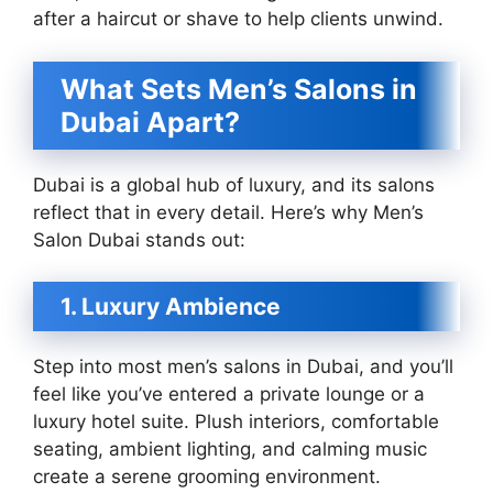
after a haircut or shave to help clients unwind.
What Sets Men’s Salons in
Dubai Apart?
Dubai is a global hub of luxury, and its salons
reflect that in every detail. Here’s why Men’s
Salon Dubai stands out:
1. Luxury Ambience
Step into most men’s salons in Dubai, and you’ll
feel like you’ve entered a private lounge or a
luxury hotel suite. Plush interiors, comfortable
seating, ambient lighting, and calming music
create a serene grooming environment.