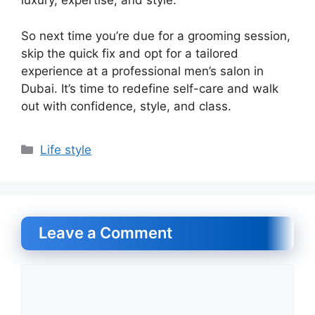
luxury, expertise, and style.
So next time you’re due for a grooming session,
skip the quick fix and opt for a tailored
experience at a professional men’s salon in
Dubai. It’s time to redefine self-care and walk
out with confidence, style, and class.
Categories
Life style
Leave a Comment
Comment