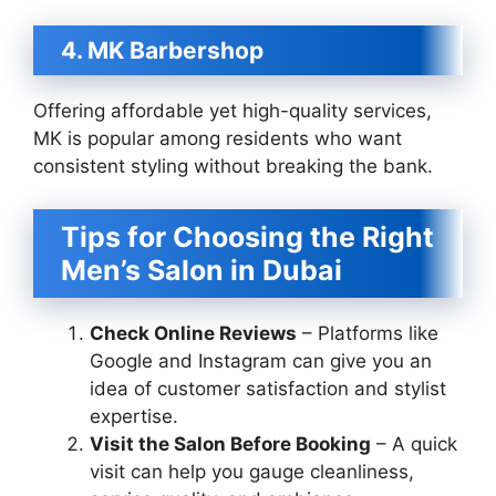
4. MK Barbershop
Offering affordable yet high-quality services,
MK is popular among residents who want
consistent styling without breaking the bank.
Tips for Choosing the Right
Men’s Salon in Dubai
Check Online Reviews
– Platforms like
Google and Instagram can give you an
idea of customer satisfaction and stylist
expertise.
Visit the Salon Before Booking
– A quick
visit can help you gauge cleanliness,