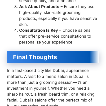
service quality, and ambiance.
Ask About Products
– Ensure they use
high-quality, skin-safe grooming
products, especially if you have sensitive
skin.
Consultation Is Key
– Choose salons
that offer pre-service consultations to
personalize your experience.
Final Thoughts
In a fast-paced city like Dubai, appearance
matters. A visit to a men’s salon in Dubai is
more than just a grooming session—it’s an
investment in yourself. Whether you need a
sharp haircut, a fresh beard trim, or a relaxing
facial, Dubai’s salons offer the perfect mix of