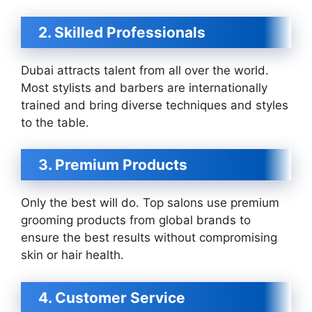
2. Skilled Professionals
Dubai attracts talent from all over the world.
Most stylists and barbers are internationally
trained and bring diverse techniques and styles
to the table.
3. Premium Products
Only the best will do. Top salons use premium
grooming products from global brands to
ensure the best results without compromising
skin or hair health.
4. Customer Service