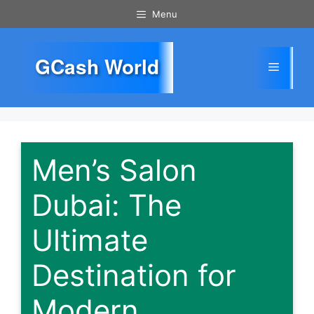
Skip
Menu
to
content
GCash World
Menu
Men’s Salon
Dubai: The
Ultimate
Destination for
Modern