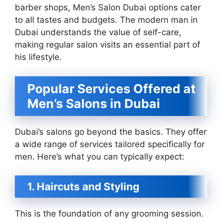
barber shops, Men’s Salon Dubai options cater
to all tastes and budgets. The modern man in
Dubai understands the value of self-care,
making regular salon visits an essential part of
his lifestyle.
Popular Services Offered at
Men’s Salons in Dubai
Dubai’s salons go beyond the basics. They offer
a wide range of services tailored specifically for
men. Here’s what you can typically expect:
1. Haircuts and Styling
This is the foundation of any grooming session.