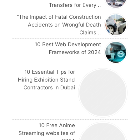
Transfers for Every ..
“The Impact of Fatal Construction
Accidents on Wrongful Death
Claims ..
10 Best Web Development
Frameworks of 2024
10 Essential Tips for
Hiring Exhibition Stand
Contractors in Dubai
10 Free Anime
Streaming websites of