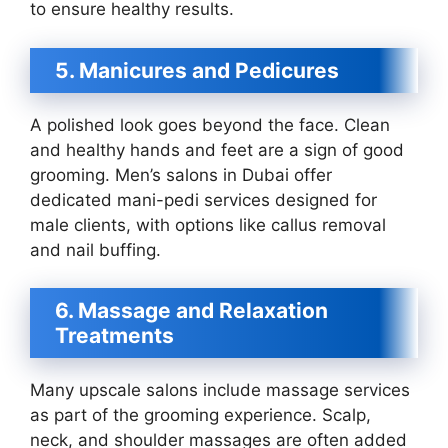
to ensure healthy results.
5. Manicures and Pedicures
A polished look goes beyond the face. Clean
and healthy hands and feet are a sign of good
grooming. Men’s salons in Dubai offer
dedicated mani-pedi services designed for
male clients, with options like callus removal
and nail buffing.
6. Massage and Relaxation
Treatments
Many upscale salons include massage services
as part of the grooming experience. Scalp,
neck, and shoulder massages are often added