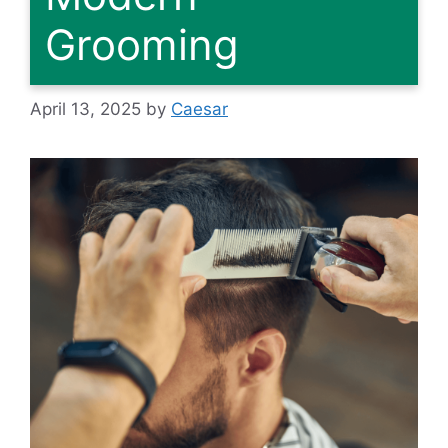
Grooming
April 13, 2025
by
Caesar