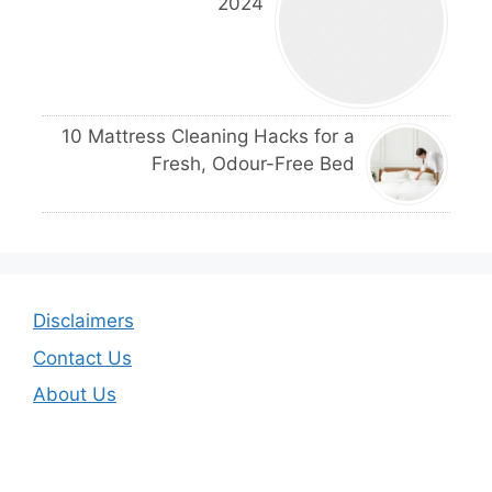
2024
10 Mattress Cleaning Hacks for a
Fresh, Odour-Free Bed
Disclaimers
Contact Us
About Us