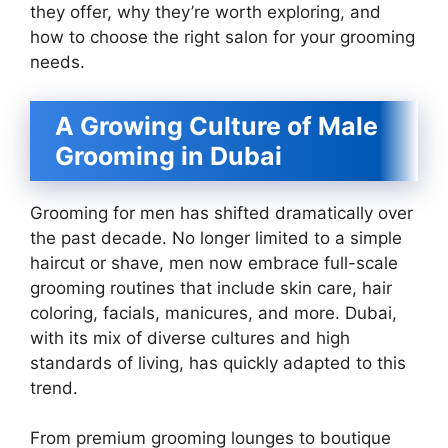
they offer, why they’re worth exploring, and
how to choose the right salon for your grooming
needs.
A Growing Culture of Male
Grooming in Dubai
Grooming for men has shifted dramatically over
the past decade. No longer limited to a simple
haircut or shave, men now embrace full-scale
grooming routines that include skin care, hair
coloring, facials, manicures, and more. Dubai,
with its mix of diverse cultures and high
standards of living, has quickly adapted to this
trend.
From premium grooming lounges to boutique