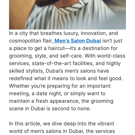
In a city that breathes luxury, innovation, and
cosmopolitan flair,
Men’s Salon Dubai
isn’t just
a place to get a haircut—it’s a destination for
grooming, style, and self-care. With world-class
services, state-of-the-art facilities, and highly
skilled stylists, Dubai’s men’s salons have
redefined what it means to look and feel good.
Whether you’re preparing for an important
meeting, a date night, or simply want to
maintain a fresh appearance, the grooming
scene in Dubai is second to none.
In this article, we dive deep into the vibrant
world of men’s salons in Dubai, the services