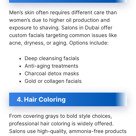
Men’s skin often requires different care than
women’s due to higher oil production and
exposure to shaving. Salons in Dubai offer
custom facials targeting common issues like
acne, dryness, or aging. Options include:
Deep cleansing facials
Anti-aging treatments
Charcoal detox masks
Gold or collagen facials
4. Hair Coloring
From covering grays to bold style choices,
professional hair coloring is widely offered.
Salons use high-quality, ammonia-free products