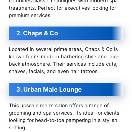
combines classic techniques with modern spa
treatments. Perfect for executives looking for
premium services.
2. Chaps & Co
Located in several prime areas, Chaps & Co is
known for its modern barbering style and laid-
back atmosphere. Their services include cuts,
shaves, facials, and even hair tattoos.
3. Urban Male Lounge
This upscale men’s salon offers a range of
grooming and spa services. It’s ideal for clients
looking for head-to-toe pampering in a stylish
setting.