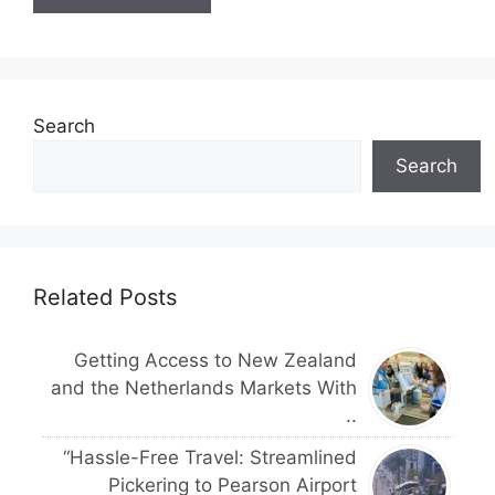
Search
Search
Related Posts
Getting Access to New Zealand
and the Netherlands Markets With
..
“Hassle-Free Travel: Streamlined
Pickering to Pearson Airport