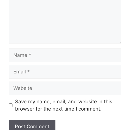
Name
Email
Website
Save my name, email, and website in this
browser for the next time I comment.