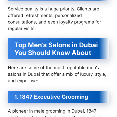
Service quality is a huge priority. Clients are
offered refreshments, personalized
consultations, and even loyalty programs for
regular visits.
Top Men’s Salons in Dubai
You Should Know About
Here are some of the most reputable men’s
salons in Dubai that offer a mix of luxury, style,
and expertise:
1. 1847 Executive Grooming
A pioneer in male grooming in Dubai, 1847