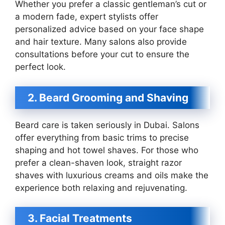
Whether you prefer a classic gentleman’s cut or
a modern fade, expert stylists offer
personalized advice based on your face shape
and hair texture. Many salons also provide
consultations before your cut to ensure the
perfect look.
2. Beard Grooming and Shaving
Beard care is taken seriously in Dubai. Salons
offer everything from basic trims to precise
shaping and hot towel shaves. For those who
prefer a clean-shaven look, straight razor
shaves with luxurious creams and oils make the
experience both relaxing and rejuvenating.
3. Facial Treatments