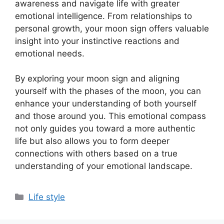
awareness and navigate life with greater
emotional intelligence. From relationships to
personal growth, your moon sign offers valuable
insight into your instinctive reactions and
emotional needs.
By exploring your moon sign and aligning
yourself with the phases of the moon, you can
enhance your understanding of both yourself
and those around you. This emotional compass
not only guides you toward a more authentic
life but also allows you to form deeper
connections with others based on a true
understanding of your emotional landscape.
Categories
Life style