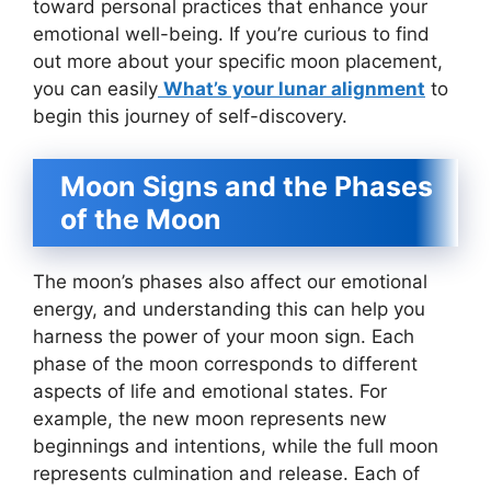
toward personal practices that enhance your
emotional well-being. If you’re curious to find
out more about your specific moon placement,
you can easily
What’s your lunar alignment
to
begin this journey of self-discovery.
Moon Signs and the Phases
of the Moon
The moon’s phases also affect our emotional
energy, and understanding this can help you
harness the power of your moon sign. Each
phase of the moon corresponds to different
aspects of life and emotional states. For
example, the new moon represents new
beginnings and intentions, while the full moon
represents culmination and release. Each of