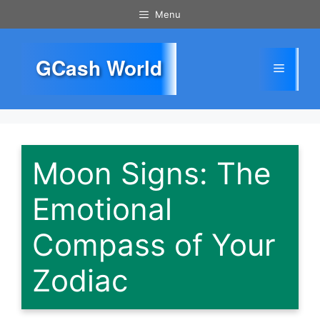
Skip
Menu
to
content
GCash World
Menu
Moon Signs: The
Emotional
Compass of Your
Zodiac