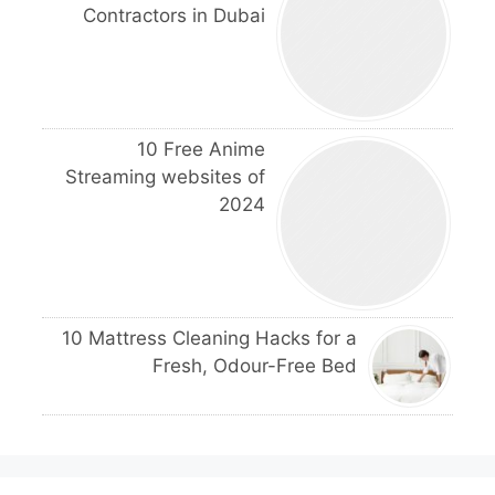
Contractors in Dubai
10 Free Anime
Streaming websites of
2024
10 Mattress Cleaning Hacks for a
Fresh, Odour-Free Bed