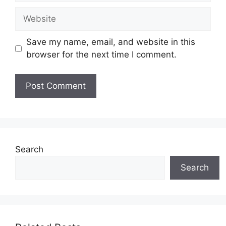
Website
Save my name, email, and website in this
browser for the next time I comment.
Search
Search