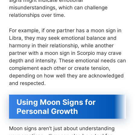
signs might indicate emotional
misunderstandings, which can challenge
relationships over time.
For example, if one partner has a moon sign in
Libra, they may seek emotional balance and
harmony in their relationship, while another
partner with a moon sign in Scorpio may crave
depth and intensity. These emotional needs can
complement each other or create tension,
depending on how well they are acknowledged
and respected.
Using Moon Signs for
Personal Growth
Moon signs aren’t just about understanding