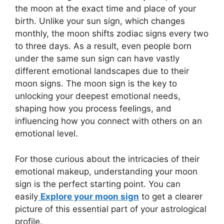
the moon at the exact time and place of your
birth. Unlike your sun sign, which changes
monthly, the moon shifts zodiac signs every two
to three days. As a result, even people born
under the same sun sign can have vastly
different emotional landscapes due to their
moon signs. The moon sign is the key to
unlocking your deepest emotional needs,
shaping how you process feelings, and
influencing how you connect with others on an
emotional level.
For those curious about the intricacies of their
emotional makeup, understanding your moon
sign is the perfect starting point. You can
easily
Explore your moon sign
to get a clearer
picture of this essential part of your astrological
profile.