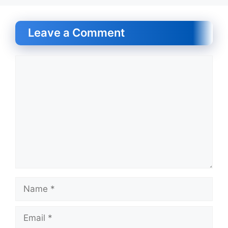
Leave a Comment
Comment
Name
Email