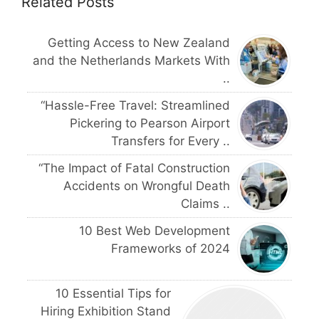
Related Posts
Getting Access to New Zealand
and the Netherlands Markets With
..
“Hassle-Free Travel: Streamlined
Pickering to Pearson Airport
Transfers for Every ..
“The Impact of Fatal Construction
Accidents on Wrongful Death
Claims ..
10 Best Web Development
Frameworks of 2024
10 Essential Tips for
Hiring Exhibition Stand