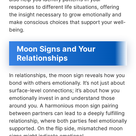
responses to different life situations, offering
the insight necessary to grow emotionally and
make conscious choices that support your well-
being.
Moon Signs and Your
Relationships
In relationships, the moon sign reveals how you
bond with others emotionally. It’s not just about
surface-level connections; it’s about how you
emotionally invest in and understand those
around you. A harmonious moon sign pairing
between partners can lead to a deeply fulfilling
relationship, where both parties feel emotionally
supported. On the flip side, mismatched moon