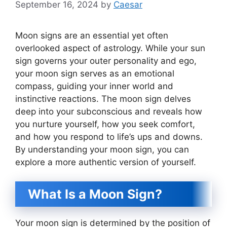
September 16, 2024
by
Caesar
Moon signs are an essential yet often
overlooked aspect of astrology. While your sun
sign governs your outer personality and ego,
your moon sign serves as an emotional
compass, guiding your inner world and
instinctive reactions. The moon sign delves
deep into your subconscious and reveals how
you nurture yourself, how you seek comfort,
and how you respond to life’s ups and downs.
By understanding your moon sign, you can
explore a more authentic version of yourself.
What Is a Moon Sign?
Your moon sign is determined by the position of