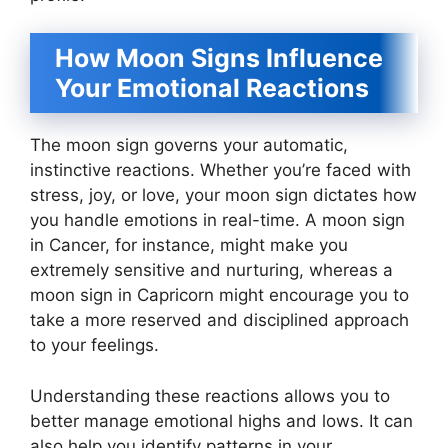
How Moon Signs Influence
Your Emotional Reactions
The moon sign governs your automatic,
instinctive reactions. Whether you’re faced with
stress, joy, or love, your moon sign dictates how
you handle emotions in real-time. A moon sign
in Cancer, for instance, might make you
extremely sensitive and nurturing, whereas a
moon sign in Capricorn might encourage you to
take a more reserved and disciplined approach
to your feelings.
Understanding these reactions allows you to
better manage emotional highs and lows. It can
also help you identify patterns in your