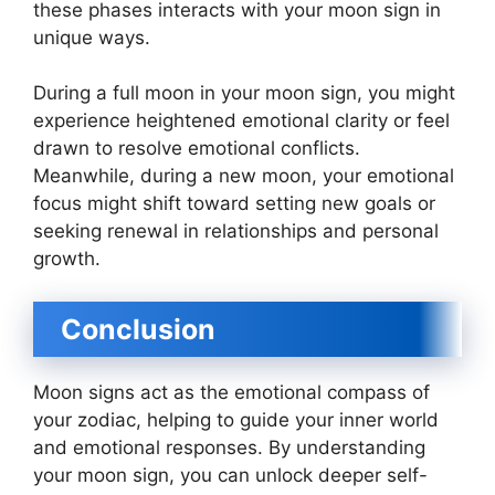
these phases interacts with your moon sign in
unique ways.
During a full moon in your moon sign, you might
experience heightened emotional clarity or feel
drawn to resolve emotional conflicts.
Meanwhile, during a new moon, your emotional
focus might shift toward setting new goals or
seeking renewal in relationships and personal
growth.
Conclusion
Moon signs act as the emotional compass of
your zodiac, helping to guide your inner world
and emotional responses. By understanding
your moon sign, you can unlock deeper self-