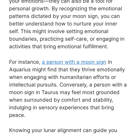
your emotions—they can also be a tool for
personal growth. By recognizing the emotional
patterns dictated by your moon sign, you can
better understand how to nurture your inner
self. This might involve setting emotional
boundaries, practicing self-care, or engaging in
activities that bring emotional fulfillment.
For instance,
a person with a moon sign
in
Aquarius might find that they thrive emotionally
when engaging with humanitarian efforts or
intellectual pursuits. Conversely, a person with a
moon sign in Taurus may feel most grounded
when surrounded by comfort and stability,
indulging in sensory experiences that bring
peace.
Knowing your lunar alignment can guide you