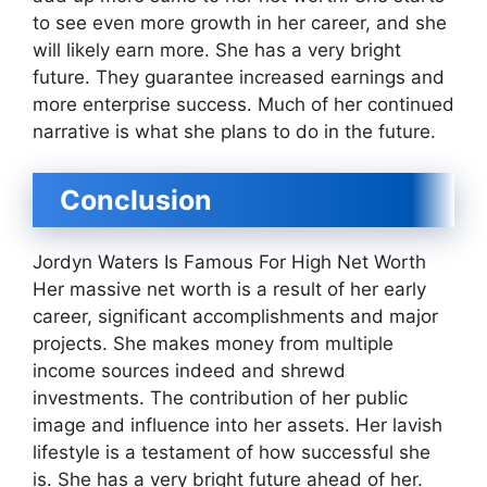
to see even more growth in her career, and she
will likely earn more. She has a very bright
future. They guarantee increased earnings and
more enterprise success. Much of her continued
narrative is what she plans to do in the future.
Conclusion
Jordyn Waters Is Famous For High Net Worth
Her massive net worth is a result of her early
career, significant accomplishments and major
projects. She makes money from multiple
income sources indeed and shrewd
investments. The contribution of her public
image and influence into her assets. Her lavish
lifestyle is a testament of how successful she
is. She has a very bright future ahead of her.