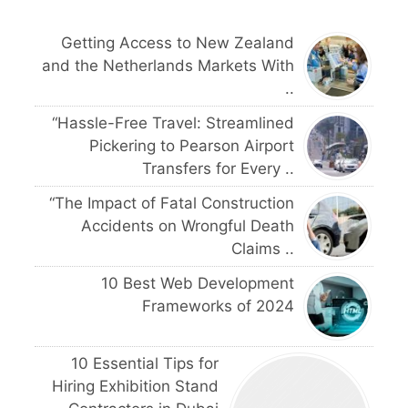
Getting Access to New Zealand
and the Netherlands Markets With
..
“Hassle-Free Travel: Streamlined
Pickering to Pearson Airport
Transfers for Every ..
“The Impact of Fatal Construction
Accidents on Wrongful Death
Claims ..
10 Best Web Development
Frameworks of 2024
10 Essential Tips for
Hiring Exhibition Stand