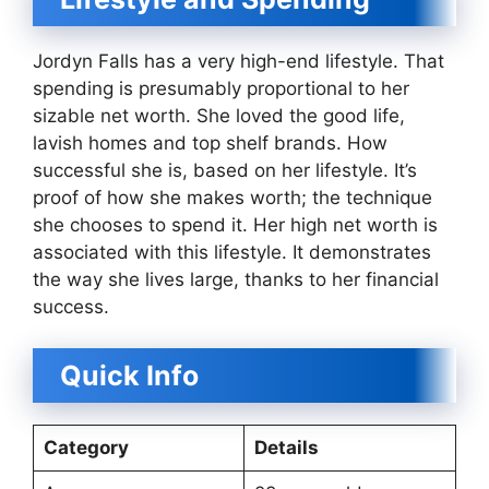
Jordyn Falls has a very high-end lifestyle. That
spending is presumably proportional to her
sizable net worth. She loved the good life,
lavish homes and top shelf brands. How
successful she is, based on her lifestyle. It’s
proof of how she makes worth; the technique
she chooses to spend it. Her high net worth is
associated with this lifestyle. It demonstrates
the way she lives large, thanks to her financial
success.
Quick Info
Category
Details