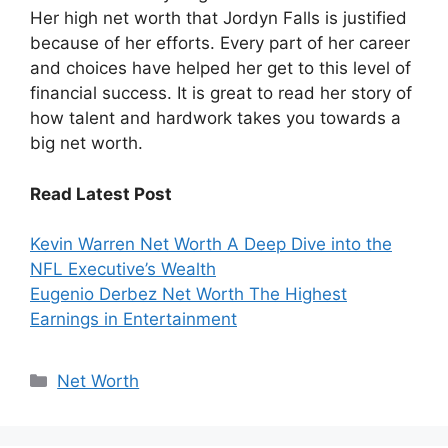
Her high net worth that Jordyn Falls is justified
because of her efforts. Every part of her career
and choices have helped her get to this level of
financial success. It is great to read her story of
how talent and hardwork takes you towards a
big net worth.
Read Latest Post
Kevin Warren Net Worth A Deep Dive into the
NFL Executive’s Wealth
Eugenio Derbez Net Worth The Highest
Earnings in Entertainment
Categories
Net Worth