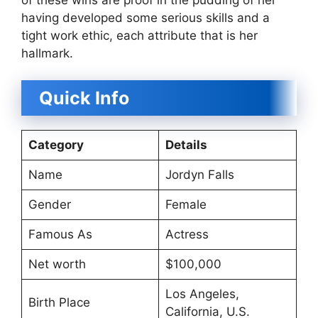
having developed some serious skills and a
tight work ethic, each attribute that is her
hallmark.
Quick Info
Category
Details
Name
Jordyn Falls
Gender
Female
Famous As
Actress
Net worth
$100,000
Los Angeles,
Birth Place
California, U.S.