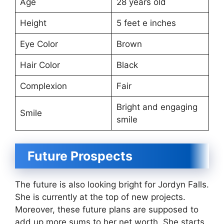
Age
28 years old
Height
5 feet e inches
Eye Color
Brown
Hair Color
Black
Complexion
Fair
Bright and engaging
Smile
smile
Future Prospects
The future is also looking bright for Jordyn Falls.
She is currently at the top of new projects.
Moreover, these future plans are supposed to
add up more sums to her net worth. She starts