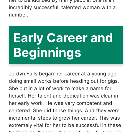
incredibly successful, talented woman with a
number.
Early Career and
Beginnings
Jordyn Falls began her career at a young age,
doing small works before heading out for gigs.
She put in a lot of work to make a name for
herself. Her talent and dedication was clear in
her early work. He was very competent and
centered. She did those things. And they were
incremental steps to grow her career. This was
extremely vital for her to be successful in these