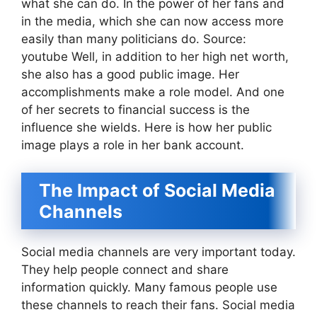
what she can do. In the power of her fans and
in the media, which she can now access more
easily than many politicians do. Source:
youtube Well, in addition to her high net worth,
she also has a good public image. Her
accomplishments make a role model. And one
of her secrets to financial success is the
influence she wields. Here is how her public
image plays a role in her bank account.
The Impact of Social Media
Channels
Social media channels are very important today.
They help people connect and share
information quickly. Many famous people use
these channels to reach their fans. Social media