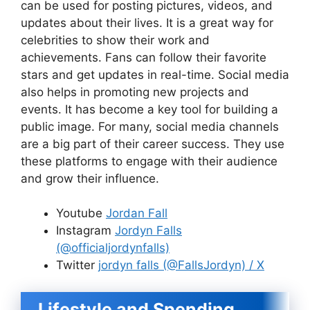
can be used for posting pictures, videos, and
updates about their lives. It is a great way for
celebrities to show their work and
achievements. Fans can follow their favorite
stars and get updates in real-time. Social media
also helps in promoting new projects and
events. It has become a key tool for building a
public image. For many, social media channels
are a big part of their career success. They use
these platforms to engage with their audience
and grow their influence.
Youtube
Jordan Fall
Instagram
Jordyn Falls
(@officialjordynfalls)
Twitter
jordyn falls (@FallsJordyn) / X
Lifestyle and Spending