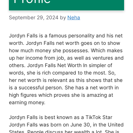
September 29, 2024
by
Neha
Jordyn Falls is a famous personality and his net
worth. Jordyn Falls net worth goes on to show
how much money she possesses. Which makes
up her income from job, as well as ventures and
others. Jordyn Falls Net Worth In simpler of
words, she is rich compared to the most. So,
her net worth is relevant as this shows that she
is a successful person. She has a net worth in
high figures which proves she is amazing at
earning money.
Jordyn Falls is best known as a TikTok Star
Jordyn Falls was born on June 30, in the United
States. People discuss her wealth a lot. She is