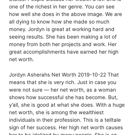
one of the richest in her genre. You can see
how well she does in the above image. We are
all dying to know how she made so much
money. Jordyn is great at working hard and
seeing results. She has been making a lot of
money from both her projects and work. Her
great accomplishments have earned her high
net worth.
Jordyn Asherahs Net Worth 2019-10-22 That
means that she is very rich. Just in case you
were not sure — her net worth, as a woman
shows how successful she has become. But,
y’all, she is good at what she does. With a huge
net worth, she is among the wealthiest
individuals in their profession. This is a telltale
sign of her success. Her high net worth causes
her to be idolized by many people. She is an