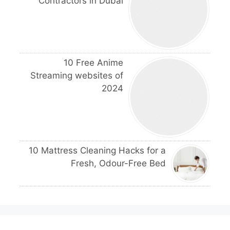
Contractors in Dubai
10 Free Anime
Streaming websites of
2024
10 Mattress Cleaning Hacks for a
Fresh, Odour-Free Bed