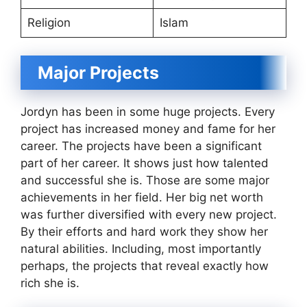
Religion
Islam
Major Projects
Jordyn has been in some huge projects. Every
project has increased money and fame for her
career. The projects have been a significant
part of her career. It shows just how talented
and successful she is. Those are some major
achievements in her field. Her big net worth
was further diversified with every new project.
By their efforts and hard work they show her
natural abilities. Including, most importantly
perhaps, the projects that reveal exactly how
rich she is.