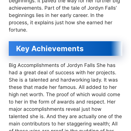
beginnings. It paved the way for her further big
achievements. Part of the tale of Jordyn Falls’
beginnings lies in her early career. In the
process, it explains just how she earned her
fortune.
Key Achievements
Big Accomplishments of Jordyn Falls She has
had a great deal of success with her projects.
She is a talented and hardworking lady. It was
these that made her famous. All added to her
high net worth. The proof of which would come
to her in the form of awards and respect. Her
major accomplishments reveal just how
talented she is. And they are actually one of the
main contributors to her staggering wealth; All
of these wins are proof in the pudding of her