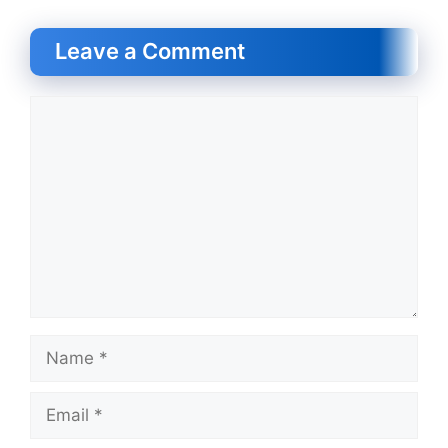
Leave a Comment
Comment
Name
Email