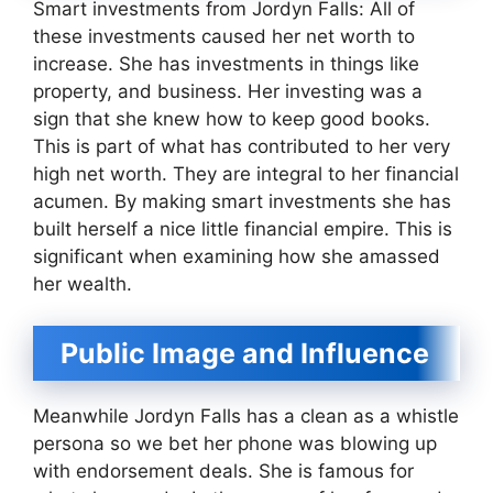
Smart investments from Jordyn Falls: All of
these investments caused her net worth to
increase. She has investments in things like
property, and business. Her investing was a
sign that she knew how to keep good books.
This is part of what has contributed to her very
high net worth. They are integral to her financial
acumen. By making smart investments she has
built herself a nice little financial empire. This is
significant when examining how she amassed
her wealth.
Public Image and Influence
Meanwhile Jordyn Falls has a clean as a whistle
persona so we bet her phone was blowing up
with endorsement deals. She is famous for