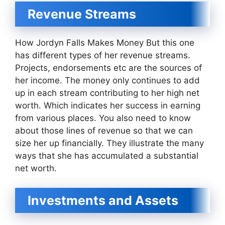
Revenue Streams
How Jordyn Falls Makes Money But this one
has different types of her revenue streams.
Projects, endorsements etc are the sources of
her income. The money only continues to add
up in each stream contributing to her high net
worth. Which indicates her success in earning
from various places. You also need to know
about those lines of revenue so that we can
size her up financially. They illustrate the many
ways that she has accumulated a substantial
net worth.
Investments and Assets