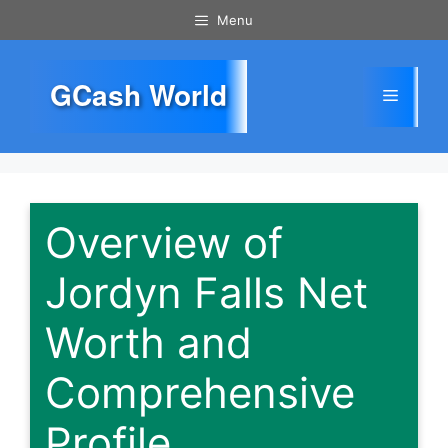
Skip
Menu
to
content
GCash World
Menu
Overview of
Jordyn Falls Net
Worth and
Comprehensive
Profile