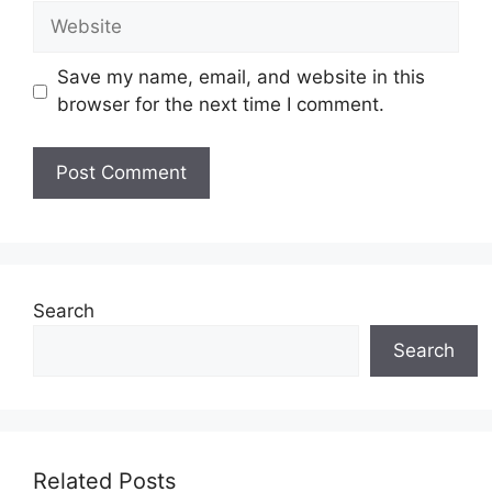
Website
Save my name, email, and website in this
browser for the next time I comment.
Search
Search
Related Posts