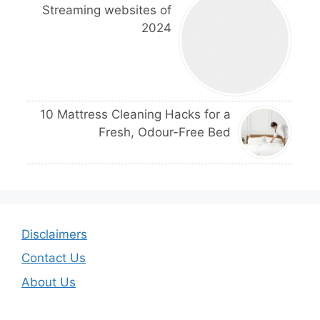
Streaming websites of
2024
10 Mattress Cleaning Hacks for a
Fresh, Odour-Free Bed
Disclaimers
Contact Us
About Us