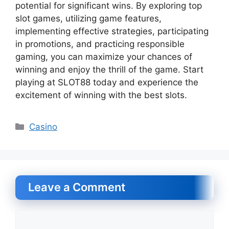
potential for significant wins. By exploring top
slot games, utilizing game features,
implementing effective strategies, participating
in promotions, and practicing responsible
gaming, you can maximize your chances of
winning and enjoy the thrill of the game. Start
playing at SLOT88 today and experience the
excitement of winning with the best slots.
Categories
Casino
Leave a Comment
Comment