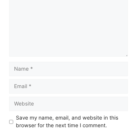
Name
Email
Website
Save my name, email, and website in this
browser for the next time I comment.