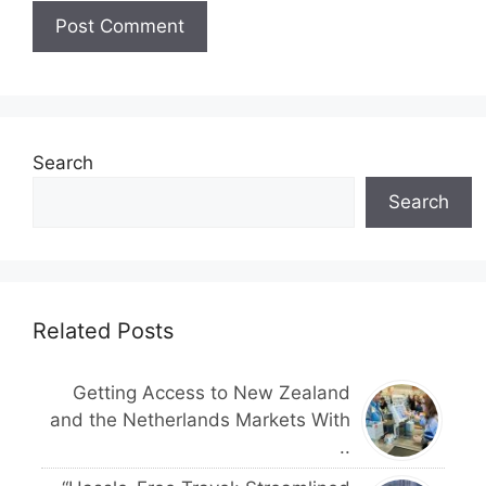
Search
Search
Related Posts
Getting Access to New Zealand
and the Netherlands Markets With
..