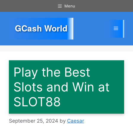
Skip
Menu
to
content
GCash World
Menu
Play the Best
Slots and Win at
SLOT88
September 25, 2024
by
Caesar