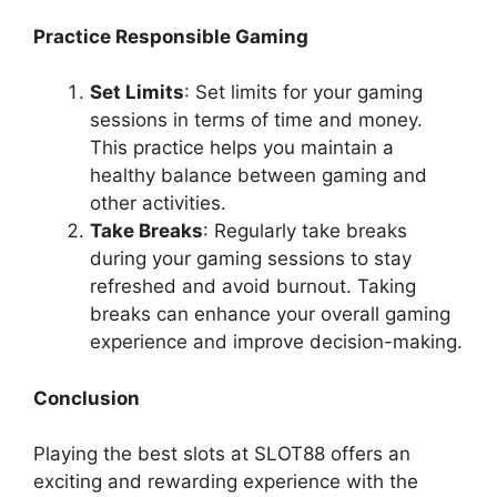
Practice Responsible Gaming
Set Limits
: Set limits for your gaming
sessions in terms of time and money.
This practice helps you maintain a
healthy balance between gaming and
other activities.
Take Breaks
: Regularly take breaks
during your gaming sessions to stay
refreshed and avoid burnout. Taking
breaks can enhance your overall gaming
experience and improve decision-making.
Conclusion
Playing the best slots at SLOT88 offers an
exciting and rewarding experience with the