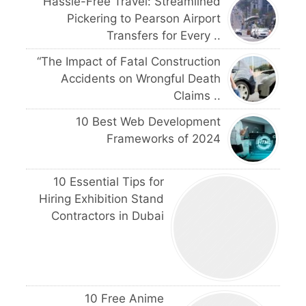
“Hassle-Free Travel: Streamlined
Pickering to Pearson Airport
Transfers for Every ..
“The Impact of Fatal Construction
Accidents on Wrongful Death
Claims ..
10 Best Web Development
Frameworks of 2024
10 Essential Tips for
Hiring Exhibition Stand
Contractors in Dubai
10 Free Anime