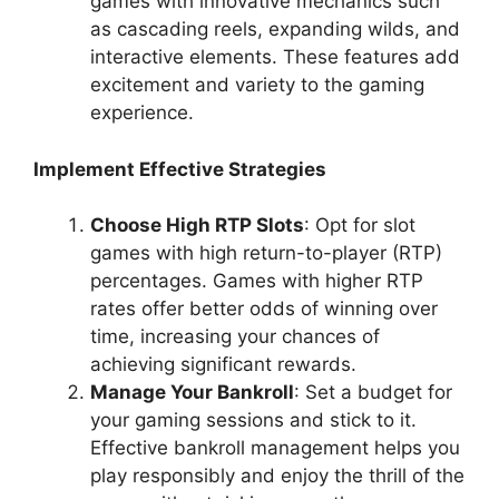
games with innovative mechanics such
as cascading reels, expanding wilds, and
interactive elements. These features add
excitement and variety to the gaming
experience.
Implement Effective Strategies
Choose High RTP Slots
: Opt for slot
games with high return-to-player (RTP)
percentages. Games with higher RTP
rates offer better odds of winning over
time, increasing your chances of
achieving significant rewards.
Manage Your Bankroll
: Set a budget for
your gaming sessions and stick to it.
Effective bankroll management helps you
play responsibly and enjoy the thrill of the