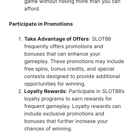
game without risking more than you can
afford.
Participate in Promotions
Take Advantage of Offers
: SLOT88
frequently offers promotions and
bonuses that can enhance your
gameplay. These promotions may include
free spins, bonus credits, and special
contests designed to provide additional
opportunities for winning.
Loyalty Rewards
: Participate in SLOT88’s
loyalty programs to earn rewards for
frequent gameplay. Loyalty rewards can
include exclusive promotions and
bonuses that further increase your
chances of winning.