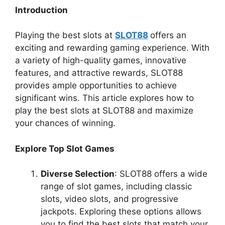
Introduction
Playing the best slots at
SLOT88
offers an
exciting and rewarding gaming experience. With
a variety of high-quality games, innovative
features, and attractive rewards, SLOT88
provides ample opportunities to achieve
significant wins. This article explores how to
play the best slots at SLOT88 and maximize
your chances of winning.
Explore Top Slot Games
Diverse Selection
: SLOT88 offers a wide
range of slot games, including classic
slots, video slots, and progressive
jackpots. Exploring these options allows
you to find the best slots that match your