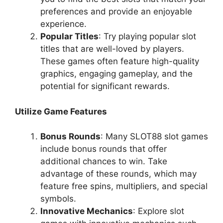
preferences and provide an enjoyable
experience.
Popular Titles
: Try playing popular slot
titles that are well-loved by players.
These games often feature high-quality
graphics, engaging gameplay, and the
potential for significant rewards.
Utilize Game Features
Bonus Rounds
: Many SLOT88 slot games
include bonus rounds that offer
additional chances to win. Take
advantage of these rounds, which may
feature free spins, multipliers, and special
symbols.
Innovative Mechanics
: Explore slot