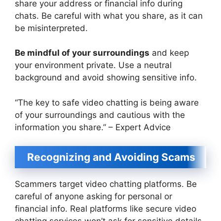
share your address or financial info during
chats. Be careful with what you share, as it can
be misinterpreted.
Be mindful of your surroundings
and keep
your environment private. Use a neutral
background and avoid showing sensitive info.
“The key to safe video chatting is being aware
of your surroundings and cautious with the
information you share.” – Expert Advice
Recognizing and Avoiding Scams
Scammers target video chatting platforms. Be
careful of anyone asking for personal or
financial info. Real platforms like secure video