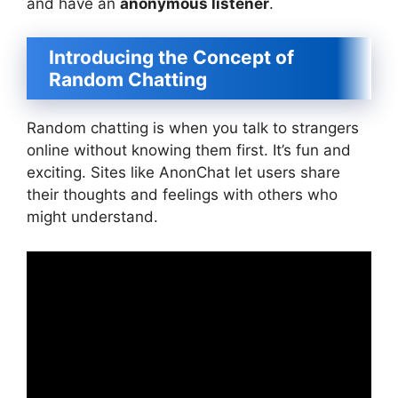
and have an
anonymous listener
.
Introducing the Concept of
Random Chatting
Random chatting is when you talk to strangers
online without knowing them first. It’s fun and
exciting. Sites like AnonChat let users share
their thoughts and feelings with others who
might understand.