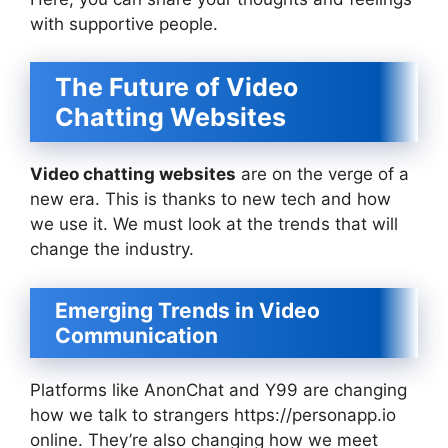
with supportive people.
The Future of Video
Chatting Websites
Video chatting websites
are on the verge of a
new era. This is thanks to new tech and how
we use it. We must look at the trends that will
change the industry.
Emerging Trends in Video
Communication
Platforms like AnonChat and Y99 are changing
how we talk to strangers https://personapp.io
online. They’re also changing how we meet