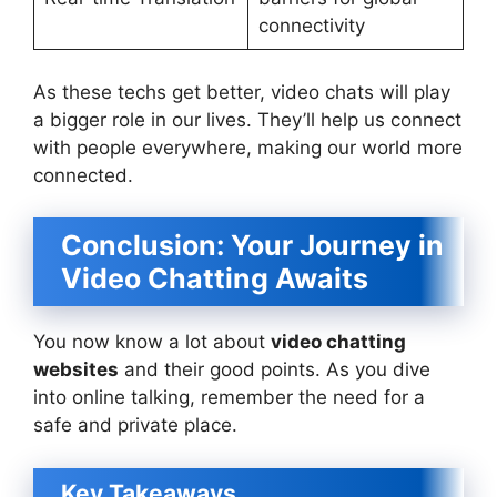
connectivity
As these techs get better, video chats will play
a bigger role in our lives. They’ll help us connect
with people everywhere, making our world more
connected.
Conclusion: Your Journey in
Video Chatting Awaits
You now know a lot about
video chatting
websites
and their good points. As you dive
into online talking, remember the need for a
safe and private place.
Key Takeaways