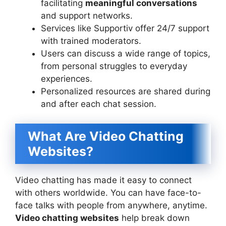
facilitating
meaningful conversations
and support networks.
Services like Supportiv offer 24/7 support
with trained moderators.
Users can discuss a wide range of topics,
from personal struggles to everyday
experiences.
Personalized resources are shared during
and after each chat session.
What Are Video Chatting
Websites?
Video chatting has made it easy to connect
with others worldwide. You can have face-to-
face talks with people from anywhere, anytime.
Video chatting websites
help break down