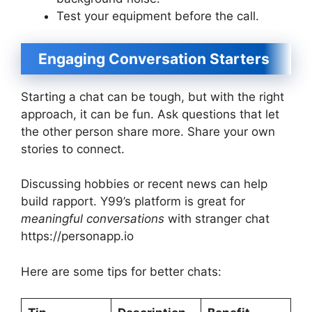
Test your equipment before the call.
Engaging Conversation Starters
Starting a chat can be tough, but with the right
approach, it can be fun. Ask questions that let
the other person share more. Share your own
stories to connect.
Discussing hobbies or recent news can help
build rapport. Y99’s platform is great for
meaningful conversations
with stranger chat
https://personapp.io
Here are some tips for better chats: