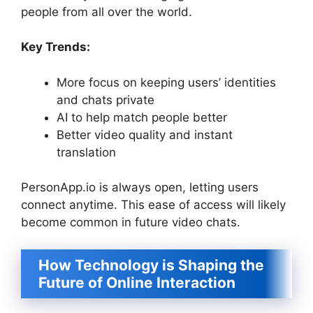
people from all over the world.
Key Trends:
More focus on keeping users’ identities
and chats private
AI to help match people better
Better video quality and instant
translation
PersonApp.io is always open, letting users
connect anytime. This ease of access will likely
become common in future video chats.
How Technology is Shaping the
Future of Online Interaction