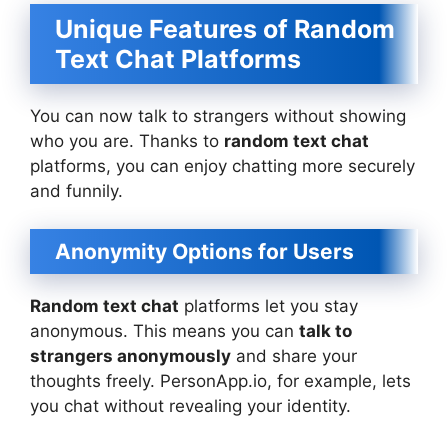
Unique Features of Random
Text Chat Platforms
You can now talk to strangers without showing
who you are. Thanks to
random text chat
platforms, you can enjoy chatting more securely
and funnily.
Anonymity Options for Users
Random text chat
platforms let you stay
anonymous. This means you can
talk to
strangers anonymously
and share your
thoughts freely. PersonApp.io, for example, lets
you chat without revealing your identity.