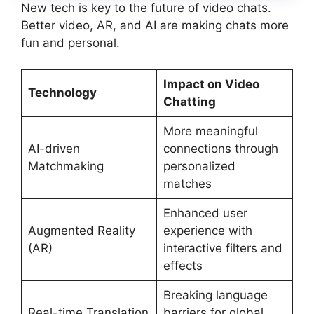
New tech is key to the future of video chats.
Better video, AR, and AI are making chats more
fun and personal.
Impact on Video
Technology
Chatting
More meaningful
AI-driven
connections through
Matchmaking
personalized
matches
Enhanced user
Augmented Reality
experience with
(AR)
interactive filters and
effects
Breaking language
Real-time Translation
barriers for global