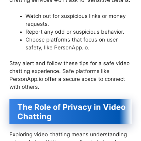
chatting services won’t ask for sensitive details.
Watch out for suspicious links or money
requests.
Report any odd or suspicious behavior.
Choose platforms that focus on user
safety, like PersonApp.io.
Stay alert and follow these tips for a safe video
chatting experience. Safe platforms like
PersonApp.io offer a secure space to connect
with others.
The Role of Privacy in Video
Chatting
Exploring video chatting means understanding