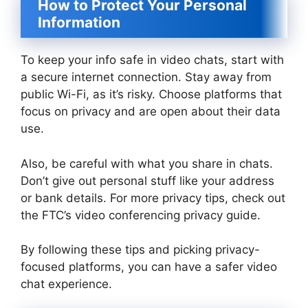
How to Protect Your Personal
Information
To keep your info safe in video chats, start with
a secure internet connection. Stay away from
public Wi-Fi, as it’s risky. Choose platforms that
focus on privacy and are open about their data
use.
Also, be careful with what you share in chats.
Don’t give out personal stuff like your address
or bank details. For more privacy tips, check out
the FTC’s video conferencing privacy guide.
By following these tips and picking privacy-
focused platforms, you can have a safer video
chat experience.