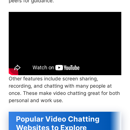
peers for guidance.
Other features include screen sharing,
recording, and chatting with many people at
once. These make video chatting great for both
personal and work use.
Popular Video Chatting
Websites to Explore