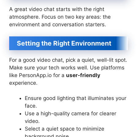
A great video chat starts with the right
atmosphere. Focus on two key areas: the
environment and conversation starters.
Setting the Right Environment
For a good video chat, pick a quiet, well-lit spot.
Make sure your tech works well. Use platforms
like PersonApp.io for a
user-friendly
experience.
Ensure good lighting that illuminates your
face.
Use a high-quality camera for clearer
video.
Select a quiet space to minimize
background noise.