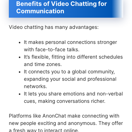
Benefits of Video Chatting for
Communication
Video chatting has many advantages:
It makes personal connections stronger
with face-to-face talks.
It’s flexible, fitting into different schedules
and time zones.
It connects you to a global community,
expanding your social and professional
networks.
It lets you share emotions and non-verbal
cues, making conversations richer.
Platforms like AnonChat make connecting with
new people exciting and anonymous. They offer
a fresh way to interact online.