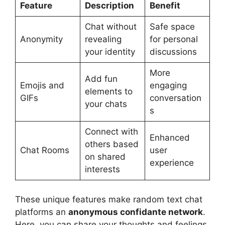
Feature
Description
Benefit
Chat without
Safe space
Anonymity
revealing
for personal
your identity
discussions
More
Add fun
Emojis and
engaging
elements to
GIFs
conversation
your chats
s
Connect with
Enhanced
others based
Chat Rooms
user
on shared
experience
interests
These unique features make random text chat
platforms an
anonymous confidante network
.
Here, you can share your thoughts and feelings