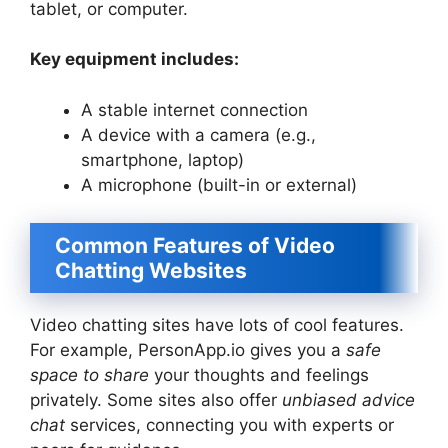
tablet, or computer.
Key equipment includes:
A stable internet connection
A device with a camera (e.g.,
smartphone, laptop)
A microphone (built-in or external)
Common Features of Video
Chatting Websites
Video chatting sites have lots of cool features.
For example, PersonApp.io gives you a
safe
space to share
your thoughts and feelings
privately. Some sites also offer
unbiased advice
chat
services, connecting you with experts or