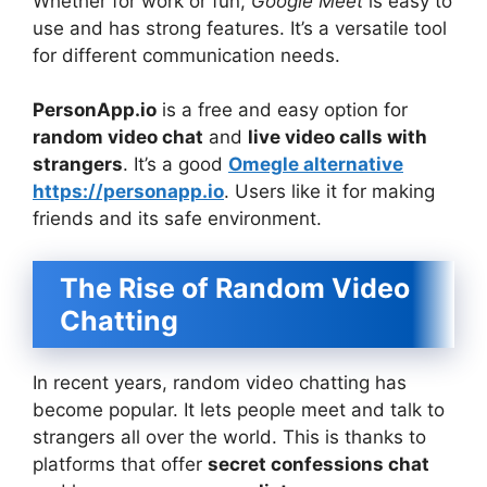
Whether for work or fun,
Google Meet
is easy to
use and has strong features. It’s a versatile tool
for different communication needs.
PersonApp.io
is a free and easy option for
random video chat
and
live video calls with
strangers
. It’s a good
Omegle alternative
https://personapp.io
. Users like it for making
friends and its safe environment.
The Rise of Random Video
Chatting
In recent years, random video chatting has
become popular. It lets people meet and talk to
strangers all over the world. This is thanks to
platforms that offer
secret confessions chat