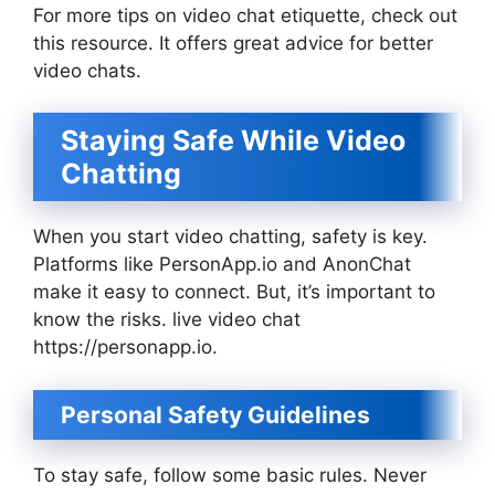
For more tips on video chat etiquette, check out
this resource. It offers great advice for better
video chats.
Staying Safe While Video
Chatting
When you start video chatting, safety is key.
Platforms like PersonApp.io and AnonChat
make it easy to connect. But, it’s important to
know the risks. live video chat
https://personapp.io.
Personal Safety Guidelines
To stay safe, follow some basic rules. Never