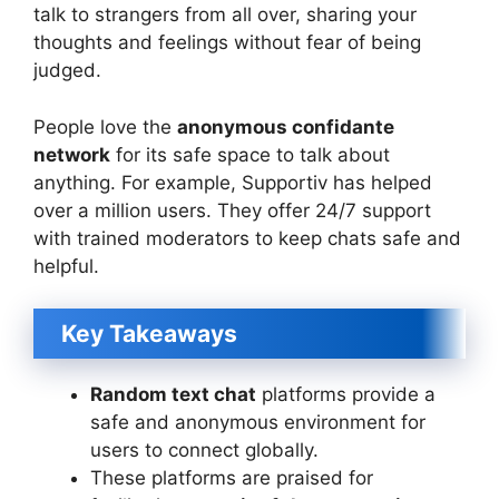
talk to strangers from all over, sharing your
thoughts and feelings without fear of being
judged.
People love the
anonymous confidante
network
for its safe space to talk about
anything. For example, Supportiv has helped
over a million users. They offer 24/7 support
with trained moderators to keep chats safe and
helpful.
Key Takeaways
Random text chat
platforms provide a
safe and anonymous environment for
users to connect globally.
These platforms are praised for