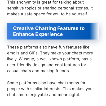
This anonymity is great for talking about
sensitive topics or sharing personal stories. It
makes a safe space for you to be yourself.
Creative Chatting Features to
Enhance Experience
These platforms also have fun features like
emojis and GIFs. They make your chats more
lively. Wusoup, a well-known platform, has a
user-friendly design and cool features for
casual chats and making friends.
Some platforms also have chat rooms for
people with similar interests. This makes your
chats more enjoyable and meaningful.