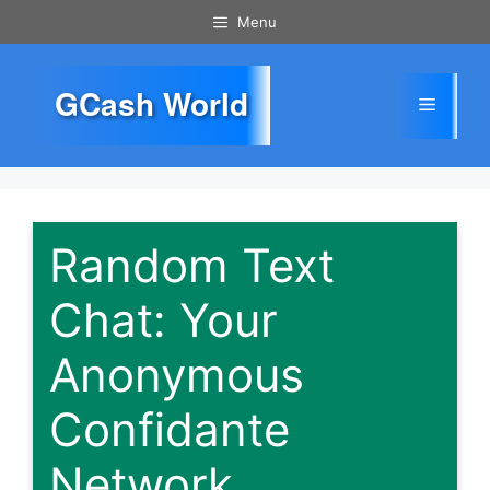
Skip
Menu
to
content
GCash World
Menu
Random Text
Chat: Your
Anonymous
Confidante
Network