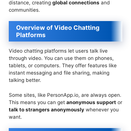
distance, creating
global connections
and
communities.
Overview of Video Chatting
Platforms
Video chatting platforms let users talk live
through video. You can use them on phones,
tablets, or computers. They offer features like
instant messaging and file sharing, making
talking better.
Some sites, like PersonApp.io, are always open.
This means you can get
anonymous support
or
talk to strangers anonymously
whenever you
want.