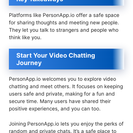
Platforms like PersonApp.io offer a safe space
for sharing thoughts and meeting new people.
They let you talk to strangers and people who
think like you.
Start Your Video Chatting
Journey
PersonApp.io welcomes you to explore video
chatting and meet others. It focuses on keeping
users safe and private, making for a fun and
secure time. Many users have shared their
positive experiences, and you can too.
Joining PersonApp.io lets you enjoy the perks of
random and private chats. It’s a safe place to