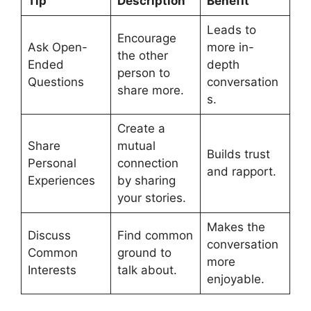
Tip
Description
Benefit
Leads to
Encourage
Ask Open-
more in-
the other
Ended
depth
person to
Questions
conversation
share more.
s.
Create a
Share
mutual
Builds trust
Personal
connection
and rapport.
Experiences
by sharing
your stories.
Makes the
Discuss
Find common
conversation
Common
ground to
more
Interests
talk about.
enjoyable.