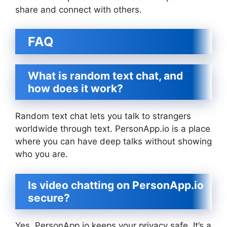
share and connect with others.
FAQ
What is random text chat, and
how does it work?
Random text chat lets you talk to strangers
worldwide through text. PersonApp.io is a place
where you can have deep talks without showing
who you are.
Is video chatting on PersonApp.io
secure?
Yes, PersonApp.io keeps your privacy safe. It’s a