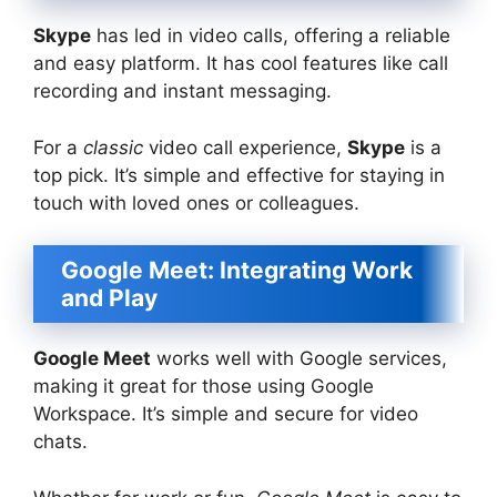
Skype
has led in video calls, offering a reliable
and easy platform. It has cool features like call
recording and instant messaging.
For a
classic
video call experience,
Skype
is a
top pick. It’s simple and effective for staying in
touch with loved ones or colleagues.
Google Meet: Integrating Work
and Play
Google Meet
works well with Google services,
making it great for those using Google
Workspace. It’s simple and secure for video
chats.