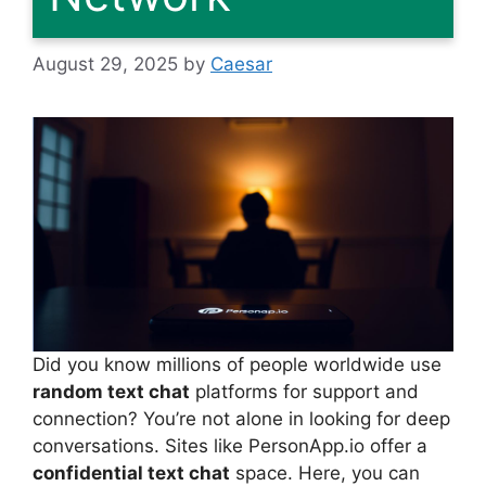
August 29, 2025
by
Caesar
Did you know millions of people worldwide use
random text chat
platforms for support and
connection? You’re not alone in looking for deep
conversations. Sites like PersonApp.io offer a
confidential text chat
space. Here, you can