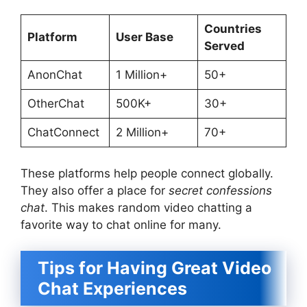
Countries
Platform
User Base
Served
AnonChat
1 Million+
50+
OtherChat
500K+
30+
ChatConnect
2 Million+
70+
These platforms help people connect globally.
They also offer a place for
secret confessions
chat
. This makes random video chatting a
favorite way to chat online for many.
Tips for Having Great Video
Chat Experiences