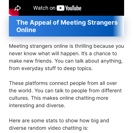
The Appeal of Meeting Strangers
Online
Meeting strangers online is thrilling because you
never know what will happen. It’s a chance to
make new friends. You can talk about anything,
from everyday stuff to deep topics.
These platforms connect people from all over
the world. You can talk to people from different
cultures. This makes online chatting more
interesting and diverse.
Here are some stats to show how big and
diverse random video chatting is: