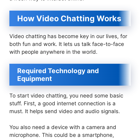
How Video Chatting Works
Video chatting has become key in our lives, for
both fun and work. It lets us talk face-to-face
with people anywhere in the world.
Required Technology and
Equipment
To start video chatting, you need some basic
stuff. First, a good internet connection is a
must. It helps send video and audio signals.
You also need a device with a camera and
microphone. This could be a smartphone,