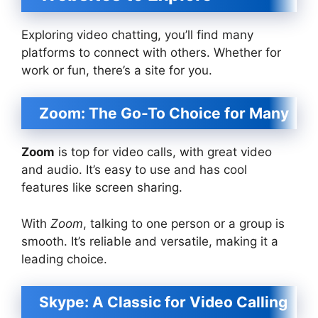
Exploring video chatting, you’ll find many
platforms to connect with others. Whether for
work or fun, there’s a site for you.
Zoom: The Go-To Choice for Many
Zoom
is top for video calls, with great video
and audio. It’s easy to use and has cool
features like screen sharing.
With
Zoom
, talking to one person or a group is
smooth. It’s reliable and versatile, making it a
leading choice.
Skype: A Classic for Video Calling