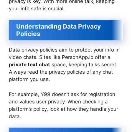
privacy is key. With more online talk, keeping
your info safe is crucial.
Understanding Data Privacy
Policies
Data privacy policies aim to protect your info in
video chats. Sites like PersonApp.io offer a
private text chat
space, keeping talks secret.
Always read the privacy policies of any chat
platform you use.
For example, Y99 doesn’t ask for registration
and values user privacy. When checking a
platform’s policy, look at how they handle your
data.