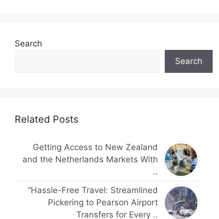
Search
Search
Related Posts
Getting Access to New Zealand
and the Netherlands Markets With
..
“Hassle-Free Travel: Streamlined
Pickering to Pearson Airport
Transfers for Every ..