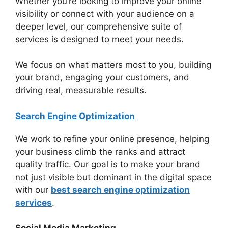
Whether you’re looking to improve your online
visibility or connect with your audience on a
deeper level, our comprehensive suite of
services is designed to meet your needs.
We focus on what matters most to you, building
your brand, engaging your customers, and
driving real, measurable results.
Search Engine Optimization
We work to refine your online presence, helping
your business climb the ranks and attract
quality traffic. Our goal is to make your brand
not just visible but dominant in the digital space
with our
best search engine optimization
services
.