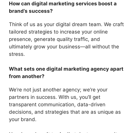
How can digital marketing services boost a
brand’s success?
Think of us as your digital dream team. We craft
tailored strategies to increase your online
presence, generate quality traffic, and
ultimately grow your business—all without the
stress.
What sets one digital marketing agency apart
from another?
We’re not just another agency; we’re your
partners in success. With us, you’ll get
transparent communication, data-driven
decisions, and strategies that are as unique as
your brand.