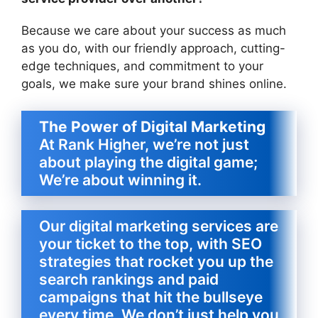
Because we care about your success as much
as you do, with our friendly approach, cutting-
edge techniques, and commitment to your
goals, we make sure your brand shines online.
The Power of Digital Marketing
At Rank Higher, we’re not just
about playing the digital game;
We’re about winning it.
Our digital marketing services are
your ticket to the top, with SEO
strategies that rocket you up the
search rankings and paid
campaigns that hit the bullseye
every time. We don’t just help you