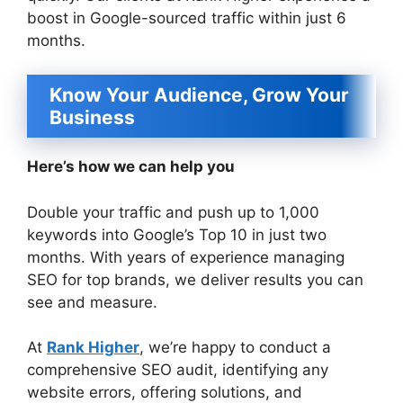
boost in Google-sourced traffic within just 6
months.
Know Your Audience, Grow Your
Business
Here’s how we can help you
Double your traffic and push up to 1,000
keywords into Google’s Top 10 in just two
months. With years of experience managing
SEO for top brands, we deliver results you can
see and measure.
At
Rank Higher
, we’re happy to conduct a
comprehensive SEO audit, identifying any
website errors, offering solutions, and