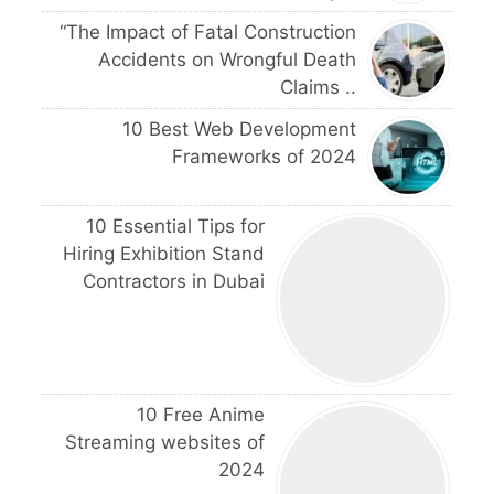
“The Impact of Fatal Construction
Accidents on Wrongful Death
Claims ..
10 Best Web Development
Frameworks of 2024
10 Essential Tips for
Hiring Exhibition Stand
Contractors in Dubai
10 Free Anime
Streaming websites of
2024