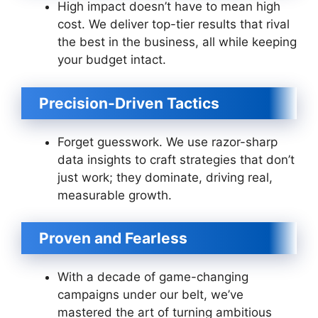
High impact doesn’t have to mean high
cost. We deliver top-tier results that rival
the best in the business, all while keeping
your budget intact.
Precision-Driven Tactics
Forget guesswork. We use razor-sharp
data insights to craft strategies that don’t
just work; they dominate, driving real,
measurable growth.
Proven and Fearless
With a decade of game-changing
campaigns under our belt, we’ve
mastered the art of turning ambitious