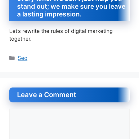
stand out; we make sure you leave
a lasting impression.
Let’s rewrite the rules of digital marketing
together.
Categories
Seo
Leave a Comment
Comment