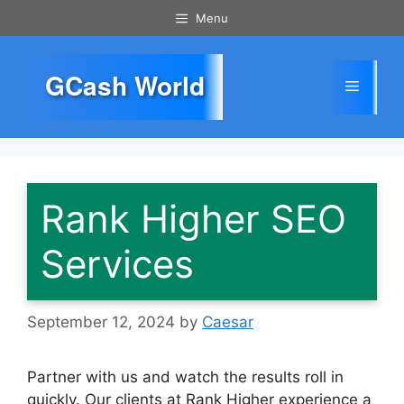
Skip
Menu
to
content
GCash World
Menu
Rank Higher SEO
Services
September 12, 2024
by
Caesar
Partner with us and watch the results roll in
quickly. Our clients at Rank Higher experience a