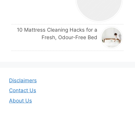
10 Mattress Cleaning Hacks for a
Fresh, Odour-Free Bed
Disclaimers
Contact Us
About Us