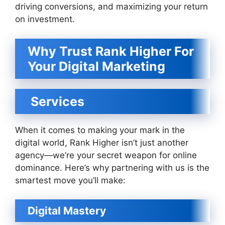
driving conversions, and maximizing your return
on investment.
Why Trust Rank Higher For
Your Digital Marketing
Services
When it comes to making your mark in the
digital world, Rank Higher isn’t just another
agency—we’re your secret weapon for online
dominance. Here’s why partnering with us is the
smartest move you’ll make:
Digital Mastery