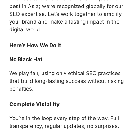
best in Asia; we’re recognized globally for our
SEO expertise. Let’s work together to amplify
your brand and make a lasting impact in the
digital world.
Here’s How We Do It
No Black Hat
We play fair, using only ethical SEO practices
that build long-lasting success without risking
penalties.
Complete Visibility
You’re in the loop every step of the way. Full
transparency, regular updates, no surprises.