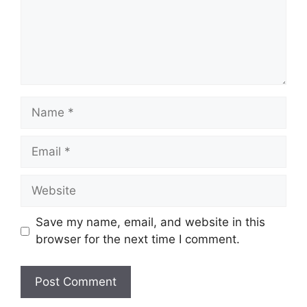
Name
Email
Website
Save my name, email, and website in this
browser for the next time I comment.