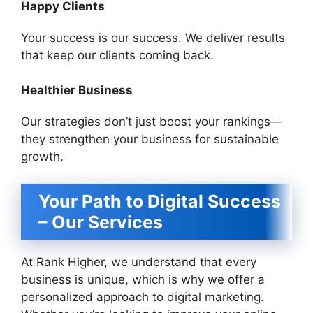
Happy Clients
Your success is our success. We deliver results
that keep our clients coming back.
Healthier Business
Our strategies don’t just boost your rankings—
they strengthen your business for sustainable
growth.
Your Path to Digital Success
– Our Services
At Rank Higher, we understand that every
business is unique, which is why we offer a
personalized approach to digital marketing.