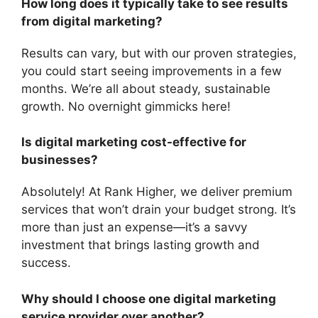
How long does it typically take to see results
from digital marketing?
Results can vary, but with our proven strategies,
you could start seeing improvements in a few
months. We’re all about steady, sustainable
growth. No overnight gimmicks here!
Is digital marketing cost-effective for
businesses?
Absolutely! At Rank Higher, we deliver premium
services that won’t drain your budget strong. It’s
more than just an expense—it’s a savvy
investment that brings lasting growth and
success.
Why should I choose one digital marketing
service provider over another?