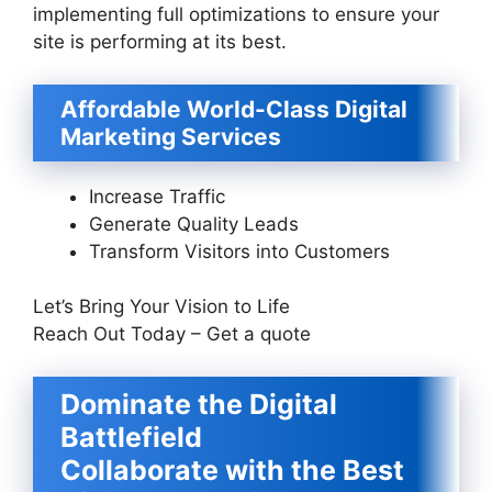
implementing full optimizations to ensure your
site is performing at its best.
Affordable World-Class Digital
Marketing Services
Increase Traffic
Generate Quality Leads
Transform Visitors into Customers
Let’s Bring Your Vision to Life
Reach Out Today – Get a quote
Dominate the Digital
Battlefield
Collaborate with the Best