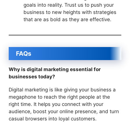
goals into reality. Trust us to push your
business to new heights with strategies
that are as bold as they are effective.
FAQs
Why is digital marketing essential for
businesses today?
Digital marketing is like giving your business a
megaphone to reach the right people at the
right time. It helps you connect with your
audience, boost your online presence, and turn
casual browsers into loyal customers.