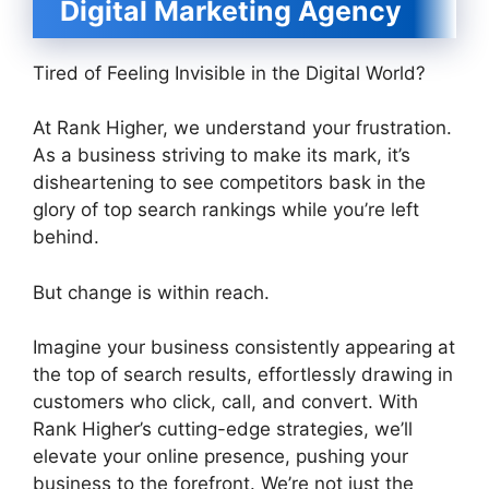
Digital Marketing Agency
Tired of Feeling Invisible in the Digital World?
At Rank Higher, we understand your frustration.
As a business striving to make its mark, it’s
disheartening to see competitors bask in the
glory of top search rankings while you’re left
behind.
But change is within reach.
Imagine your business consistently appearing at
the top of search results, effortlessly drawing in
customers who click, call, and convert. With
Rank Higher’s cutting-edge strategies, we’ll
elevate your online presence, pushing your
business to the forefront. We’re not just the