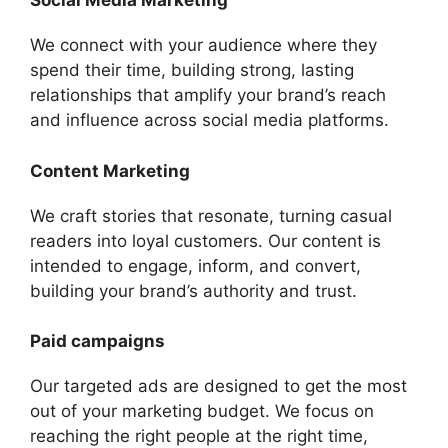
Social Media Marketing
We connect with your audience where they
spend their time, building strong, lasting
relationships that amplify your brand’s reach
and influence across social media platforms.
Content Marketing
We craft stories that resonate, turning casual
readers into loyal customers. Our content is
intended to engage, inform, and convert,
building your brand’s authority and trust.
Paid campaigns
Our targeted ads are designed to get the most
out of your marketing budget. We focus on
reaching the right people at the right time,