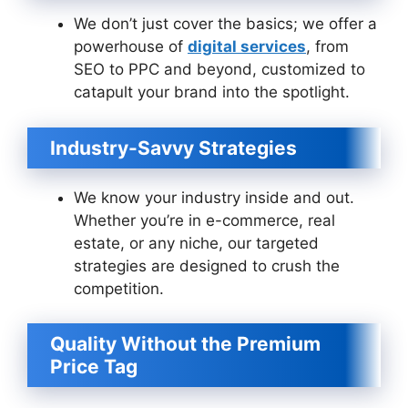
We don’t just cover the basics; we offer a
powerhouse of
digital services
, from
SEO to PPC and beyond, customized to
catapult your brand into the spotlight.
Industry-Savvy Strategies
We know your industry inside and out.
Whether you’re in e-commerce, real
estate, or any niche, our targeted
strategies are designed to crush the
competition.
Quality Without the Premium
Price Tag