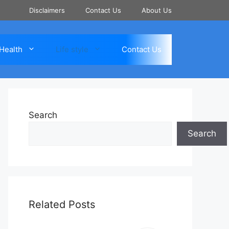
Disclaimers
Contact Us
About Us
Health
Life style
Contact Us
Search
Search
Related Posts