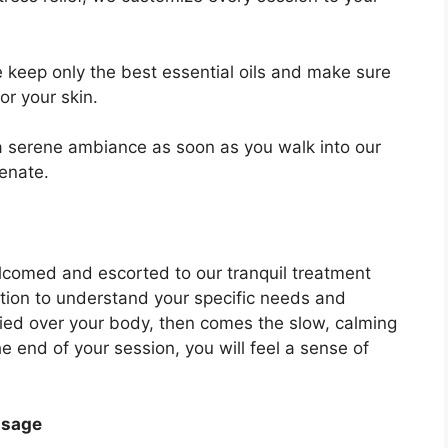
 keep only the best essential oils and make sure
or your skin.
a serene ambiance as soon as you walk into our
venate.
lcomed and escorted to our tranquil treatment
ation to understand your specific needs and
lied over your body, then comes the slow, calming
e end of your session, you will feel a sense of
ssage