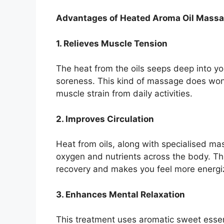
Advantages of Heated Aroma Oil Mass
1. Relieves Muscle Tension
The heat from the oils seeps deep into yo
soreness. This kind of massage does wond
muscle strain from daily activities.
2. Improves Circulation
Heat from oils, along with specialised ma
oxygen and nutrients across the body. Thi
recovery and makes you feel more energi
3. Enhances Mental Relaxation
This treatment uses aromatic sweet essent