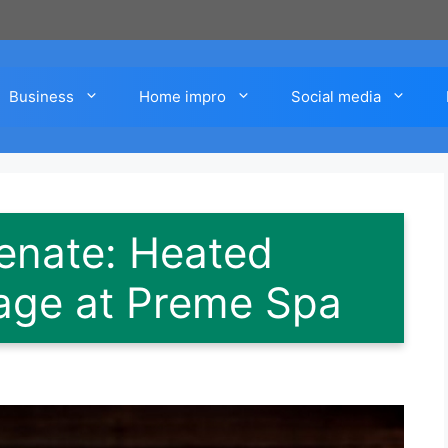
Business
Home impro
Social media
enate: Heated
age at Preme Spa