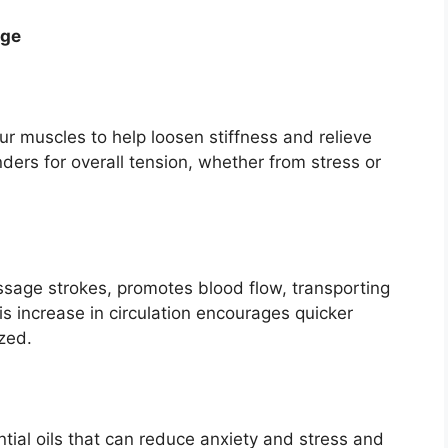
age
ur muscles to help loosen stiffness and relieve
ers for overall tension, whether from stress or
ssage strokes, promotes blood flow, transporting
s increase in circulation encourages quicker
zed.
ial oils that can reduce anxiety and stress and