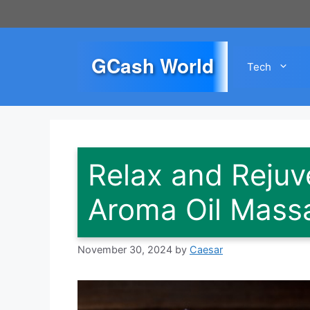
Skip
to
content
GCash World
Tech
Relax and Rejuv
Aroma Oil Mass
November 30, 2024
by
Caesar