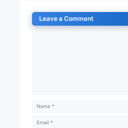
Leave a Comment
Comment
Name
Email