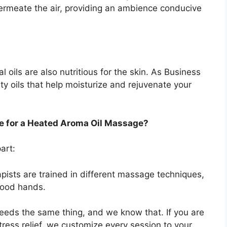
permeate the air, providing an ambience conducive
l oils are also nutritious for the skin. As Business
ty oils that help moisturize and rejuvenate your
e for a Heated Aroma Oil Massage?
art:
pists are trained in different massage techniques,
 good hands.
eeds the same thing, and we know that. If you are
 stress relief, we customize every session to your