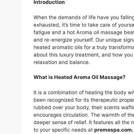
Introduction
When the demands of life have you fallin
exhausted, it’s time to take care of yourse
fatigue and a hot Aroma oil massage beat
and re-energize yourself. Our unique sig
heated aromatic oils for a truly transform
about this luxury treatment, and how you 
relaxation and balance.
What is Heated Aroma Oil Massage?
It is a combination of heating the body wi
been recognized for its therapeutic prope
rubbed over your body, their scents waft
encourages circulation. The warmth of the
deeper sense of relief. It features all the
to your specific needs at
premespa.com.