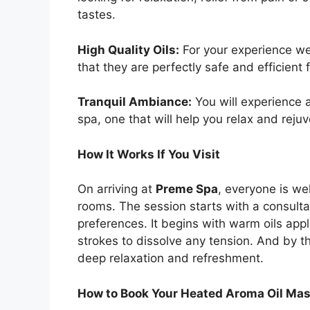
tastes.
High Quality Oils:
For your experience we
that they are perfectly safe and efficient f
Tranquil Ambiance:
You will experience 
spa, one that will help you relax and reju
How It Works If You Visit
On arriving at
Preme Spa
, everyone is we
rooms. The session starts with a consult
preferences. It begins with warm oils app
strokes to dissolve any tension. And by th
deep relaxation and refreshment.
How to Book Your Heated Aroma Oil Ma