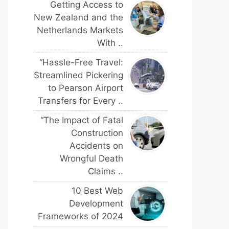
Getting Access to
New Zealand and the
Netherlands Markets
With ..
“Hassle-Free Travel:
Streamlined Pickering
to Pearson Airport
Transfers for Every ..
“The Impact of Fatal
Construction
Accidents on
Wrongful Death
Claims ..
10 Best Web
Development
Frameworks of 2024