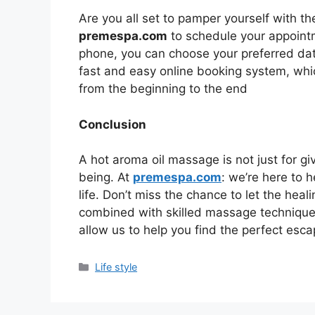
Are you all set to pamper yourself with the
premespa.com
to schedule your appointm
phone, you can choose your preferred da
fast and easy online booking system, whi
from the beginning to the end
Conclusion
A hot aroma oil massage is not just for giv
being. At
premespa.com
: we’re here to 
life. Don’t miss the chance to let the he
combined with skilled massage technique
allow us to help you find the perfect escap
Categories
Life style