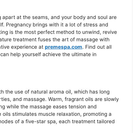
g apart at the seams, and your body and soul are
lf. Pregnancy brings with it a lot of stress and
ing is the most perfect method to unwind, revive
nature treatment fuses the art of massage with
ative experience at
premespa.com
. Find out all
can help yourself achieve the ultimate in
th the use of natural aroma oil, which has long
rties, and massage. Warm, fragrant oils are slowly
ing while the massage eases tension and
 oils stimulates muscle relaxation, promoting a
 modes of a five-star spa, each treatment tailored