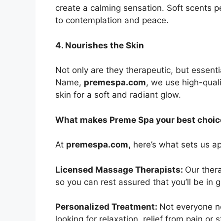
create a calming sensation. Soft scents 
to contemplation and peace.
4. Nourishes the Skin
Not only are they therapeutic, but essentia
Name,
premespa.com
, we use high-quali
skin for a soft and radiant glow.
What makes Preme Spa your best choic
At
premespa.com,
here’s what sets us ap
Licensed Massage Therapists:
Our thera
so you can rest assured that you’ll be in
Personalized Treatment:
Not everyone n
looking for relaxation, relief from pain or