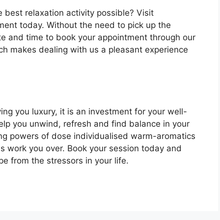
 best relaxation activity possible? Visit
ent today. Without the need to pick up the
te and time to book your appointment through our
ch makes dealing with us a pleasant experience
ing you luxury, it is an investment for your well-
help you unwind, refresh and find balance in your
aling powers of dose individualised warm-aromatics
s work you over. Book your session today and
e from the stressors in your life.