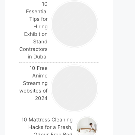
10
Essential
Tips for
Hiring
Exhibition
Stand
Contractors
in Dubai
10 Free
Anime
Streaming
websites of
2024
10 Mattress Cleaning
Hacks for a Fresh,
Odour-Free Bed