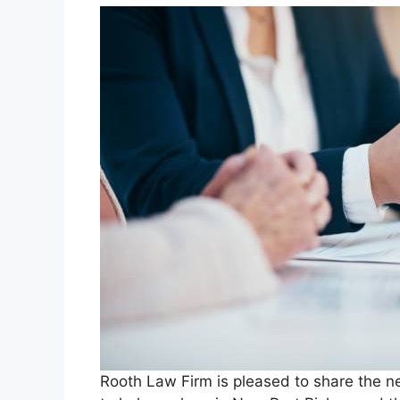
Rooth Law Firm is pleased to share the ne