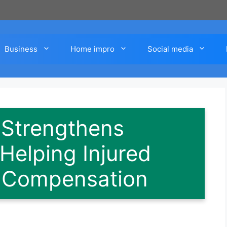
Business
Home impro
Social media
 Strengthens
elping Injured
 Compensation