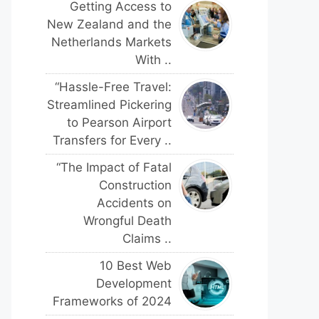
Getting Access to
New Zealand and the
Netherlands Markets
With ..
“Hassle-Free Travel:
Streamlined Pickering
to Pearson Airport
Transfers for Every ..
“The Impact of Fatal
Construction
Accidents on
Wrongful Death
Claims ..
10 Best Web
Development
Frameworks of 2024