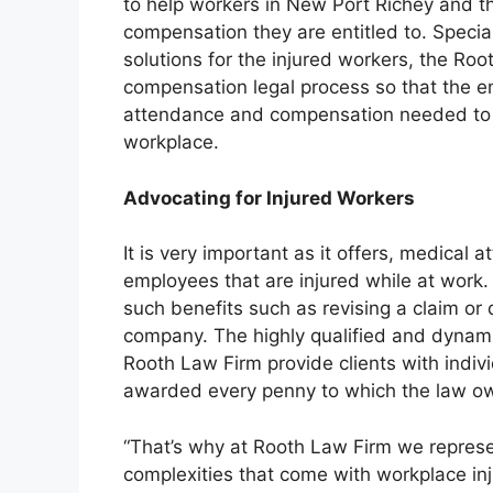
to help workers in New Port Richey and t
compensation they are entitled to. Speciali
solutions for the injured workers, the Roo
compensation legal process so that the 
attendance and compensation needed to re
workplace.
Advocating for Injured Workers
It is very important as it offers, medical 
employees that are injured while at work
such benefits such as revising a claim or
company. The highly qualified and dynam
Rooth Law Firm provide clients with indivi
awarded every penny to which the law o
“That’s why at Rooth Law Firm we represen
complexities that come with workplace inj