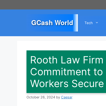
Skip
to
content
GCash World
Tech
Rooth Law Firm
Commitment to H
Workers Secure
October 26, 2024
by
Caesar