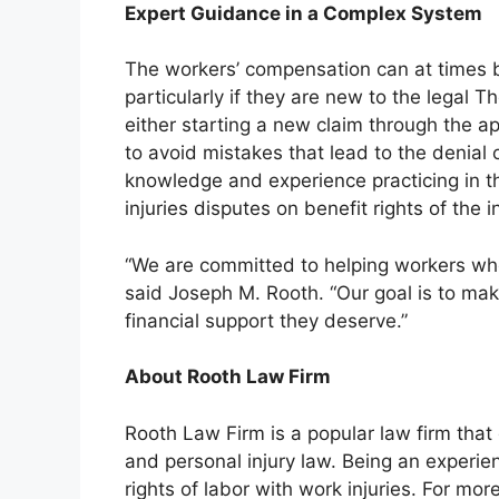
Expert Guidance in a Complex System
The workers’ compensation can at times
particularly if they are new to the legal T
either starting a new claim through the a
to avoid mistakes that lead to the denial 
knowledge and experience practicing in t
injuries disputes on benefit rights of the 
“We are committed to helping workers who’
said Joseph M. Rooth. “Our goal is to mak
financial support they deserve.”
About Rooth Law Firm
Rooth Law Firm is a popular law firm that
and personal injury law. Being an experien
rights of labor with work injuries. For mo