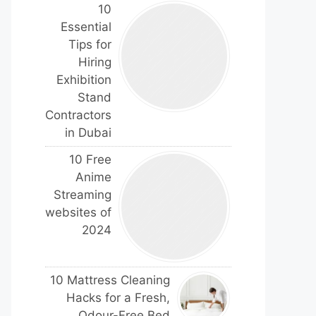
10
Essential
Tips for
Hiring
Exhibition
Stand
Contractors
in Dubai
10 Free
Anime
Streaming
websites of
2024
10 Mattress Cleaning
Hacks for a Fresh,
Odour-Free Bed