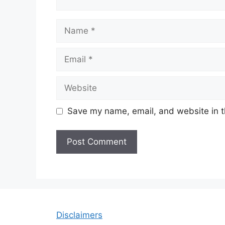
Name
Email
Website
Save my name, email, and website in t
Disclaimers