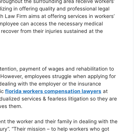
hroughout the surrounding area receive workers’
zing in offering quality and professional legal
th Law Firm aims at offering services in workers’
employee can access the necessary medical
cover from their injuries sustained at the
attention, payment of wages and rehabilitation to
. However, employees struggle when applying for
 dealing with the employer or the insurance
ic
florida workers compensation lawyers
at
dualized services & fearless litigation so they are
wes them.
t the worker and their family in dealing with the
ury”. “Their mission – to help workers who got