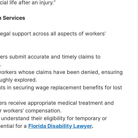
al life after an injury.”
 Services
gal support across all aspects of workers’
kers submit accurate and timely claims to
.
workers whose claims have been denied, ensuring
oughly explored.
ents in securing wage replacement benefits for lost
ers receive appropriate medical treatment and
er workers’ compensation.
 understand their eligibility for temporary or
ential for a
Florida Disability Lawyer
.