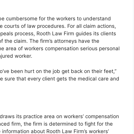
 be cumbersome for the workers to understand
he courts of law procedures. For all claim actions,
ppeals process, Rooth Law Firm guides its clients
of the claim. The firm’s attorneys have the
he area of workers compensation serious personal
injured worker.
ve been hurt on the job get back on their feet,”
e sure that every client gets the medical care and
 draws its practice area on workers’ compensation
ced firm, the firm is determined to fight for the
re information about Rooth Law Firm’s workers’