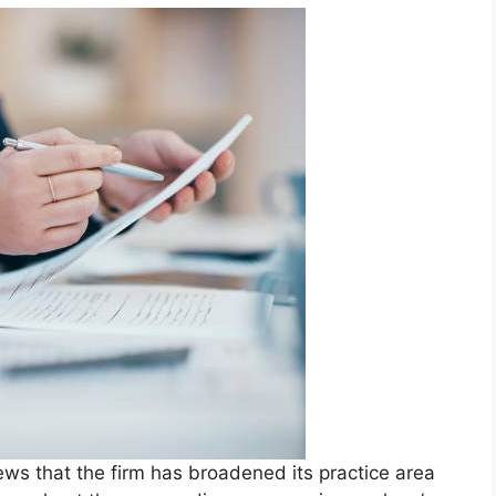
ws that the firm has broadened its practice area