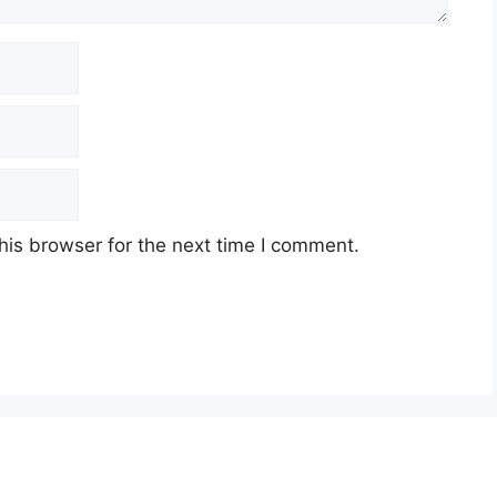
his browser for the next time I comment.