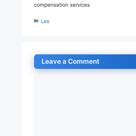
compensation services
Categories
Law
Leave a Comment
Comment