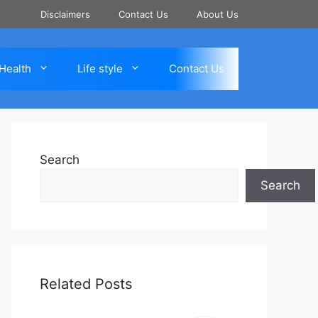
Disclaimers
Contact Us
About Us
Health
Life style
Contact Us
Search
Search
Related Posts