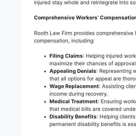
injured stay whole and reintegrate into soci
Comprehensive Workers’ Compensation
Rooth Law Firm provides comprehensive le
compensation, including:
Filing Claims
: Helping injured wor
maximize their chances of approval
Appealing Denials
: Representing 
that all options for appeal are thor
Wage Replacement
: Assisting cli
income during recovery.
Medical Treatment
: Ensuring work
that medical bills are covered und
Disability Benefits
: Helping clients
permanent disability benefits is ess