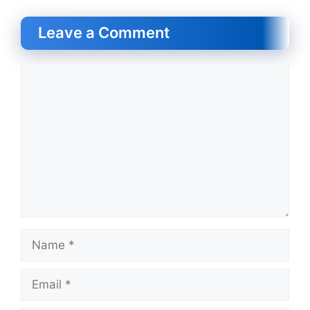
Leave a Comment
Comment
Name
Email