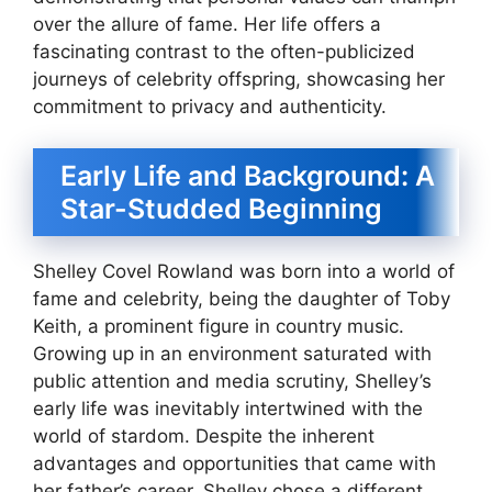
over the allure of fame. Her life offers a
fascinating contrast to the often-publicized
journeys of celebrity offspring, showcasing her
commitment to privacy and authenticity.
Early Life and Background: A
Star-Studded Beginning
Shelley Covel Rowland was born into a world of
fame and celebrity, being the daughter of Toby
Keith, a prominent figure in country music.
Growing up in an environment saturated with
public attention and media scrutiny, Shelley’s
early life was inevitably intertwined with the
world of stardom. Despite the inherent
advantages and opportunities that came with
her father’s career, Shelley chose a different