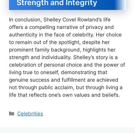
Strength and Integrity
In conclusion, Shelley Covel Rowland’s life
offers a compelling narrative of privacy and
authenticity in the face of celebrity. Her choice
to remain out of the spotlight, despite her
prominent family background, highlights her
strength and individuality. Shelley’s story is a
celebration of personal choice and the power of
living true to oneself, demonstrating that
genuine success and fulfillment are achieved
not through public acclaim, but through living a
life that reflects one’s own values and beliefs.
Categories
Celebrities