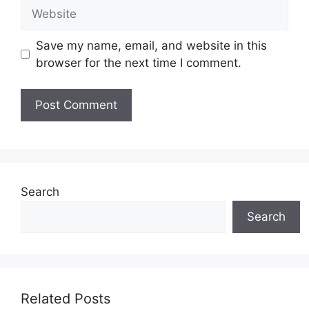
Website
Save my name, email, and website in this
browser for the next time I comment.
Search
Search
Related Posts