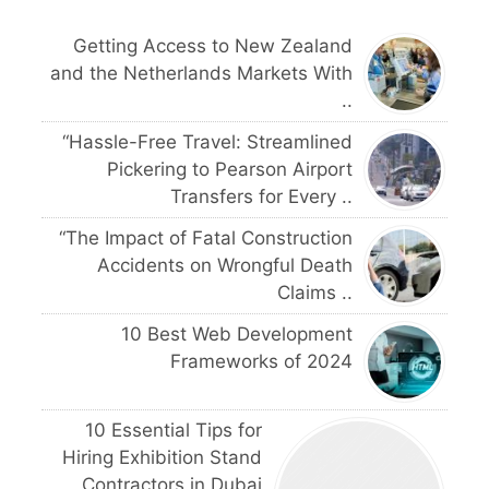
Getting Access to New Zealand
and the Netherlands Markets With
..
“Hassle-Free Travel: Streamlined
Pickering to Pearson Airport
Transfers for Every ..
“The Impact of Fatal Construction
Accidents on Wrongful Death
Claims ..
10 Best Web Development
Frameworks of 2024
10 Essential Tips for
Hiring Exhibition Stand
Contractors in Dubai