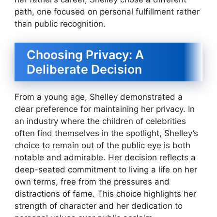
path, one focused on personal fulfillment rather
than public recognition.
Choosing Privacy: A
Deliberate Decision
From a young age, Shelley demonstrated a
clear preference for maintaining her privacy. In
an industry where the children of celebrities
often find themselves in the spotlight, Shelley’s
choice to remain out of the public eye is both
notable and admirable. Her decision reflects a
deep-seated commitment to living a life on her
own terms, free from the pressures and
distractions of fame. This choice highlights her
strength of character and her dedication to