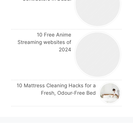
10 Free Anime
Streaming websites of
2024
10 Mattress Cleaning Hacks for a
Fresh, Odour-Free Bed