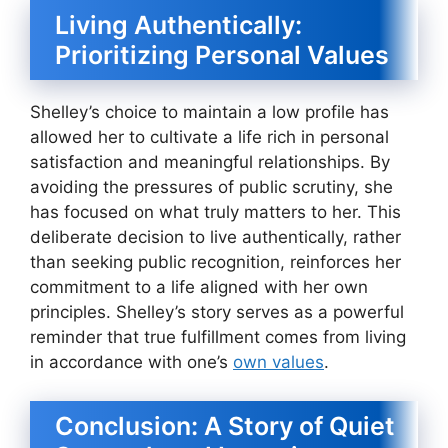
Living Authentically:
Prioritizing Personal Values
Shelley’s choice to maintain a low profile has
allowed her to cultivate a life rich in personal
satisfaction and meaningful relationships. By
avoiding the pressures of public scrutiny, she
has focused on what truly matters to her. This
deliberate decision to live authentically, rather
than seeking public recognition, reinforces her
commitment to a life aligned with her own
principles. Shelley’s story serves as a powerful
reminder that true fulfillment comes from living
in accordance with one’s
own values
.
Conclusion: A Story of Quiet