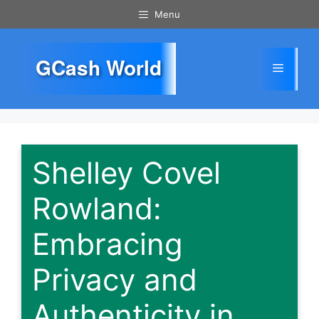
Skip
Menu
to
content
GCash World
Menu
Shelley Covel
Rowland:
Embracing
Privacy and
Authenticity in