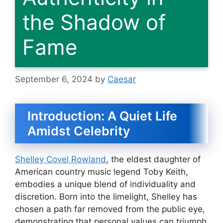
the Shadow of
Fame
September 6, 2024
by
Caesar
Introduction: A Quiet Life
Amidst Celebrity
Shelley Covel Rowland
, the eldest daughter of
American country music legend Toby Keith,
embodies a unique blend of individuality and
discretion. Born into the limelight, Shelley has
chosen a path far removed from the public eye,
demonstrating that personal values can triumph