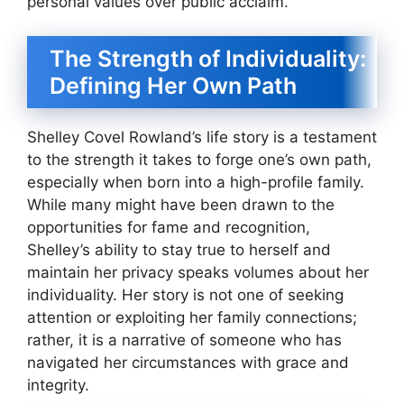
personal values over public acclaim.
The Strength of Individuality:
Defining Her Own Path
Shelley Covel Rowland’s life story is a testament
to the strength it takes to forge one’s own path,
especially when born into a high-profile family.
While many might have been drawn to the
opportunities for fame and recognition,
Shelley’s ability to stay true to herself and
maintain her privacy speaks volumes about her
individuality. Her story is not one of seeking
attention or exploiting her family connections;
rather, it is a narrative of someone who has
navigated her circumstances with grace and
integrity.