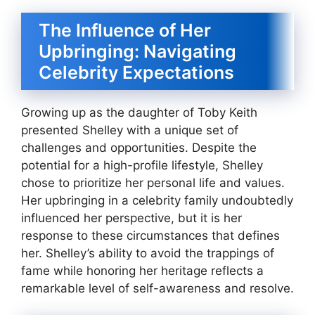
The Influence of Her
Upbringing: Navigating
Celebrity Expectations
Growing up as the daughter of Toby Keith
presented Shelley with a unique set of
challenges and opportunities. Despite the
potential for a high-profile lifestyle, Shelley
chose to prioritize her personal life and values.
Her upbringing in a celebrity family undoubtedly
influenced her perspective, but it is her
response to these circumstances that defines
her. Shelley’s ability to avoid the trappings of
fame while honoring her heritage reflects a
remarkable level of self-awareness and resolve.