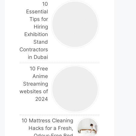
10
Essential
Tips for
Hiring
Exhibition
Stand
Contractors
in Dubai
10 Free
Anime
Streaming
websites of
2024
10 Mattress Cleaning
Hacks for a Fresh,
Odour-Free Bed