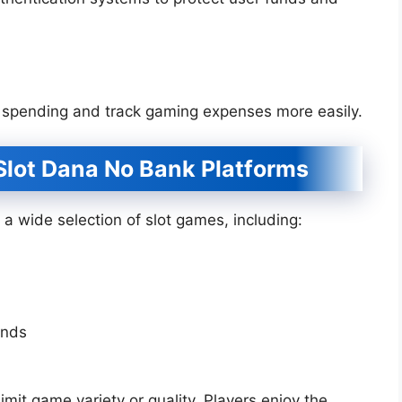
l spending and track gaming expenses more easily.
Slot Dana No Bank Platforms
 a wide selection of slot games, including:
unds
mit game variety or quality. Players enjoy the