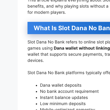
This article explains everything about Slo
benefits, and why playing slots without 
for modern players.
What Is Slot Dana No Ba
Slot Dana No Bank refers to online slot pl
games using
Dana wallet without linkin
wallet that supports secure payments, t
devices.
Slot Dana No Bank platforms typically offe
Dana wallet deposits
No bank account requirement
Instant balance updates
Low minimum deposits
Mobile-optimized gameplay