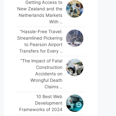
Getting Access to
New Zealand and the
Netherlands Markets
With ..
“Hassle-Free Travel:
Streamlined Pickering
to Pearson Airport
Transfers for Every ..
“The Impact of Fatal
Construction
Accidents on
Wrongful Death
Claims ..
10 Best Web
Development
Frameworks of 2024