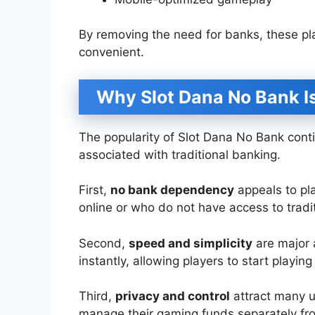
By removing the need for banks, these p
convenient.
Why Slot Dana No Bank Is
The popularity of Slot Dana No Bank con
associated with traditional banking.
First,
no bank dependency
appeals to pl
online or who do not have access to tradi
Second,
speed and simplicity
are major 
instantly, allowing players to start playing
Third,
privacy and control
attract many us
manage their gaming funds separately fro