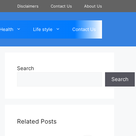
Disclaimers
Contact Us
About Us
Health
Life style
Contact Us
Search
Search
Related Posts