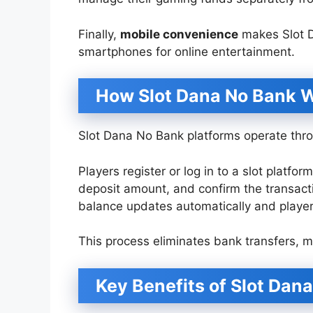
Finally,
mobile convenience
makes Slot D
smartphones for online entertainment.
How Slot Dana No Bank 
Slot Dana No Bank platforms operate thro
Players register or log in to a slot platfo
deposit amount, and confirm the transact
balance updates automatically and players
This process eliminates bank transfers, m
Key Benefits of Slot Dan