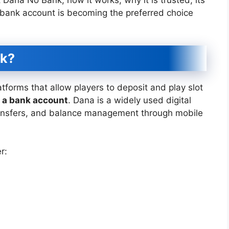
t Dana No Bank, how it works, why it is trusted, its
a bank account is becoming the preferred choice
nk?
atforms that allow players to deposit and play slot
g a bank account
. Dana is a widely used digital
ransfers, and balance management through mobile
r: