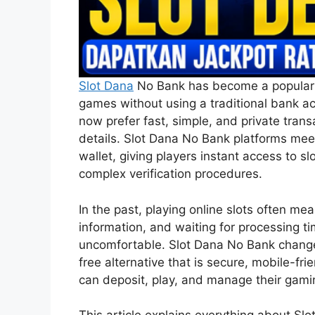
Slot Dana
No Bank has become a popular so
games without using a traditional bank a
now prefer fast, simple, and private tran
details. Slot Dana No Bank platforms me
wallet, giving players instant access to 
complex verification procedures.
In the past, playing online slots often me
information, and waiting for processing t
uncomfortable. Slot Dana No Bank change
free alternative that is secure, mobile-fr
can deposit, play, and manage their gaming