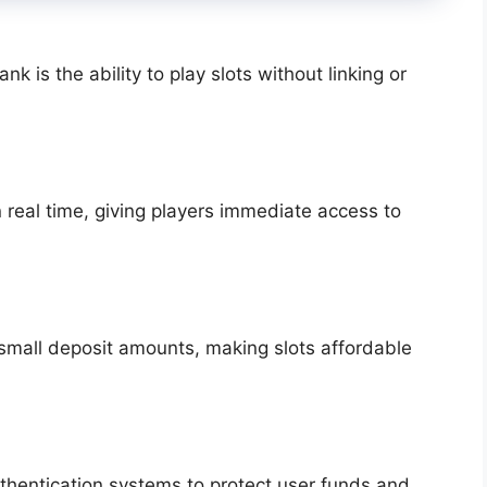
 is the ability to play slots without linking or
 real time, giving players immediate access to
small deposit amounts, making slots affordable
hentication systems to protect user funds and