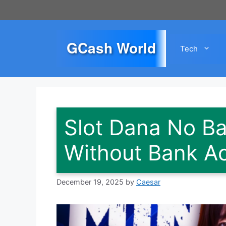
Skip
to
content
GCash World
Tech
Slot Dana No Ba
Without Bank A
December 19, 2025
by
Caesar