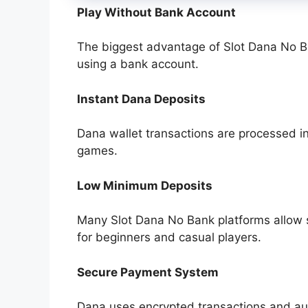
Play Without Bank Account
The biggest advantage of Slot Dana No Bank
using a bank account.
Instant Dana Deposits
Dana wallet transactions are processed in
games.
Low Minimum Deposits
Many Slot Dana No Bank platforms allow 
for beginners and casual players.
Secure Payment System
Dana uses encrypted transactions and aut