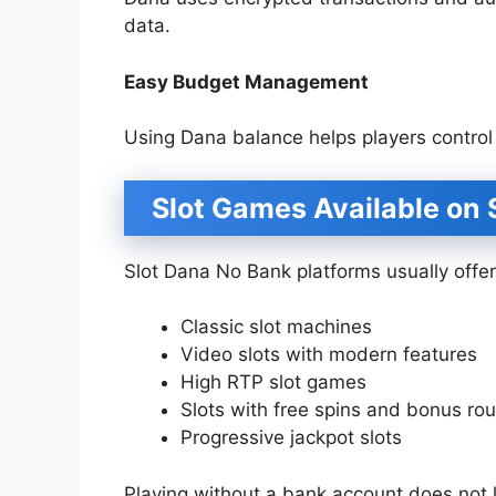
data.
Easy Budget Management
Using Dana balance helps players contro
Slot Games Available on 
Slot Dana No Bank platforms usually offer
Classic slot machines
Video slots with modern features
High RTP slot games
Slots with free spins and bonus ro
Progressive jackpot slots
Playing without a bank account does not li