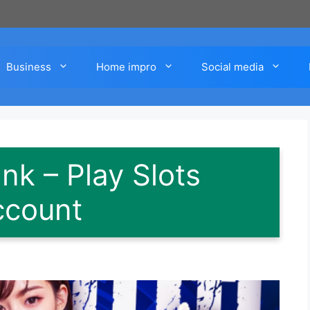
Business
Home impro
Social media
nk – Play Slots
ccount