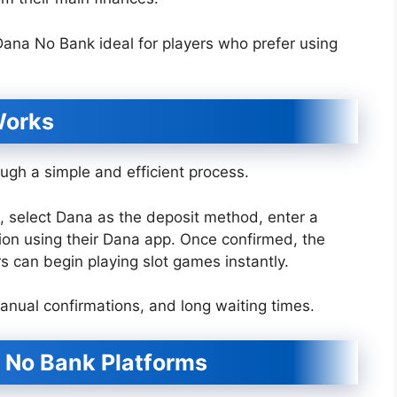
ana No Bank ideal for players who prefer using
Works
ugh a simple and efficient process.
rm, select Dana as the deposit method, enter a
ion using their Dana app. Once confirmed, the
 can begin playing slot games instantly.
anual confirmations, and long waiting times.
a No Bank Platforms