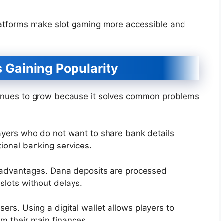
latforms make slot gaming more accessible and
 Gaining Popularity
tinues to grow because it solves common problems
ayers who do not want to share bank details
tional banking services.
advantages. Dana deposits are processed
 slots without delays.
ers. Using a digital wallet allows players to
m their main finances.