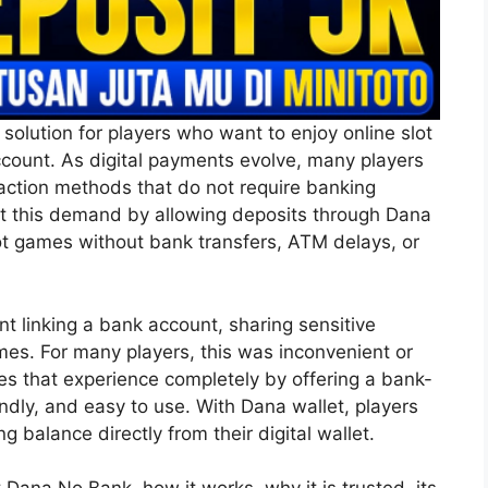
lution for players who want to enjoy online slot
ccount. As digital payments evolve, many players
saction methods that do not require banking
et this demand by allowing deposits through Dana
slot games without bank transfers, ATM delays, or
ant linking a bank account, sharing sensitive
imes. For many players, this was inconvenient or
s that experience completely by offering a bank-
iendly, and easy to use. With Dana wallet, players
 balance directly from their digital wallet.