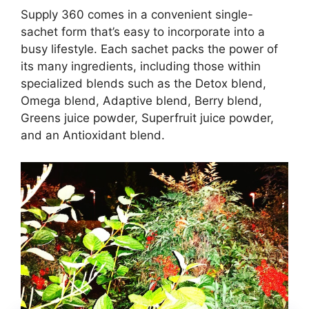
Supply 360 comes in a convenient single-
sachet form that’s easy to incorporate into a
busy lifestyle. Each sachet packs the power of
its many ingredients, including those within
specialized blends such as the Detox blend,
Omega blend, Adaptive blend, Berry blend,
Greens juice powder, Superfruit juice powder,
and an Antioxidant blend.