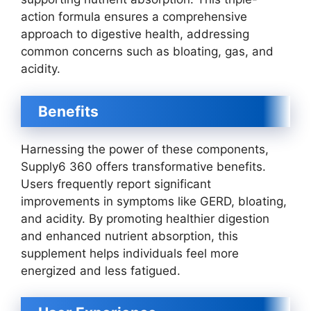
action formula ensures a comprehensive
approach to digestive health, addressing
common concerns such as bloating, gas, and
acidity.
Benefits
Harnessing the power of these components,
Supply6 360 offers transformative benefits.
Users frequently report significant
improvements in symptoms like GERD, bloating,
and acidity. By promoting healthier digestion
and enhanced nutrient absorption, this
supplement helps individuals feel more
energized and less fatigued.