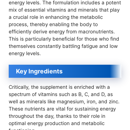
energy levels. The formulation includes a potent
mix of essential vitamins and minerals that play
a crucial role in enhancing the metabolic
process, thereby enabling the body to
efficiently derive energy from macronutrients.
This is particularly beneficial for those who find
themselves constantly battling fatigue and low
energy levels.
Key Ingredients
Critically, the supplement is enriched with a
spectrum of vitamins such as B, C, and D, as
well as minerals like magnesium, iron, and zinc.
These nutrients are vital for sustaining energy
throughout the day, thanks to their role in
optimal energy production and metabolic