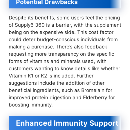
Potential Drawbacks
Despite its benefits, some users feel the pricing
of Supply6 360 is a barrier, with the supplement
being on the expensive side. This cost factor
could deter budget-conscious individuals from
making a purchase. There’s also feedback
requesting more transparency on the specific
forms of vitamins and minerals used, with
customers wanting to know details like whether
Vitamin K1 or K2 is included. Further
suggestions include the addition of other
beneficial ingredients, such as Bromelain for
improved protein digestion and Elderberry for
boosting immunity.
Enhanced Immunity Support