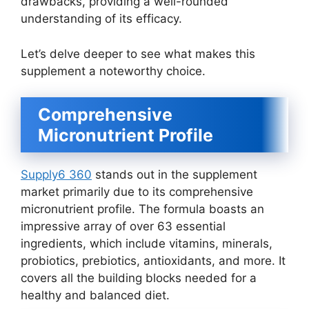
drawbacks, providing a well-rounded
understanding of its efficacy.
Let’s delve deeper to see what makes this
supplement a noteworthy choice.
Comprehensive
Micronutrient Profile
Supply6 360
stands out in the supplement
market primarily due to its comprehensive
micronutrient profile. The formula boasts an
impressive array of over 63 essential
ingredients, which include vitamins, minerals,
probiotics, prebiotics, antioxidants, and more. It
covers all the building blocks needed for a
healthy and balanced diet.