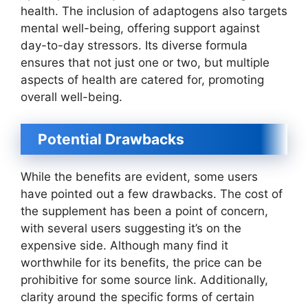
health. The inclusion of adaptogens also targets
mental well-being, offering support against
day-to-day stressors. Its diverse formula
ensures that not just one or two, but multiple
aspects of health are catered for, promoting
overall well-being.
Potential Drawbacks
While the benefits are evident, some users
have pointed out a few drawbacks. The cost of
the supplement has been a point of concern,
with several users suggesting it’s on the
expensive side. Although many find it
worthwhile for its benefits, the price can be
prohibitive for some source link. Additionally,
clarity around the specific forms of certain