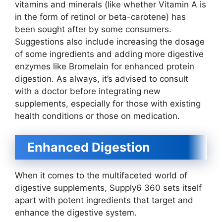
vitamins and minerals (like whether Vitamin A is
in the form of retinol or beta-carotene) has
been sought after by some consumers.
Suggestions also include increasing the dosage
of some ingredients and adding more digestive
enzymes like Bromelain for enhanced protein
digestion. As always, it’s advised to consult
with a doctor before integrating new
supplements, especially for those with existing
health conditions or those on medication.
Enhanced Digestion
When it comes to the multifaceted world of
digestive supplements, Supply6 360 sets itself
apart with potent ingredients that target and
enhance the digestive system.