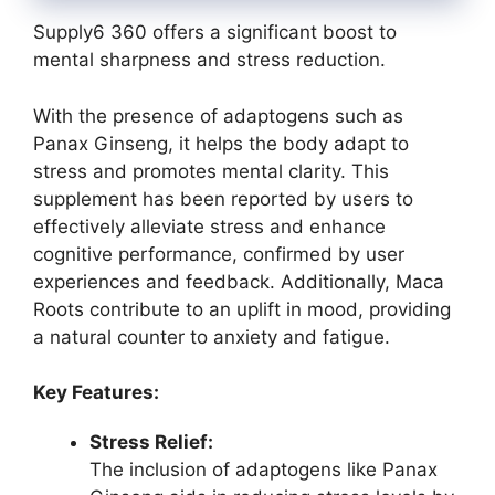
Supply6 360 offers a significant boost to
mental sharpness and stress reduction.
With the presence of adaptogens such as
Panax Ginseng, it helps the body adapt to
stress and promotes mental clarity. This
supplement has been reported by users to
effectively alleviate stress and enhance
cognitive performance, confirmed by user
experiences and feedback. Additionally, Maca
Roots contribute to an uplift in mood, providing
a natural counter to anxiety and fatigue.
Key Features:
Stress Relief:
The inclusion of adaptogens like Panax