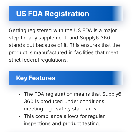
US FDA Registration
Getting registered with the US FDA is a major
step for any supplement, and Supply6 360
stands out because of it. This ensures that the
product is manufactured in facilities that meet
strict federal regulations.
Key Features
The FDA registration means that Supply6
360 is produced under conditions
meeting high safety standards.
This compliance allows for regular
inspections and product testing.