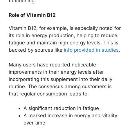
functioning.
Role of Vitamin B12
Vitamin B12, for example, is especially noted for
its role in energy production, helping to reduce
fatigue and maintain high energy levels. This is
backed by sources like
info provided in studies
.
Many users have reported noticeable
improvements in their energy levels after
incorporating this supplement into their daily
routine. The consensus among customers is
that regular consumption leads to:
A significant reduction in fatigue
A marked increase in energy and vitality
over time