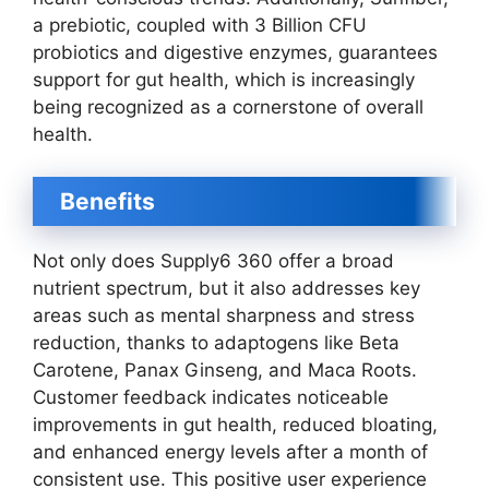
a prebiotic, coupled with 3 Billion CFU
probiotics and digestive enzymes, guarantees
support for gut health, which is increasingly
being recognized as a cornerstone of overall
health.
Benefits
Not only does Supply6 360 offer a broad
nutrient spectrum, but it also addresses key
areas such as mental sharpness and stress
reduction, thanks to adaptogens like Beta
Carotene, Panax Ginseng, and Maca Roots.
Customer feedback indicates noticeable
improvements in gut health, reduced bloating,
and enhanced energy levels after a month of
consistent use. This positive user experience