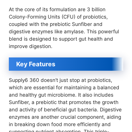
At the core of its formulation are 3 billion
Colony-Forming Units (CFU) of probiotics,
coupled with the prebiotic Sunfiber and
digestive enzymes like amylase. This powerful
blend is designed to support gut health and
improve digestion.
Key Features
Supply6 360 doesn’t just stop at probiotics,
which are essential for maintaining a balanced
and healthy gut microbiome. It also includes
Sunfiber, a prebiotic that promotes the growth
and activity of beneficial gut bacteria. Digestive
enzymes are another crucial component, aiding
in breaking down food more efficiently and
supporting nutrient absorption. This triple-