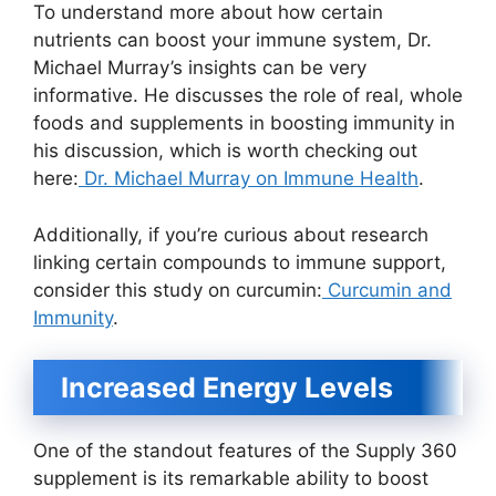
To understand more about how certain
nutrients can boost your immune system, Dr.
Michael Murray’s insights can be very
informative. He discusses the role of real, whole
foods and supplements in boosting immunity in
his discussion, which is worth checking out
here:
Dr. Michael Murray on Immune Health
.
Additionally, if you’re curious about research
linking certain compounds to immune support,
consider this study on curcumin:
Curcumin and
Immunity
.
Increased Energy Levels
One of the standout features of the Supply 360
supplement is its remarkable ability to boost