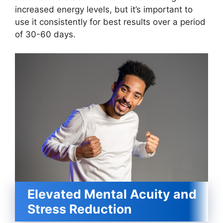
increased energy levels, but it’s important to
use it consistently for best results over a period
of 30-60 days.
Elevated Mental Acuity and
Stress Reduction