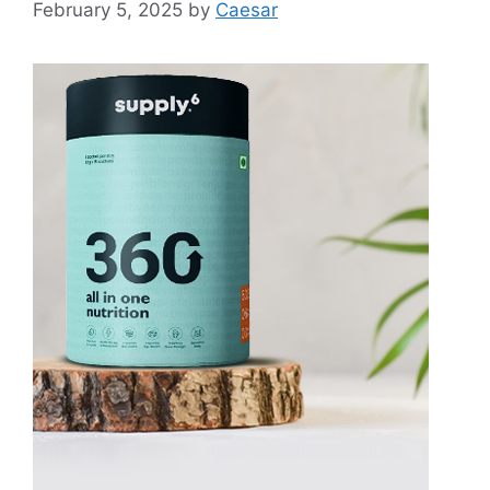
February 5, 2025
by
Caesar