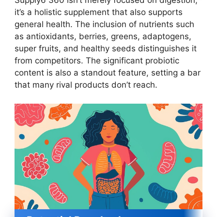
Supply6 360 isn’t merely focused on digestion;
it’s a holistic supplement that also supports
general health. The inclusion of nutrients such
as antioxidants, berries, greens, adaptogens,
super fruits, and healthy seeds distinguishes it
from competitors. The significant probiotic
content is also a standout feature, setting a bar
that many rival products don’t reach.