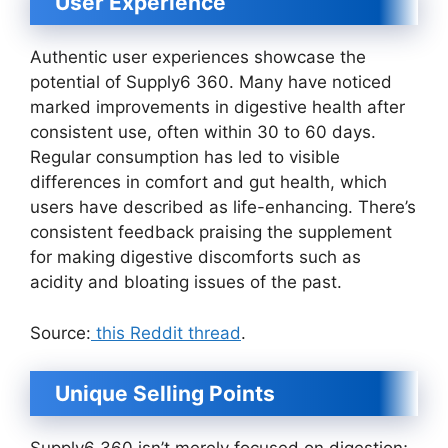
User Experience
Authentic user experiences showcase the
potential of Supply6 360. Many have noticed
marked improvements in digestive health after
consistent use, often within 30 to 60 days.
Regular consumption has led to visible
differences in comfort and gut health, which
users have described as life-enhancing. There’s
consistent feedback praising the supplement
for making digestive discomforts such as
acidity and bloating issues of the past.
Source:
this Reddit thread
.
Unique Selling Points