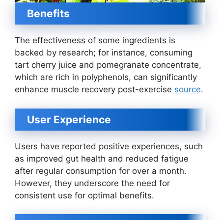
Benefits
The effectiveness of some ingredients is
backed by research; for instance, consuming
tart cherry juice and pomegranate concentrate,
which are rich in polyphenols, can significantly
enhance muscle recovery post-exercise
source
.
User Experience
Users have reported positive experiences, such
as improved gut health and reduced fatigue
after regular consumption for over a month.
However, they underscore the need for
consistent use for optimal benefits.