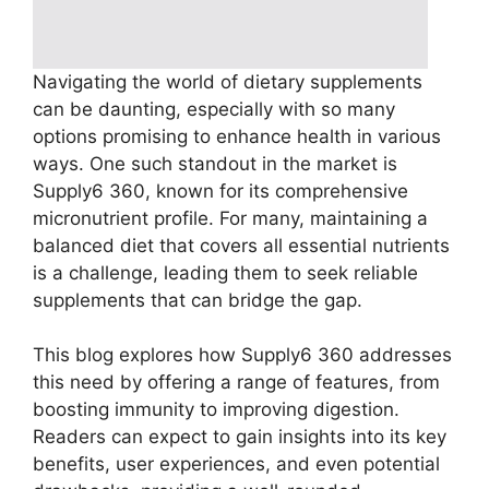
Navigating the world of dietary supplements
can be daunting, especially with so many
options promising to enhance health in various
ways. One such standout in the market is
Supply6 360, known for its comprehensive
micronutrient profile. For many, maintaining a
balanced diet that covers all essential nutrients
is a challenge, leading them to seek reliable
supplements that can bridge the gap.
This blog explores how Supply6 360 addresses
this need by offering a range of features, from
boosting immunity to improving digestion.
Readers can expect to gain insights into its key
benefits, user experiences, and even potential