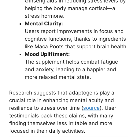
Ginseng aids in reducing stress levels by
helping the body manage cortisol—a
stress hormone.
Mental Clarity:
Users report improvements in focus and
cognitive functions, thanks to ingredients
like Maca Roots that support brain health.
Mood Upliftment:
The supplement helps combat fatigue
and anxiety, leading to a happier and
more relaxed mental state.
Research suggests that adaptogens play a
crucial role in enhancing mental acuity and
resilience to stress over time (
source
). User
testimonials back these claims, with many
finding themselves less irritable and more
focused in their daily activities.