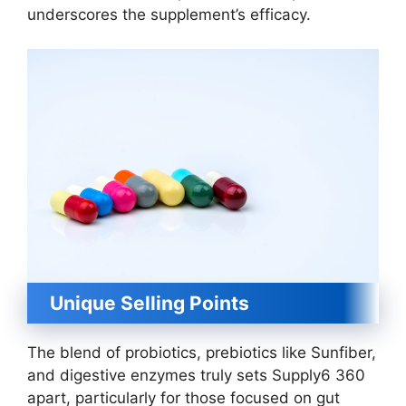
underscores the supplement’s efficacy.
Unique Selling Points
The blend of probiotics, prebiotics like Sunfiber,
and digestive enzymes truly sets Supply6 360
apart, particularly for those focused on gut