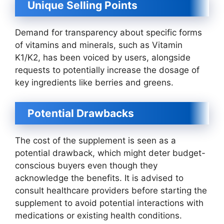
Unique Selling Points
Demand for transparency about specific forms
of vitamins and minerals, such as Vitamin
K1/K2, has been voiced by users, alongside
requests to potentially increase the dosage of
key ingredients like berries and greens.
Potential Drawbacks
The cost of the supplement is seen as a
potential drawback, which might deter budget-
conscious buyers even though they
acknowledge the benefits. It is advised to
consult healthcare providers before starting the
supplement to avoid potential interactions with
medications or existing health conditions.