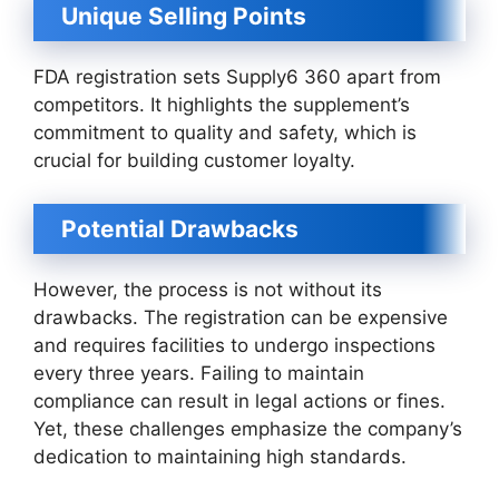
Unique Selling Points
FDA registration sets Supply6 360 apart from
competitors. It highlights the supplement’s
commitment to quality and safety, which is
crucial for building customer loyalty.
Potential Drawbacks
However, the process is not without its
drawbacks. The registration can be expensive
and requires facilities to undergo inspections
every three years. Failing to maintain
compliance can result in legal actions or fines.
Yet, these challenges emphasize the company’s
dedication to maintaining high standards.