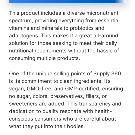
This product includes a diverse micronutrient
spectrum, providing everything from essential
vitamins and minerals to probiotics and
adaptogens. This makes it a great all-around
solution for those seeking to meet their daily
nutritional requirements without the hassle of
consuming multiple products.
One of the unique selling points of Supply 360
is its commitment to clean ingredients. It’s
vegan, GMO-free, and GMP-certified, ensuring
no sugar, colors, preservatives, fillers, or
sweeteners are added. This transparency and
dedication to quality resonate with health-
conscious consumers who are careful about
what they put into their bodies.