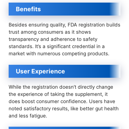
Benefits
Besides ensuring quality, FDA registration builds
trust among consumers as it shows
transparency and adherence to safety
standards. It’s a significant credential in a
market with numerous competing products.
User Experience
While the registration doesn’t directly change
the experience of taking the supplement, it
does boost consumer confidence. Users have
noted satisfactory results, like better gut health
and less fatigue.