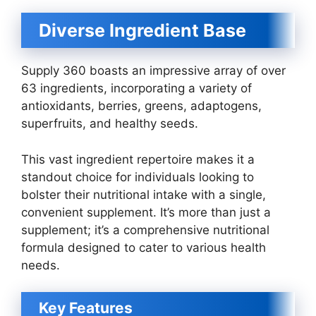
Diverse Ingredient Base
Supply 360 boasts an impressive array of over
63 ingredients, incorporating a variety of
antioxidants, berries, greens, adaptogens,
superfruits, and healthy seeds.
This vast ingredient repertoire makes it a
standout choice for individuals looking to
bolster their nutritional intake with a single,
convenient supplement. It’s more than just a
supplement; it’s a comprehensive nutritional
formula designed to cater to various health
needs.
Key Features