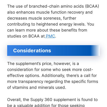
The use of branched-chain amino acids (BCAA)
also enhances muscle function recovery and
decreases muscle soreness, further
contributing to heightened energy levels. You
can learn more about these benefits from
studies on BCAA at
PMC
.
Considerations
The supplement’s price, however, is a
consideration for some who seek more cost-
effective options. Additionally, there’s a call for
more transparency regarding the specific forms
of vitamins and minerals used.
Overall, the Supply 360 supplement is found to
be a valuable addition for those seeking