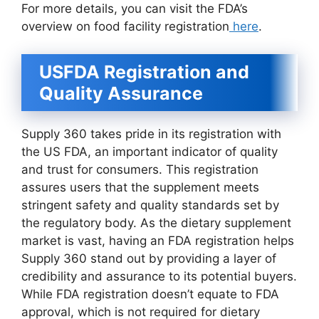
For more details, you can visit the FDA’s
overview on food facility registration
here
.
USFDA Registration and
Quality Assurance
Supply 360 takes pride in its registration with
the US FDA, an important indicator of quality
and trust for consumers. This registration
assures users that the supplement meets
stringent safety and quality standards set by
the regulatory body. As the dietary supplement
market is vast, having an FDA registration helps
Supply 360 stand out by providing a layer of
credibility and assurance to its potential buyers.
While FDA registration doesn’t equate to FDA
approval, which is not required for dietary