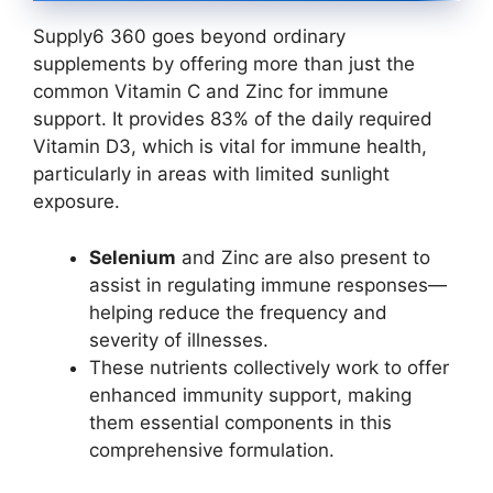
Supply6 360 goes beyond ordinary
supplements by offering more than just the
common Vitamin C and Zinc for immune
support. It provides 83% of the daily required
Vitamin D3, which is vital for immune health,
particularly in areas with limited sunlight
exposure.
Selenium
and Zinc are also present to
assist in regulating immune responses—
helping reduce the frequency and
severity of illnesses.
These nutrients collectively work to offer
enhanced immunity support, making
them essential components in this
comprehensive formulation.