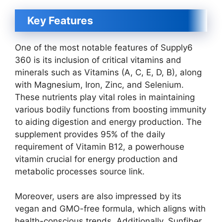
Key Features
One of the most notable features of Supply6
360 is its inclusion of critical vitamins and
minerals such as Vitamins (A, C, E, D, B), along
with Magnesium, Iron, Zinc, and Selenium.
These nutrients play vital roles in maintaining
various bodily functions from boosting immunity
to aiding digestion and energy production. The
supplement provides 95% of the daily
requirement of Vitamin B12, a powerhouse
vitamin crucial for energy production and
metabolic processes source link.
Moreover, users are also impressed by its
vegan and GMO-free formula, which aligns with
health-conscious trends. Additionally, Sunfiber,