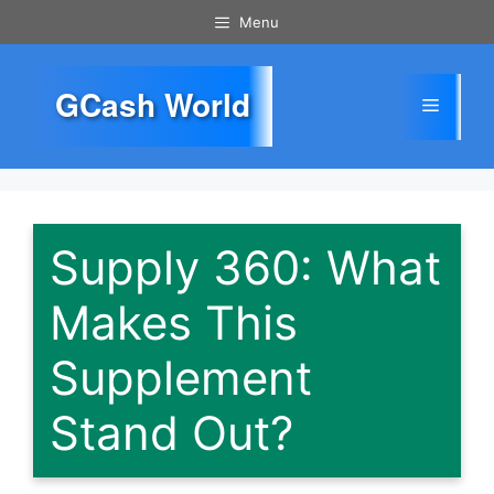
Skip
Menu
to
content
GCash World
Menu
Supply 360: What
Makes This
Supplement
Stand Out?