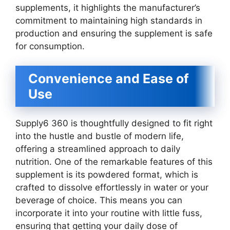
supplements, it highlights the manufacturer’s
commitment to maintaining high standards in
production and ensuring the supplement is safe
for consumption.
Convenience and Ease of
Use
Supply6 360 is thoughtfully designed to fit right
into the hustle and bustle of modern life,
offering a streamlined approach to daily
nutrition. One of the remarkable features of this
supplement is its powdered format, which is
crafted to dissolve effortlessly in water or your
beverage of choice. This means you can
incorporate it into your routine with little fuss,
ensuring that getting your daily dose of