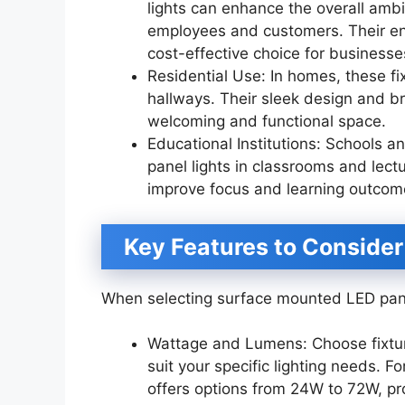
lights can enhance the overall ambi
employees and customers. Their en
cost-effective choice for businesse
Residential Use: In homes, these fi
hallways. Their sleek design and br
welcoming and functional space.
Educational Institutions: Schools 
panel lights in classrooms and lectur
improve focus and learning outcome
Key Features to Consider
When selecting surface mounted LED panel
Wattage and Lumens: Choose fixtur
suit your specific lighting needs.
offers options from 24W to 72W, prov