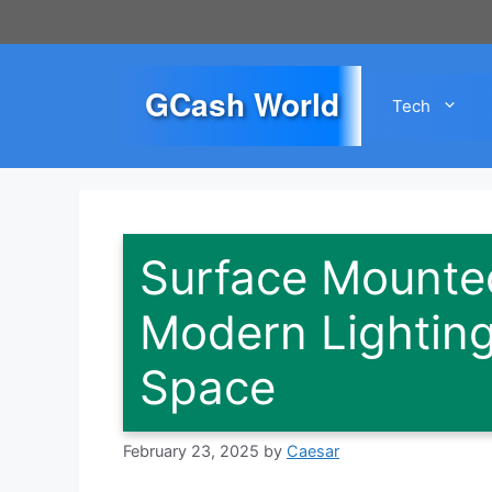
Skip
to
content
GCash World
Tech
Surface Mounted
Modern Lighting
Space
February 23, 2025
by
Caesar