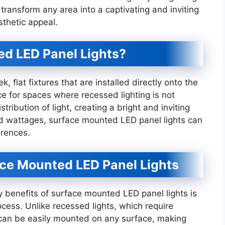
 transform any area into a captivating and inviting
sthetic appeal.
d LED Panel Lights?
 flat fixtures that are installed directly onto the
ce for spaces where recessed lighting is not
tribution of light, creating a bright and inviting
nd wattages, surface mounted LED panel lights can
erences.
ce Mounted LED Panel Lights
ry benefits of surface mounted LED panel lights is
rocess. Unlike recessed lights, which require
es can be easily mounted on any surface, making