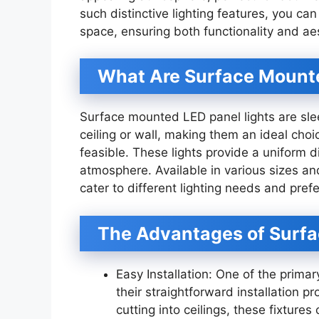
such distinctive lighting features, you can
space, ensuring both functionality and ae
What Are Surface Mounte
Surface mounted LED panel lights are sleek,
ceiling or wall, making them an ideal choi
feasible. These lights provide a uniform dis
atmosphere. Available in various sizes a
cater to different lighting needs and pref
The Advantages of Surfa
Easy Installation: One of the prima
their straightforward installation p
cutting into ceilings, these fixtur