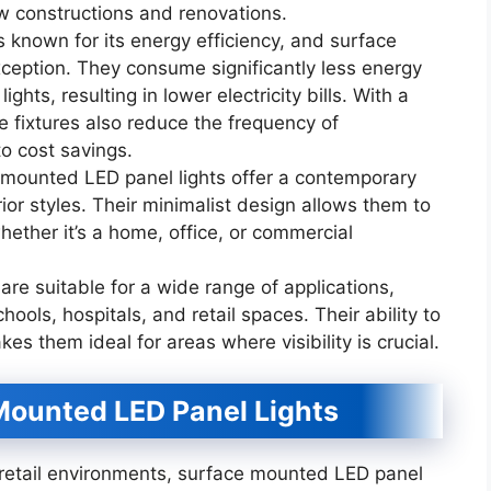
ew constructions and renovations.
s known for its energy efficiency, and surface
ception. They consume significantly less energy
ghts, resulting in lower electricity bills. With a
e fixtures also reduce the frequency of
to cost savings.
mounted LED panel lights offer a contemporary
ior styles. Their minimalist design allows them to
ether it’s a home, office, or commercial
 are suitable for a wide range of applications,
hools, hospitals, and retail spaces. Their ability to
kes them ideal for areas where visibility is crucial.
Mounted LED Panel Lights
 retail environments, surface mounted LED panel