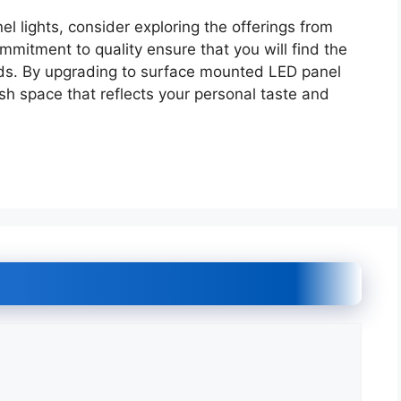
l lights, consider exploring the offerings from
mmitment to quality ensure that you will find the
eeds. By upgrading to surface mounted LED panel
lish space that reflects your personal taste and