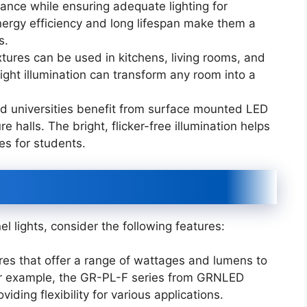
ance while ensuring adequate lighting for
ergy efficiency and long lifespan make them a
s.
xtures can be used in kitchens, living rooms, and
ight illumination can transform any room into a
and universities benefit from surface mounted LED
e halls. The bright, flicker-free illumination helps
s for students.
 lights, consider the following features:
es that offer a range of wattages and lumens to
 For example, the GR-PL-F series from GRNLED
iding flexibility for various applications.