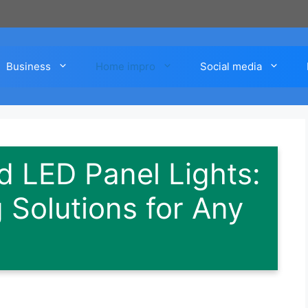
Business
Home impro
Social media
 LED Panel Lights:
 Solutions for Any