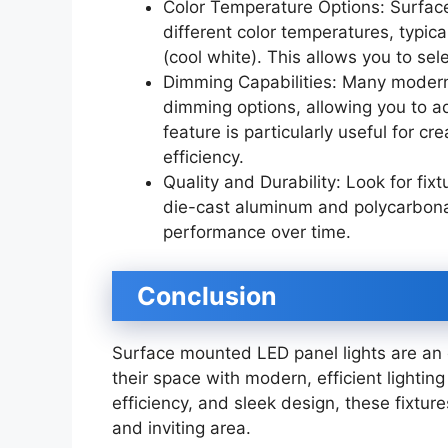
Color Temperature Options: Surface
different color temperatures, typi
(cool white). This allows you to sel
Dimming Capabilities: Many modern
dimming options, allowing you to ad
feature is particularly useful for c
efficiency.
Quality and Durability: Look for fi
die-cast aluminum and polycarbonat
performance over time.
Conclusion
Surface mounted LED panel lights are an 
their space with modern, efficient lighting
efficiency, and sleek design, these fixtur
and inviting area.