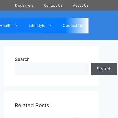
Disclaimers
Contact Us
About Us
Health
Life style
Contact Us
Search
Search
Related Posts