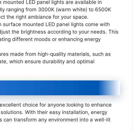
 mounted LED panel lights are available in
cally ranging from 3000K (warm white) to 6500K
ect the right ambiance for your space.
 surface mounted LED panel lights come with
just the brightness according to your needs. This
reating different moods or enhancing energy
xtures made from high-quality materials, such as
e, which ensure durability and optimal
excellent choice for anyone looking to enhance
 solutions. With their easy installation, energy
es can transform any environment into a well-lit