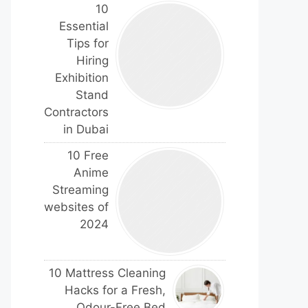
10
Essential
Tips for
Hiring
Exhibition
Stand
Contractors
in Dubai
10 Free
Anime
Streaming
websites of
2024
10 Mattress Cleaning
Hacks for a Fresh,
Odour-Free Bed