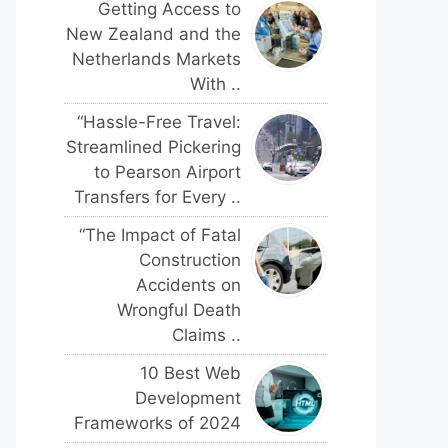
Getting Access to
New Zealand and the
Netherlands Markets
With ..
“Hassle-Free Travel:
Streamlined Pickering
to Pearson Airport
Transfers for Every ..
“The Impact of Fatal
Construction
Accidents on
Wrongful Death
Claims ..
10 Best Web
Development
Frameworks of 2024