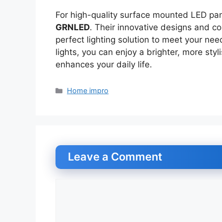
For high-quality surface mounted LED pane
GRNLED
. Their innovative designs and co
perfect lighting solution to meet your n
lights, you can enjoy a brighter, more sty
enhances your daily life.
Categories
Home impro
Leave a Comment
Comment