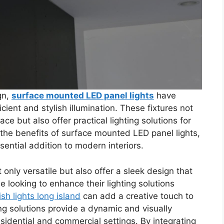
gn,
surface mounted LED panel lights
have
cient and stylish illumination. These fixtures not
e but also offer practical lighting solutions for
s the benefits of surface mounted LED panel lights,
sential addition to modern interiors.
only versatile but also offer a sleek design that
looking to enhance their lighting solutions
fish lights long island
can add a creative touch to
ng solutions provide a dynamic and visually
sidential and commercial settings. By integrating