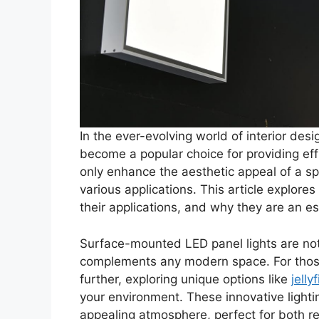
In the ever-evolving world of interior desi
become a popular choice for providing effi
only enhance the aesthetic appeal of a spac
various applications. This article explore
their applications, and why they are an es
Surface-mounted LED panel lights are not 
complements any modern space. For those 
further, exploring unique options like
jelly
your environment. These innovative lighti
appealing atmosphere, perfect for both re