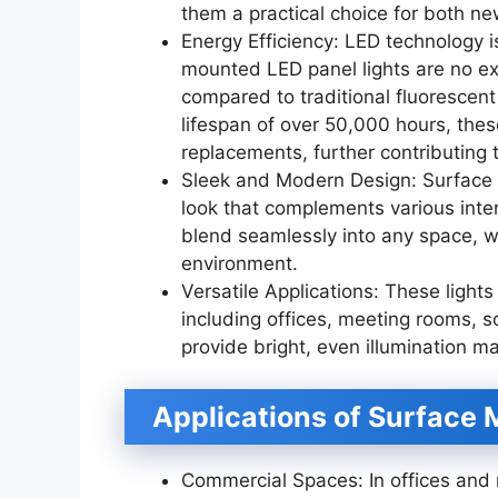
them a practical choice for both n
Energy Efficiency: LED technology i
mounted LED panel lights are no ex
compared to traditional fluorescent li
lifespan of over 50,000 hours, thes
replacements, further contributing 
Sleek and Modern Design: Surface 
look that complements various inter
blend seamlessly into any space, wh
environment.
Versatile Applications: These lights
including offices, meeting rooms, sc
provide bright, even illumination ma
Applications of Surface 
Commercial Spaces: In offices and