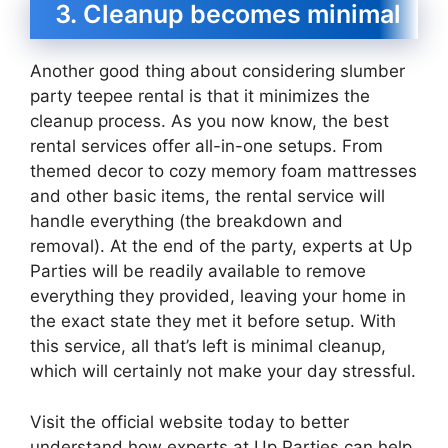
3. Cleanup becomes minimal
Another good thing about considering slumber
party teepee rental is that it minimizes the
cleanup process. As you now know, the best
rental services offer all-in-one setups. From
themed decor to cozy memory foam mattresses
and other basic items, the rental service will
handle everything (the breakdown and
removal). At the end of the party, experts at Up
Parties will be readily available to remove
everything they provided, leaving your home in
the exact state they met it before setup. With
this service, all that’s left is minimal cleanup,
which will certainly not make your day stressful.
Visit the official website today to better
understand how experts at Up Parties can help