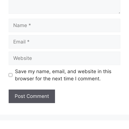
Name
Email
Website
Save my name, email, and website in this
browser for the next time I comment.