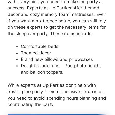
with everything you need to make the party a
success. Experts at Up Parties offer themed
decor and cozy memory foam mattresses. Even
if you want a no-teepee setup, you can still rely
on these experts to get the necessary items for
the sleepover party. These items include:
Comfortable beds
Themed decor
Brand new pillows and pillowcases
Delightful add-ons—iPad photo booths
and balloon toppers.
While experts at Up Parties don’t help with
hosting the party, their all-inclusive setup is all
you need to avoid spending hours planning and
coordinating the party.