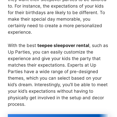
to. For instance, the expectations of your kids
for their birthdays are likely to be different. To
make their special day memorable, you
certainly need to create a more personalized
experience.
With the best
teepee sleepover rental
, such as
Up Parties, you can easily customize the
experience and give your kids the party that
matches their expectations. Experts at Up
Parties have a wide range of pre-designed
themes, which you can select based on your
kid’s dream. Interestingly, you’ll be able to meet
your kid’s expectations without having to
physically get involved in the setup and decor
process.