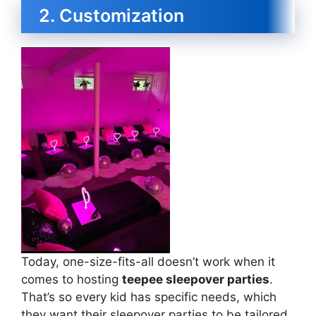
2. Customization
Today, one-size-fits-all doesn’t work when it
comes to hosting
teepee sleepover parties
.
That’s so every kid has specific needs, which
they want their sleepover parties to be tailored