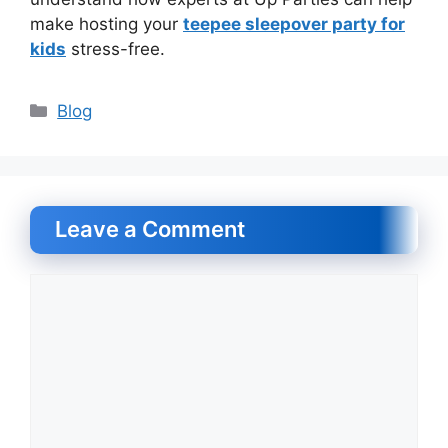
make hosting your
teepee sleepover party for
kids
stress-free.
Categories
Blog
Leave a Comment
Comment