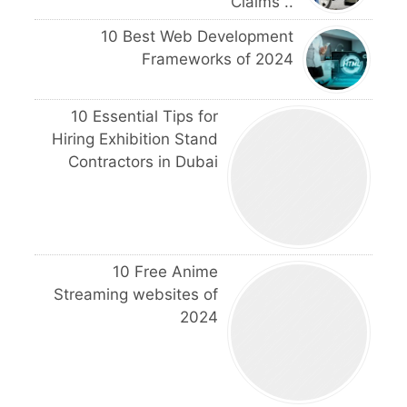
Claims ..
10 Best Web Development
Frameworks of 2024
10 Essential Tips for
Hiring Exhibition Stand
Contractors in Dubai
10 Free Anime
Streaming websites of
2024