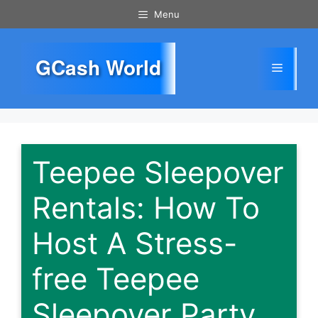
Skip
Menu
to
content
GCash World
Menu
Teepee Sleepover
Rentals: How To
Host A Stress-
free Teepee
Sleepover Party