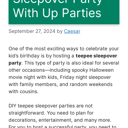
With Up Parties
September 27, 2024
by
Caesar
One of the most exciting ways to celebrate your
kid’s birthday is by hosting a
teepee sleepover
party
. This type of party is also ideal for several
other occasions—including spooky Halloween
movie night with kids, Friday night sleepover
with family members, and random weekends
with cousins.
DIY teepee sleepover parties are not
straightforward. You need to plan for
decorations, entertainment, and many more.
For you to host a successful party, you need to