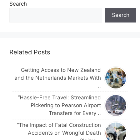
Search
Search
Related Posts
Getting Access to New Zealand
and the Netherlands Markets With
..
“Hassle-Free Travel: Streamlined
Pickering to Pearson Airport
Transfers for Every ..
“The Impact of Fatal Construction
Accidents on Wrongful Death