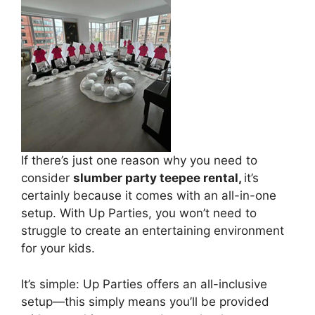
If there’s just one reason why you need to
consider
slumber party teepee rental,
it’s
certainly because it comes with an all-in-one
setup. With Up Parties, you won’t need to
struggle to create an entertaining environment
for your kids.
It’s simple: Up Parties offers an all-inclusive
setup—this simply means you’ll be provided