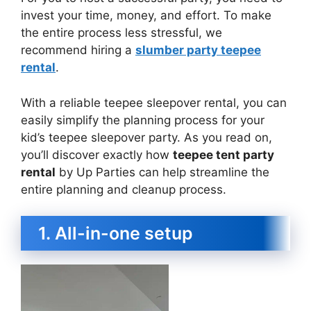
invest your time, money, and effort. To make
the entire process less stressful, we
recommend hiring a
slumber party teepee
rental
.
With a reliable teepee sleepover rental, you can
easily simplify the planning process for your
kid’s teepee sleepover party. As you read on,
you’ll discover exactly how
teepee tent party
rental
by Up Parties can help streamline the
entire planning and cleanup process.
1. All-in-one setup