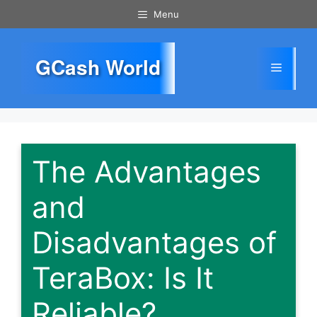
Skip
Menu
to
content
GCash World
Menu
The Advantages
and
Disadvantages of
TeraBox: Is It
Reliable?