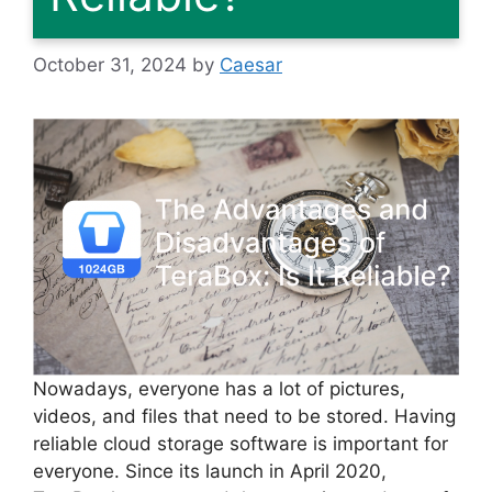
October 31, 2024
by
Caesar
Nowadays, everyone has a lot of pictures,
videos, and files that need to be stored. Having
reliable cloud storage software is important for
everyone. Since its launch in April 2020,