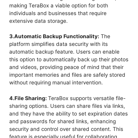
making TeraBox a viable option for both
individuals and businesses that require
extensive data storage.
3.Automatic Backup Functionality:
The
platform simplifies data security with its
automatic backup feature. Users can enable
this option to automatically back up their photos
and videos, providing peace of mind that their
important memories and files are safely stored
without requiring manual intervention.
4.File Sharing:
TeraBox supports versatile file-
sharing options. Users can share files via links,
and they have the ability to set expiration dates
and passwords for shared links, enhancing
security and control over shared content. This
feature is especially useful for collaborating