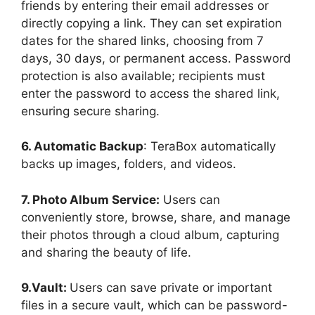
friends by entering their email addresses or
directly copying a link. They can set expiration
dates for the shared links, choosing from 7
days, 30 days, or permanent access. Password
protection is also available; recipients must
enter the password to access the shared link,
ensuring secure sharing.
6. Automatic Backup
: TeraBox automatically
backs up images, folders, and videos.
7. Photo Album Service:
Users can
conveniently store, browse, share, and manage
their photos through a cloud album, capturing
and sharing the beauty of life.
9.Vault:
Users can save private or important
files in a secure vault, which can be password-