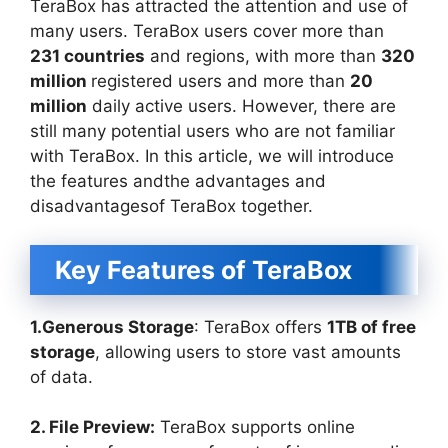
TeraBox has attracted the attention and use of
many users. TeraBox users cover more than
231 countries
and regions, with more than
320
million
registered users and more than
20
million
daily active users. However, there are
still many potential users who are not familiar
with TeraBox. In this article, we will introduce
the features andthe advantages and
disadvantagesof TeraBox together.
Key Features of TeraBox
1.Generous Storage
: TeraBox offers
1TB of free
storage
, allowing users to store vast amounts
of data.
2. File Preview:
TeraBox supports online