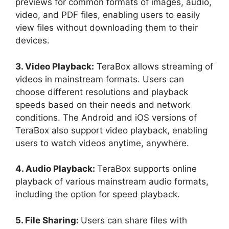
previews for common formats of images, audio,
video, and PDF files, enabling users to easily
view files without downloading them to their
devices.
3. Video Playback:
TeraBox allows streaming of
videos in mainstream formats. Users can
choose different resolutions and playback
speeds based on their needs and network
conditions. The Android and iOS versions of
TeraBox also support video playback, enabling
users to watch videos anytime, anywhere.
4. Audio Playback:
TeraBox supports online
playback of various mainstream audio formats,
including the option for speed playback.
5. File Sharing:
Users can share files with