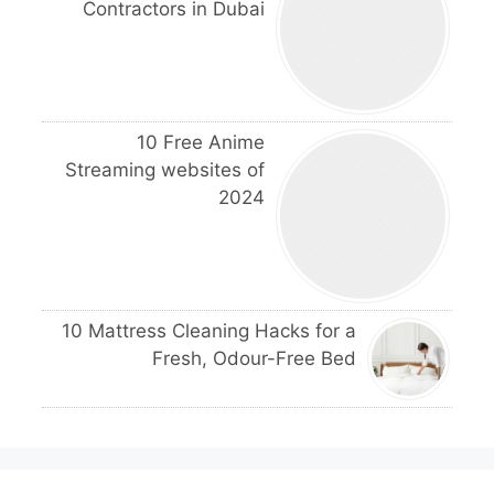
Contractors in Dubai
10 Free Anime
Streaming websites of
2024
10 Mattress Cleaning Hacks for a
Fresh, Odour-Free Bed