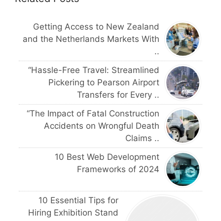
Getting Access to New Zealand
and the Netherlands Markets With
..
“Hassle-Free Travel: Streamlined
Pickering to Pearson Airport
Transfers for Every ..
“The Impact of Fatal Construction
Accidents on Wrongful Death
Claims ..
10 Best Web Development
Frameworks of 2024
10 Essential Tips for
Hiring Exhibition Stand