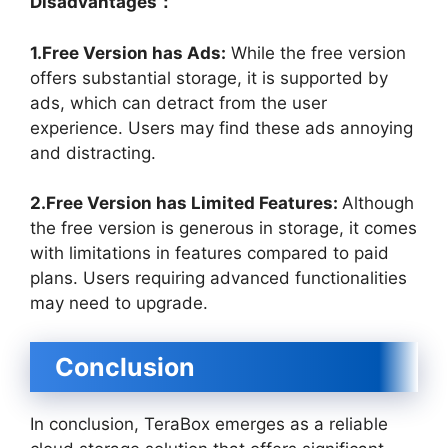
Disadvantages：
1.Free Version has Ads:
While the free version
offers substantial storage, it is supported by
ads, which can detract from the user
experience. Users may find these ads annoying
and distracting.
2.Free Version has Limited Features:
Although
the free version is generous in storage, it comes
with limitations in features compared to paid
plans. Users requiring advanced functionalities
may need to upgrade.
Conclusion
In conclusion, TeraBox emerges as a reliable