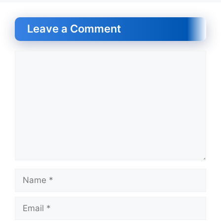
Leave a Comment
Comment
Name
Email