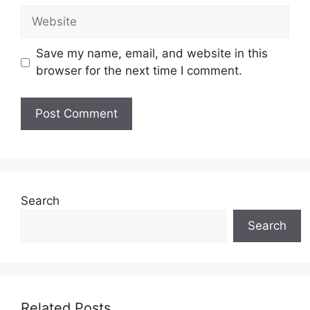
Website
Save my name, email, and website in this
browser for the next time I comment.
Search
Search
Related Posts