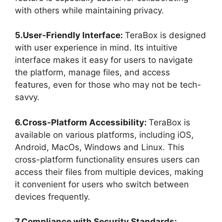
with others while maintaining privacy.
5.User-Friendly Interface:
TeraBox is designed
with user experience in mind. Its intuitive
interface makes it easy for users to navigate
the platform, manage files, and access
features, even for those who may not be tech-
savvy.
6.Cross-Platform Accessibility:
TeraBox is
available on various platforms, including iOS,
Android, MacOs, Windows and Linux. This
cross-platform functionality ensures users can
access their files from multiple devices, making
it convenient for users who switch between
devices frequently.
7.Compliance with Security Standards: