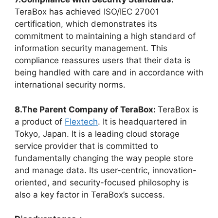
TeraBox has achieved ISO/IEC 27001
certification, which demonstrates its
commitment to maintaining a high standard of
information security management. This
compliance reassures users that their data is
being handled with care and in accordance with
international security norms.
8.The Parent Company of TeraBox:
TeraBox is
a product of
Flextech
. It is headquartered in
Tokyo, Japan. It is a leading cloud storage
service provider that is committed to
fundamentally changing the way people store
and manage data. Its user-centric, innovation-
oriented, and security-focused philosophy is
also a key factor in TeraBox’s success.