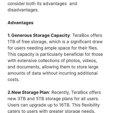
consider both its advantages and
disadvantages.
Advantages
1. Generous Storage Capacity
: TeraBox offers
1TB of free storage, which is a significant draw
for users needing ample space for their files.
This capacity is particularly beneficial for those
with extensive collections of photos, videos,
and documents, allowing them to store large
amounts of data without incurring additional
costs.
2.New Storage Plan
: Recently, TeraBox offers
new 3TB and 5TB storage plans for all users.
Users can upgrade up to 16TB. This flexibility
caters to users with greater storage needs,