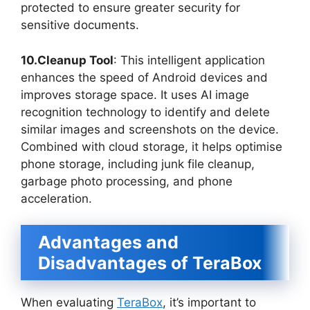
protected to ensure greater security for
sensitive documents.
10.Cleanup Tool
: This intelligent application
enhances the speed of Android devices and
improves storage space. It uses AI image
recognition technology to identify and delete
similar images and screenshots on the device.
Combined with cloud storage, it helps optimise
phone storage, including junk file cleanup,
garbage photo processing, and phone
acceleration.
Advantages and
Disadvantages of TeraBox
When evaluating
TeraBox
, it’s important to