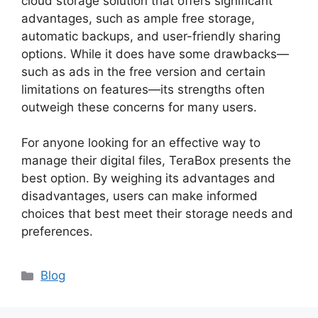
cloud storage solution that offers significant
advantages, such as ample free storage,
automatic backups, and user-friendly sharing
options. While it does have some drawbacks—
such as ads in the free version and certain
limitations on features—its strengths often
outweigh these concerns for many users.
For anyone looking for an effective way to
manage their digital files, TeraBox presents the
best option. By weighing its advantages and
disadvantages, users can make informed
choices that best meet their storage needs and
preferences.
Categories
Blog