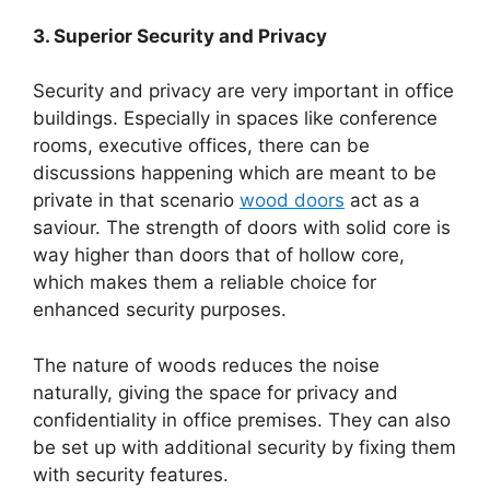
3. Superior Security and Privacy
Security and privacy are very important in office
buildings. Especially in spaces like conference
rooms, executive offices, there can be
discussions happening which are meant to be
private in that scenario
wood doors
act as a
saviour. The strength of doors with solid core is
way higher than doors that of hollow core,
which makes them a reliable choice for
enhanced security purposes.
The nature of woods reduces the noise
naturally, giving the space for privacy and
confidentiality in office premises. They can also
be set up with additional security by fixing them
with security features.