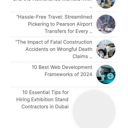
..
“Hassle-Free Travel: Streamlined
Pickering to Pearson Airport
Transfers for Every ..
“The Impact of Fatal Construction
Accidents on Wrongful Death
Claims ..
10 Best Web Development
Frameworks of 2024
10 Essential Tips for
Hiring Exhibition Stand
Contractors in Dubai