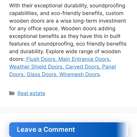
With their exceptional durability, soundproofing
capabilities, and eco-friendly benefits, custom
wooden doors are a wise long-term investment
for any office space. Wooden doors adding
exceptional benefits as they have this in built
features of soundproofing, eco friendly benefits
and durability. Explore wide range of wooden
doors:
Flush Doors
,
Main Entrance Doors
,
Weather Shield Doors
,
Carved Doors
,
Panel
Doors
,
Glass Doors
,
Wiremesh Doors
.
Categories
Real estate
Leave a Comment