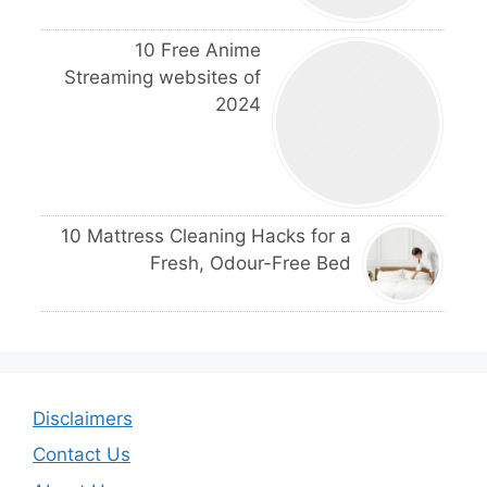
10 Free Anime
Streaming websites of
2024
10 Mattress Cleaning Hacks for a
Fresh, Odour-Free Bed
Disclaimers
Contact Us