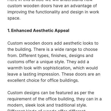
custom wooden doors have an advantage of
improving the functionality and design in work
space.
1. Enhanced Aesthetic Appeal
Custom wooden doors add aesthetic looks to
the building. There is a wide range to choose
from. Different types, finishes, designs and
customs offer a unique style. They add a
warmth look with sophistication, which would
leave a lasting impression. These doors are an
excellent choice for office buildings.
Custom designs can be featured as per the
requirement of the office building, they can in a
modern, sleek look and traditional style.