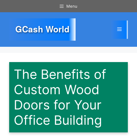
Skip
Menu
to
content
GCash World
Menu
The Benefits of
Custom Wood
Doors for Your
Office Building