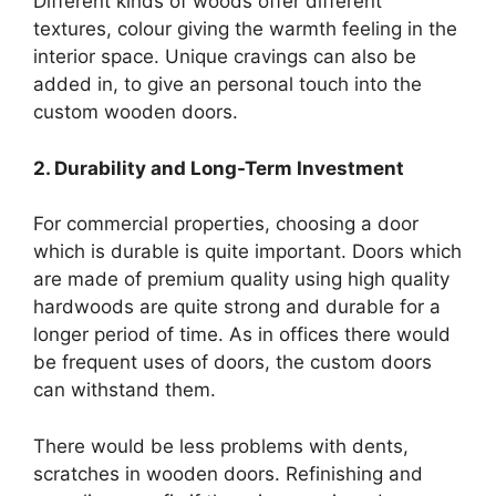
Different kinds of woods offer different
textures, colour giving the warmth feeling in the
interior space. Unique cravings can also be
added in, to give an personal touch into the
custom wooden doors.
2. Durability and Long-Term Investment
For commercial properties, choosing a door
which is durable is quite important. Doors which
are made of premium quality using high quality
hardwoods are quite strong and durable for a
longer period of time. As in offices there would
be frequent uses of doors, the custom doors
can withstand them.
There would be less problems with dents,
scratches in wooden doors. Refinishing and