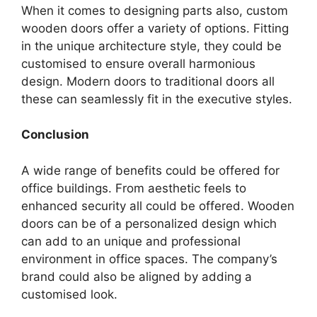
When it comes to designing parts also, custom
wooden doors offer a variety of options. Fitting
in the unique architecture style, they could be
customised to ensure overall harmonious
design. Modern doors to traditional doors all
these can seamlessly fit in the executive styles.
Conclusion
A wide range of benefits could be offered for
office buildings. From aesthetic feels to
enhanced security all could be offered. Wooden
doors can be of a personalized design which
can add to an unique and professional
environment in office spaces. The company’s
brand could also be aligned by adding a
customised look.