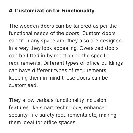
4. Customization for Functionality
The wooden doors can be tailored as per the
functional needs of the doors. Custom doors
can fit in any space and they also are designed
in a way they look appealing. Oversized doors
can be fitted in by mentioning the specific
requirements. Different types of office buildings
can have different types of requirements,
keeping them in mind these doors can be
customised.
They allow various functionality inclusion
features like smart technology, enhanced
security, fire safety requirements etc, making
them ideal for office spaces.