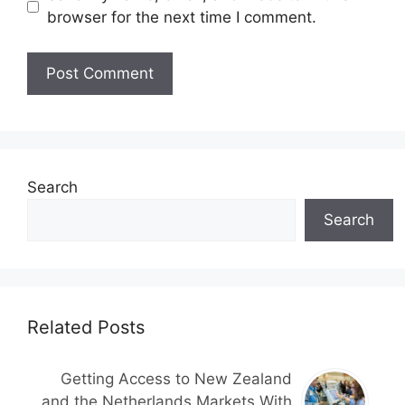
browser for the next time I comment.
Search
Search
Related Posts
Getting Access to New Zealand
and the Netherlands Markets With