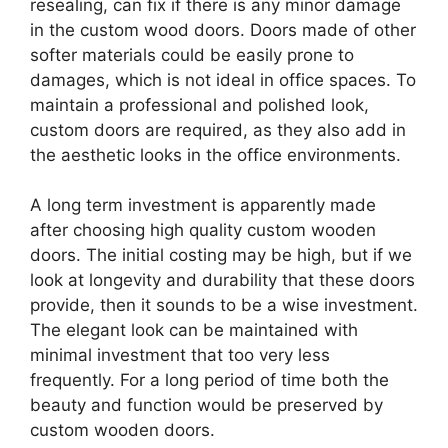
resealing, can fix if there is any minor damage
in the custom wood doors. Doors made of other
softer materials could be easily prone to
damages, which is not ideal in office spaces. To
maintain a professional and polished look,
custom doors are required, as they also add in
the aesthetic looks in the office environments.
A long term investment is apparently made
after choosing high quality custom wooden
doors. The initial costing may be high, but if we
look at longevity and durability that these doors
provide, then it sounds to be a wise investment.
The elegant look can be maintained with
minimal investment that too very less
frequently. For a long period of time both the
beauty and function would be preserved by
custom wooden doors.