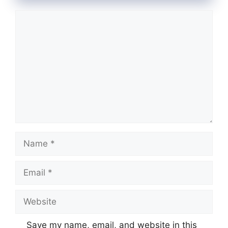
Comment
Name
Email
Website
Save my name, email, and website in this