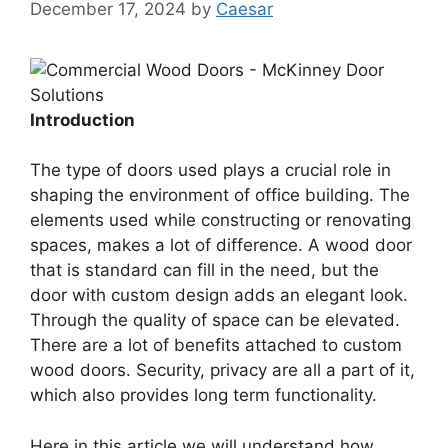
December 17, 2024
by
Caesar
Introduction
The type of doors used plays a crucial role in
shaping the environment of office building. The
elements used while constructing or renovating
spaces, makes a lot of difference. A wood door
that is standard can fill in the need, but the
door with custom design adds an elegant look.
Through the quality of space can be elevated.
There are a lot of benefits attached to custom
wood doors. Security, privacy are all a part of it,
which also provides long term functionality.
Here in this article we will understand how