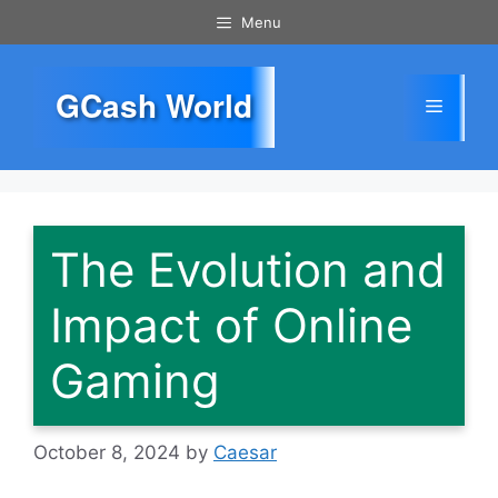
Skip
Menu
to
content
GCash World
Menu
The Evolution and
Impact of Online
Gaming
October 8, 2024
by
Caesar