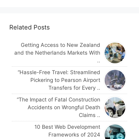
Related Posts
Getting Access to New Zealand
and the Netherlands Markets With
..
“Hassle-Free Travel: Streamlined
Pickering to Pearson Airport
Transfers for Every ..
“The Impact of Fatal Construction
Accidents on Wrongful Death
Claims ..
10 Best Web Development
Frameworks of 2024