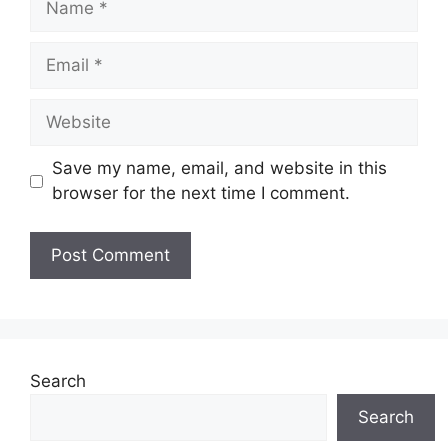
Email
Website
Save my name, email, and website in this
browser for the next time I comment.
Search
Search