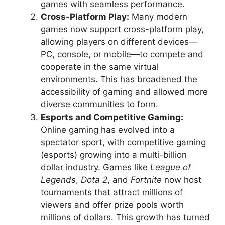
games with seamless performance.
Cross-Platform Play:
Many modern
games now support cross-platform play,
allowing players on different devices—
PC, console, or mobile—to compete and
cooperate in the same virtual
environments. This has broadened the
accessibility of gaming and allowed more
diverse communities to form.
Esports and Competitive Gaming:
Online gaming has evolved into a
spectator sport, with competitive gaming
(esports) growing into a multi-billion
dollar industry. Games like
League of
Legends
,
Dota 2
, and
Fortnite
now host
tournaments that attract millions of
viewers and offer prize pools worth
millions of dollars. This growth has turned