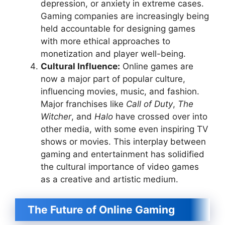
depression, or anxiety in extreme cases.
Gaming companies are increasingly being
held accountable for designing games
with more ethical approaches to
monetization and player well-being.
Cultural Influence:
Online games are
now a major part of popular culture,
influencing movies, music, and fashion.
Major franchises like
Call of Duty
,
The
Witcher
, and
Halo
have crossed over into
other media, with some even inspiring TV
shows or movies. This interplay between
gaming and entertainment has solidified
the cultural importance of video games
as a creative and artistic medium.
The Future of Online Gaming