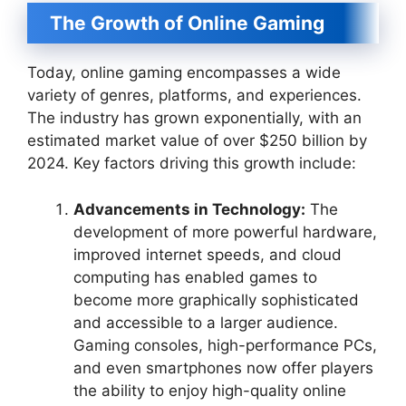
The Growth of Online Gaming
Today, online gaming encompasses a wide
variety of genres, platforms, and experiences.
The industry has grown exponentially, with an
estimated market value of over $250 billion by
2024. Key factors driving this growth include:
Advancements in Technology:
The
development of more powerful hardware,
improved internet speeds, and cloud
computing has enabled games to
become more graphically sophisticated
and accessible to a larger audience.
Gaming consoles, high-performance PCs,
and even smartphones now offer players
the ability to enjoy high-quality online