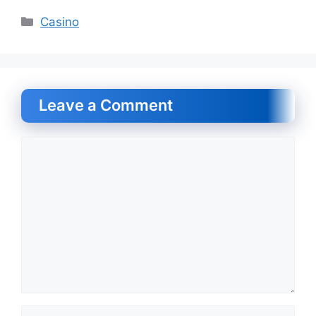
Categories
Casino
Leave a Comment
Comment
Name