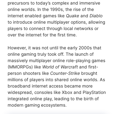
precursors to today’s complex and immersive
online worlds. In the 1990s, the rise of the
internet enabled games like
Quake
and
Diablo
to introduce online multiplayer options, allowing
players to connect through local networks or
over the internet for the first time.
However, it was not until the early 2000s that
online gaming truly took off. The launch of
massively multiplayer online role-playing games
(MMORPGs) like
World of Warcraft
and first-
person shooters like
Counter-Strike
brought
millions of players into shared online worlds. As
broadband internet access became more
widespread, consoles like Xbox and PlayStation
integrated online play, leading to the birth of
modern gaming ecosystems.