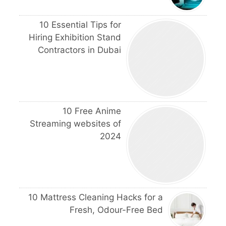
10 Essential Tips for
Hiring Exhibition Stand
Contractors in Dubai
10 Free Anime
Streaming websites of
2024
10 Mattress Cleaning Hacks for a
Fresh, Odour-Free Bed