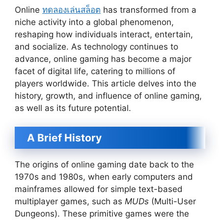
Online
ทดลองเล่นสล็อต
has transformed from a
niche activity into a global phenomenon,
reshaping how individuals interact, entertain,
and socialize. As technology continues to
advance, online gaming has become a major
facet of digital life, catering to millions of
players worldwide. This article delves into the
history, growth, and influence of online gaming,
as well as its future potential.
A Brief History
The origins of online gaming date back to the
1970s and 1980s, when early computers and
mainframes allowed for simple text-based
multiplayer games, such as
MUDs
(Multi-User
Dungeons). These primitive games were the