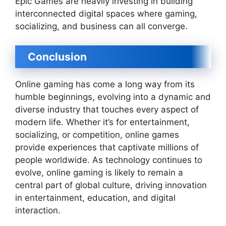
Epic Games are heavily investing in building
interconnected digital spaces where gaming,
socializing, and business can all converge.
Conclusion
Online gaming has come a long way from its
humble beginnings, evolving into a dynamic and
diverse industry that touches every aspect of
modern life. Whether it’s for entertainment,
socializing, or competition, online games
provide experiences that captivate millions of
people worldwide. As technology continues to
evolve, online gaming is likely to remain a
central part of global culture, driving innovation
in entertainment, education, and digital
interaction.