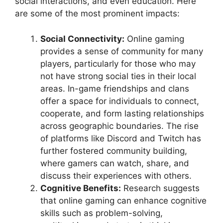
social interactions, and even education. Here
are some of the most prominent impacts:
Social Connectivity:
Online gaming
provides a sense of community for many
players, particularly for those who may
not have strong social ties in their local
areas. In-game friendships and clans
offer a space for individuals to connect,
cooperate, and form lasting relationships
across geographic boundaries. The rise
of platforms like Discord and Twitch has
further fostered community building,
where gamers can watch, share, and
discuss their experiences with others.
Cognitive Benefits:
Research suggests
that online gaming can enhance cognitive
skills such as problem-solving,