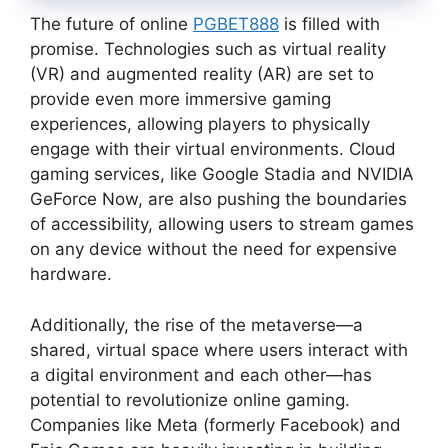
The future of online
PGBET888
is filled with
promise. Technologies such as virtual reality
(VR) and augmented reality (AR) are set to
provide even more immersive gaming
experiences, allowing players to physically
engage with their virtual environments. Cloud
gaming services, like Google Stadia and NVIDIA
GeForce Now, are also pushing the boundaries
of accessibility, allowing users to stream games
on any device without the need for expensive
hardware.
Additionally, the rise of the metaverse—a
shared, virtual space where users interact with
a digital environment and each other—has
potential to revolutionize online gaming.
Companies like Meta (formerly Facebook) and