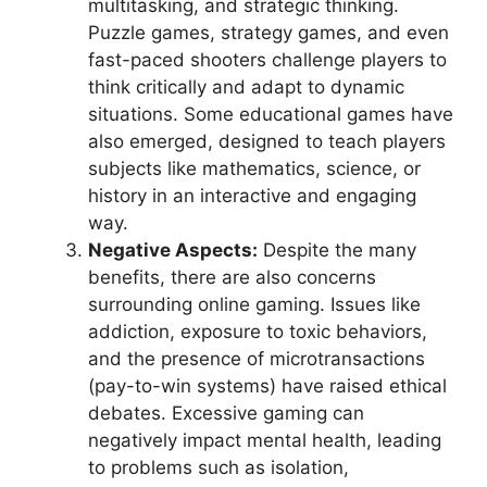
multitasking, and strategic thinking.
Puzzle games, strategy games, and even
fast-paced shooters challenge players to
think critically and adapt to dynamic
situations. Some educational games have
also emerged, designed to teach players
subjects like mathematics, science, or
history in an interactive and engaging
way.
Negative Aspects:
Despite the many
benefits, there are also concerns
surrounding online gaming. Issues like
addiction, exposure to toxic behaviors,
and the presence of microtransactions
(pay-to-win systems) have raised ethical
debates. Excessive gaming can
negatively impact mental health, leading
to problems such as isolation,