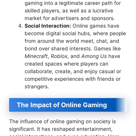
gaming into a legitimate career path for
skilled players, as well as a lucrative
market for advertisers and sponsors.
Social Interaction:
Online games have
become digital social hubs, where people
from around the world meet, chat, and
bond over shared interests. Games like
Minecraft
,
Roblox
, and
Among Us
have
created spaces where players can
collaborate, create, and enjoy casual or
competitive experiences with friends or
strangers.
The Impact of Online Gaming
The influence of online gaming on society is
significant. It has reshaped entertainment,