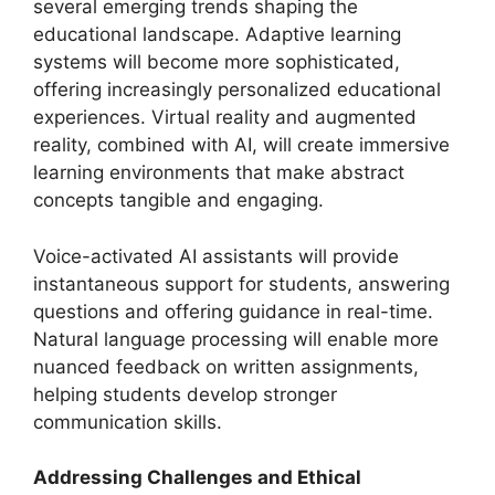
several emerging trends shaping the
educational landscape. Adaptive learning
systems will become more sophisticated,
offering increasingly personalized educational
experiences. Virtual reality and augmented
reality, combined with AI, will create immersive
learning environments that make abstract
concepts tangible and engaging.
Voice-activated AI assistants will provide
instantaneous support for students, answering
questions and offering guidance in real-time.
Natural language processing will enable more
nuanced feedback on written assignments,
helping students develop stronger
communication skills.
Addressing Challenges and Ethical