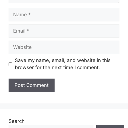
Name
Email
Website
Save my name, email, and website in this
browser for the next time I comment.
Search