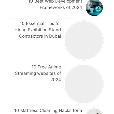
10 Best Web Development
Frameworks of 2024
10 Essential Tips for
Hiring Exhibition Stand
Contractors in Dubai
10 Free Anime
Streaming websites of
2024
10 Mattress Cleaning Hacks for a