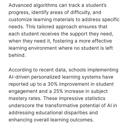
Advanced algorithms can track a student’s
progress, identify areas of difficulty, and
customize learning materials to address specific
needs. This tailored approach ensures that
each student receives the support they need,
when they need it, fostering a more effective
learning environment where no student is left
behind.
According to recent data, schools implementing
AI-driven personalized learning systems have
reported up to a 30% improvement in student
engagement and a 25% increase in subject
mastery rates. These impressive statistics
underscore the transformative potential of AI in
addressing educational disparities and
enhancing overall learning outcomes.