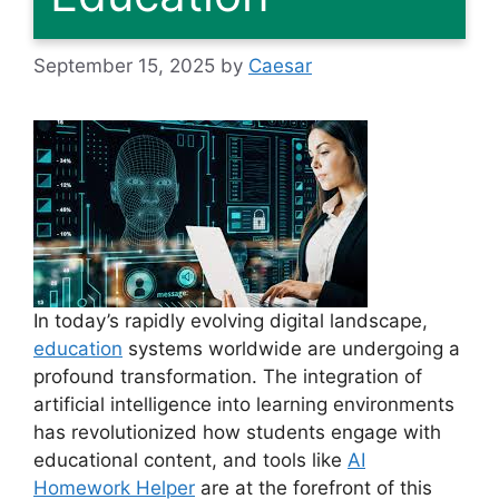
September 15, 2025
by
Caesar
In today’s rapidly evolving digital landscape,
education
systems worldwide are undergoing a
profound transformation. The integration of
artificial intelligence into learning environments
has revolutionized how students engage with
educational content, and tools like
AI
Homework Helper
are at the forefront of this