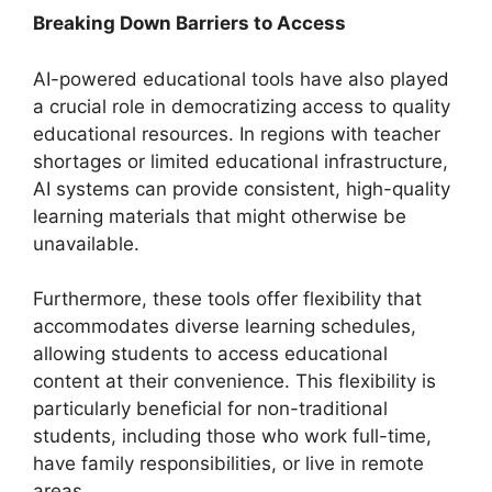
Breaking Down Barriers to Access
AI-powered educational tools have also played
a crucial role in democratizing access to quality
educational resources. In regions with teacher
shortages or limited educational infrastructure,
AI systems can provide consistent, high-quality
learning materials that might otherwise be
unavailable.
Furthermore, these tools offer flexibility that
accommodates diverse learning schedules,
allowing students to access educational
content at their convenience. This flexibility is
particularly beneficial for non-traditional
students, including those who work full-time,
have family responsibilities, or live in remote
areas.