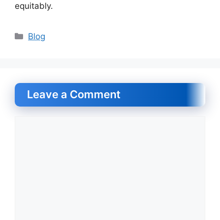
equitably.
Categories
Blog
Leave a Comment
Comment