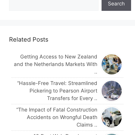
Search
Related Posts
Getting Access to New Zealand
and the Netherlands Markets With
..
“Hassle-Free Travel: Streamlined
Pickering to Pearson Airport
Transfers for Every ..
“The Impact of Fatal Construction
Accidents on Wrongful Death
Claims ..