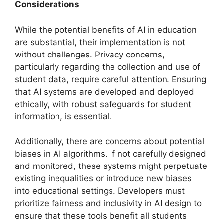
Considerations
While the potential benefits of AI in education
are substantial, their implementation is not
without challenges. Privacy concerns,
particularly regarding the collection and use of
student data, require careful attention. Ensuring
that AI systems are developed and deployed
ethically, with robust safeguards for student
information, is essential.
Additionally, there are concerns about potential
biases in AI algorithms. If not carefully designed
and monitored, these systems might perpetuate
existing inequalities or introduce new biases
into educational settings. Developers must
prioritize fairness and inclusivity in AI design to
ensure that these tools benefit all students