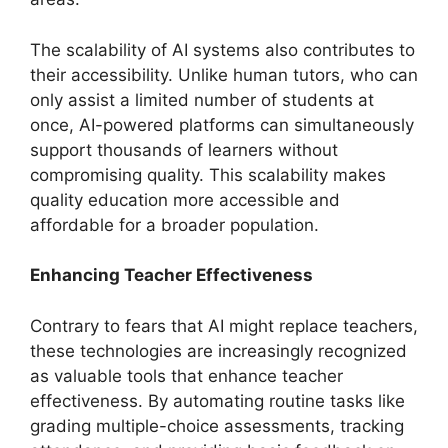
The scalability of AI systems also contributes to
their accessibility. Unlike human tutors, who can
only assist a limited number of students at
once, AI-powered platforms can simultaneously
support thousands of learners without
compromising quality. This scalability makes
quality education more accessible and
affordable for a broader population.
Enhancing Teacher Effectiveness
Contrary to fears that AI might replace teachers,
these technologies are increasingly recognized
as valuable tools that enhance teacher
effectiveness. By automating routine tasks like
grading multiple-choice assessments, tracking