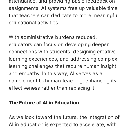
attendance, and providing basic feedback on
assignments, AI systems free up valuable time
that teachers can dedicate to more meaningful
educational activities.
With administrative burdens reduced,
educators can focus on developing deeper
connections with students, designing creative
learning experiences, and addressing complex
learning challenges that require human insight
and empathy. In this way, AI serves as a
complement to human teaching, enhancing its
effectiveness rather than replacing it.
The Future of AI in Education
As we look toward the future, the integration of
AI in education is expected to accelerate, with