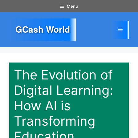
Skip
Menu
to
content
GCash World
Menu
The Evolution of
Digital Learning:
How AI is
Transforming
Education