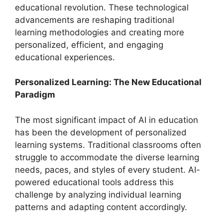
educational revolution. These technological
advancements are reshaping traditional
learning methodologies and creating more
personalized, efficient, and engaging
educational experiences.
Personalized Learning: The New Educational
Paradigm
The most significant impact of AI in education
has been the development of personalized
learning systems. Traditional classrooms often
struggle to accommodate the diverse learning
needs, paces, and styles of every student. AI-
powered educational tools address this
challenge by analyzing individual learning
patterns and adapting content accordingly.