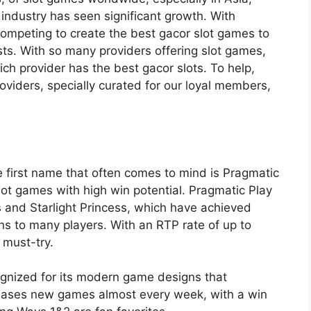
 industry has seen significant growth. With
competing to create the best gacor slot games to
sts. With so many providers offering slot games,
ich provider has the best gacor slots. To help,
iders, specially curated for our loyal members,
e first name that often comes to mind is Pragmatic
lot games with high win potential. Pragmatic Play
 and Starlight Princess, which have achieved
ns to many players. With an RTP rate of up to
 must-try.
gnized for its modern game designs that
leases new games almost every week, with a win