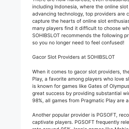
including Indonesia, where the online slot
advancing technology, top providers are 
capture the hearts of online slot enthusia
many players find it difficult to choose wh
SOHIBSLOT recommends the following prov
so you no longer need to feel confused!
Gacor Slot Providers at SOHIBSLOT
When it comes to gacor slot providers, th
Play, a favorite among players who love s
is known for games like Gates of Olympus
great success by providing substantial wi
98%, all games from Pragmatic Play are a
Another popular provider is PGSOFT, reco
captivate players. PGSOFT frequently re