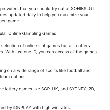
t providers that you should try out at SOHIBSLOT.
tes updated daily to help you maximize your
osen game.
ular Online Gambling Games
 selection of online slot games but also offers
s. With just one ID, you can access all the games
ng on a wide range of sports like football and
team options.
ine lottery games like SGP, HK, and SYDNEY (2D,
d by IDNPLAY with high win rates.