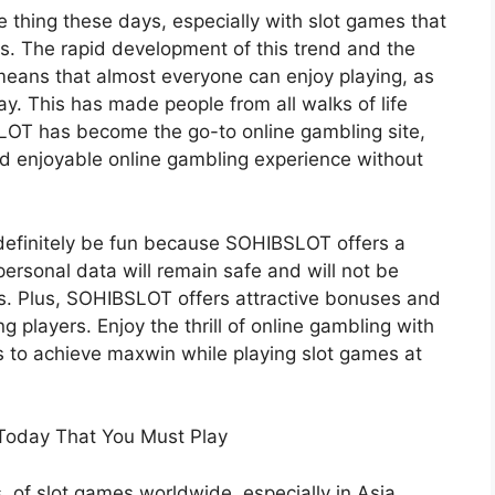
e thing these days, especially with slot games that
. The rapid development of this trend and the
eans that almost everyone can enjoy playing, as
y. This has made people from all walks of life
LOT has become the go-to online gambling site,
nd enjoyable online gambling experience without
 definitely be fun because SOHIBSLOT offers a
personal data will remain safe and will not be
es. Plus, SOHIBSLOT offers attractive bonuses and
 players. Enjoy the thrill of online gambling with
s to achieve maxwin while playing slot games at
Today That You Must Play
of slot games worldwide, especially in Asia,