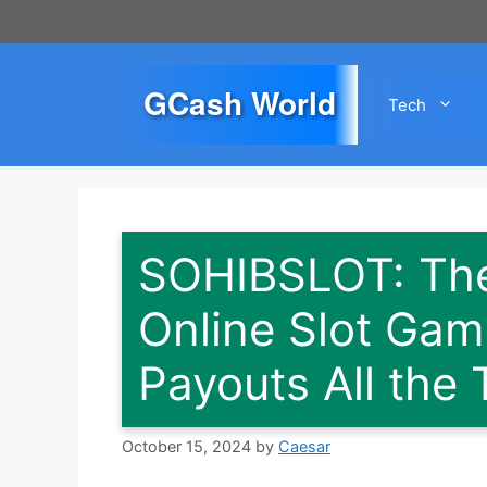
Skip
to
content
GCash World
Tech
SOHIBSLOT: The
Online Slot Gam
Payouts All the 
October 15, 2024
by
Caesar