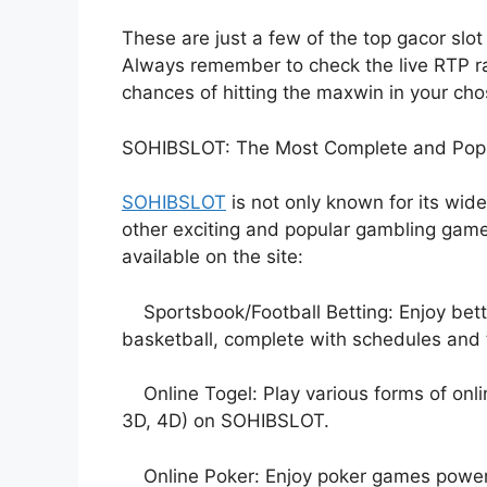
These are just a few of the top gacor slo
Always remember to check the live RTP ra
chances of hitting the maxwin in your ch
SOHIBSLOT: The Most Complete and Pop
SOHIBSLOT
is not only known for its wide
other exciting and popular gambling game
available on the site:
Sportsbook/Football Betting: Enjoy betti
basketball, complete with schedules and 
Online Togel: Play various forms of onl
3D, 4D) on SOHIBSLOT.
Online Poker: Enjoy poker games powere