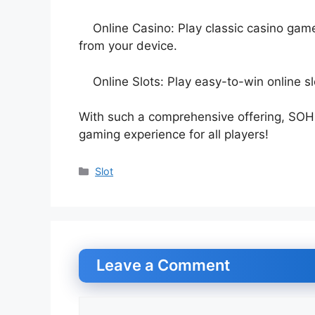
Online Casino: Play classic casino games 
from your device.
Online Slots: Play easy-to-win online slot
With such a comprehensive offering, SO
gaming experience for all players!
Categories
Slot
Leave a Comment
Comment