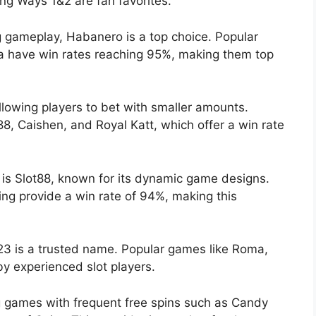
ng Ways 1&2 are fan favorites.
g gameplay, Habanero is a top choice. Popular
a have win rates reaching 95%, making them top
lowing players to bet with smaller amounts.
 Caishen, and Royal Katt, which offer a win rate
 is Slot88, known for its dynamic game designs.
ing provide a win rate of 94%, making this
123 is a trusted name. Popular games like Roma,
y experienced slot players.
g games with frequent free spins such as Candy