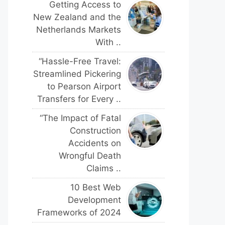
Getting Access to
New Zealand and the
Netherlands Markets
With ..
“Hassle-Free Travel:
Streamlined Pickering
to Pearson Airport
Transfers for Every ..
“The Impact of Fatal
Construction
Accidents on
Wrongful Death
Claims ..
10 Best Web
Development
Frameworks of 2024