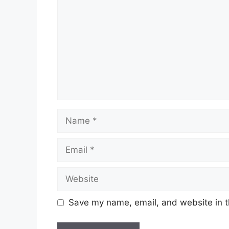
Name
Email
Website
Save my name, email, and website in t