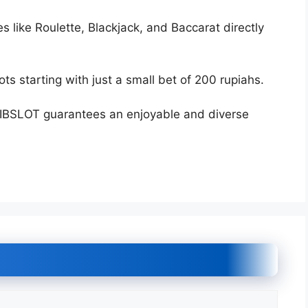
like Roulette, Blackjack, and Baccarat directly
s starting with just a small bet of 200 rupiahs.
HIBSLOT guarantees an enjoyable and diverse