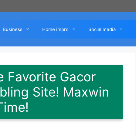
Business
Home impro
Social media
 Favorite Gacor
bling Site! Maxwin
Time!