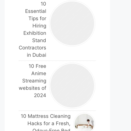
10
Essential
Tips for
Hiring
Exhibition
Stand
Contractors
in Dubai
10 Free
Anime
Streaming
websites of
2024
10 Mattress Cleaning
Hacks for a Fresh,
Odour-Free Bed