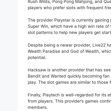
Rush Wilds, Pong Pong Mahjong, and Queen
players who prefer slots with frequent fre
The provider Playstar is currently gaining
Super Win, which have a high win rate 
slot patterns to help new players get star
Despite being a newer provider, Live22 ha
Wealth Paradise and God of Wealth, whic
potential.
Hacksaw is another provider that has see
Bandit and Wanted quickly becoming fan f
play. The slot games are similar to those 
Finally, Playtech is well-regarded for its 
from players. This provider’s games cont
members.