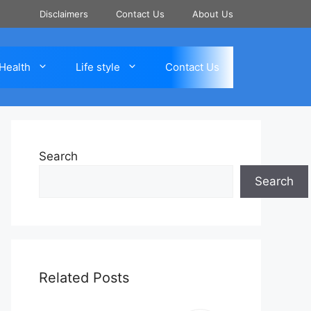
Disclaimers
Contact Us
About Us
Health
Life style
Contact Us
Search
Search
Related Posts