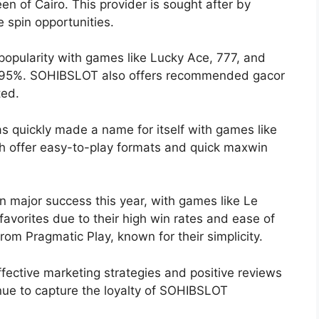
 of Cairo. This provider is sought after by
e spin opportunities.
 popularity with games like Lucky Ace, 777, and
of 95%. SOHIBSLOT also offers recommended gacor
ted.
s quickly made a name for itself with games like
h offer easy-to-play formats and quick maxwin
n major success this year, with games like Le
avorites due to their high win rates and ease of
from Pragmatic Play, known for their simplicity.
effective marketing strategies and positive reviews
inue to capture the loyalty of SOHIBSLOT