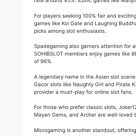
rate around 95%. Iconic games like Mahjo
For players seeking 100% fair and excitin
games like Koi Gate and Laughing Buddh
picks among slot enthusiasts.
Spadegaming also garners attention for al
SOHIBSLOT members enjoy games like 888,
of 96%.
A legendary name in the Asian slot scene
Gacor slots like Naughty Girl and Pirate K
provider a must-play for online slot fans.
For those who prefer classic slots, Joker
Mayan Gems, and Archer are well-loved b
Microgaming is another standout, offerin