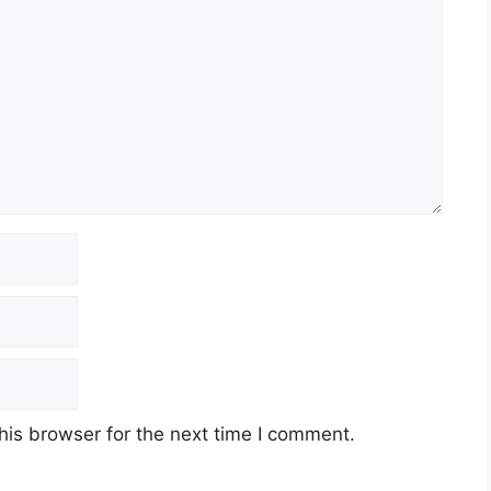
his browser for the next time I comment.