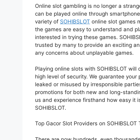
Online slot gambling is no longer a strang
can be played online through smartphones
variety of
SOHIBSLOT
online slot games m
the games are easy to understand and pla
interested in trying these games. SOHIBS
trusted by many to provide an exciting a
any concerns about unplayable games.
Playing online slots with SOHIBSLOT will
high level of security. We guarantee your 
leaked or misused by irresponsible parti
promotions for both new and long-standing
us and experience firsthand how easy it i
SOHIBSLOT.
Top Gacor Slot Providers on SOHIBSLOT 
There are now hundreds, even thousands, 