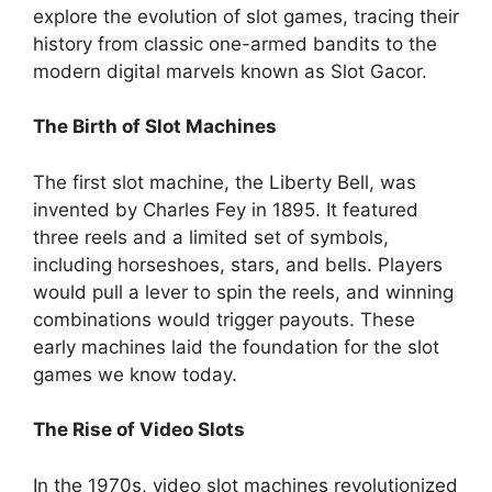
explore the evolution of slot games, tracing their
history from classic one-armed bandits to the
modern digital marvels known as Slot Gacor.
The Birth of Slot Machines
The first slot machine, the Liberty Bell, was
invented by Charles Fey in 1895. It featured
three reels and a limited set of symbols,
including horseshoes, stars, and bells. Players
would pull a lever to spin the reels, and winning
combinations would trigger payouts. These
early machines laid the foundation for the slot
games we know today.
The Rise of Video Slots
In the 1970s, video slot machines revolutionized