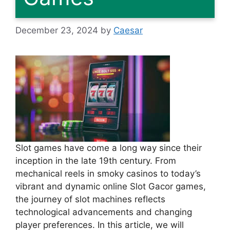
December 23, 2024
by
Caesar
Slot games have come a long way since their
inception in the late 19th century. From
mechanical reels in smoky casinos to today’s
vibrant and dynamic online Slot Gacor games,
the journey of slot machines reflects
technological advancements and changing
player preferences. In this article, we will