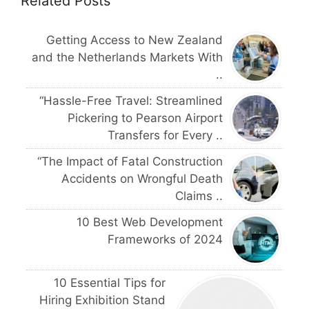
Related Posts
Getting Access to New Zealand
and the Netherlands Markets With
..
“Hassle-Free Travel: Streamlined
Pickering to Pearson Airport
Transfers for Every ..
“The Impact of Fatal Construction
Accidents on Wrongful Death
Claims ..
10 Best Web Development
Frameworks of 2024
10 Essential Tips for
Hiring Exhibition Stand