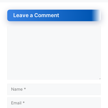
Leave a Comment
Comment
Name
Email