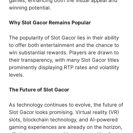
games, enhancing both the visual appeal and
winning potential.
Why Slot Gacor Remains Popular
The popularity of Slot Gacor lies in their ability
to offer both entertainment and the chance to
win substantial rewards. Players are drawn to
their transparency, with many Slot Gacor titles
prominently displaying RTP rates and volatility
levels.
The Future of Slot Gacor
As technology continues to evolve, the future of
Slot Gacor looks promising. Virtual reality (VR)
slots, blockchain technology, and AI-powered
gaming experiences are already on the horizon,