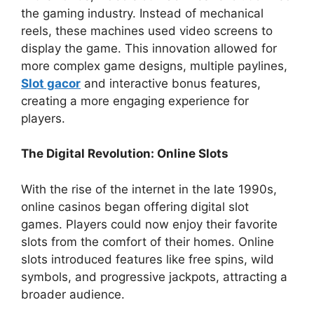
the gaming industry. Instead of mechanical
reels, these machines used video screens to
display the game. This innovation allowed for
more complex game designs, multiple paylines,
Slot gacor
and interactive bonus features,
creating a more engaging experience for
players.
The Digital Revolution: Online Slots
With the rise of the internet in the late 1990s,
online casinos began offering digital slot
games. Players could now enjoy their favorite
slots from the comfort of their homes. Online
slots introduced features like free spins, wild
symbols, and progressive jackpots, attracting a
broader audience.