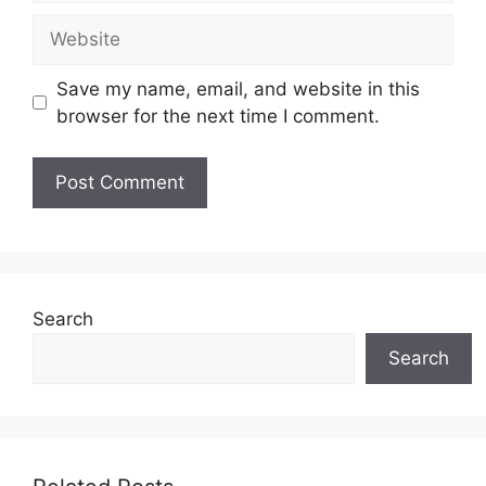
Website
Save my name, email, and website in this
browser for the next time I comment.
Search
Search