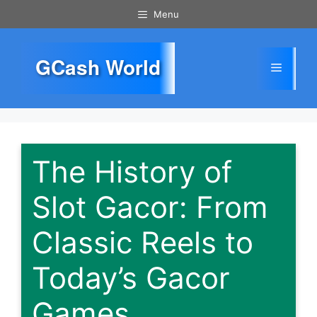
Skip
Menu
to
content
GCash World
Menu
The History of
Slot Gacor: From
Classic Reels to
Today’s Gacor
Games