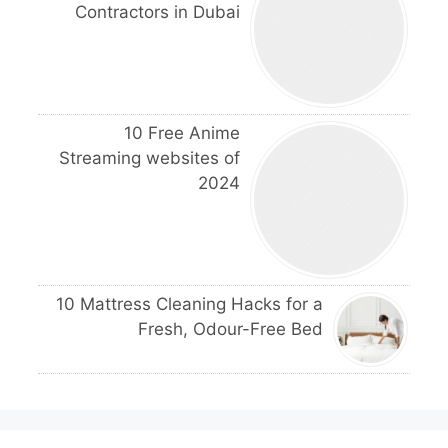
Contractors in Dubai
10 Free Anime
Streaming websites of
2024
10 Mattress Cleaning Hacks for a
Fresh, Odour-Free Bed