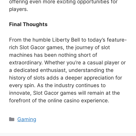
offering even more exciting opportunities for
players.
Final Thoughts
From the humble Liberty Bell to today’s feature-
rich Slot Gacor games, the journey of slot
machines has been nothing short of
extraordinary. Whether you’re a casual player or
a dedicated enthusiast, understanding the
history of slots adds a deeper appreciation for
every spin. As the industry continues to
innovate, Slot Gacor games will remain at the
forefront of the online casino experience.
Categories
Gaming