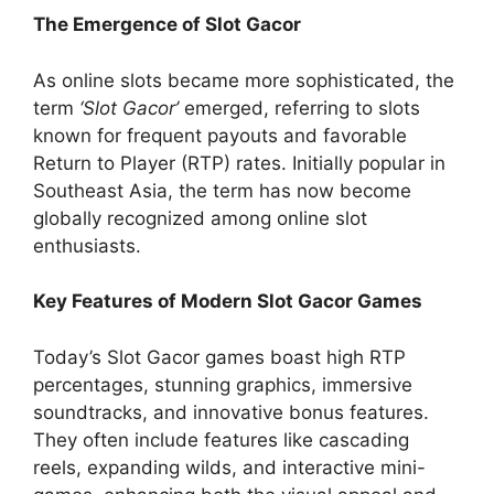
The Emergence of Slot Gacor
As online slots became more sophisticated, the
term
‘Slot Gacor’
emerged, referring to slots
known for frequent payouts and favorable
Return to Player (RTP) rates. Initially popular in
Southeast Asia, the term has now become
globally recognized among online slot
enthusiasts.
Key Features of Modern Slot Gacor Games
Today’s Slot Gacor games boast high RTP
percentages, stunning graphics, immersive
soundtracks, and innovative bonus features.
They often include features like cascading
reels, expanding wilds, and interactive mini-