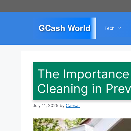
Skip
to
content
GCash World
Tech
The Importance 
Cleaning in Prev
July 11, 2025
by
Caesar