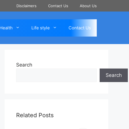
Disclaimers
Contact Us
About Us
Health
Life style
Contact Us
Search
Search
Related Posts