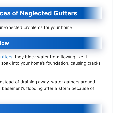
ces of Neglected Gutters
f unexpected problems for your home.
flow
utters
, they block water from flowing like it
n soak into your home’s foundation, causing cracks
. Instead of draining away, water gathers around
e basement’s flooding after a storm because of