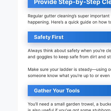
Provide Step-by-Step Cle
Regular gutter cleaning’s super important
happening. Here’s a quick guide on how to
Safety First
Always think about safety when you’re cle
and goggles to keep safe from dirt and st
Make sure your ladder is steady—using one 
someone know what you’re up to or even
Gather Your Tools
You’ll need a small garden trowel, a buck
is also useful if you’ve got some stubborn