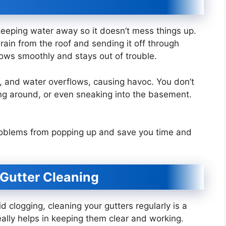
 keeping water away so it doesn’t mess things up.
 rain from the roof and sending it off through
flows smoothly and stays out of trouble.
 jam, and water overflows, causing havoc. You don’t
ng around, or even sneaking into the basement.
 problems from popping up and save you time and
 Gutter Cleaning
 clogging, cleaning your gutters regularly is a
really helps in keeping them clear and working.