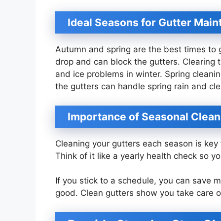
Ideal Seasons for Gutter Mai
Autumn and spring are the best times to g
drop and can block the gutters. Clearing
and ice problems in winter. Spring cleaning
the gutters can handle spring rain and cle
Importance of Seasonal Clean
Cleaning your gutters each season is ke
Think of it like a yearly health check so y
If you stick to a schedule, you can save
good. Clean gutters show you take care o