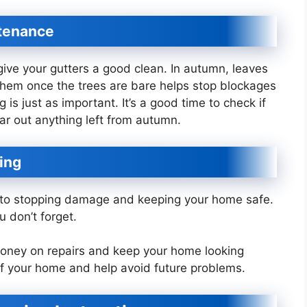
ntenance
ive your gutters a good clean. In autumn, leaves
 them once the trees are bare helps stop blockages
 is just as important. It’s a good time to check if
ar out anything left from autumn.
ing
y to stopping damage and keeping your home safe.
ou don’t forget.
 money on repairs and keep your home looking
f your home and help avoid future problems.