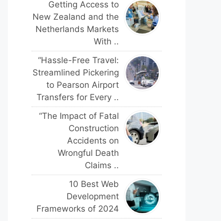
Getting Access to
New Zealand and the
Netherlands Markets
With ..
“Hassle-Free Travel:
Streamlined Pickering
to Pearson Airport
Transfers for Every ..
“The Impact of Fatal
Construction
Accidents on
Wrongful Death
Claims ..
10 Best Web
Development
Frameworks of 2024