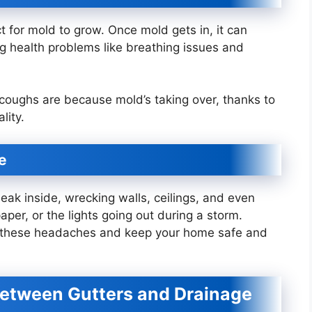
 for mold to grow. Once mold gets in, it can
ng health problems like breathing issues and
 coughs are because mold’s taking over, thanks to
lity.
e
neak inside, wrecking walls, ceilings, and even
paper, or the lights going out during a storm.
e these headaches and keep your home safe and
Between Gutters and Drainage