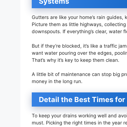
Systems
Gutters are like your home’s rain guides,
Picture them as little highways, collecting
downspouts. If everything’s clear, water 
But if they’re blocked, it’s like a traffic
want water pouring over the edges, pooli
That’s why it’s key to keep them clean.
A little bit of maintenance can stop big
money in the long run.
Detail the Best Times for
To keep your drains working well and avoid
must. Picking the right times in the year 