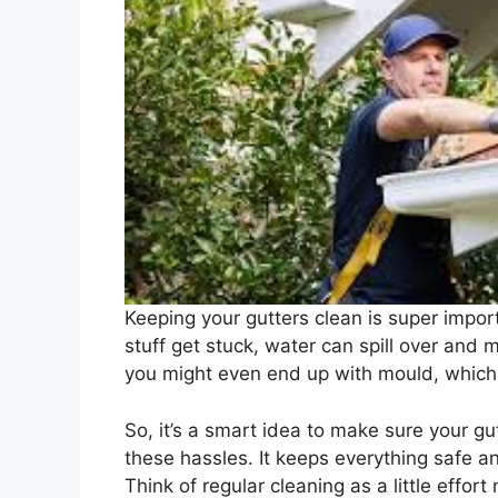
Keeping your gutters clean is super impor
stuff get stuck, water can spill over and 
you might even end up with mould, which 
So, it’s a smart idea to make sure your gu
these hassles. It keeps everything safe an
Think of regular cleaning as a little effort