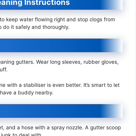
aning Instructions
 to keep water flowing right and stop clogs from
 do it safely and thoroughly.
aning gutters. Wear long sleeves, rubber gloves,
uff.
with a stabiliser is even better. It’s smart to let
 have a buddy nearby.
et, and a hose with a spray nozzle. A gutter scoop
 junk to deal with.