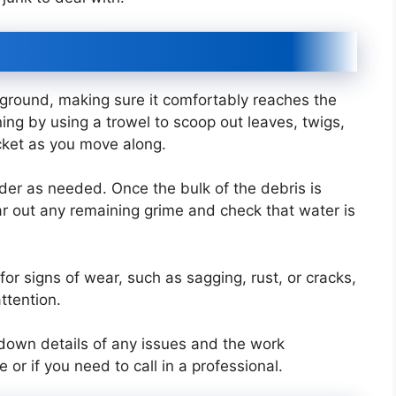
l ground, making sure it comfortably reaches the
ng by using a trowel to scoop out leaves, twigs,
bucket as you move along.
der as needed. Once the bulk of the debris is
ear out any remaining grime and check that water is
for signs of wear, such as sagging, rust, or cracks,
ttention.
t down details of any issues and the work
r if you need to call in a professional.