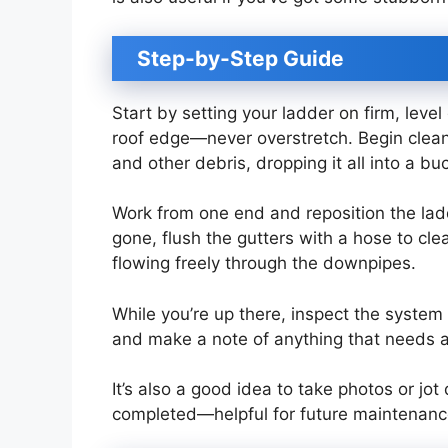
Step-by-Step Guide
Start by setting your ladder on firm, leve
roof edge—never overstretch. Begin cleani
and other debris, dropping it all into a 
Work from one end and reposition the lad
gone, flush the gutters with a hose to cl
flowing freely through the downpipes.
While you’re up there, inspect the system 
and make a note of anything that needs a
It’s also a good idea to take photos or jo
completed—helpful for future maintenance o