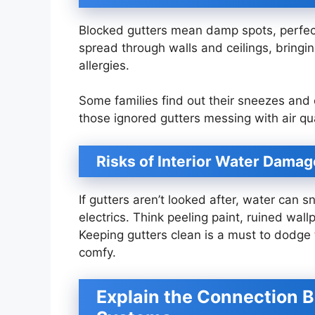
Blocked gutters mean damp spots, perfect
spread through walls and ceilings, bringi
allergies.
Some families find out their sneezes and
those ignored gutters messing with air qua
Risks of Interior Water Damag
If gutters aren’t looked after, water can s
electrics. Think peeling paint, ruined wall
Keeping gutters clean is a must to dodg
comfy.
Explain the Connection 