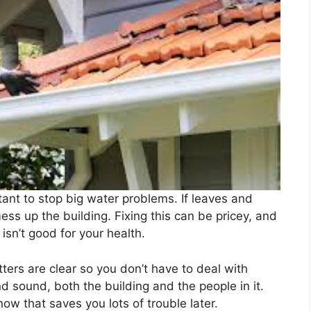
tant to stop big water problems. If leaves and
mess up the building. Fixing this can be pricey, and
isn’t good for your health.
tters are clear so you don’t have to deal with
d sound, both the building and the people in it.
 now that saves you lots of trouble later.