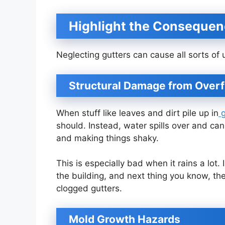
Highlight the Consequen
Neglecting gutters can cause all sorts o
Structural Damage from Over
When stuff like leaves and dirt pile up in
g
should. Instead, water spills over and ca
and making things shaky.
This is especially bad when it rains a lot
the building, and next thing you know, th
clogged gutters.
Mold Growth Hazards