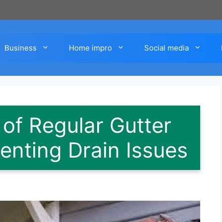
Business
Home impro
Social media
of Regular Gutter
enting Drain Issues