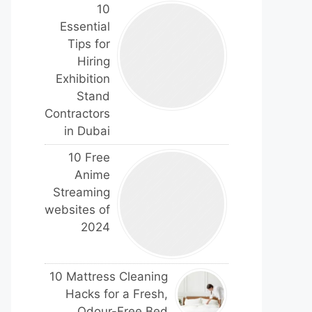
10
Essential
Tips for
Hiring
Exhibition
Stand
Contractors
in Dubai
10 Free
Anime
Streaming
websites of
2024
10 Mattress Cleaning
Hacks for a Fresh,
Odour-Free Bed