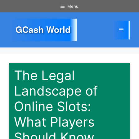
Skip
Menu
to
content
GCash World
Menu
The Legal
Landscape of
Online Slots:
What Players
Should Know