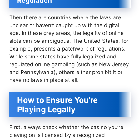
Regulation
Then there are countries where the laws are
unclear or haven’t caught up with the digital
age. In these grey areas, the legality of online
slots can be ambiguous. The United States, for
example, presents a patchwork of regulations.
While some states have fully legalized and
regulated online gambling (such as New Jersey
and Pennsylvania), others either prohibit it or
have no laws in place at all.
How to Ensure You’re
Playing Legally
First, always check whether the casino you’re
playing on is licensed by a recognized