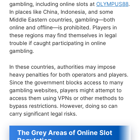
gambling, including online slots at
OLYMPUS88
.
In places like China, Indonesia, and some
Middle Eastern countries, gambling—both
online and offline—is prohibited. Players in
these regions may find themselves in legal
trouble if caught participating in online
gambling.
In these countries, authorities may impose
heavy penalties for both operators and players.
Since the government blocks access to many
gambling websites, players might attempt to
access them using VPNs or other methods to
bypass restrictions. However, doing so can
carry significant legal risks.
The Grey Areas of Online Slot