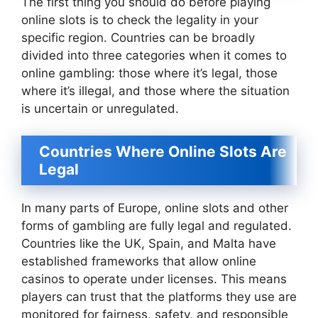
The first thing you should do before playing
online slots is to check the legality in your
specific region. Countries can be broadly
divided into three categories when it comes to
online gambling: those where it’s legal, those
where it’s illegal, and those where the situation
is uncertain or unregulated.
Countries Where Online Slots Are
Legal
In many parts of Europe, online slots and other
forms of gambling are fully legal and regulated.
Countries like the UK, Spain, and Malta have
established frameworks that allow online
casinos to operate under licenses. This means
players can trust that the platforms they use are
monitored for fairness, safety, and responsible