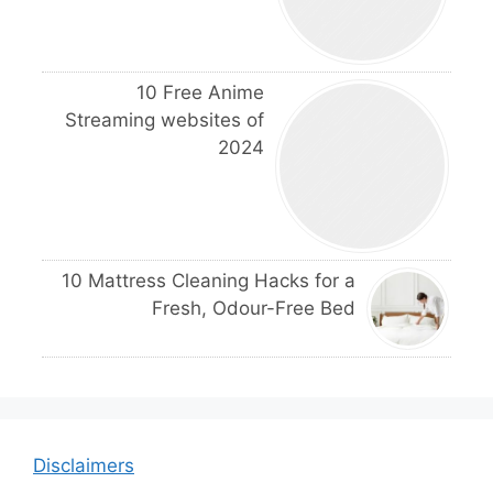
10 Free Anime
Streaming websites of
2024
10 Mattress Cleaning Hacks for a
Fresh, Odour-Free Bed
Disclaimers