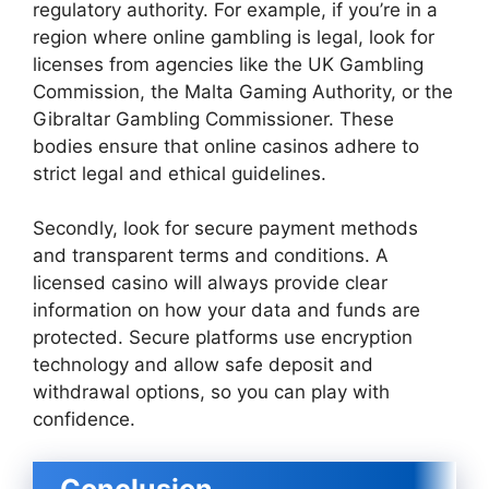
regulatory authority. For example, if you’re in a
region where online gambling is legal, look for
licenses from agencies like the UK Gambling
Commission, the Malta Gaming Authority, or the
Gibraltar Gambling Commissioner. These
bodies ensure that online casinos adhere to
strict legal and ethical guidelines.
Secondly, look for secure payment methods
and transparent terms and conditions. A
licensed casino will always provide clear
information on how your data and funds are
protected. Secure platforms use encryption
technology and allow safe deposit and
withdrawal options, so you can play with
confidence.
Conclusion