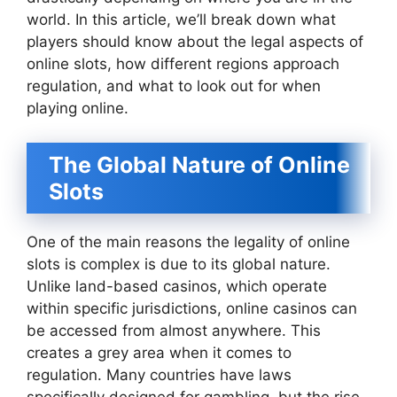
world. In this article, we’ll break down what
players should know about the legal aspects of
online slots, how different regions approach
regulation, and what to look out for when
playing online.
The Global Nature of Online
Slots
One of the main reasons the legality of online
slots is complex is due to its global nature.
Unlike land-based casinos, which operate
within specific jurisdictions, online casinos can
be accessed from almost anywhere. This
creates a grey area when it comes to
regulation. Many countries have laws
specifically designed for gambling, but the rise