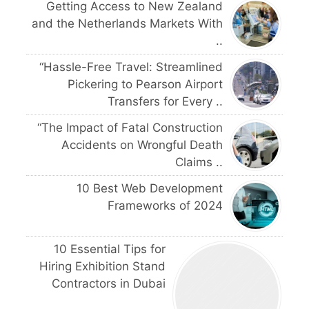
Getting Access to New Zealand
and the Netherlands Markets With
..
“Hassle-Free Travel: Streamlined
Pickering to Pearson Airport
Transfers for Every ..
“The Impact of Fatal Construction
Accidents on Wrongful Death
Claims ..
10 Best Web Development
Frameworks of 2024
10 Essential Tips for
Hiring Exhibition Stand
Contractors in Dubai