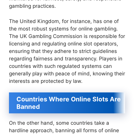
gambling practices.
The United Kingdom, for instance, has one of
the most robust systems for online gambling.
The UK Gambling Commission is responsible for
licensing and regulating online slot operators,
ensuring that they adhere to strict guidelines
regarding fairness and transparency. Players in
countries with such regulated systems can
generally play with peace of mind, knowing their
interests are protected by law.
Countries Where Online Slots Are
Banned
On the other hand, some countries take a
hardline approach, banning all forms of online