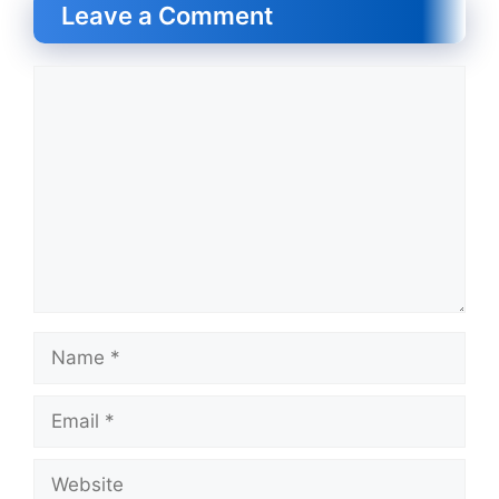
Leave a Comment
Comment
Name
Email
Website