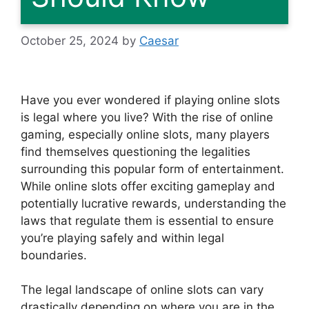
October 25, 2024
by
Caesar
Have you ever wondered if playing online slots
is legal where you live? With the rise of online
gaming, especially online slots, many players
find themselves questioning the legalities
surrounding this popular form of entertainment.
While online slots offer exciting gameplay and
potentially lucrative rewards, understanding the
laws that regulate them is essential to ensure
you’re playing safely and within legal
boundaries.
The legal landscape of online slots can vary
drastically depending on where you are in the