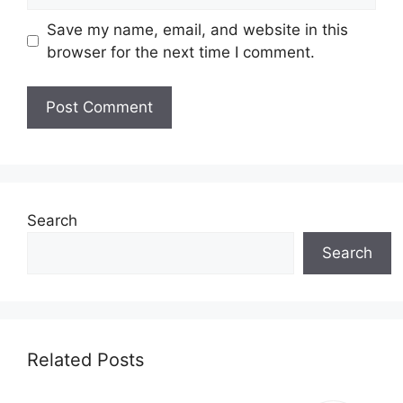
Save my name, email, and website in this
browser for the next time I comment.
Search
Search
Related Posts