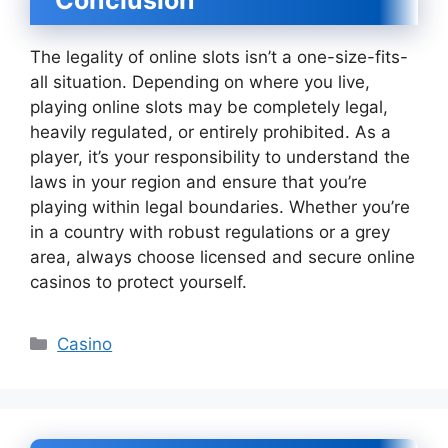
The legality of online slots isn’t a one-size-fits-
all situation. Depending on where you live,
playing online slots may be completely legal,
heavily regulated, or entirely prohibited. As a
player, it’s your responsibility to understand the
laws in your region and ensure that you’re
playing within legal boundaries. Whether you’re
in a country with robust regulations or a grey
area, always choose licensed and secure online
casinos to protect yourself.
Categories
Casino