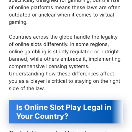
of online platforms means these laws are often
outdated or unclear when it comes to virtual
gaming.
Countries across the globe handle the legality
of online slots differently. In some regions,
online gambling is strictly regulated or outright
banned, while others embrace it, implementing
comprehensive licensing systems.
Understanding how these differences affect
you as a player is critical to staying on the right
side of the law.
Is Online Slot Play Legal in
Your Country?