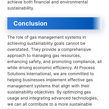
achieve both financial and environmental
sustainability.
Conclusion
The role of gas management systems in
achieving sustainability goals cannot be
overstated. They provide a comprehensive
approach to managing gas resources,
enhancing safety, and promoting compliance, all
while driving economic efficiency. At Process
Solutions International, we are committed to
helping businesses implement effective gas
management systems that align with their
sustainability objectives. By optimizing gas
usage and integrating advanced technologies,
we can all contribute to a more sustainable