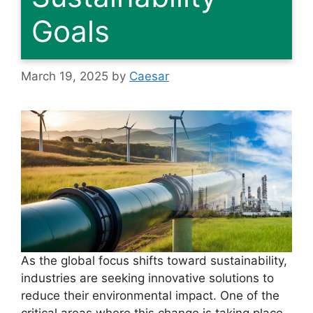
Goals
March 19, 2025
by
Caesar
As the global focus shifts toward sustainability,
industries are seeking innovative solutions to
reduce their environmental impact. One of the