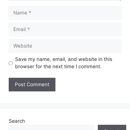
Name
Email
Website
Save my name, email, and website in this
browser for the next time I comment.
Search