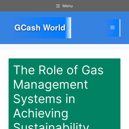
Skip
Menu
to
content
GCash World
Menu
The Role of Gas
Management
Systems in
Achieving
Sustainability