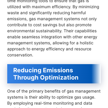
time monitoring tools to ensure that gas is
utilized with maximum efficiency. By minimizing
waste and significantly reducing harmful
emissions, gas management systems not only
contribute to cost savings but also promote
environmental sustainability. Their capabilities
enable seamless integration with other energy
management systems, allowing for a holistic
approach to energy efficiency and resource
conservation.
Reducing Emissions
Through Optimization
One of the primary benefits of gas management
systems is their ability to optimize gas usage.
By employing real-time monitoring and data