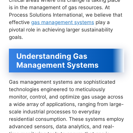
critical areas where this change is taking place
is in the management of gas resources. At
Process Solutions International, we believe that
effective
gas management systems
play a
pivotal role in achieving larger sustainability
goals.
Understanding Gas
Management Systems
Gas management systems are sophisticated
technologies engineered to meticulously
monitor, control, and optimize gas usage across
a wide array of applications, ranging from large-
scale industrial processes to everyday
residential consumption. These systems employ
advanced sensors, data analytics, and real-