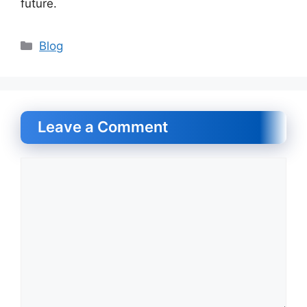
future.
Categories
Blog
Leave a Comment
Comment