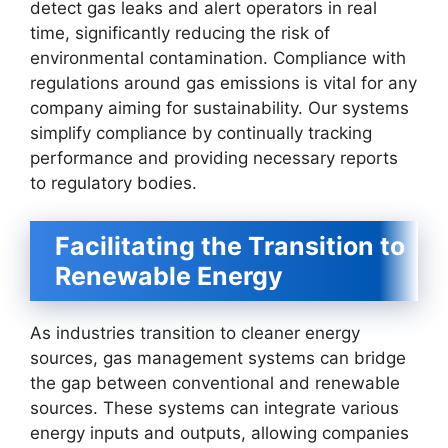
detect gas leaks and alert operators in real
time, significantly reducing the risk of
environmental contamination. Compliance with
regulations around gas emissions is vital for any
company aiming for sustainability. Our systems
simplify compliance by continually tracking
performance and providing necessary reports
to regulatory bodies.
Facilitating the Transition to
Renewable Energy
As industries transition to cleaner energy
sources, gas management systems can bridge
the gap between conventional and renewable
sources. These systems can integrate various
energy inputs and outputs, allowing companies