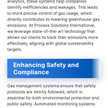
analytics, these systems help companies
identify inefficiencies and leakages. This leads
to more precise control of gas usage, which
directly contributes to lowering greenhouse gas
emissions. At Process Solutions International,
we leverage state-of-the-art technology that
allows our clients to track their emissions more
effectively, aligning with global sustainability
targets.
Enhancing Safety and
Compliance
Gas management systems ensure that safety
protocols are strictly followed, which is
essential for both environmental protection and
public safety. Automated monitoring systems