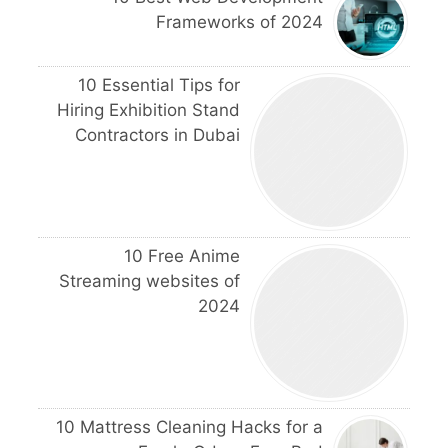
Frameworks of 2024
10 Essential Tips for
Hiring Exhibition Stand
Contractors in Dubai
10 Free Anime
Streaming websites of
2024
10 Mattress Cleaning Hacks for a