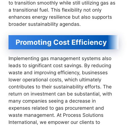
to transition smoothly while still utilizing gas as
a transitional fuel. This flexibility not only
enhances energy resilience but also supports
broader sustainability agendas.
Promoting Cost Efficiency
Implementing gas management systems also
leads to significant cost savings. By reducing
waste and improving efficiency, businesses
lower operational costs, which ultimately
contributes to their sustainability efforts. The
return on investment can be substantial, with
many companies seeing a decrease in
expenses related to gas procurement and
waste management. At Process Solutions
International, we empower our clients to