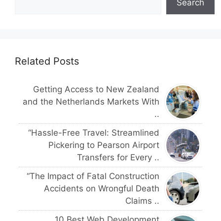
Search
Related Posts
Getting Access to New Zealand
and the Netherlands Markets With
..
“Hassle-Free Travel: Streamlined
Pickering to Pearson Airport
Transfers for Every ..
“The Impact of Fatal Construction
Accidents on Wrongful Death
Claims ..
10 Best Web Development